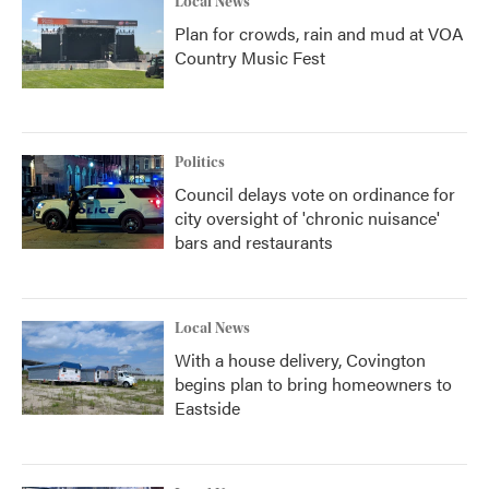
Local News
Plan for crowds, rain and mud at VOA
Country Music Fest
Politics
Council delays vote on ordinance for
city oversight of 'chronic nuisance'
bars and restaurants
Local News
With a house delivery, Covington
begins plan to bring homeowners to
Eastside