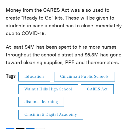
Money from the CARES Act was also used to
create "Ready to Go" kits. These will be given to
students in case a school has to close immediately
due to COVID-19.
At least $4M has been spent to hire more nurses
throughout the school district and $5.3M has gone
toward cleaning supplies, PPE and thermometers.
Tags
Education
Cincinnati Public Schools
Walnut Hills High School
CARES Act
distance learning
Cincinnati Digital Academy