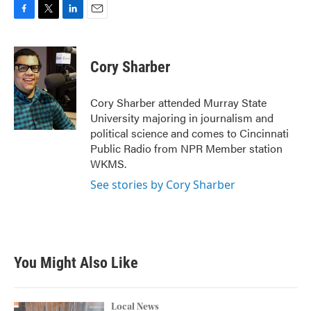
F
T
L
E
a
w
i
m
c
i
n
a
e
t
k
i
Cory Sharber
b
t
e
l
o
e
d
o
r
I
Cory Sharber attended Murray State
k
n
University majoring in journalism and
political science and comes to Cincinnati
Public Radio from NPR Member station
WKMS.
See stories by Cory Sharber
You Might Also Like
Local News