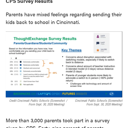
CPS Survey Results
Parents have mixed feelings regarding sending their
kids back to school in Cincinnati.
Credit Cincinnati Public Schools (screenshot
/
Cincinnati Public Schools (screenshot
From Sept. 30, 2020 Meeting)
From Sept. 30, 2020 Meeting)
More than 3,000 parents took part in a survey
given by CPS. Forty-nine percent of parents