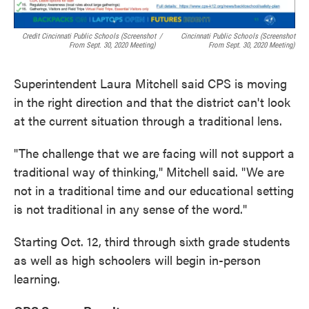
Credit Cincinnati Public Schools (screenshot
/
Cincinnati Public Schools (screenshot
From Sept. 30, 2020 Meeting)
From Sept. 30, 2020 Meeting)
Superintendent Laura Mitchell said CPS is moving
in the right direction and that the district can't look
at the current situation through a traditional lens.
"The challenge that we are facing will not support a
traditional way of thinking," Mitchell said. "We are
not in a traditional time and our educational setting
is not traditional in any sense of the word."
Starting Oct. 12, third through sixth grade students
as well as high schoolers will begin in-person
learning.