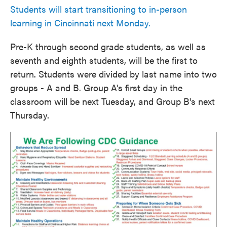
Students will start transitioning to in-person
learning in Cincinnati next Monday.
Pre-K through second grade students, as well as
seventh and eighth students, will be the first to
return. Students were divided by last name into two
groups - A and B. Group A's first day in the
classroom will be next Tuesday, and Group B's next
Thursday.