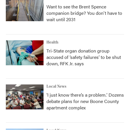
Want to see the Brent Spence
companion bridge? You don't have to
wait until 2031
Health
Tri-State organ donation group
accused of ‘safety failures’ to be shut
down, RFK Jr. says
Local News
‘I just know there’s a problem.' Dozens
debate plans for new Boone County
apartment complex