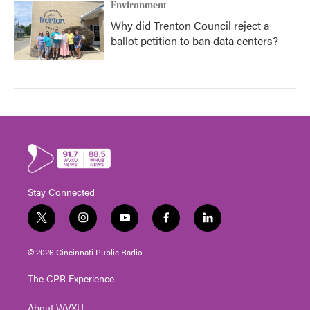
Environment
Why did Trenton Council reject a
ballot petition to ban data centers?
Stay Connected
t
i
y
f
l
w
n
o
a
i
i
s
u
c
n
© 2026 Cincinnati Public Radio
t
t
t
e
k
t
a
u
b
e
The CPR Experience
e
g
b
o
d
r
r
e
o
i
About WVXU