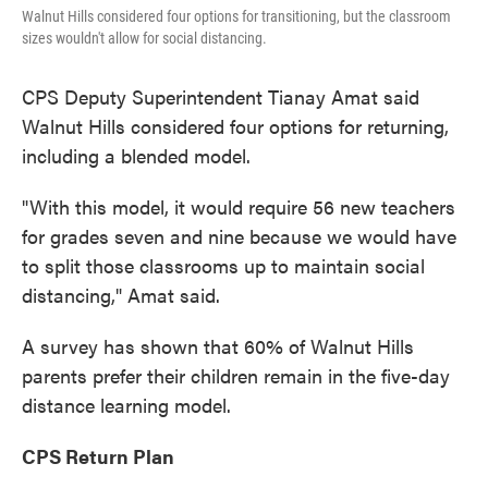
Walnut Hills considered four options for transitioning, but the classroom
sizes wouldn't allow for social distancing.
CPS Deputy Superintendent Tianay Amat said
Walnut Hills considered four options for returning,
including a blended model.
"With this model, it would require 56 new teachers
for grades seven and nine because we would have
to split those classrooms up to maintain social
distancing," Amat said.
A survey has shown that 60% of Walnut Hills
parents prefer their children remain in the five-day
distance learning model.
CPS Return Plan