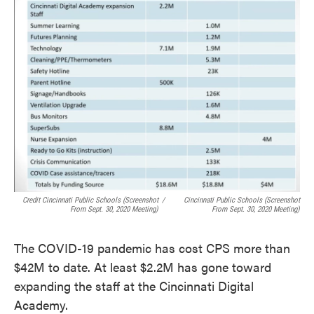
Credit Cincinnati Public Schools (screenshot
/
Cincinnati Public Schools (screenshot
From Sept. 30, 2020 Meeting)
From Sept. 30, 2020 Meeting)
The COVID-19 pandemic has cost CPS more than
$42M to date. At least $2.2M has gone toward
expanding the staff at the Cincinnati Digital
Academy.