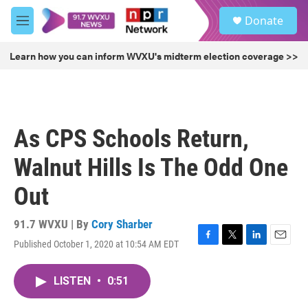
Skip to main content
S
Donate
e
M
a
e
r
n
Learn how you can inform WVXU's midterm election coverage >>
c
u
h
u
e
r
As CPS Schools Return,
y
Walnut Hills Is The Odd One
Out
91.7 WVXU | By
Cory Sharber
Published October 1, 2020 at 10:54 AM EDT
F
T
L
E
a
w
i
m
c
i
n
a
LISTEN
•
0:51
e
t
k
i
b
t
e
l