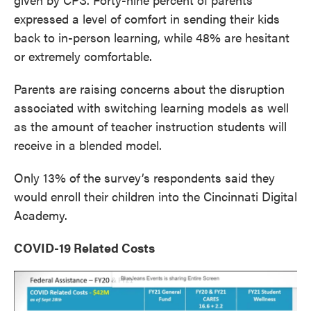
expressed a level of comfort in sending their kids
back to in-person learning, while 48% are hesitant
or extremely comfortable.
Parents are raising concerns about the disruption
associated with switching learning models as well
as the amount of teacher instruction students will
receive in a blended model.
Only 13% of the survey’s respondents said they
would enroll their children into the Cincinnati Digital
Academy.
COVID-19 Related Costs