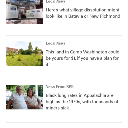
Local News
Here’s what village dissolution might
look like in Batavia or New Richmond
Local News
This land in Camp Washington could
be yours for $1, if you have a plan for
it
News From NPR
Black lung rates in Appalachia are
high as the 1970s, with thousands of
miners sick