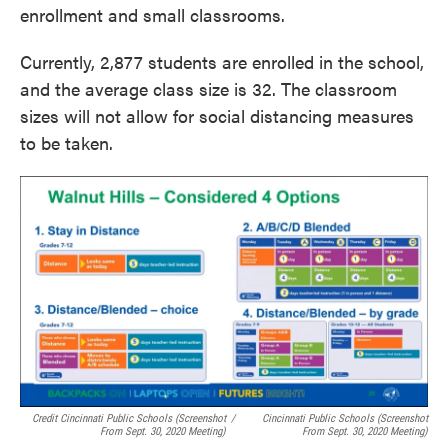
enrollment and small classrooms.
Currently, 2,877 students are enrolled in the school,
and the average class size is 32. The classroom
sizes will not allow for social distancing measures
to be taken.
Credit Cincinnati Public Schools (screenshot
/
Cincinnati Public Schools (screenshot
From Sept. 30, 2020 Meeting)
From Sept. 30, 2020 Meeting)