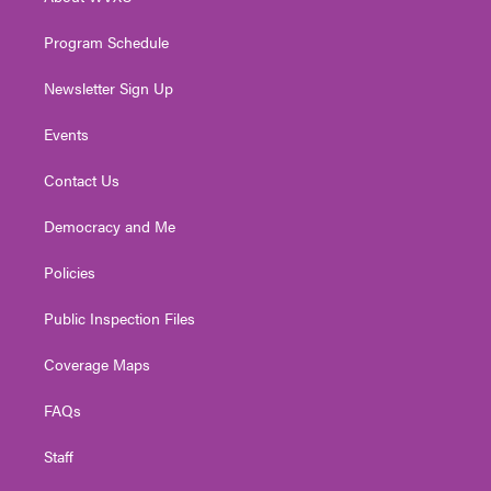
a
k
n
m
Program Schedule
Newsletter Sign Up
Events
Contact Us
Democracy and Me
Policies
Public Inspection Files
Coverage Maps
FAQs
Staff