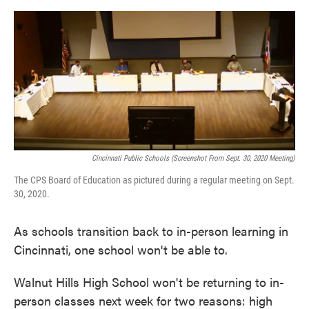
o
e
d
o
r
I
k
n
Cincinnati Public Schools (screenshot From Sept. 30, 2020 Meeting)
The CPS Board of Education as pictured during a regular meeting on Sept.
30, 2020.
As schools transition back to in-person learning in
Cincinnati, one school won't be able to.
Walnut Hills High School won't be returning to in-
person classes next week for two reasons: high