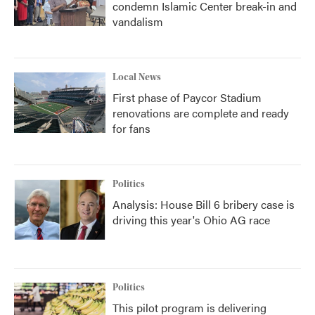
condemn Islamic Center break-in and
vandalism
Local News
First phase of Paycor Stadium
renovations are complete and ready
for fans
Politics
Analysis: House Bill 6 bribery case is
driving this year's Ohio AG race
Politics
This pilot program is delivering