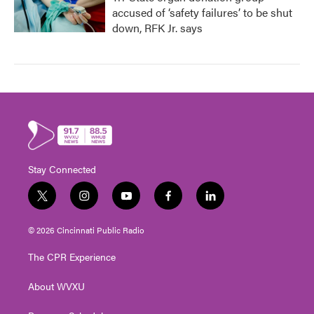
accused of ‘safety failures’ to be shut
down, RFK Jr. says
Stay Connected
t
i
y
f
l
w
n
o
a
i
i
s
u
c
n
© 2026 Cincinnati Public Radio
t
t
t
e
k
t
a
u
b
e
The CPR Experience
e
g
b
o
d
r
r
e
o
i
About WVXU
a
k
n
m