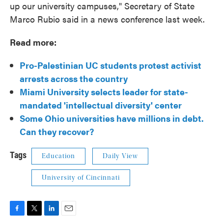
up our university campuses," Secretary of State
Marco Rubio said in a news conference last week.
Read more:
Pro-Palestinian UC students protest activist
arrests across the country
Miami University selects leader for state-
mandated 'intellectual diversity' center
Some Ohio universities have millions in debt.
Can they recover?
Tags
Education
Daily View
University of Cincinnati
F
T
L
E