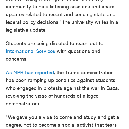
community to hold listening sessions and share
updates related to recent and pending state and
federal policy decisions," the university writes in a
legislative update.
Students are being directed to reach out to
International Services
with questions and
concerns.
As NPR has reported
, the Trump administration
has been ramping up penalties against students
who engaged in protests against the war in Gaza,
revoking the visas of hundreds of alleged
demonstrators.
"We gave you a visa to come and study and get a
degree, not to become a social activist that tears