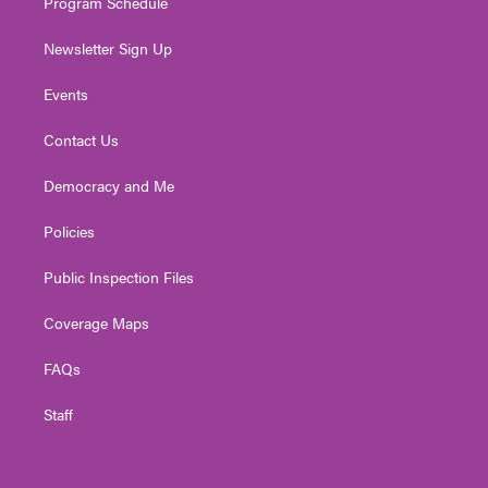
Program Schedule
Newsletter Sign Up
Events
Contact Us
Democracy and Me
Policies
Public Inspection Files
Coverage Maps
FAQs
Staff