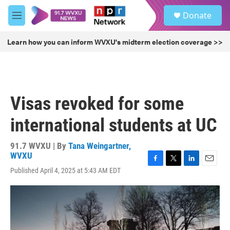
Skip to main content
S
Donate
e
M
a
e
r
n
Learn how you can inform WVXU's midterm election coverage >>
c
u
h
u
e
r
Visas revoked for some
y
international students at UC
91.7 WVXU | By
Tana Weingartner,
WVXU
F
T
L
E
Published April 4, 2025 at 5:43 AM EDT
a
w
i
m
c
i
n
a
e
t
k
i
b
t
e
l
o
e
d
o
r
I