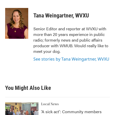
a
w
i
m
c
i
n
a
e
t
k
i
Tana Weingartner, WVXU
b
t
e
l
o
e
d
o
r
I
Senior Editor and reporter at WVXU with
k
n
more than 20 years experience in public
radio; formerly news and public affairs
producer with WMUB. Would really like to
meet your dog.
See stories by Tana Weingartner, WVXU
You Might Also Like
Local News
'A sick act': Community members