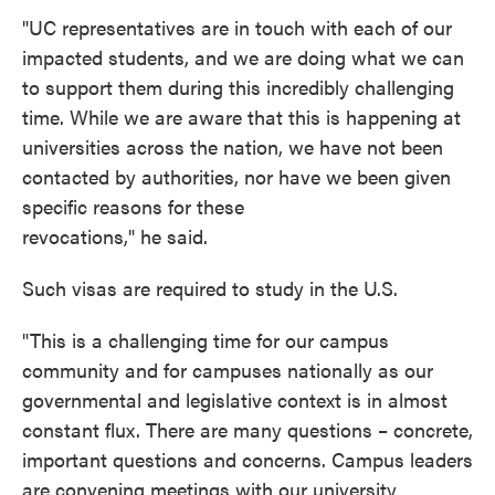
"UC representatives are in touch with each of our
impacted students, and we are doing what we can
to support them during this incredibly challenging
time. While we are aware that this is happening at
universities across the nation, we have not been
contacted by authorities, nor have we been given
specific reasons for these
revocations," he said.
Such visas are required to study in the U.S.
"This is a challenging time for our campus
community and for campuses nationally as our
governmental and legislative context is in almost
constant flux. There are many questions – concrete,
important questions and concerns. Campus leaders
are convening meetings with our university