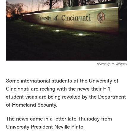
k
n
University Of Cincinnati
Some international students at the University of
Cincinnati are reeling with the news their F-1
student visas are being revoked by the Department
of Homeland Security.
The news came in a letter late Thursday from
University President Neville Pinto.