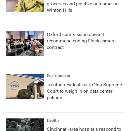
groceries and positive outcomes in
Winton Hills
Oxford commission doesn't
recommend ending Flock camera
contract
Environment
Trenton residents ask Ohio Supreme
Court to weigh in on data center
petition
Health
Cincinnati-area hospitals respond to