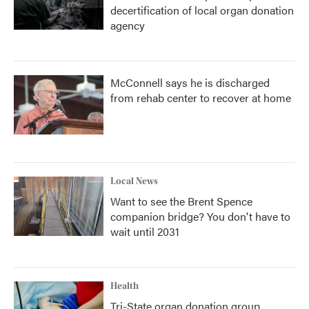
decertification of local organ donation
agency
McConnell says he is discharged
from rehab center to recover at home
Local News
Want to see the Brent Spence
companion bridge? You don't have to
wait until 2031
Health
Tri-State organ donation group