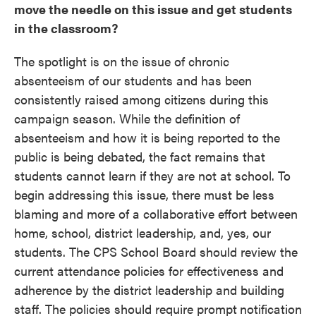
move the needle on this issue and get students
in the classroom?
The spotlight is on the issue of chronic
absenteeism of our students and has been
consistently raised among citizens during this
campaign season. While the definition of
absenteeism and how it is being reported to the
public is being debated, the fact remains that
students cannot learn if they are not at school. To
begin addressing this issue, there must be less
blaming and more of a collaborative effort between
home, school, district leadership, and, yes, our
students. The CPS School Board should review the
current attendance policies for effectiveness and
adherence by the district leadership and building
staff. The policies should require prompt
notification