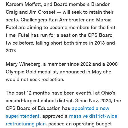
Kareem Moffett, and Board members Brandon
Craig and Jim Crosset — will seek to retain their
seats. Challengers Kari Armbruster and Marcia
Futel are aiming to become members for the first
time. Futel has run for a seat on the CPS Board
twice before, falling short both times in 2013 and
2017.
Mary Wineberg, a member since 2022 and a 2008
Olympic Gold medalist, announced in May she
would not seek reelection.
The past 12 months have been eventful at Ohio's
second-largest school district. Since Nov. 2024, the
CPS Board of Education has
appointed a new
superintendent
, approved a
massive district-wide
restructuring plan
, passed an operating budget