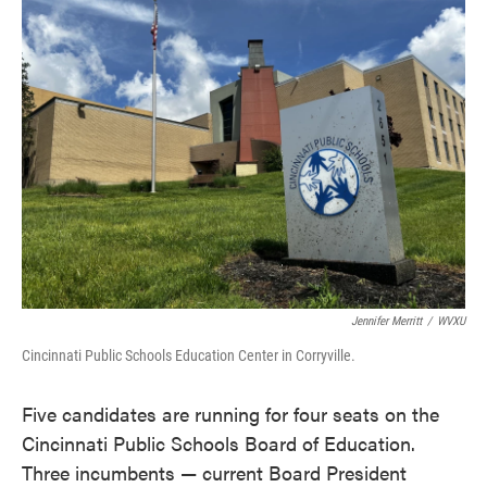
e
t
k
i
b
t
e
l
o
e
d
o
r
I
k
n
Jennifer Merritt
/
WVXU
Cincinnati Public Schools Education Center in Corryville.
Five candidates are running for four seats on the
Cincinnati Public Schools Board of Education.
Three incumbents — current Board President