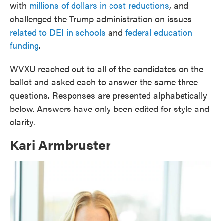
with
millions of dollars in cost reductions
, and
challenged the Trump administration on issues
related to DEI in schools
and
federal education
funding
.
WVXU reached out to all of the candidates on the
ballot and asked each to answer the same three
questions. Responses are presented alphabetically
below. Answers have only been edited for style and
clarity.
Kari Armbruster