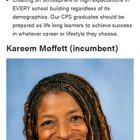
EVERY school building regardless of its
demographics. Our CPS graduates should be
prepared as life long learners to achieve success
in whatever career or lifestyle they choose.
Kareem Moffett (incumbent)