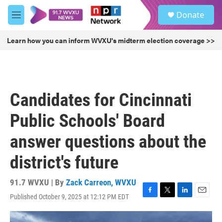
Skip to main content
S
Donate
e
M
a
e
r
n
Learn how you can inform WVXU's midterm election coverage >>
c
u
h
u
e
r
Candidates for Cincinnati
y
Public Schools' Board
answer questions about the
district's future
91.7 WVXU | By
Zack Carreon, WVXU
Published October 9, 2025 at 12:12 PM EDT
F
T
L
E
a
w
i
m
c
i
n
a