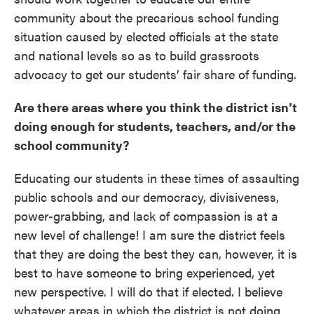
community about the precarious school funding
situation caused by elected officials at the state
and national levels so as to build grassroots
advocacy to get our students’ fair share of funding.
Are there areas where you think the district isn’t
doing enough for students, teachers, and/or the
school community?
Educating our students in these times of assaulting
public schools and our democracy, divisiveness,
power-grabbing, and lack of compassion is at a
new level of challenge! I am sure the district feels
that they are doing the best they can, however, it is
best to have someone to bring experienced, yet
new perspective. I will do that if elected. I believe
whatever areas in which the district is not doing