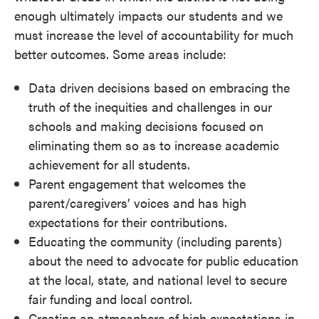
enough ultimately impacts our students and we
must increase the level of accountability for much
better outcomes. Some areas include:
Data driven decisions based on embracing the
truth of the inequities and challenges in our
schools and making decisions focused on
eliminating them so as to increase academic
achievement for all students.
Parent engagement that welcomes the
parent/caregivers’ voices and has high
expectations for their contributions.
Educating the community (including parents)
about the need to advocate for public education
at the local, state, and national level to secure
fair funding and local control.
Creating an atmosphere of high expectations in