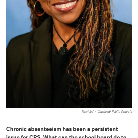
Provided
/
Cincinnati Public Schools
Chronic absenteeism has been a persistent
issue for CPS. What can the school board do to