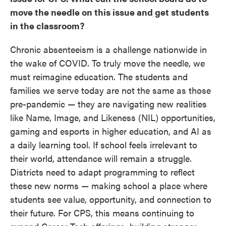
move the needle on this issue and get students
in the classroom?
Chronic absenteeism is a challenge nationwide in
the wake of COVID. To truly move the needle, we
must reimagine education. The students and
families we serve today are not the same as those
pre-pandemic — they are navigating new realities
like Name, Image, and Likeness (NIL) opportunities,
gaming and esports in higher education, and AI as
a daily learning tool. If school feels irrelevant to
their world, attendance will remain a struggle.
Districts need to adapt programming to reflect
these new norms — making school a place where
students see value, opportunity, and connection to
their future. For CPS, this means continuing to