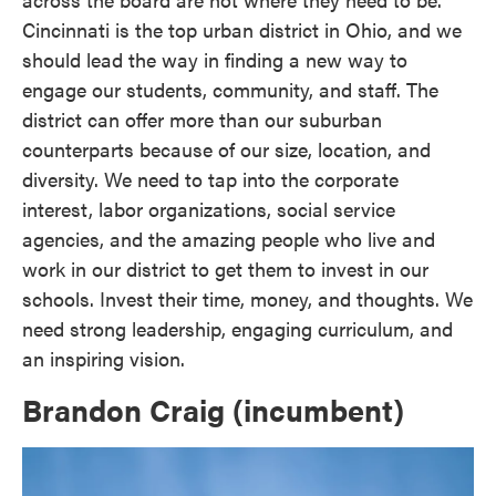
Cincinnati is the top urban district in Ohio, and we
should lead the way in finding a new way to
engage our students, community, and staff. The
district can offer more than our suburban
counterparts because of our size, location, and
diversity. We need to tap into the corporate
interest, labor organizations, social service
agencies, and the amazing people who live and
work in our district to get them to invest in our
schools. Invest their time, money, and thoughts. We
need strong leadership, engaging curriculum, and
an inspiring vision.
Brandon Craig (incumbent)