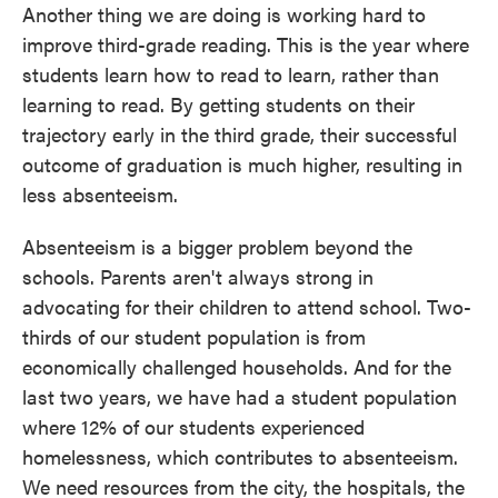
Another thing we are doing is working hard to
improve third-grade reading. This is the year where
students learn how to read to learn, rather than
learning to read. By getting students on their
trajectory early in the third grade, their successful
outcome of graduation is much higher, resulting in
less absenteeism.
Absenteeism is a bigger problem beyond the
schools. Parents aren't always strong in
advocating for their children to attend school. Two-
thirds of our student population is from
economically challenged households. And for the
last two years, we have had a student population
where 12% of our students experienced
homelessness, which contributes to absenteeism.
We need resources from the city, the hospitals, the