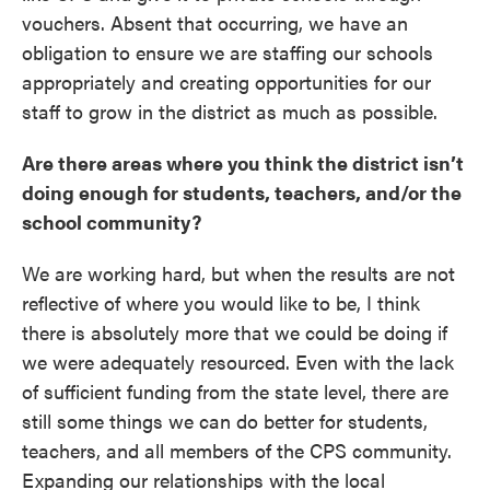
vouchers. Absent that occurring, we have an
obligation to ensure we are staffing our schools
appropriately and creating opportunities for our
staff to grow in the district as much as possible.
Are there areas where you think the district isn’t
doing enough for students, teachers, and/or the
school community?
We are working hard, but when the results are not
reflective of where you would like to be, I think
there is absolutely more that we could be doing if
we were adequately resourced. Even with the lack
of sufficient funding from the state level, there are
still some things we can do better for students,
teachers, and all members of the CPS community.
Expanding our relationships with the local