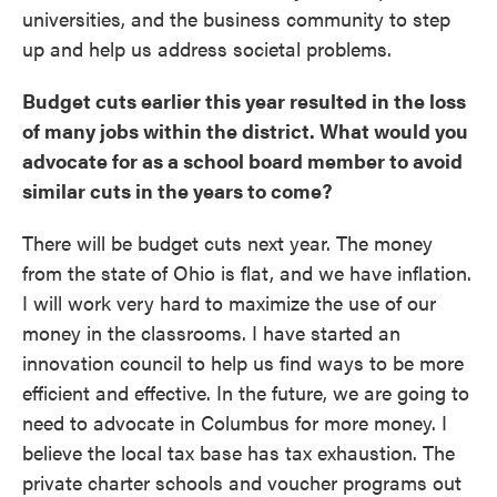
universities, and the business community to step
up and help us address societal problems.
Budget cuts earlier this year resulted in the loss
of many jobs within the district. What would you
advocate for as a school board member to avoid
similar cuts in the years to come?
There will be budget cuts next year. The money
from the state of Ohio is flat, and we have inflation.
I will work very hard to maximize the use of our
money in the classrooms. I have started an
innovation council to help us find ways to be more
efficient and effective. In the future, we are going to
need to advocate in Columbus for more money. I
believe the local tax base has tax exhaustion. The
private charter schools and voucher programs out