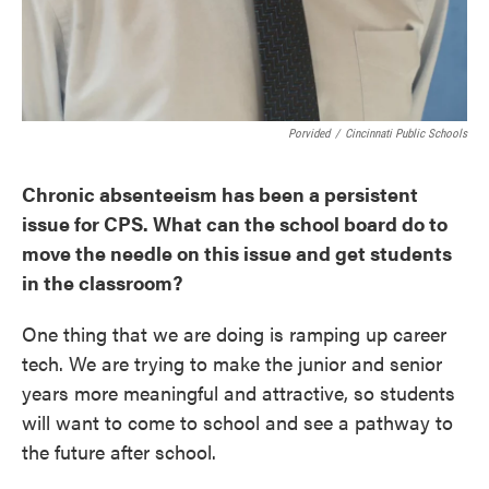
Porvided
/
Cincinnati Public Schools
Chronic absenteeism has been a persistent
issue for CPS. What can the school board do to
move the needle on this issue and get students
in the classroom?
One thing that we are doing is ramping up career
tech. We are trying to make the junior and senior
years more meaningful and attractive, so students
will want to come to school and see a pathway to
the future after school.