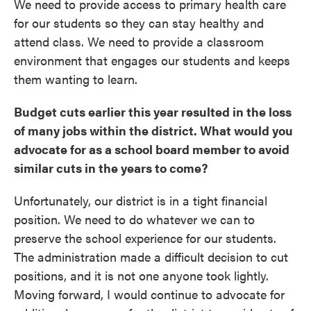
We need to provide access to primary health care
for our students so they can stay healthy and
attend class. We need to provide a classroom
environment that engages our students and keeps
them wanting to learn.
Budget cuts earlier this year resulted in the loss
of many jobs within the district. What would you
advocate for as a school board member to avoid
similar cuts in the years to come?
Unfortunately, our district is in a tight financial
position. We need to do whatever we can to
preserve the school experience for our students.
The administration made a difficult decision to cut
positions, and it is not one anyone took lightly.
Moving forward, I would continue to advocate for