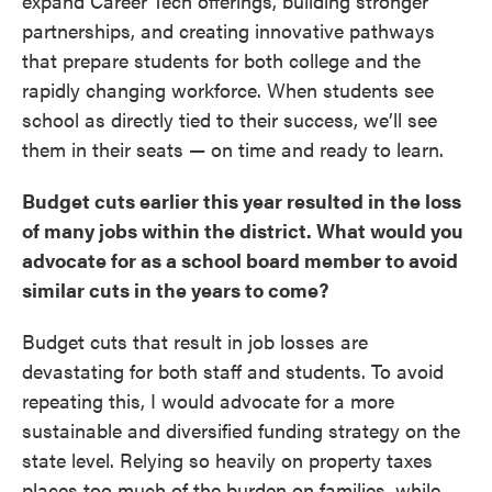
expand Career Tech offerings, building stronger
partnerships, and creating innovative pathways
that prepare students for both college and the
rapidly changing workforce. When students see
school as directly tied to their success, we’ll see
them in their seats — on time and ready to learn.
Budget cuts earlier this year resulted in the loss
of many jobs within the district. What would you
advocate for as a school board member to avoid
similar cuts in the years to come?
Budget cuts that result in job losses are
devastating for both staff and students. To avoid
repeating this, I would advocate for a more
sustainable and diversified funding strategy on the
state level. Relying so heavily on property taxes
places too much of the burden on families, while