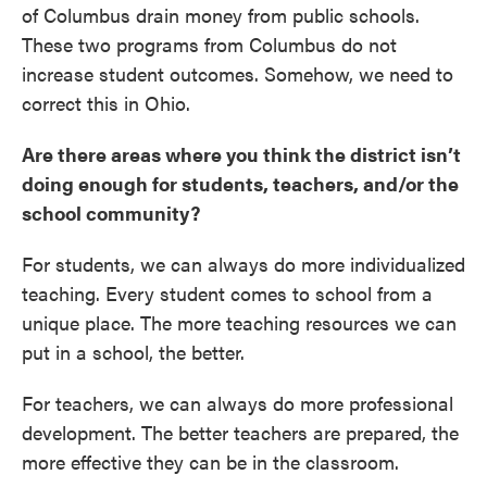
of Columbus drain money from public schools.
These two programs from Columbus do not
increase student outcomes. Somehow, we need to
correct this in Ohio.
Are there areas where you think the district isn’t
doing enough for students, teachers, and/or the
school community?
For students, we can always do more individualized
teaching. Every student comes to school from a
unique place. The more teaching resources we can
put in a school, the better.
For teachers, we can always do more professional
development. The better teachers are prepared, the
more effective they can be in the classroom.