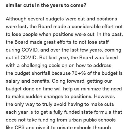
similar cuts in the years to come?
Although several budgets were cut and positions
were lost, the Board made a considerable effort not
to lose people when positions were cut. In the past,
the Board made great efforts to not lose staff
during COVID, and over the last few years, coming
out of COVID. But last year, the Board was faced
with a challenging decision on how to address
the budget shortfall because 70+% of the budget is
salary and benefits. Going forward, getting our
budget done on time will help us minimize the need
to make sudden changes to positions. However,
the only way to truly avoid having to make cuts
each year is to get a fully funded state formula that
does not take funding from urban public schools
like CPS and give it to private schools through