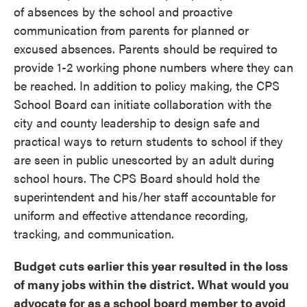
of absences by the school and proactive
communication from parents for planned or
excused absences. Parents should be required to
provide 1-2 working phone numbers where they can
be reached. In addition to policy making, the CPS
School Board can initiate collaboration with the
city and county leadership to design safe and
practical ways to return students to school if they
are seen in public unescorted by an adult during
school hours. The CPS Board should hold the
superintendent and his/her staff accountable for
uniform and effective attendance recording,
tracking, and communication.
Budget cuts earlier this year resulted in the loss
of many jobs within the district. What would you
advocate for as a school board member to avoid