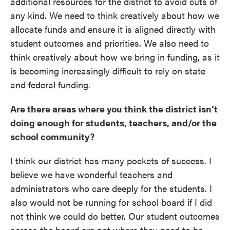
additional resources for the district to avoid cuts of
any kind. We need to think creatively about how we
allocate funds and ensure it is aligned directly with
student outcomes and priorities. We also need to
think creatively about how we bring in funding, as it
is becoming increasingly difficult to rely on state
and federal funding.
Are there areas where you think the district isn’t
doing enough for students, teachers, and/or the
school community?
I think our district has many pockets of success. I
believe we have wonderful teachers and
administrators who care deeply for the students. I
also would not be running for school board if I did
not think we could do better. Our student outcomes
across the board are not where they need to be.