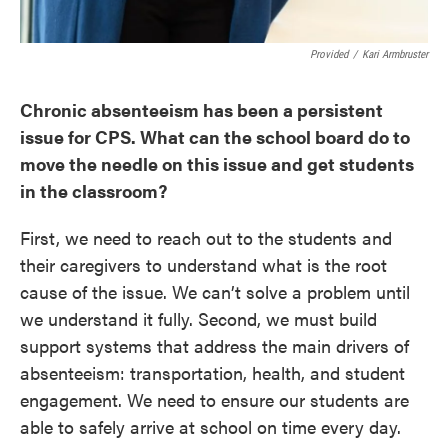
Provided
/
Kari Armbruster
Chronic absenteeism has been a persistent
issue for CPS. What can the school board do to
move the needle on this issue and get students
in the classroom?
First, we need to reach out to the students and
their caregivers to understand what is the root
cause of the issue. We can’t solve a problem until
we understand it fully. Second, we must build
support systems that address the main drivers of
absenteeism: transportation, health, and student
engagement. We need to ensure our students are
able to safely arrive at school on time every day.