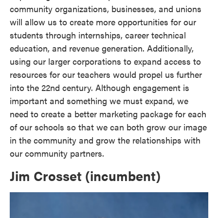
community organizations, businesses, and unions
will allow us to create more opportunities for our
students through internships, career technical
education, and revenue generation. Additionally,
using our larger corporations to expand access to
resources for our teachers would propel us further
into the 22nd century. Although engagement is
important and something we must expand, we
need to create a better marketing package for each
of our schools so that we can both grow our image
in the community and grow the relationships with
our community partners.
Jim Crosset (incumbent)