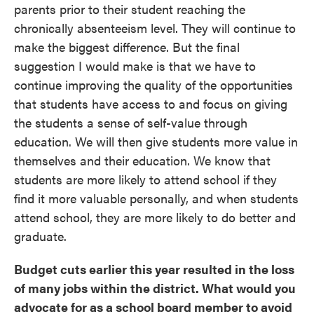
parents prior to their student reaching the
chronically absenteeism level. They will continue to
make the biggest difference. But the final
suggestion I would make is that we have to
continue improving the quality of the opportunities
that students have access to and focus on giving
the students a sense of self-value through
education. We will then give students more value in
themselves and their education. We know that
students are more likely to attend school if they
find it more valuable personally, and when students
attend school, they are more likely to do better and
graduate.
Budget cuts earlier this year resulted in the loss
of many jobs within the district. What would you
advocate for as a school board member to avoid