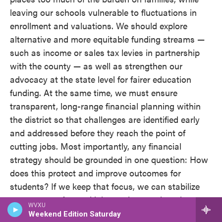
leaving our schools vulnerable to fluctuations in
enrollment and valuations. We should explore
alternative and more equitable funding streams —
such as income or sales tax levies in partnership
with the county — as well as strengthen our
advocacy at the state level for fairer education
funding. At the same time, we must ensure
transparent, long-range financial planning within
the district so that challenges are identified early
and addressed before they reach the point of
cutting jobs. Most importantly, any financial
strategy should be grounded in one question: How
does this protect and improve outcomes for
students? If we keep that focus, we can stabilize
resources, safeguard jobs, and strengthen the
WVXU
classroom experience for every child.
Weekend Edition Saturday