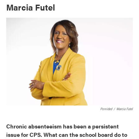
Marcia Futel
Porvided
/
Marcia Futel
Chronic absenteeism has been a persistent
issue for CPS. What can the school board do to