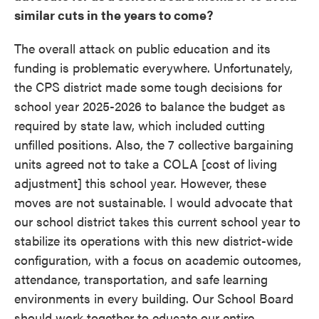
similar cuts in the years to come?
The overall attack on public education and its
funding is problematic everywhere. Unfortunately,
the CPS district made some tough decisions for
school year 2025-2026 to balance the budget as
required by state law, which included cutting
unfilled positions. Also, the 7 collective bargaining
units agreed not to take a COLA [cost of living
adjustment] this school year. However, these
moves are not sustainable. I would advocate that
our school district takes this current school year to
stabilize its operations with this new district-wide
configuration, with a focus on academic outcomes,
attendance, transportation, and safe learning
environments in every building. Our School Board
should work together to educate our entire