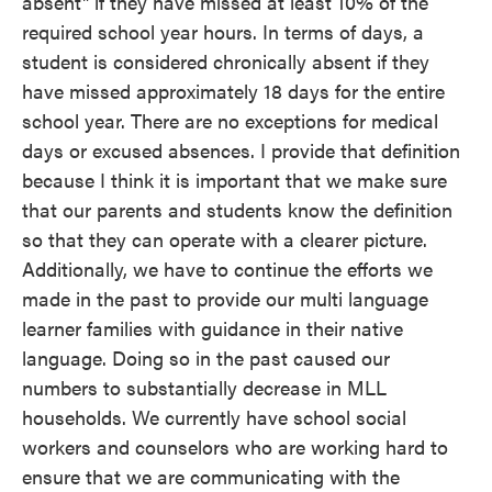
absent" if they have missed at least 10% of the
required school year hours. In terms of days, a
student is considered chronically absent if they
have missed approximately 18 days for the entire
school year. There are no exceptions for medical
days or excused absences. I provide that definition
because I think it is important that we make sure
that our parents and students know the definition
so that they can operate with a clearer picture.
Additionally, we have to continue the efforts we
made in the past to provide our multi language
learner families with guidance in their native
language. Doing so in the past caused our
numbers to substantially decrease in MLL
households. We currently have school social
workers and counselors who are working hard to
ensure that we are communicating with the