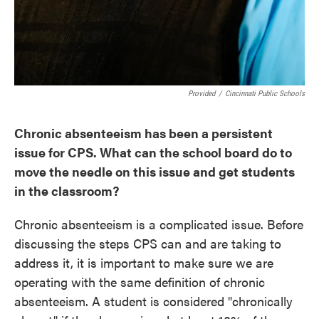
Provided
/
Cincinnati Public Schools
Chronic absenteeism has been a persistent
issue for CPS. What can the school board do to
move the needle on this issue and get students
in the classroom?
Chronic absenteeism is a complicated issue. Before
discussing the steps CPS can and are taking to
address it, it is important to make sure we are
operating with the same definition of chronic
absenteeism. A student is considered "chronically