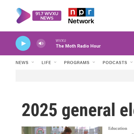
Skip to main content
WVXU
The Moth Radio Hour
NEWS
LIFE
PROGRAMS
PODCASTS
2025 general el
Education