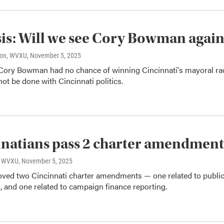
is: Will we see Cory Bowman agai
son, WVXU
, November 5, 2025
Cory Bowman had no chance of winning Cincinnati's mayoral ra
ot be done with Cincinnati politics.
natians pass 2 charter amendment
o, WVXU
, November 5, 2025
oved two Cincinnati charter amendments — one related to publi
g, and one related to campaign finance reporting.