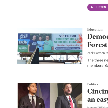
LISTEN
Education
Democ
Forest
Zack Carreon,
The three n
members Bob
Politics
Cincin
an ea
Howard Wilkin