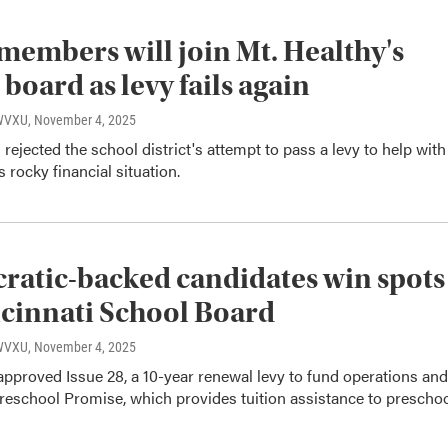
members will join Mt. Healthy's
 board as levy fails again
 WVXU
, November 4, 2025
 rejected the school district's attempt to pass a levy to help with
s rocky financial situation.
atic-backed candidates win spots
cinnati School Board
 WVXU
, November 4, 2025
approved Issue 28, a 10-year renewal levy to fund operations and
reschool Promise, which provides tuition assistance to prescho