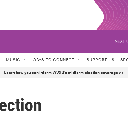
NEXT U
MUSIC
WAYS TO CONNECT
SUPPORT US
SP
Learn how you can inform WVXU's midterm election coverage >>
ection