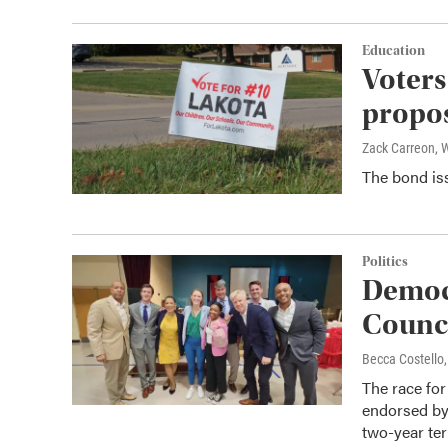
Education
Voters
propo
Zack Carreon,
The bond iss
Politics
Democr
Counci
Becca Costell
The race for 
endorsed by 
two-year te