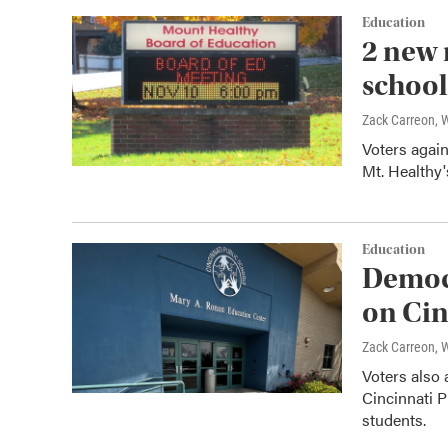
Education
2 new 
school
Zack Carreon,
Voters again
Mt. Healthy'
Education
Democr
on Cin
Zack Carreon,
Voters also 
Cincinnati P
students.