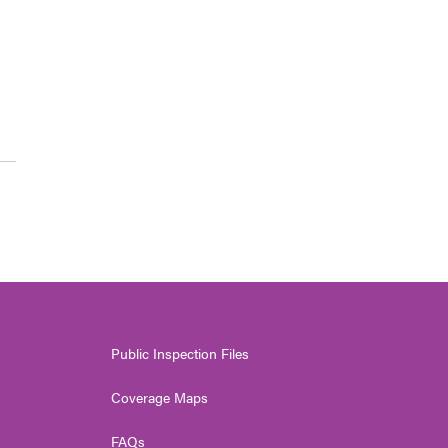
Public Inspection Files
Coverage Maps
FAQs