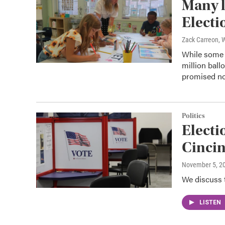
Many l
Electi
Zack Carreon,
While some o
million ball
promised not
Politics
Electio
Cincin
November 5, 2
We discuss t
LISTEN