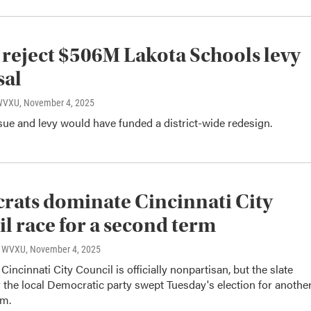
 reject $506M Lakota Schools levy
sal
 WVXU
, November 4, 2025
ue and levy would have funded a district-wide redesign.
ats dominate Cincinnati City
l race for a second term
o, WVXU
, November 4, 2025
Cincinnati City Council is officially nonpartisan, but the slate
the local Democratic party swept Tuesday's election for anothe
rm.