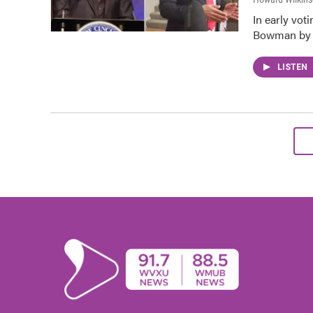
In early vot
Bowman by o
LISTEN