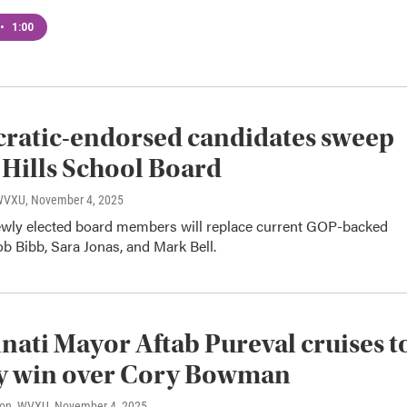
•
1:00
ratic-endorsed candidates sweep
 Hills School Board
 WVXU
, November 4, 2025
ewly elected board members will replace current GOP-backed
 Bibb, Sara Jonas, and Mark Bell.
nati Mayor Aftab Pureval cruises t
sy win over Cory Bowman
son, WVXU
, November 4, 2025