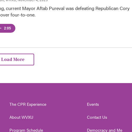
ing, current Mayor Aftab Pureval was defeating Republican Cory
ver four-to-one.
•
2:05
Load More
The CPR Experience
Events
About WVXU
Contact Us
Program Schedule
Democracy and Me