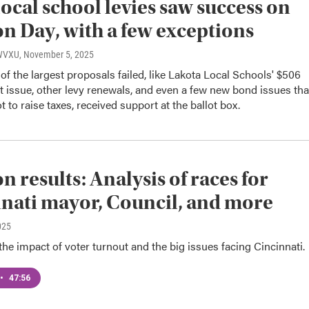
ocal school levies saw success on
on Day, with a few exceptions
 WVXU
, November 5, 2025
f the largest proposals failed, like Lakota Local Schools' $506
ot issue, other levy renewals, and even a few new bond issues tha
 to raise taxes, received support at the ballot box.
n results: Analysis of races for
nati mayor, Council, and more
025
he impact of voter turnout and the big issues facing Cincinnati.
•
47:56