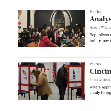
Politics
Analys
Howard Wilkin
Republican 
but he may n
Politics
Cincin
Becca Costell
Voters appr
safety hirin