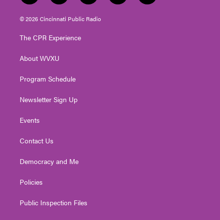
w
n
o
a
i
i
s
u
c
n
© 2026 Cincinnati Public Radio
t
t
t
e
k
t
a
u
b
e
The CPR Experience
e
g
b
o
d
r
r
e
o
i
About WVXU
a
k
n
m
Program Schedule
Newsletter Sign Up
Events
Contact Us
Democracy and Me
Policies
Public Inspection Files