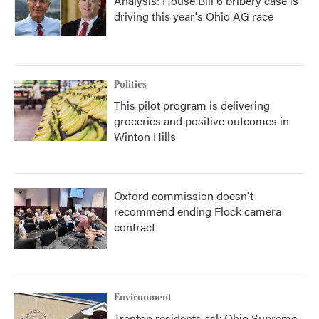
Analysis: House Bill 6 bribery case is
driving this year's Ohio AG race
Politics
This pilot program is delivering
groceries and positive outcomes in
Winton Hills
Oxford commission doesn't
recommend ending Flock camera
contract
Environment
Trenton residents ask Ohio Supreme