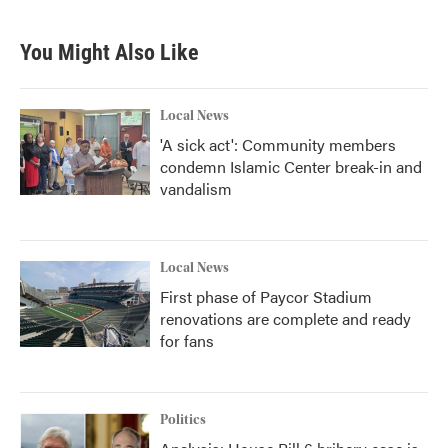
c
i
n
a
e
t
k
i
b
t
e
l
You Might Also Like
o
e
d
o
r
I
k
n
Local News
'A sick act': Community members
condemn Islamic Center break-in and
vandalism
Local News
First phase of Paycor Stadium
renovations are complete and ready
for fans
Politics