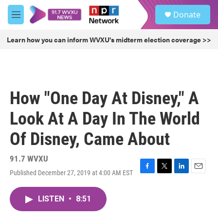
Skip to main content
S
Donate
e
M
a
e
r
n
Learn how you can inform WVXU's midterm election coverage >>
c
u
h
u
e
r
How "One Day At Disney," A
y
Look At A Day In The World
Of Disney, Came About
91.7 WVXU
Published December 27, 2019 at 4:00 AM EST
F
T
L
E
a
w
i
m
c
i
n
a
LISTEN
•
8:51
e
t
k
i
b
t
e
l