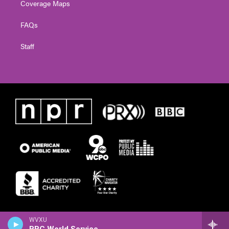
Coverage Maps
FAQs
Staff
WVXU