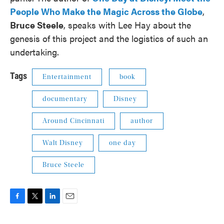
People Who Make the Magic Across the Globe
,
Bruce Steele
, speaks with Lee Hay about the
genesis of this project and the logistics of such an
undertaking.
Tags
Entertainment
book
documentary
Disney
Around Cincinnati
author
Walt Disney
one day
Bruce Steele
F
T
L
E
a
w
i
m