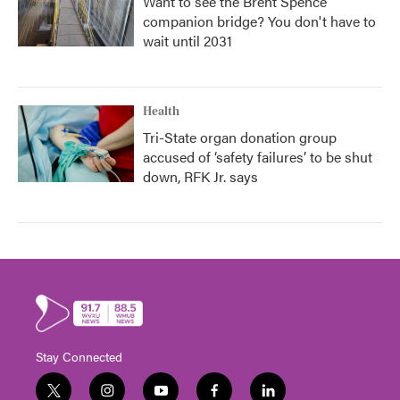
Want to see the Brent Spence
companion bridge? You don't have to
wait until 2031
Health
Tri-State organ donation group
accused of ‘safety failures’ to be shut
down, RFK Jr. says
Stay Connected
t
i
y
f
l