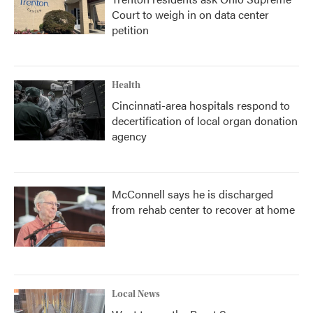
Court to weigh in on data center
petition
Health
Cincinnati-area hospitals respond to
decertification of local organ donation
agency
McConnell says he is discharged
from rehab center to recover at home
Local News