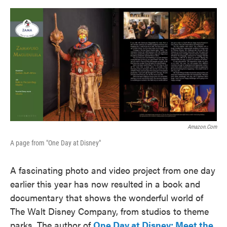
o
e
d
o
r
I
k
n
Amazon.com
A page from "One Day at Disney"
A fascinating photo and video project from one day
earlier this year has now resulted in a book and
documentary that shows the wonderful world of
The Walt Disney Company, from studios to theme
parks. The author of
One Day at Disney: Meet the