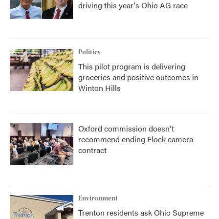
driving this year's Ohio AG race
Politics
This pilot program is delivering
groceries and positive outcomes in
Winton Hills
Oxford commission doesn't
recommend ending Flock camera
contract
Environment
Trenton residents ask Ohio Supreme