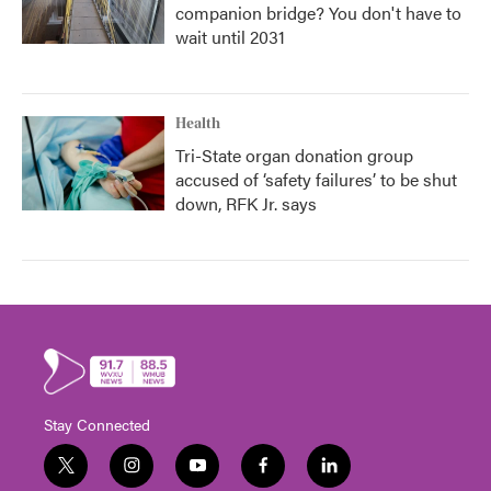
companion bridge? You don't have to
wait until 2031
Health
Tri-State organ donation group
accused of ‘safety failures’ to be shut
down, RFK Jr. says
Stay Connected
t
i
y
f
l