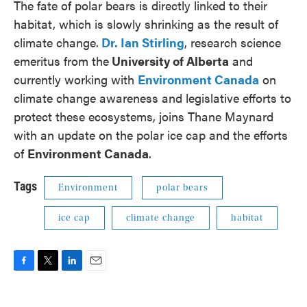
The fate of polar bears is directly linked to their
habitat, which is slowly shrinking as the result of
climate change.
Dr. Ian Stirling
, research science
emeritus from the
University of Alberta
and
currently working with
Environment Canada
on
climate change awareness and legislative efforts to
protect these ecosystems, joins Thane Maynard
with an update on the polar ice cap and the efforts
of
Environment Canada
.
Tags
Environment
polar bears
ice cap
climate change
habitat
F
T
L
E
a
w
i
m
c
i
n
a