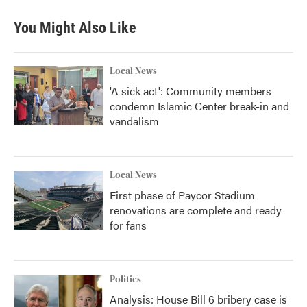
e
t
k
i
b
t
e
l
You Might Also Like
o
e
d
o
r
I
k
n
Local News
'A sick act': Community members
condemn Islamic Center break-in and
vandalism
Local News
First phase of Paycor Stadium
renovations are complete and ready
for fans
Politics
Analysis: House Bill 6 bribery case is