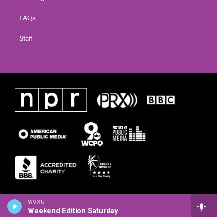
FAQs
Staff
WVXU
Weekend Edition Saturday