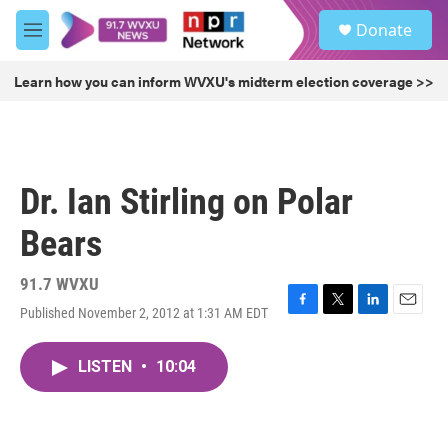
Skip to main content
S
Donate
e
M
a
e
r
n
Learn how you can inform WVXU's midterm election coverage >>
c
u
h
u
e
r
Dr. Ian Stirling on Polar
y
Bears
91.7 WVXU
Published November 2, 2012 at 1:31 AM EDT
F
T
L
E
a
w
i
m
c
i
n
a
LISTEN
•
10:04
e
t
k
i
b
t
e
l
o
e
d
o
r
I
k
n