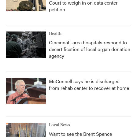
Court to weigh in on data center
petition
Health
Cincinnati-area hospitals respond to
decertification of local organ donation
agency
McConnell says he is discharged
from rehab center to recover at home
Local News
Want to see the Brent Spence