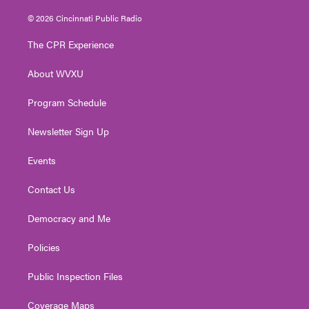
w
n
o
a
i
i
s
u
c
n
© 2026 Cincinnati Public Radio
t
t
t
e
k
t
a
u
b
e
The CPR Experience
e
g
b
o
d
r
r
e
o
i
About WVXU
a
k
n
m
Program Schedule
Newsletter Sign Up
Events
Contact Us
Democracy and Me
Policies
Public Inspection Files
Coverage Maps