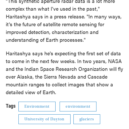
"This synthetic aperture radar data is a lot more
complex than what I've used in the past,"
Haritashya says in a press release. "In many ways,
it's the future of satellite remote sensing for
improved detection, characterization and
understanding of Earth processes."
Haritashya says he's expecting the first set of data
to come in the next few weeks. In two years, NASA
and the Indian Space Research Organization will fly
over Alaska, the Sierra Nevada and Cascade
mountain ranges to collect images that show a
detailed view of Earth.
Tags
Environment
environment
University of Dayton
glaciers