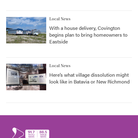
Local News
With a house delivery, Covington
begins plan to bring homeowners to
Eastside
Local News
Here’s what village dissolution might
look like in Batavia or New Richmond