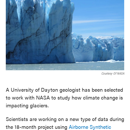
o
e
d
o
r
I
k
n
Courtesy Of NASA
A University of Dayton geologist has been selected
to work with NASA to study how climate change is
impacting glaciers.
Scientists are working on a new type of data during
the 18-month project using
Airborne Synthetic