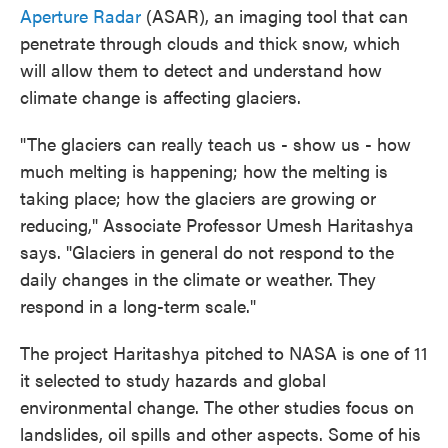
Aperture Radar
(ASAR), an imaging tool that can
penetrate through clouds and thick snow, which
will allow them to detect and understand how
climate change is affecting glaciers.
"The glaciers can really teach us - show us - how
much melting is happening; how the melting is
taking place; how the glaciers are growing or
reducing," Associate Professor Umesh Haritashya
says. "Glaciers in general do not respond to the
daily changes in the climate or weather. They
respond in a long-term scale."
The project Haritashya pitched to NASA is one of 11
it selected to study hazards and global
environmental change. The other studies focus on
landslides, oil spills and other aspects. Some of his