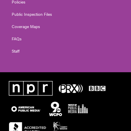
Policies
Public Inspection Files
Coverage Maps
FAQs
Staff