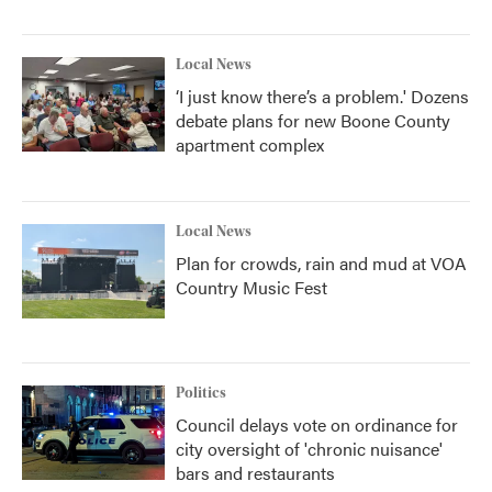
Local News
‘I just know there’s a problem.' Dozens
debate plans for new Boone County
apartment complex
Local News
Plan for crowds, rain and mud at VOA
Country Music Fest
Politics
Council delays vote on ordinance for
city oversight of 'chronic nuisance'
bars and restaurants