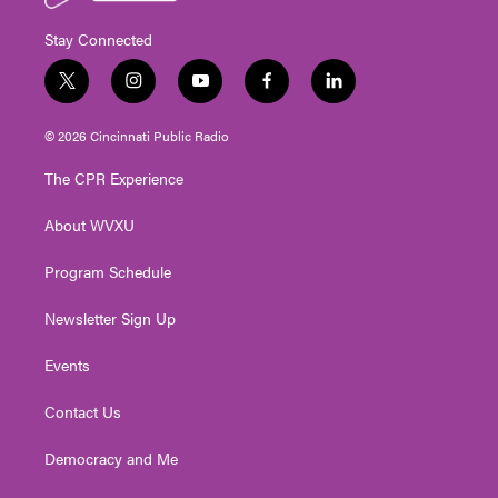
Stay Connected
t
i
y
f
l
w
n
o
a
i
i
s
u
c
n
© 2026 Cincinnati Public Radio
t
t
t
e
k
t
a
u
b
e
The CPR Experience
e
g
b
o
d
r
r
e
o
i
About WVXU
a
k
n
m
Program Schedule
Newsletter Sign Up
Events
Contact Us
Democracy and Me