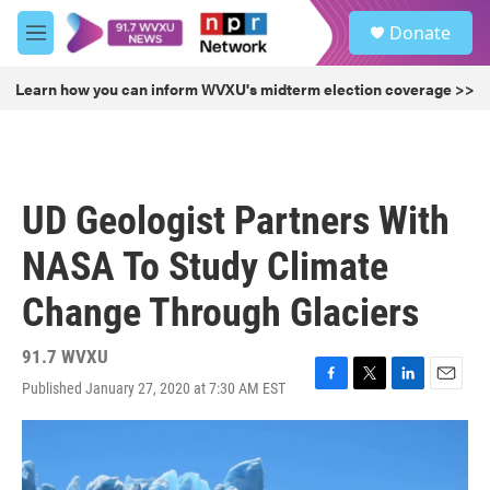
Skip to main content
S
Donate
e
M
a
e
r
n
Learn how you can inform WVXU's midterm election coverage >>
c
u
h
u
e
r
UD Geologist Partners With
y
NASA To Study Climate
Change Through Glaciers
91.7 WVXU
Published January 27, 2020 at 7:30 AM EST
F
T
L
E
a
w
i
m
c
i
n
a
e
t
k
i
b
t
e
l