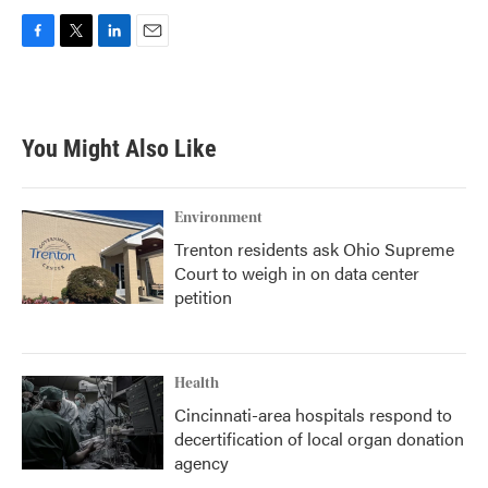
F
T
L
E
a
w
i
m
c
i
n
a
e
t
k
i
b
t
e
l
You Might Also Like
o
e
d
o
r
I
k
n
Environment
Trenton residents ask Ohio Supreme
Court to weigh in on data center
petition
Health
Cincinnati-area hospitals respond to
decertification of local organ donation
agency