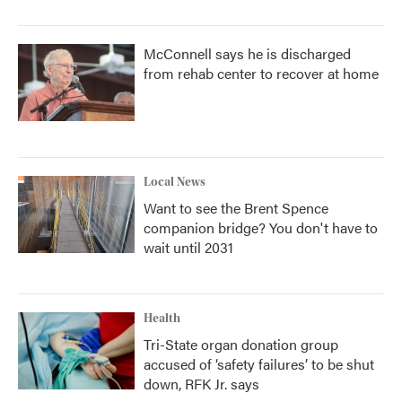
McConnell says he is discharged
from rehab center to recover at home
Local News
Want to see the Brent Spence
companion bridge? You don't have to
wait until 2031
Health
Tri-State organ donation group
accused of ‘safety failures’ to be shut
down, RFK Jr. says