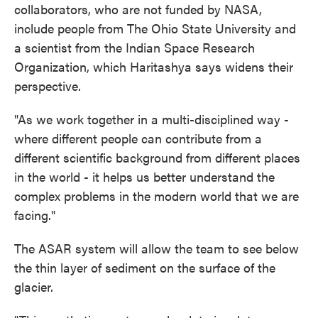
collaborators, who are not funded by NASA,
include people from The Ohio State University and
a scientist from the Indian Space Research
Organization, which Haritashya says widens their
perspective.
"As we work together in a multi-disciplined way -
where different people can contribute from a
different scientific background from different places
in the world - it helps us better understand the
complex problems in the modern world that we are
facing."
The ASAR system will allow the team to see below
the thin layer of sediment on the surface of the
glacier.