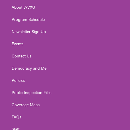
r
r
e
o
i
About WVXU
a
k
n
m
Program Schedule
Newsletter Sign Up
Events
Contact Us
Democracy and Me
Policies
Public Inspection Files
Coverage Maps
FAQs
Staff