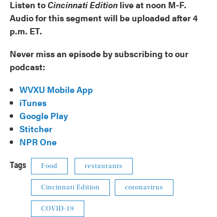
Listen to
Cincinnati Edition
live at noon M-F.
Audio for this segment will be uploaded after 4
p.m. ET.
Never miss an episode by subscribing to our
podcast:
WVXU Mobile App
iTunes
Google Play
Stitcher
NPR One
Tags
Food
restaurants
Cincinnati Edition
coronavirus
COVID-19