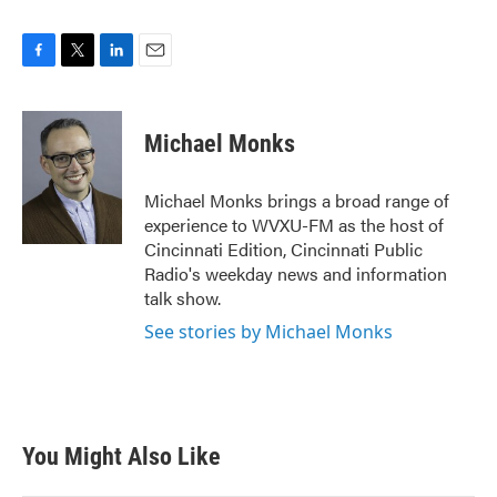
F
T
L
E
a
w
i
m
c
i
n
a
e
t
k
i
Michael Monks
b
t
e
l
o
e
d
o
r
I
Michael Monks brings a broad range of
k
n
experience to WVXU-FM as the host of
Cincinnati Edition, Cincinnati Public
Radio's weekday news and information
talk show.
See stories by Michael Monks
You Might Also Like