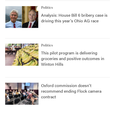
Politics
Analysis: House Bill 6 bribery case is
driving this year's Ohio AG race
Politics
This pilot program is delivering
groceries and positive outcomes in
Winton Hills
Oxford commission doesn't
recommend ending Flock camera
contract