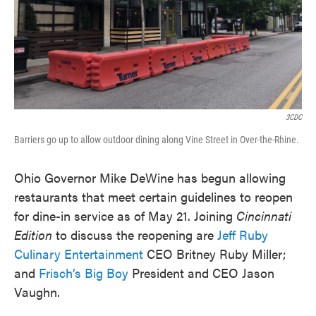
3CDC
Barriers go up to allow outdoor dining along Vine Street in Over-the-Rhine.
Ohio Governor Mike DeWine has begun allowing
restaurants that meet certain guidelines to reopen
for dine-in service as of May 21. Joining
Cincinnati
Edition
to discuss the reopening are
Jeff Ruby
Culinary Entertainment
CEO Britney Ruby Miller;
and
Frisch’s Big Boy
President and CEO Jason
Vaughn.