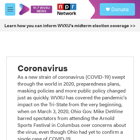
Skip to main content
S
Donate
e
M
a
e
r
n
Learn how you can inform WVXU's midterm election coverage >>
c
u
h
u
e
r
y
Coronavirus
As a new strain of coronavirus (COVID-19) swept
through the world in 2020, preparedness plans,
masking policies and more public policy changed
just as quickly. WVXU has covered the pandemic's
impact on the Tri-State from the very beginning,
when on March 3, 2020, Ohio Gov. Mike DeWine
barred spectators from attending the Arnold
Sports Festival in Columbus over concerns about
the virus, even though Ohio had yet to confirm a
single case of COVID-19.