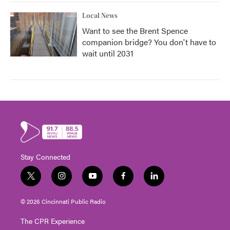
Local News
Want to see the Brent Spence
companion bridge? You don't have to
wait until 2031
Stay Connected
t
i
y
f
l
w
n
o
a
i
i
s
u
c
n
© 2026 Cincinnati Public Radio
t
t
t
e
k
t
a
u
b
e
The CPR Experience
e
g
b
o
d