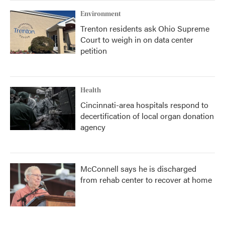
Environment
Trenton residents ask Ohio Supreme
Court to weigh in on data center
petition
Health
Cincinnati-area hospitals respond to
decertification of local organ donation
agency
McConnell says he is discharged
from rehab center to recover at home