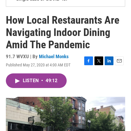
How Local Restaurants Are
Navigating Indoor Dining
Amid The Pandemic
91.7 WVXU | By
Michael Monks
Published May 27, 2020 at 4:00 AM EDT
F
T
L
E
a
w
i
m
c
i
n
a
LISTEN
•
49:12
e
t
k
i
b
t
e
l
o
e
d
o
r
I
k
n