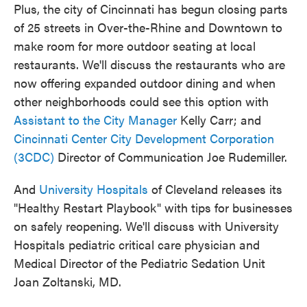
Plus, the city of Cincinnati has begun closing parts
of 25 streets in Over-the-Rhine and Downtown to
make room for more outdoor seating at local
restaurants. We'll discuss the restaurants who are
now offering expanded outdoor dining and when
other neighborhoods could see this option with
Assistant to the City Manager
Kelly Carr; and
Cincinnati Center City Development Corporation
(3CDC)
Director of Communication Joe Rudemiller.
And
University Hospitals
of Cleveland releases its
"Healthy Restart Playbook" with tips for businesses
on safely reopening. We'll discuss with University
Hospitals pediatric critical care physician and
Medical Director of the Pediatric Sedation Unit
Joan Zoltanski, MD.