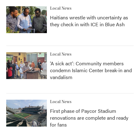
Local News
Haitians wrestle with uncertainty as
they check in with ICE in Blue Ash
Local News
'A sick act': Community members
condemn Islamic Center break-in and
vandalism
Local News
First phase of Paycor Stadium
renovations are complete and ready
for fans