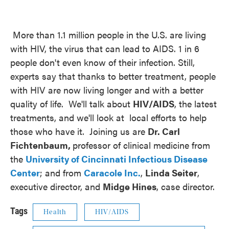
More than 1.1 million people in the U.S. are living
with HIV, the virus that can lead to AIDS. 1 in 6
people don't even know of their infection. Still,
experts say that thanks to better treatment, people
with HIV are now living longer and with a better
quality of life. We'll talk about
HIV/AIDS
, the latest
treatments, and we'll look at local efforts to help
those who have it. Joining us are
Dr. Carl
Fichtenbaum,
professor of clinical medicine from
the
University of Cincinnati Infectious Disease
Center
; and from
Caracole Inc.
,
Linda Seiter
,
executive director, and
Midge Hines
, case director.
Tags
Health
HIV/AIDS