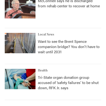
McConnell says he is discharged
from rehab center to recover at home
Local News
Want to see the Brent Spence
companion bridge? You don't have to
wait until 2031
Health
Tri-State organ donation group
accused of ‘safety failures’ to be shut
down, RFK Jr. says