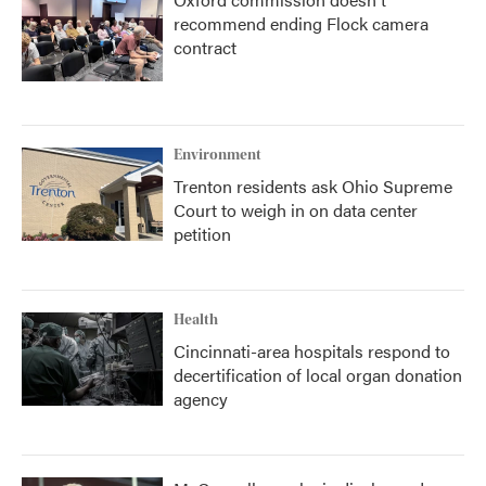
recommend ending Flock camera
contract
Environment
Trenton residents ask Ohio Supreme
Court to weigh in on data center
petition
Health
Cincinnati-area hospitals respond to
decertification of local organ donation
agency