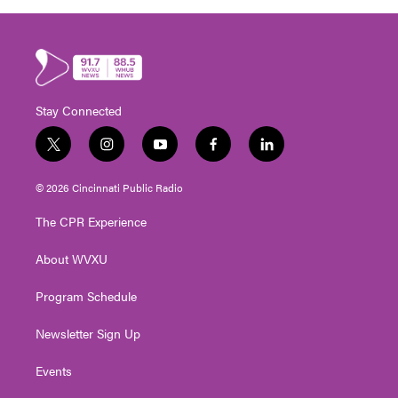
Stay Connected
t
i
y
f
l
w
n
o
a
i
i
s
u
c
n
© 2026 Cincinnati Public Radio
t
t
t
e
k
t
a
u
b
e
The CPR Experience
e
g
b
o
d
r
r
e
o
i
About WVXU
a
k
n
m
Program Schedule
Newsletter Sign Up
Events