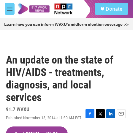
Skip to main content
S
Donate
e
M
a
e
r
n
Learn how you can inform WVXU's midterm election coverage >>
c
u
h
u
e
r
An update on the state of
y
HIV/AIDS - treatments,
diagnosis, and local
services
91.7 WVXU
Published November 13, 2014 at 1:30 AM EST
F
T
L
E
a
w
i
m
c
i
n
a