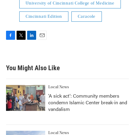
University of Cincinnati College of Medicine
Cincinnati Edition
Caracole
F
T
L
E
a
w
i
m
c
i
n
a
e
t
k
i
b
t
e
l
You Might Also Like
o
e
d
o
r
I
k
n
Local News
'A sick act': Community members
condemn Islamic Center break-in and
vandalism
Local News