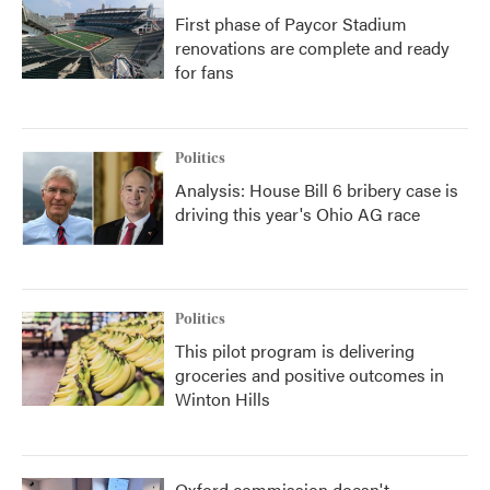
First phase of Paycor Stadium
renovations are complete and ready
for fans
Politics
Analysis: House Bill 6 bribery case is
driving this year's Ohio AG race
Politics
This pilot program is delivering
groceries and positive outcomes in
Winton Hills
Oxford commission doesn't