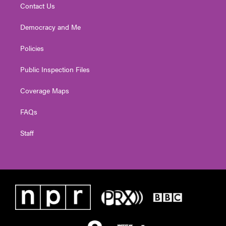
Contact Us
Democracy and Me
Policies
Public Inspection Files
Coverage Maps
FAQs
Staff