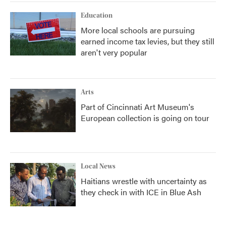
Education
More local schools are pursuing
earned income tax levies, but they still
aren't very popular
Arts
Part of Cincinnati Art Museum's
European collection is going on tour
Local News
Haitians wrestle with uncertainty as
they check in with ICE in Blue Ash