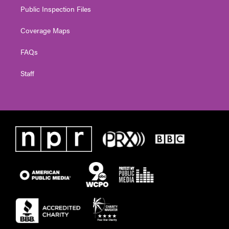
Public Inspection Files
Coverage Maps
FAQs
Staff