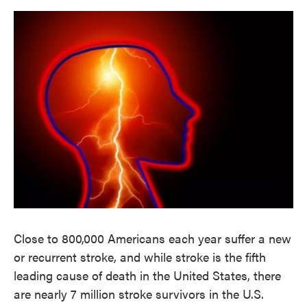
o
e
d
o
r
I
k
n
Close to 800,000 Americans each year suffer a new
or recurrent stroke, and while stroke is the fifth
leading cause of death in the United States, there
are nearly 7 million stroke survivors in the U.S.