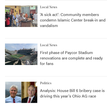
Local News
'A sick act': Community members
condemn Islamic Center break-in and
vandalism
Local News
First phase of Paycor Stadium
renovations are complete and ready
for fans
Politics
Analysis: House Bill 6 bribery case is
driving this year's Ohio AG race