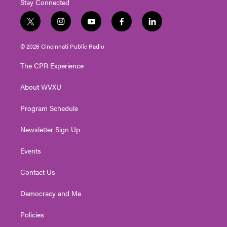
Stay Connected
t
i
y
f
l
w
n
o
a
i
i
s
u
c
n
© 2026 Cincinnati Public Radio
t
t
t
e
k
t
a
u
b
e
The CPR Experience
e
g
b
o
d
r
r
e
o
i
About WVXU
a
k
n
m
Program Schedule
Newsletter Sign Up
Events
Contact Us
Democracy and Me
Policies