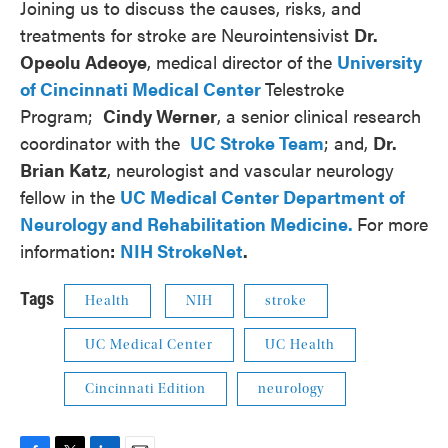
Joining us to discuss the causes, risks, and
treatments for stroke are Neurointensivist
Dr.
Opeolu Adeoye
, medical director of the
University
of Cincinnati Medical Center
Telestroke
Program;
Cindy Werner
, a senior clinical research
coordinator with the
UC Stroke Team
; and,
Dr.
Brian Katz
, neurologist and vascular neurology
fellow in the
UC Medical Center Department of
Neurology and Rehabilitation Medicine.
For more
information
:
NIH StrokeNet
.
Tags
Health
NIH
stroke
UC Medical Center
UC Health
Cincinnati Edition
neurology