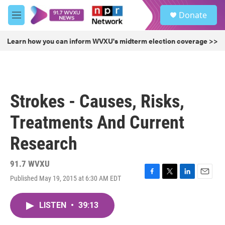
Skip to main content
S
Donate
e
M
a
e
r
n
Learn how you can inform WVXU's midterm election coverage >>
c
u
h
u
e
r
Strokes - Causes, Risks,
y
Treatments And Current
Research
91.7 WVXU
Published May 19, 2015 at 6:30 AM EDT
F
T
L
E
a
w
i
m
c
i
n
a
LISTEN
•
39:13
e
t
k
i
b
t
e
l