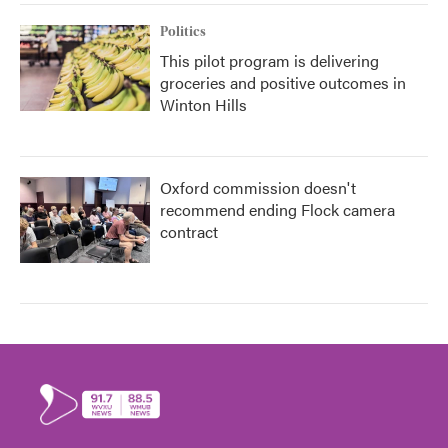
Politics
This pilot program is delivering
groceries and positive outcomes in
Winton Hills
Oxford commission doesn't
recommend ending Flock camera
contract