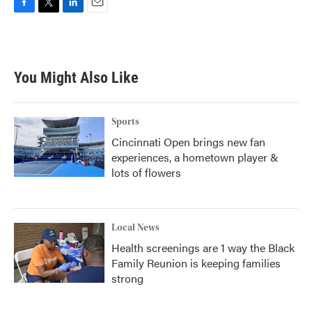
F
T
L
E
a
w
i
m
c
i
n
a
e
t
k
i
b
t
e
l
You Might Also Like
o
e
d
o
r
I
k
n
Sports
Cincinnati Open brings new fan
experiences, a hometown player &
lots of flowers
Local News
Health screenings are 1 way the Black
Family Reunion is keeping families
strong