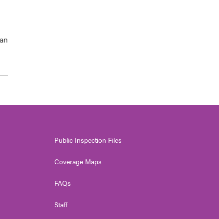
han
Public Inspection Files
Coverage Maps
FAQs
Staff