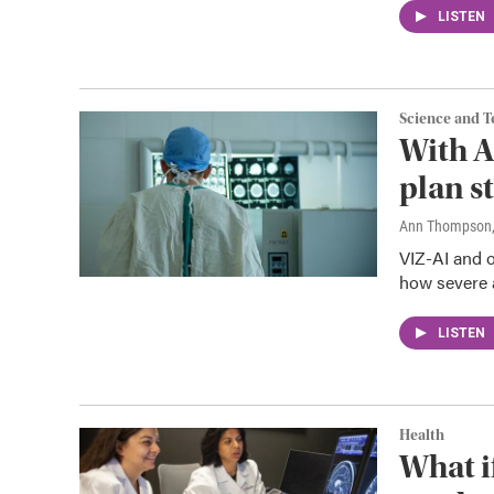
LISTEN
Science and 
With A
plan s
Ann Thompson
VIZ-AI and o
how severe 
LISTEN
Health
What i