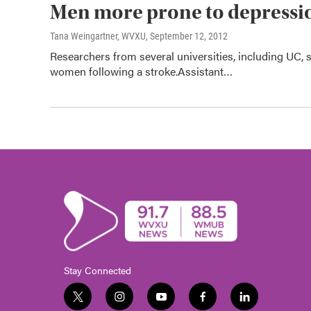
Men more prone to depressio
Tana Weingartner, WVXU
, September 12, 2012
Researchers from several universities, including UC, 
women following a stroke.Assistant…
Stay Connected
t
i
y
f
l