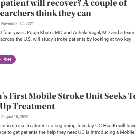
 patient will recover? A couple of
earchers think they can
, November 17, 2021
t four years, Pooja Khatri, MD and Achala Vagal, MD and a team
across the U.S. will study stroke patients by looking at two key
•
0:44
's First Mobile Stroke Unit Seeks T
 Up Treatment
, August 10, 2020
nt in stroke treatment so beginning Tuesday UC Health will hav
ce to get patients the help they need.UC is introducing a Mobil