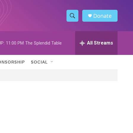
Donate
S
S
e
h
a
r
All Streams
P:
11:00 PM
The Splendid Table
o
c
h
w
Q
ONSORSHIP
SOCIAL
u
S
e
r
e
y
a
r
c
h