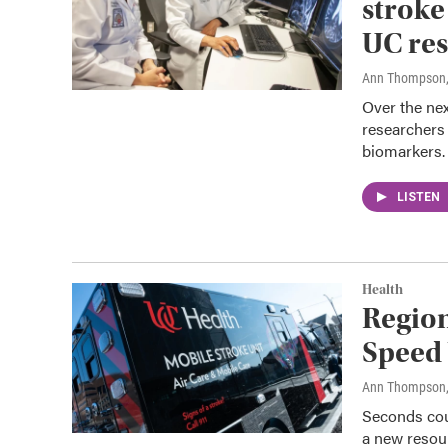
stroke
UC res
Ann Thompson
Over the nex
researchers 
biomarkers.
LISTEN
Health
Region
Speed
Ann Thompson
Seconds cou
a new resour