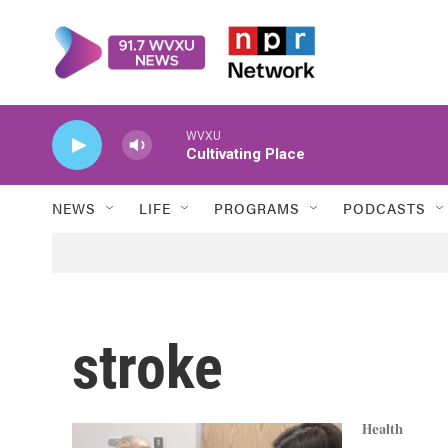
Skip to main content
WVXU
Cultivating Place
NEWS
LIFE
PROGRAMS
PODCASTS
stroke
Health