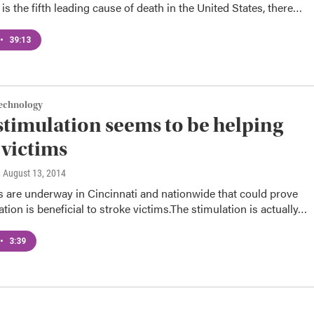
 is the fifth leading cause of death in the United States, there…
•
39:13
Technology
stimulation seems to be helping
 victims
, August 13, 2014
als are underway in Cincinnati and nationwide that could prove
ation is beneficial to stroke victims.The stimulation is actually…
•
3:39