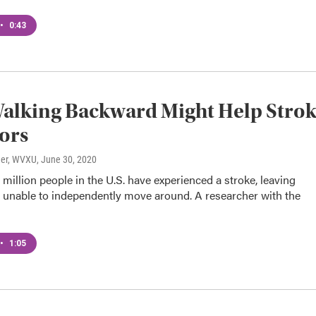
•
0:43
alking Backward Might Help Stro
ors
ner, WVXU
, June 30, 2020
illion people in the U.S. have experienced a stroke, leaving
unable to independently move around. A researcher with the
•
1:05