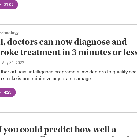
•
21:07
Technology
I, doctors can now diagnose and
troke treatment in 3 minutes or les
, May 31, 2022
ther artificial intelligence programs allow doctors to quickly see
a stroke is and minimize any brain damage
•
4:25
f you could predict how well a