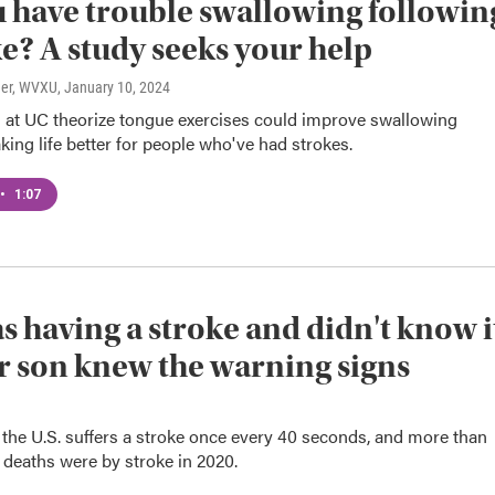
 have trouble swallowing followin
ke? A study seeks your help
ner, WVXU
, January 10, 2024
 at UC theorize tongue exercises could improve swallowing
king life better for people who've had strokes.
•
1:07
s having a stroke and didn't know i
r son knew the warning signs
the U.S. suffers a stroke once every 40 seconds, and more than
 deaths were by stroke in 2020.