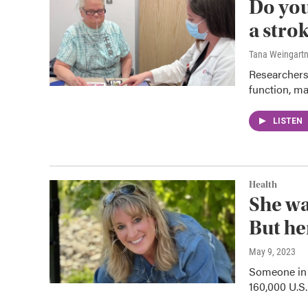
Do you
a stro
Tana Weingart
Researchers
function, ma
LISTEN
Health
She wa
But he
May 9, 2023
Someone in 
160,000 U.S.