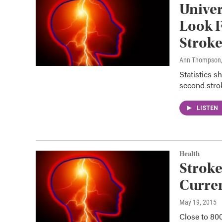
Univer
Look F
Strok
Ann Thompson
Statistics s
second strok
LISTEN
Health
Stroke
Curre
May 19, 2015
Close to 800