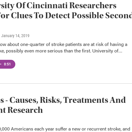
sity Of Cincinnati Researchers
or Clues To Detect Possible Secon
e
, January 14, 2019
how about one-quarter of stroke patients are at risk of having a
e, possibly even more serious than the first. University of…
•
0:51
s - Causes, Risks, Treatments And
nt Research
,000 Americans each year suffer a new or recurrent stroke, and