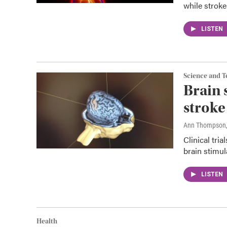
while stroke
LISTEN
Science and 
Brain 
stroke
Ann Thompson
Clinical tri
brain stimul
LISTEN
Health