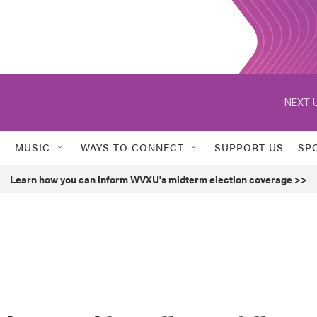
NEXT U
MUSIC
WAYS TO CONNECT
SUPPORT US
SP
Learn how you can inform WVXU's midterm election coverage >>