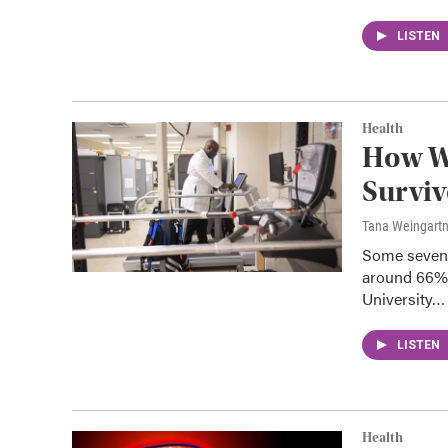
LISTEN
Health
How W
Surviv
Tana Weingart
Some seven m
around 66% 
University…
LISTEN
Health