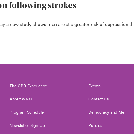
n following strokes
say a new study shows men are at a greater risk of depression t
The CPR Experience
Events
About WVXU
Contact Us
Program Schedule
Democracy and Me
Newsletter Sign Up
Policies