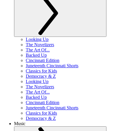
Looking Up
The Novelizers
The Art Of...
Backed Up
Cincinnati Edition
Juneteenth Cincinnati Shorts
Classics for Kids
Democracy & Z
Looking Up
The Novelizers
The Art Of...
Backed Up
Cincinnati Edition
Juneteenth Cincinnati Shorts
Classics for Kids
Democracy & Z
Music