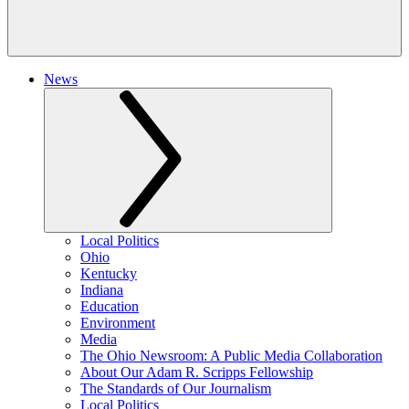
News
Local Politics
Ohio
Kentucky
Indiana
Education
Environment
Media
The Ohio Newsroom: A Public Media Collaboration
About Our Adam R. Scripps Fellowship
The Standards of Our Journalism
Local Politics