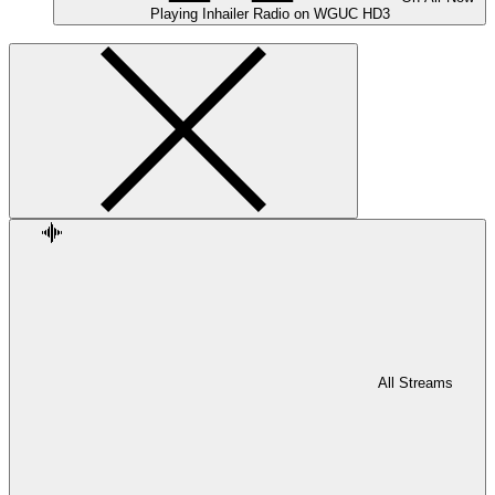
Playing
Inhailer Radio on WGUC HD3
All Streams