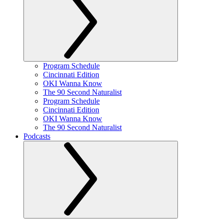
Program Schedule
Cincinnati Edition
OKI Wanna Know
The 90 Second Naturalist
Program Schedule
Cincinnati Edition
OKI Wanna Know
The 90 Second Naturalist
Podcasts