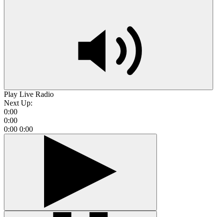
Play Live Radio
Next Up:
0:00
0:00
0:00
0:00