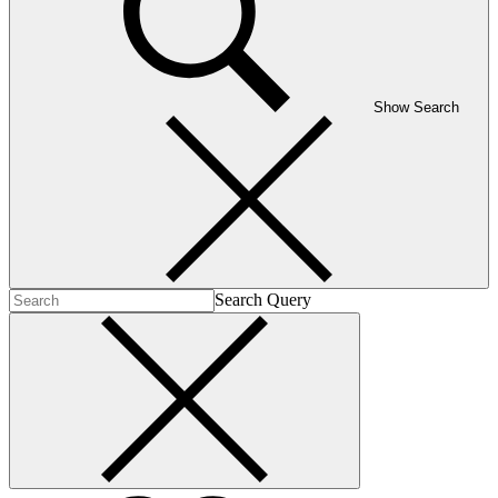
Show Search
Search Query