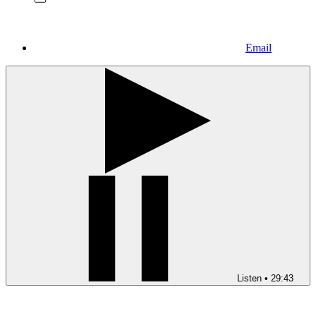
Email
Listen
•
29:43