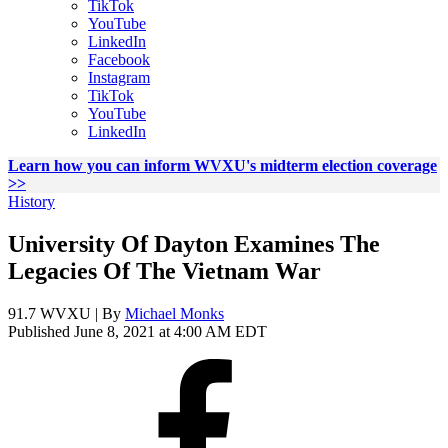
TikTok
YouTube
LinkedIn
Facebook
Instagram
TikTok
YouTube
LinkedIn
Learn how you can inform WVXU's midterm election coverage
>>
History
University Of Dayton Examines The
Legacies Of The Vietnam War
91.7 WVXU | By
Michael Monks
Published June 8, 2021 at 4:00 AM EDT