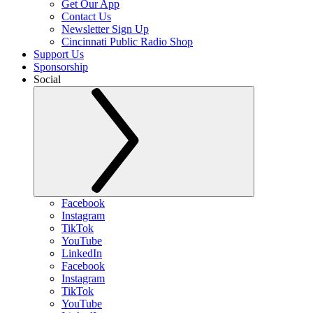
Get Our App
Contact Us
Newsletter Sign Up
Cincinnati Public Radio Shop
Support Us
Sponsorship
Social
Facebook
Instagram
TikTok
YouTube
LinkedIn
Facebook
Instagram
TikTok
YouTube