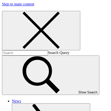
Skip to main content
Search Query
Show Search
News