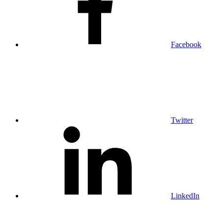
Facebook
Twitter
LinkedIn