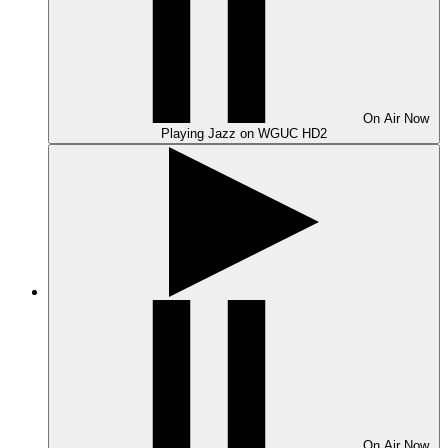
On Air
Now
Playing
Jazz on WGUC HD2
On Air
Now