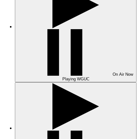
On Air
Now
Playing
WGUC