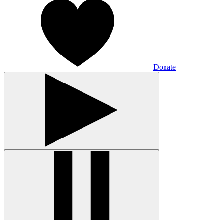
Donate