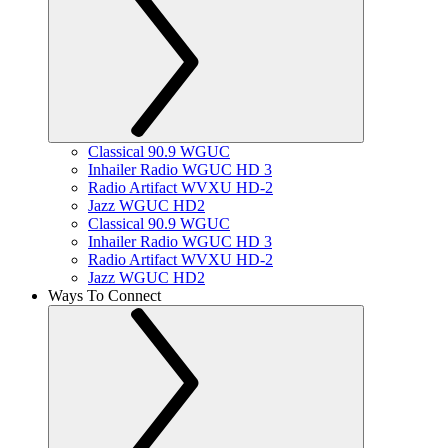
Classical 90.9 WGUC
Inhailer Radio WGUC HD 3
Radio Artifact WVXU HD-2
Jazz WGUC HD2
Classical 90.9 WGUC
Inhailer Radio WGUC HD 3
Radio Artifact WVXU HD-2
Jazz WGUC HD2
Ways To Connect