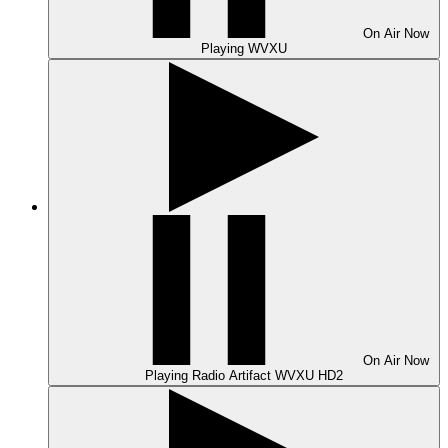
On Air
Now
Playing
WVXU
On Air
Now
Playing
Radio Artifact WVXU HD2