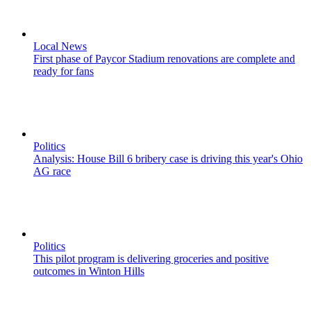
Local News
First phase of Paycor Stadium renovations are complete and
ready for fans
Politics
Analysis: House Bill 6 bribery case is driving this year's Ohio
AG race
Politics
This pilot program is delivering groceries and positive
outcomes in Winton Hills