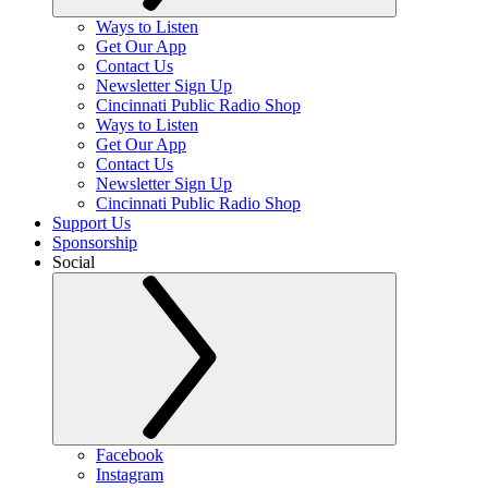
Ways to Listen
Get Our App
Contact Us
Newsletter Sign Up
Cincinnati Public Radio Shop
Ways to Listen
Get Our App
Contact Us
Newsletter Sign Up
Cincinnati Public Radio Shop
Support Us
Sponsorship
Social
Facebook
Instagram