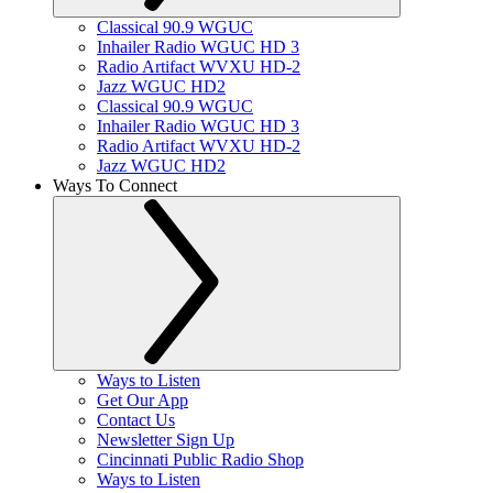
Classical 90.9 WGUC
Inhailer Radio WGUC HD 3
Radio Artifact WVXU HD-2
Jazz WGUC HD2
Classical 90.9 WGUC
Inhailer Radio WGUC HD 3
Radio Artifact WVXU HD-2
Jazz WGUC HD2
Ways To Connect
Ways to Listen
Get Our App
Contact Us
Newsletter Sign Up
Cincinnati Public Radio Shop
Ways to Listen