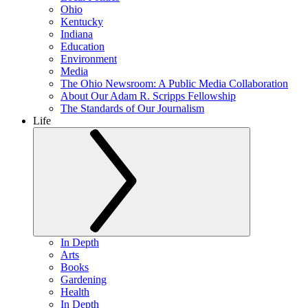
Ohio
Kentucky
Indiana
Education
Environment
Media
The Ohio Newsroom: A Public Media Collaboration
About Our Adam R. Scripps Fellowship
The Standards of Our Journalism
Life
In Depth
Arts
Books
Gardening
Health
In Depth