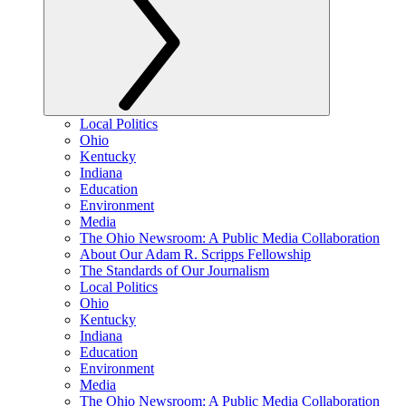
Local Politics
Ohio
Kentucky
Indiana
Education
Environment
Media
The Ohio Newsroom: A Public Media Collaboration
About Our Adam R. Scripps Fellowship
The Standards of Our Journalism
Local Politics
Ohio
Kentucky
Indiana
Education
Environment
Media
The Ohio Newsroom: A Public Media Collaboration