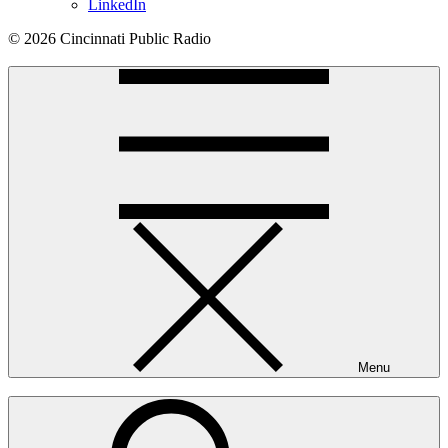
LinkedIn
© 2026 Cincinnati Public Radio
Menu