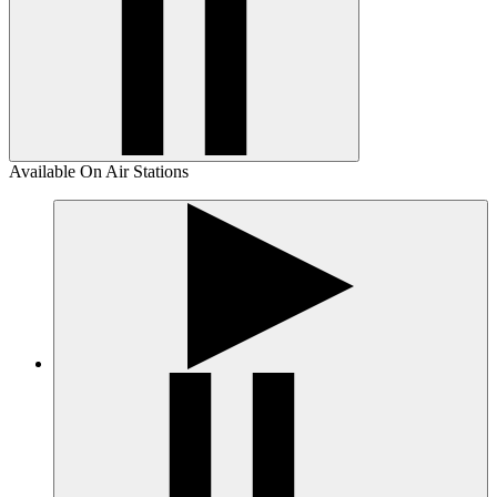
Available On Air Stations