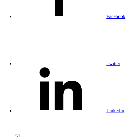
Facebook
Twitter
LinkedIn