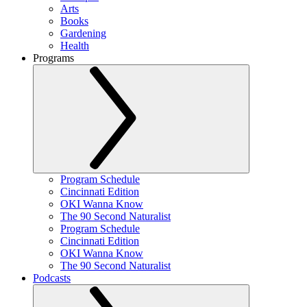
Arts
Books
Gardening
Health
Programs
Program Schedule
Cincinnati Edition
OKI Wanna Know
The 90 Second Naturalist
Program Schedule
Cincinnati Edition
OKI Wanna Know
The 90 Second Naturalist
Podcasts