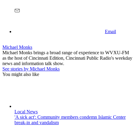
Email
Michael Monks
Michael Monks brings a broad range of experience to WVXU-FM
as the host of Cincinnati Edition, Cincinnati Public Radio's weekday
news and information talk show.
See stories by Michael Monks
You might also like
Local News
'A sick act': Community members condemn Islamic Center
break-in and vandalism