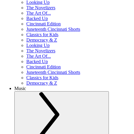
Looking Up
The Novelizers
The Art Of...
Backed Up
Cincinnati Edition
Juneteenth Cincinnati Shorts
Classics for Kids
Democracy & Z
Looking Up
The Novelizers
The Art Of...
Backed Up
Cincinnati Edition
Juneteenth Cincinnati Shorts
Classics for Kids
Democracy & Z
Music