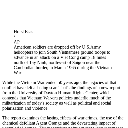
Horst Faas
/
AP
American soldiers are dropped off by U.S.Army
helicopters to join South Vietnamese ground troops to
advance in an attack on a Viet Cong camp 18 miles
north of Tay Ninh, northwest of Saigon near the
Cambodian border, in March 1965 during the Vietnam
War.
While the Vietnam War ended 50 years ago, the legacies of that
conflict have left a lasting scar. That's the findings of a new report
from the University of Dayton Human Rights Center, which
contends that Vietnam War-era policies underlie much of the
militarization of today's society as well as political and social
polarization and violence.
The report examines the lasting effects of war crimes, the use of the
chemical defoliant Agent Orange and the devastating impact of