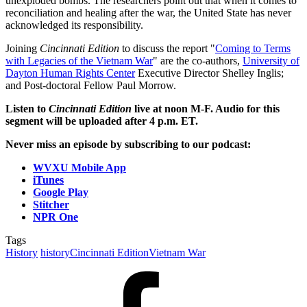
unexploded bombs. The researchers point out that when it comes to
reconciliation and healing after the war, the United State has never
acknowledged its responsibility.
Joining
Cincinnati Edition
to discuss the report "
Coming to Terms
with Legacies of the Vietnam War
" are the co-authors,
University of
Dayton Human Rights Center
Executive Director Shelley Inglis;
and Post-doctoral Fellow Paul Morrow.
Listen to
Cincinnati Edition
live at noon M-F. Audio for this
segment will be uploaded after 4 p.m. ET.
Never miss an episode by subscribing to our podcast:
WVXU Mobile App
iTunes
Google Play
Stitcher
NPR One
Tags
History
history
Cincinnati Edition
Vietnam War