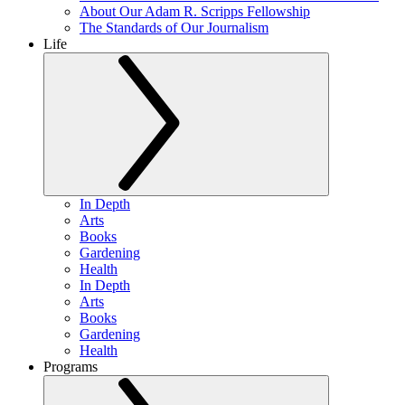
About Our Adam R. Scripps Fellowship
The Standards of Our Journalism
Life
In Depth
Arts
Books
Gardening
Health
In Depth
Arts
Books
Gardening
Health
Programs