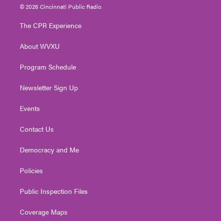
i
s
u
c
n
© 2026 Cincinnati Public Radio
t
t
t
e
k
t
a
u
b
e
The CPR Experience
e
g
b
o
d
r
r
e
o
i
About WVXU
a
k
n
m
Program Schedule
Newsletter Sign Up
Events
Contact Us
Democracy and Me
Policies
Public Inspection Files
Coverage Maps