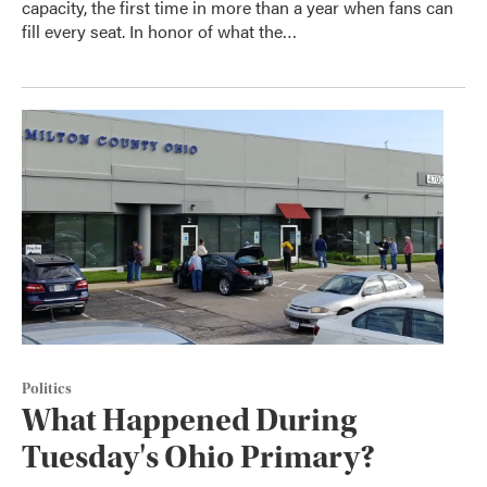
capacity, the first time in more than a year when fans can
fill every seat. In honor of what the…
Politics
What Happened During
Tuesday's Ohio Primary?