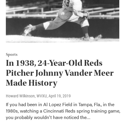
Sports
In 1938, 24-Year-Old Reds
Pitcher Johnny Vander Meer
Made History
Howard Wilkinson, WVXU
, April 19, 2019
If you had been in Al Lopez Field in Tampa, Fla., in the
1980s, watching a Cincinnati Reds spring training game,
you probably wouldn't have noticed the…