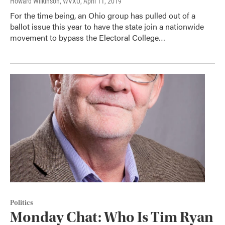
Howard Wilkinson, WVXU
, April 11, 2019
For the time being, an Ohio group has pulled out of a
ballot issue this year to have the state join a nationwide
movement to bypass the Electoral College…
Politics
Monday Chat: Who Is Tim Ryan