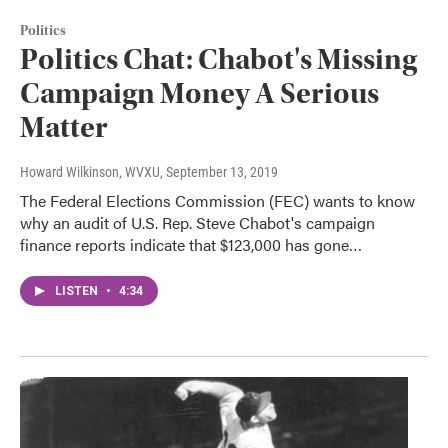
Politics
Politics Chat: Chabot's Missing
Campaign Money A Serious
Matter
Howard Wilkinson, WVXU
, September 13, 2019
The Federal Elections Commission (FEC) wants to know
why an audit of U.S. Rep. Steve Chabot's campaign
finance reports indicate that $123,000 has gone…
LISTEN
•
4:34