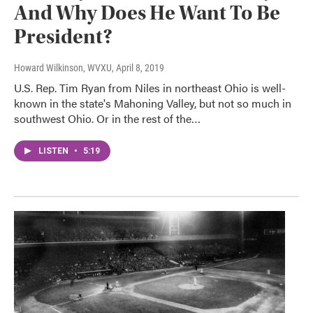
And Why Does He Want To Be
President?
Howard Wilkinson, WVXU
, April 8, 2019
U.S. Rep. Tim Ryan from Niles in northeast Ohio is well-
known in the state's Mahoning Valley, but not so much in
southwest Ohio. Or in the rest of the…
LISTEN
•
5:19