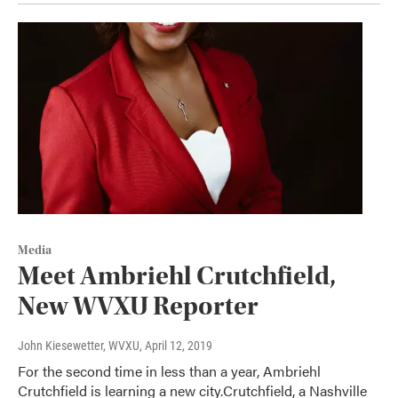
Media
Meet Ambriehl Crutchfield,
New WVXU Reporter
John Kiesewetter, WVXU
, April 12, 2019
For the second time in less than a year, Ambriehl
Crutchfield is learning a new city.Crutchfield, a Nashville