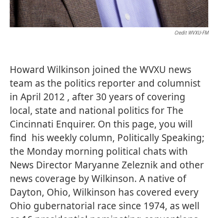
Credit WVXU-FM
Howard Wilkinson joined the WVXU news
team as the politics reporter and columnist
in April 2012 , after 30 years of covering
local, state and national politics for The
Cincinnati Enquirer. On this page, you will
find his weekly column, Politically Speaking;
the Monday morning political chats with
News Director Maryanne Zeleznik and other
news coverage by Wilkinson. A native of
Dayton, Ohio, Wilkinson has covered every
Ohio gubernatorial race since 1974, as well