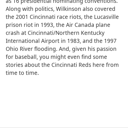
as 16 presidential nominating conventions.
Along with politics, Wilkinson also covered
the 2001 Cincinnati race riots, the Lucasville
prison riot in 1993, the Air Canada plane
crash at Cincinnati/Northern Kentucky
International Airport in 1983, and the 1997
Ohio River flooding. And, given his passion
for baseball, you might even find some
stories about the Cincinnati Reds here from
time to time.