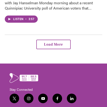
with Jay Hanselman Monday morning about a recent
Quinnipiac University poll of American voters that…
LISTEN
•
3:57
Load More
Stay Connected
t
i
y
f
l
w
n
o
a
i