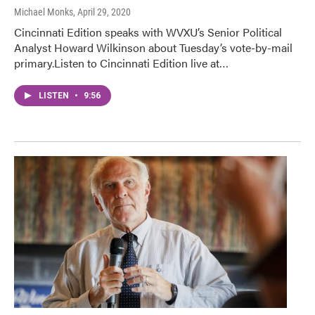
Michael Monks
, April 29, 2020
Cincinnati Edition speaks with WVXU’s Senior Political
Analyst Howard Wilkinson about Tuesday’s vote-by-mail
primary.Listen to Cincinnati Edition live at…
LISTEN
•
9:56