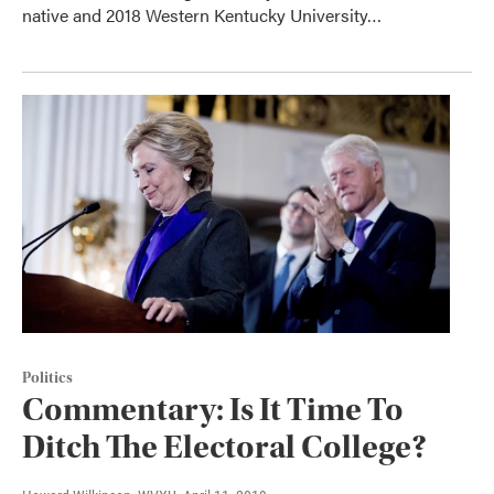
native and 2018 Western Kentucky University…
Politics
Commentary: Is It Time To
Ditch The Electoral College?