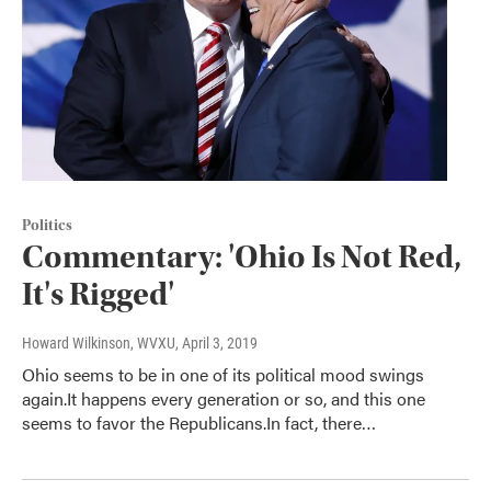
Politics
Commentary: 'Ohio Is Not Red,
It's Rigged'
Howard Wilkinson, WVXU
, April 3, 2019
Ohio seems to be in one of its political mood swings
again.It happens every generation or so, and this one
seems to favor the Republicans.In fact, there…