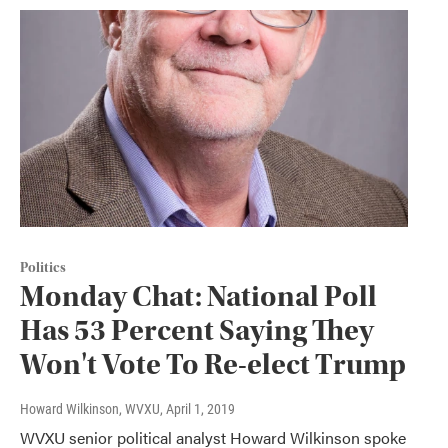
Politics
Monday Chat: National Poll
Has 53 Percent Saying They
Won't Vote To Re-elect Trump
Howard Wilkinson, WVXU
, April 1, 2019
WVXU senior political analyst Howard Wilkinson spoke