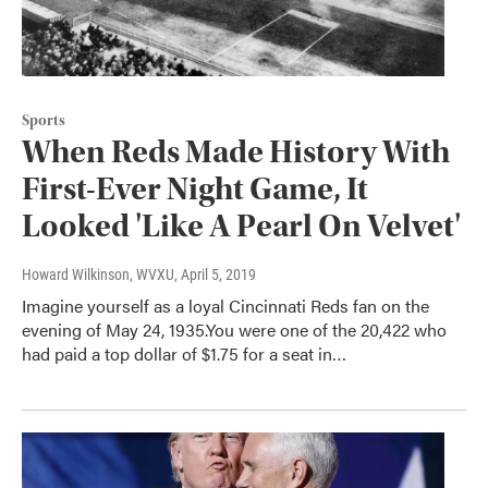
Sports
When Reds Made History With
First-Ever Night Game, It
Looked 'Like A Pearl On Velvet'
Howard Wilkinson, WVXU
, April 5, 2019
Imagine yourself as a loyal Cincinnati Reds fan on the
evening of May 24, 1935.You were one of the 20,422 who
had paid a top dollar of $1.75 for a seat in…