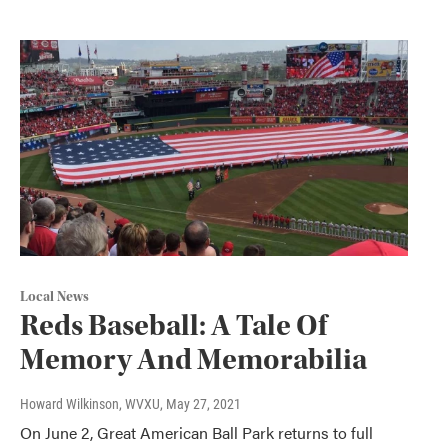
Local News
Reds Baseball: A Tale Of
Memory And Memorabilia
Howard Wilkinson, WVXU
, May 27, 2021
On June 2, Great American Ball Park returns to full