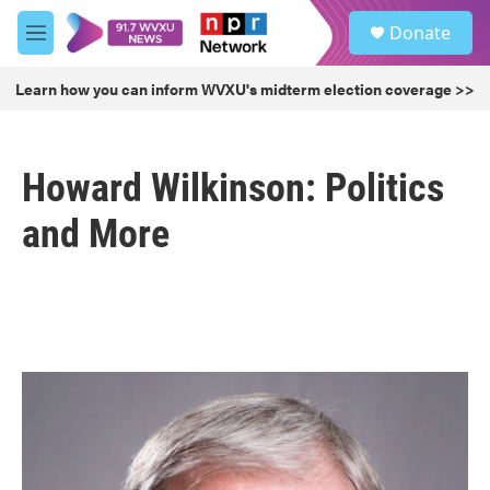
Skip to main content
S
Donate
e
M
a
e
r
n
Learn how you can inform WVXU's midterm election coverage >>
c
u
h
u
Howard Wilkinson: Politics
e
r
y
and More