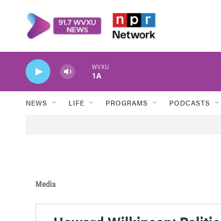
Skip to main content
WVXU
1A
NEWS
LIFE
PROGRAMS
PODCASTS
Media