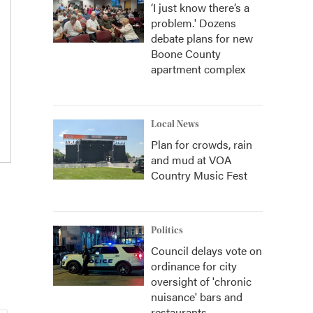
‘I just know there’s a
problem.' Dozens
debate plans for new
Boone County
apartment complex
Local News
Plan for crowds, rain
and mud at VOA
Country Music Fest
Politics
Council delays vote on
ordinance for city
oversight of 'chronic
nuisance' bars and
restaurants