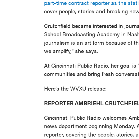
part-time contract reporter as the stati
cover people, stories and breaking new
Crutchfield became interested in journa
School Broadcasting Academy in Nashvil
journalism is an art form because of t
we amplify," she says.
At Cincinnati Public Radio, her goal is
communities and bring fresh conversati
Here's the WVXU release:
REPORTER AMBRIEHL CRUTCHFIEL
Cincinnati Public Radio welcomes Ambr
news department beginning Monday, Apr
reporter, covering the people, stories,