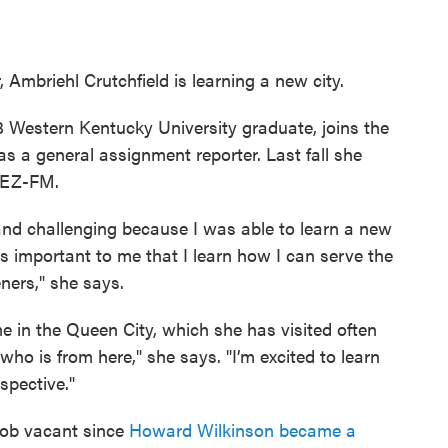
 Ambriehl Crutchfield is learning a new city.
18 Western Kentucky University graduate, joins the
 general assignment reporter. Last fall she
BEZ-FM.
and challenging because I was able to learn a new
’s important to me that I learn how I can serve the
ners," she says.
e in the Queen City, which she has visited often
who is from here," she says. "I’m excited to learn
spective."
g job vacant since
Howard Wilkinson became a