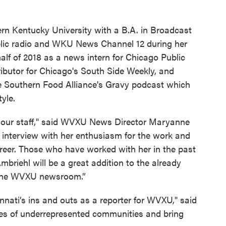
ern Kentucky University with a B.A. in Broadcast
ic radio and WKU News Channel 12 during her
alf of 2018 as a news intern for Chicago Public
butor for Chicago's South Side Weekly, and
the Southern Food Alliance's Gravy podcast which
yle.
in our staff," said WVXU News Director Maryanne
 interview with her enthusiasm for the work and
areer. Those who have worked with her in the past
briehl will be a great addition to the already
n the WVXU newsroom.”
innati’s ins and outs as a reporter for WVXU," said
ices of underrepresented communities and bring