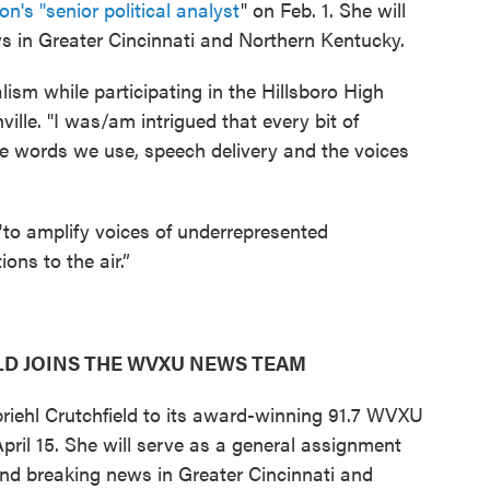
on's "senior political analyst
" on Feb. 1. She will
s in Greater Cincinnati and Northern Kentucky.
lism while participating in the Hillsboro High
le. "I was/am intrigued that every bit of
he words we use, speech delivery and the voices
 "to amplify voices of underrepresented
ons to the air.”
D JOINS THE WVXU NEWS TEAM
iehl Crutchfield to its award-winning 91.7 WVXU
il 15. She will serve as a general assignment
 and breaking news in Greater Cincinnati and