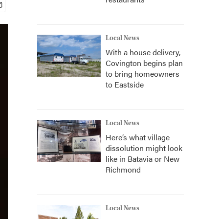
Local News
With a house delivery,
Covington begins plan
to bring homeowners
to Eastside
Local News
Here’s what village
dissolution might look
like in Batavia or New
Richmond
Local News