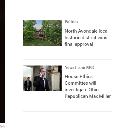
Politics
North Avondale local
historic district wins
final approval
News From NPR
House Ethics
Committee will
investigate Ohio
Republican Max Miller
ield