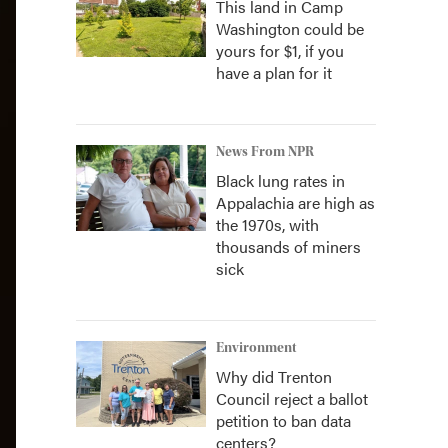
This land in Camp
Washington could be
yours for $1, if you
have a plan for it
News From NPR
Black lung rates in
Appalachia are high as
the 1970s, with
thousands of miners
sick
Environment
Why did Trenton
Council reject a ballot
petition to ban data
centers?