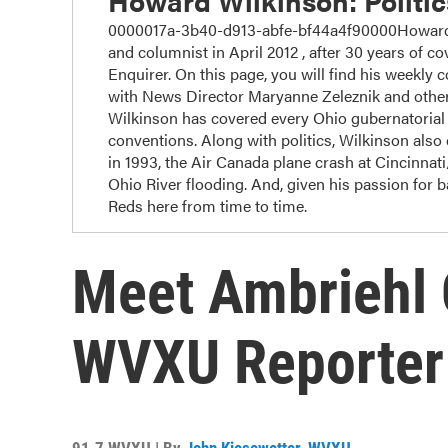
Howard Wilkinson: Politi
0000017a-3b40-d913-abfe-bf44a4f90000Howard W
and columnist in April 2012 , after 30 years of cov
Enquirer. On this page, you will find his weekly 
with News Director Maryanne Zeleznik and other
Wilkinson has covered every Ohio gubernatorial r
conventions. Along with politics, Wilkinson also c
in 1993, the Air Canada plane crash at Cincinnat
Ohio River flooding. And, given his passion for 
Reds here from time to time.
Meet Ambriehl 
WVXU Reporter