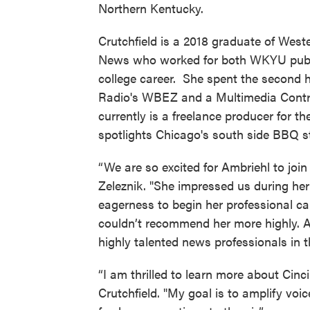
Northern Kentucky.
Crutchfield is a 2018 graduate of West
News who worked for both WKYU publ
college career. She spent the second h
Radio's WBEZ and a Multimedia Contri
currently is a freelance producer for 
spotlights Chicago's south side BBQ st
“We are so excited for Ambriehl to jo
Zeleznik. "She impressed us during her
eagerness to begin her professional c
couldn’t recommend her more highly. Am
highly talented news professionals i
“I am thrilled to learn more about Cinc
Crutchfield. "My goal is to amplify vo