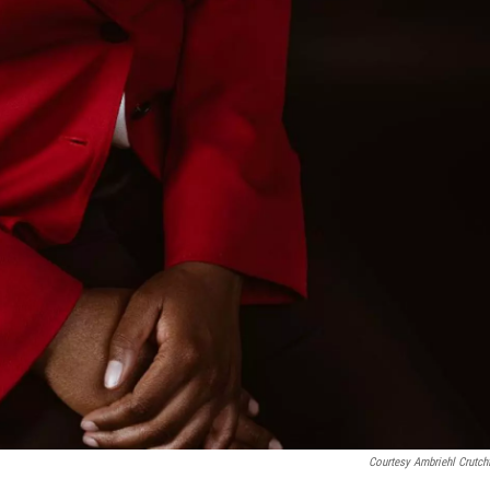
Courtesy Ambriehl Crutchf