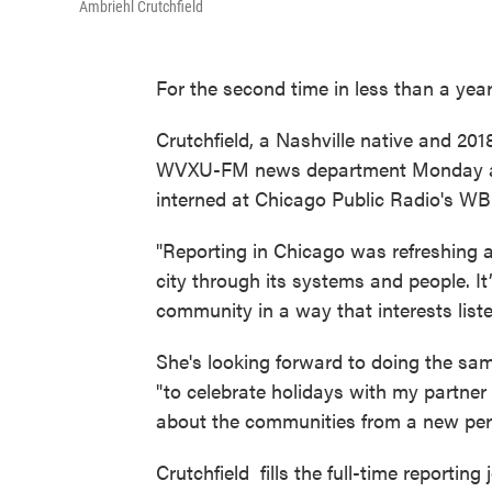
Ambriehl Crutchfield
For the second time in less than a year,
Crutchfield, a Nashville native and 20
WVXU-FM news department Monday as a
interned at Chicago Public Radio's W
"Reporting in Chicago was refreshing 
city through its systems and people. It
community in a way that interests liste
She's looking forward to doing the sam
"to celebrate holidays with my partner 
about the communities from a new per
Crutchfield fills the full-time reportin