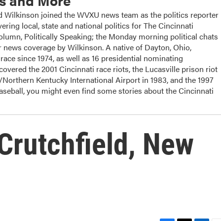
cs and More
ilkinson joined the WVXU news team as the politics reporter
ering local, state and national politics for The Cincinnati
column, Politically Speaking; the Monday morning political chats
 news coverage by Wilkinson. A native of Dayton, Ohio,
ace since 1974, as well as 16 presidential nominating
overed the 2001 Cincinnati race riots, the Lucasville prison riot
i/Northern Kentucky International Airport in 1983, and the 1997
baseball, you might even find some stories about the Cincinnati
Crutchfield, New