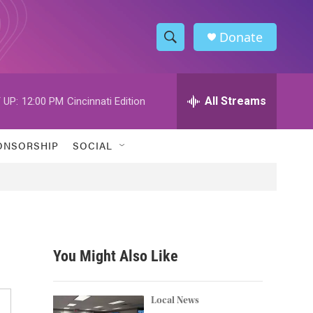
Donate
S
S
e
h
a
r
All Streams
 UP:
12:00 PM
Cincinnati Edition
o
c
h
w
Q
ONSORSHIP
SOCIAL
u
S
e
r
e
y
a
r
You Might Also Like
c
h
Local News