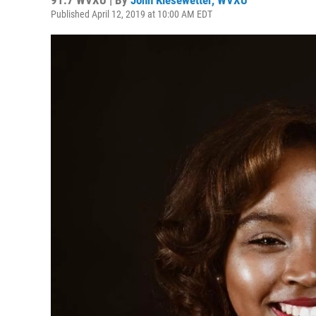
91.7 WVXU | By
John Kiesewetter, WVXU
Published April 12, 2019 at 10:00 AM EDT