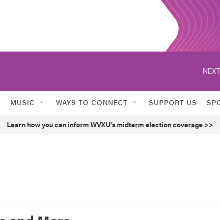
NEXT
MUSIC
WAYS TO CONNECT
SUPPORT US
SP
Learn how you can inform WVXU's midterm election coverage >>