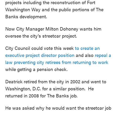
projects including the reconstruction of Fort
Washington Way and the public portions of The
Banks development.
Now City Manager Milton Dohoney wants him
oversee the city's streetcar project.
City Council could vote this week
to create an
executive project director position
and also
repeal a
law preventing city retirees from returning to work
while getting a pension check.
Deatrick retired from the city in 2002 and went to
Washington, D.C. for a similar position. He
returned in 2008 for The Banks job.
He was asked why he would want the streetcar job