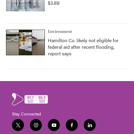
$3.8B
Environment
Hamilton Co. likely not eligible for
federal aid after recent flooding,
report says
Stay Connected
t
i
y
f
l
w
n
o
a
i