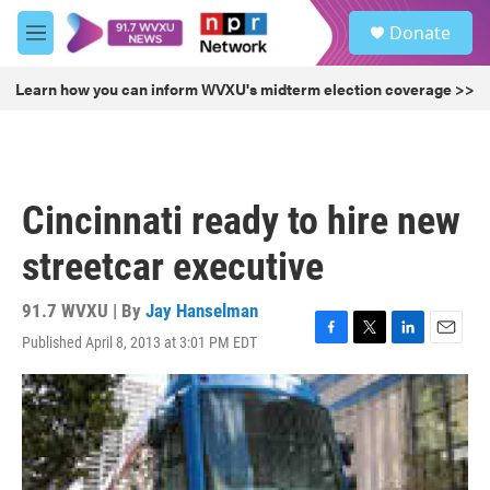
Skip to main content
S
Donate
e
M
a
e
r
n
Learn how you can inform WVXU's midterm election coverage >>
c
u
h
u
e
r
Cincinnati ready to hire new
y
streetcar executive
91.7 WVXU | By
Jay Hanselman
Published April 8, 2013 at 3:01 PM EDT
F
T
L
E
a
w
i
m
c
i
n
a
e
t
k
i
b
t
e
l
o
e
d
o
r
I
k
n