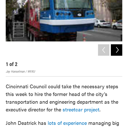
1
of
2
2
Jay Hanselman / WVXU
The 
Cincinnati Council could take the necessary steps
this week to hire the former head of the city’s
transportation and engineering department as the
executive director for the
streetcar project
.
John Deatrick has
lots of experience
managing big