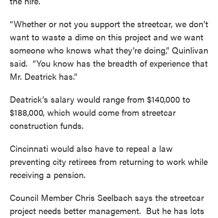
the hire.
“Whether or not you support the streetcar, we don’t
want to waste a dime on this project and we want
someone who knows what they’re doing,” Quinlivan
said. “You know has the breadth of experience that
Mr. Deatrick has.”
Deatrick’s salary would range from $140,000 to
$188,000, which would come from streetcar
construction funds.
Cincinnati would also have to repeal a law
preventing city retirees from returning to work while
receiving a pension.
Council Member Chris Seelbach says the streetcar
project needs better management. But he has lots