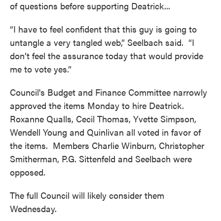
of questions before supporting Deatrick...
“I have to feel confident that this guy is going to
untangle a very tangled web,” Seelbach said. “I
don’t feel the assurance today that would provide
me to vote yes.”
Council's Budget and Finance Committee narrowly
approved the items Monday to hire Deatrick.
Roxanne Qualls, Cecil Thomas, Yvette Simpson,
Wendell Young and Quinlivan all voted in favor of
the items. Members Charlie Winburn, Christopher
Smitherman, P.G. Sittenfeld and Seelbach were
opposed.
The full Council will likely consider them
Wednesday.