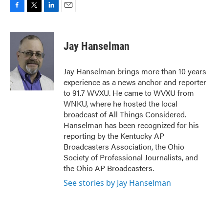
F
T
L
E
a
w
i
m
c
i
n
a
e
t
k
i
Jay Hanselman
b
t
e
l
o
e
d
o
r
I
Jay Hanselman brings more than 10 years
k
n
experience as a news anchor and reporter
to 91.7 WVXU. He came to WVXU from
WNKU, where he hosted the local
broadcast of All Things Considered.
Hanselman has been recognized for his
reporting by the Kentucky AP
Broadcasters Association, the Ohio
Society of Professional Journalists, and
the Ohio AP Broadcasters.
See stories by Jay Hanselman