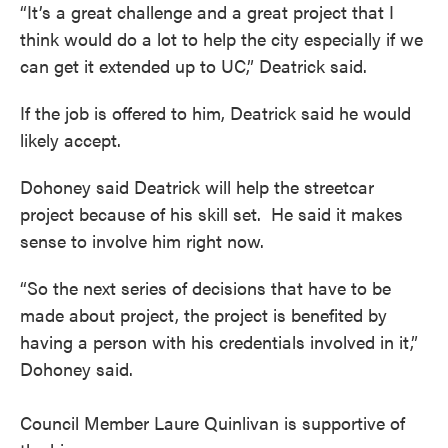
“It’s a great challenge and a great project that I
think would do a lot to help the city especially if we
can get it extended up to UC,” Deatrick said.
If the job is offered to him, Deatrick said he would
likely accept.
Dohoney said Deatrick will help the streetcar
project because of his skill set. He said it makes
sense to involve him right now.
“So the next series of decisions that have to be
made about project, the project is benefited by
having a person with his credentials involved in it,”
Dohoney said.
Council Member Laure Quinlivan is supportive of