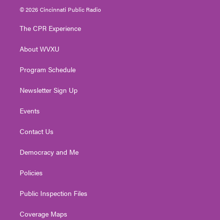
i
s
u
c
n
© 2026 Cincinnati Public Radio
t
t
t
e
k
t
a
u
b
e
The CPR Experience
e
g
b
o
d
r
r
e
o
i
About WVXU
a
k
n
m
Program Schedule
Newsletter Sign Up
Events
Contact Us
Democracy and Me
Policies
Public Inspection Files
Coverage Maps