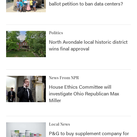
ballot petition to ban data centers?
Politics
North Avondale local historic district
wins final approval
News From NPR
House Ethics Committee will
investigate Ohio Republican Max
Miller
Local News
P&G to buy supplement company for