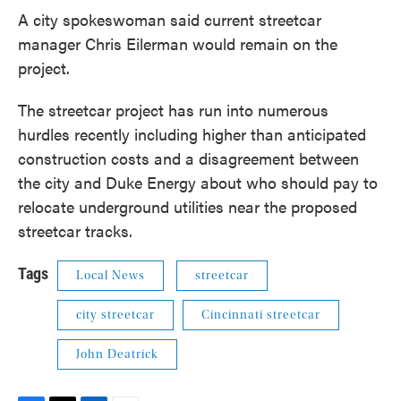
A city spokeswoman said current streetcar
manager Chris Eilerman would remain on the
project.
The streetcar project has run into numerous
hurdles recently including higher than anticipated
construction costs and a disagreement between
the city and Duke Energy about who should pay to
relocate underground utilities near the proposed
streetcar tracks.
Tags
Local News
streetcar
city streetcar
Cincinnati streetcar
John Deatrick