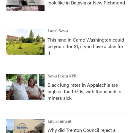
look like in Batavia or New Richmond
Local News
This land in Camp Washington could
be yours for $1, if you have a plan for
it
News From NPR
Black lung rates in Appalachia are
high as the 1970s, with thousands of
miners sick
Environment
Why did Trenton Council reject a