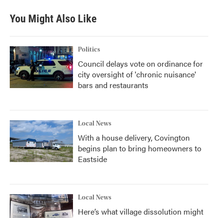
You Might Also Like
Politics
Council delays vote on ordinance for
city oversight of 'chronic nuisance'
bars and restaurants
Local News
With a house delivery, Covington
begins plan to bring homeowners to
Eastside
Local News
Here’s what village dissolution might