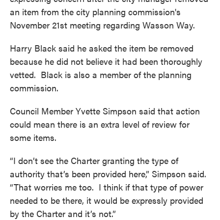
o
e
d
an item from the city planning commission's
o
r
I
k
n
November 21st meeting regarding Wasson Way.
Harry Black said he asked the item be removed
because he did not believe it had been thoroughly
vetted. Black is also a member of the planning
commission.
Council Member Yvette Simpson said that action
could mean there is an extra level of review for
some items.
“I don’t see the Charter granting the type of
authority that’s been provided here,” Simpson said.
“That worries me too. I think if that type of power
needed to be there, it would be expressly provided
by the Charter and it’s not.”