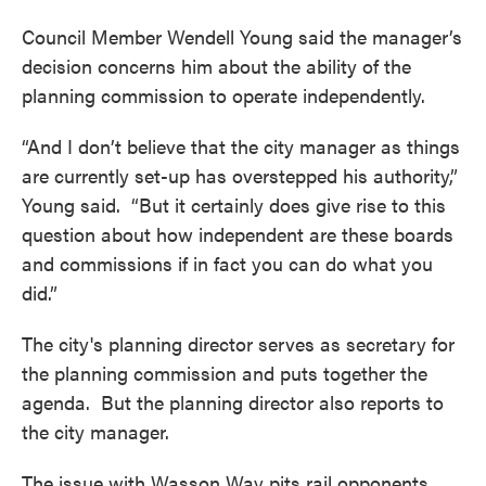
Council Member Wendell Young said the manager’s
decision concerns him about the ability of the
planning commission to operate independently.
“And I don’t believe that the city manager as things
are currently set-up has overstepped his authority,”
Young said. “But it certainly does give rise to this
question about how independent are these boards
and commissions if in fact you can do what you
did.”
The city's planning director serves as secretary for
the planning commission and puts together the
agenda. But the planning director also reports to
the city manager.
The issue with Wasson Way pits rail opponents