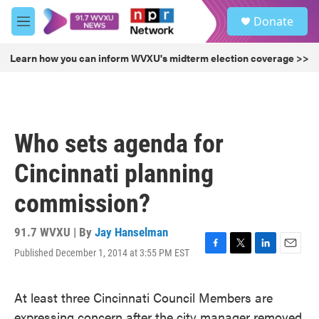
Skip to main content
S
Donate
e
M
a
e
r
n
Learn how you can inform WVXU's midterm election coverage >>
c
u
h
u
e
r
Who sets agenda for
y
Cincinnati planning
commission?
91.7 WVXU | By
Jay Hanselman
Published December 1, 2014 at 3:55 PM EST
F
T
L
E
a
w
i
m
c
i
n
a
At least three Cincinnati Council Members are
e
t
k
i
b
t
e
l
expressing concern after the city manager removed