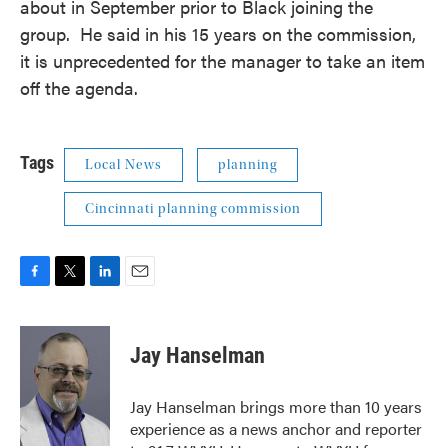
about in September prior to Black joining the
group. He said in his 15 years on the commission,
it is unprecedented for the manager to take an item
off the agenda.
Tags
Local News
planning
Cincinnati planning commission
F
T
L
E
a
w
i
m
c
i
n
a
e
t
k
i
Jay Hanselman
b
t
e
l
o
e
d
o
r
I
Jay Hanselman brings more than 10 years
k
n
experience as a news anchor and reporter