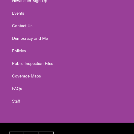
Newsletter Sign Up
Events
Contact Us
Democracy and Me
Policies
Public Inspection Files
Coverage Maps
FAQs
Staff