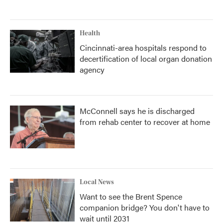
Health
Cincinnati-area hospitals respond to
decertification of local organ donation
agency
McConnell says he is discharged
from rehab center to recover at home
Local News
Want to see the Brent Spence
companion bridge? You don't have to
wait until 2031