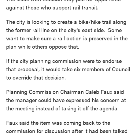
against those who support rail transit.
The city is looking to create a bike/hike trail along
the former rail line on the city's east side. Some
want to make sure a rail option is preserved in the
plan while others oppose that.
If the city planning commission were to endorse
that proposal, it would take six members of Council
to override that decision.
Planning Commission Chairman Caleb Faux said
the manager could have expressed his concern at
the meeting instead of taking it off the agenda.
Faux said the item was coming back to the
commission for discussion after it had been talked