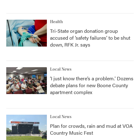
Health
Tri-State organ donation group
accused of ‘safety failures’ to be shut
down, RFK Jr. says
Local News
‘I just know there’s a problem.' Dozens
debate plans for new Boone County
apartment complex
Local News
Plan for crowds, rain and mud at VOA
Country Music Fest