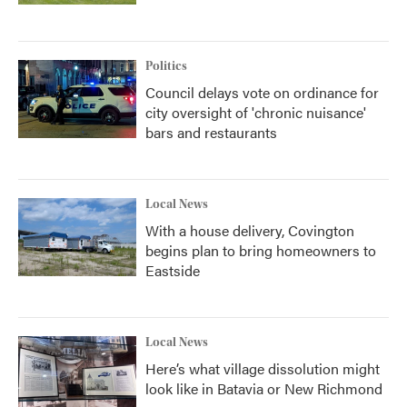
Politics
Council delays vote on ordinance for
city oversight of 'chronic nuisance'
bars and restaurants
Local News
With a house delivery, Covington
begins plan to bring homeowners to
Eastside
Local News
Here’s what village dissolution might
look like in Batavia or New Richmond