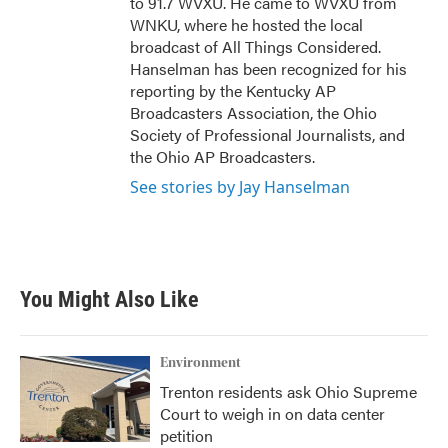
to 91.7 WVXU. He came to WVXU from
WNKU, where he hosted the local
broadcast of All Things Considered.
Hanselman has been recognized for his
reporting by the Kentucky AP
Broadcasters Association, the Ohio
Society of Professional Journalists, and
the Ohio AP Broadcasters.
See stories by Jay Hanselman
You Might Also Like
Environment
Trenton residents ask Ohio Supreme
Court to weigh in on data center
petition