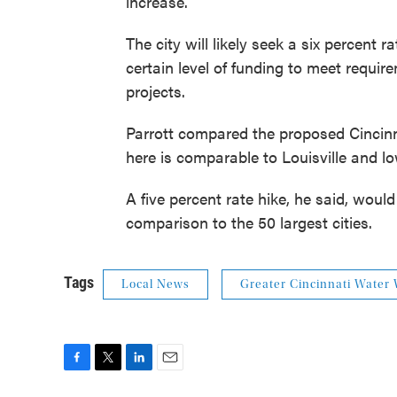
increase.
The city will likely seek a six percent
certain level of funding to meet requir
projects.
Parrott compared the proposed Cincinna
here is comparable to Louisville and l
A five percent rate hike, he said, woul
comparison to the 50 largest cities.
Tags
Local News
Greater Cincinnati Water
F
T
L
E
a
w
i
m