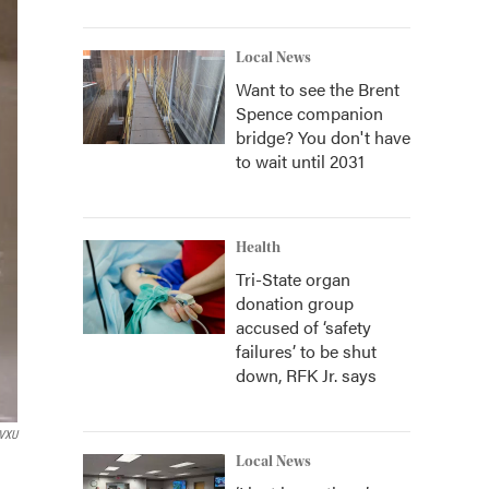
Local News
Want to see the Brent
Spence companion
bridge? You don't have
to wait until 2031
Health
Tri-State organ
donation group
accused of ‘safety
failures’ to be shut
down, RFK Jr. says
VXU
Local News