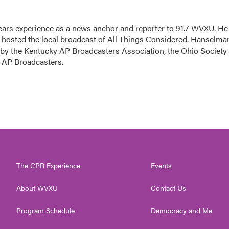
ars experience as a news anchor and reporter to 91.7 WVXU. He
sted the local broadcast of All Things Considered. Hanselma
 by the Kentucky AP Broadcasters Association, the Ohio Society 
o AP Broadcasters.
The CPR Experience
Events
About WVXU
Contact Us
Program Schedule
Democracy and Me