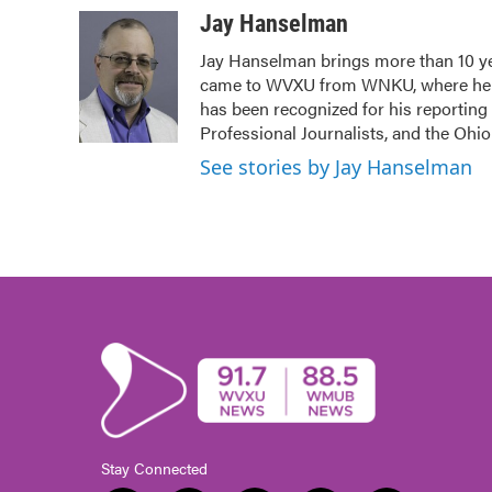
c
i
n
a
Jay Hanselman
e
t
k
i
Jay Hanselman brings more than 10 ye
b
t
e
l
came to WVXU from WNKU, where he ho
o
e
d
o
r
I
has been recognized for his reporting
k
n
Professional Journalists, and the Ohi
See stories by Jay Hanselman
Stay Connected