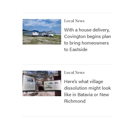
Local News
With a house delivery,
Covington begins plan
to bring homeowners
to Eastside
Local News
Here’s what village
dissolution might look
like in Batavia or New
Richmond