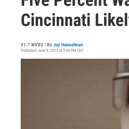
Cincinnati Like
91.7 WVXU | By
Jay Hanselman
Published June 8, 2015 at 2:44 PM EDT