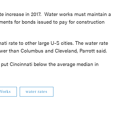
 rate increase in 2017. Water works must maintain a
ements for bonds issued to pay for construction
ti rate to other large U-S cities. The water rate
ower than Columbus and Cleveland, Parrott said.
d put Cincinnati below the average median in
 Works
water rates