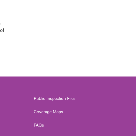
n
of
Public Inspection Files
Coverage Maps
FAQs