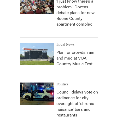
‘I just know there’s a
problem.' Dozens
debate plans for new
Boone County
apartment complex
Local News
Plan for crowds, rain
and mud at VOA
Country Music Fest
Politics
Council delays vote on
ordinance for city
oversight of 'chronic
nuisance' bars and
restaurants