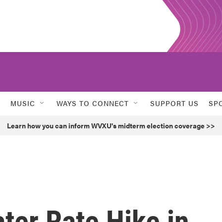
MUSIC
WAYS TO CONNECT
SUPPORT US
SP
Learn how you can inform WVXU's midterm election coverage >>
ter Rate Hike in