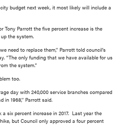
ty budget next week, it most likely will include a
 Tony Parrott the five percent increase is the
up the system.
we need to replace them,’’ Parrott told council’s
 “The only funding that we have available for us
from the system.”
blem too.
erage day with 240,000 service branches compared
 in 1968,’’ Parrott said.
k a six percent increase in 2017. Last year the
hike, but Council only approved a four percent