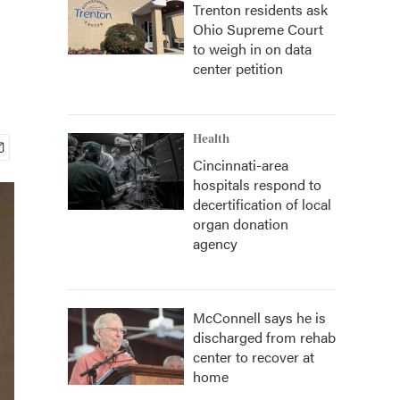
Trenton residents ask
Ohio Supreme Court
to weigh in on data
center petition
Health
Cincinnati-area
hospitals respond to
decertification of local
organ donation
agency
McConnell says he is
discharged from rehab
center to recover at
home