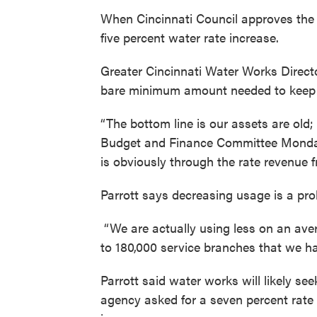
When Cincinnati Council approves the ci
five percent water rate increase.
Greater Cincinnati Water Works Director
bare minimum amount needed to keep 
“The bottom line is our assets are old; 
Budget and Finance Committee Monday.
is obviously through the rate revenue 
Parrott says decreasing usage is a pro
“We are actually using less on an av
to 180,000 service branches that we had
Parrott said water works will likely see
agency asked for a seven percent rate 