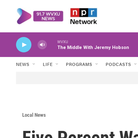
Skip to main content
WVXU
The Middle With Jeremy Hobson
NEWS
LIFE
PROGRAMS
PODCASTS
Local News
Five Percent Wa