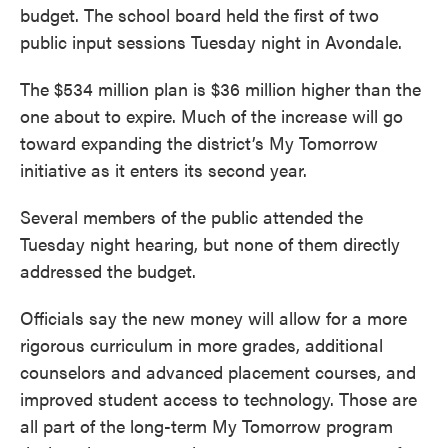
o
e
d
budget. The school board held the first of two
o
r
I
k
n
public input sessions Tuesday night in Avondale.
The $534 million plan is $36 million higher than the
one about to expire. Much of the increase will go
toward expanding the district’s My Tomorrow
initiative as it enters its second year.
Several members of the public attended the
Tuesday night hearing, but none of them directly
addressed the budget.
Officials say the new money will allow for a more
rigorous curriculum in more grades, additional
counselors and advanced placement courses, and
improved student access to technology. Those are
all part of the long-term My Tomorrow program