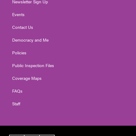
Newsletter Sign Up
Events
Contact Us
Democracy and Me
Policies
Public Inspection Files
Coverage Maps
FAQs
Staff