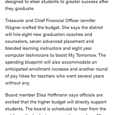
designed to steer students to greater success after
they graduate.
Treasurer and Chief Financial Officer Jennifer
Wagner crafted the budget. She says the district
will hire eight new graduation coaches and
counselors, seven advanced placement and
blended learning instructors and eight year
computer technicians to boost My Tomorrow. The
spending blueprint will also accommodate an
anticipated enrollment increase and another round
of pay hikes for teachers who went several years
without any.
Board member Elisa Hoffmann says officials are
excited that the higher budget will directly support
students. The board is scheduled to hear from the