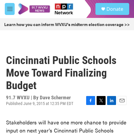
Skip to main content
S
Donate
e
M
a
e
r
n
Learn how you can inform WVXU's midterm election coverage >>
c
u
h
u
e
r
Cincinnati Public Schools
y
Move Toward Finalizing
Budget
91.7 WVXU | By
Dave Schermer
Published June 9, 2015 at 12:35 PM EDT
F
T
L
E
a
w
i
m
c
i
n
a
Stakeholders will have one more chance to provide
e
t
k
i
b
t
e
l
input on next year’s Cincinnati Public Schools