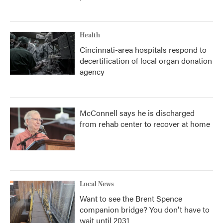
Health
Cincinnati-area hospitals respond to
decertification of local organ donation
agency
McConnell says he is discharged
from rehab center to recover at home
Local News
Want to see the Brent Spence
companion bridge? You don't have to
wait until 2031