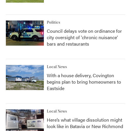
Politics
Council delays vote on ordinance for
city oversight of 'chronic nuisance'
bars and restaurants
Local News
With a house delivery, Covington
begins plan to bring homeowners to
Eastside
Local News
Here’s what village dissolution might
look like in Batavia or New Richmond