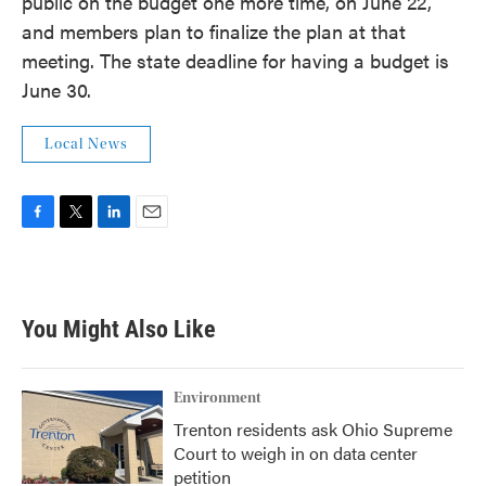
public on the budget one more time, on June 22,
and members plan to finalize the plan at that
meeting. The state deadline for having a budget is
June 30.
Local News
F
T
L
E
a
w
i
m
c
i
n
a
e
t
k
i
b
t
e
l
You Might Also Like
o
e
d
o
r
I
k
n
Environment
Trenton residents ask Ohio Supreme
Court to weigh in on data center
petition