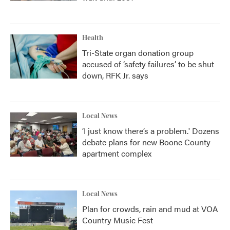
Health
Tri-State organ donation group
accused of ‘safety failures’ to be shut
down, RFK Jr. says
Local News
‘I just know there’s a problem.' Dozens
debate plans for new Boone County
apartment complex
Local News
Plan for crowds, rain and mud at VOA
Country Music Fest