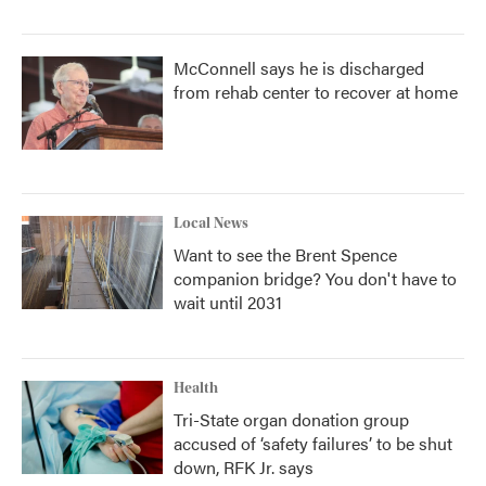
McConnell says he is discharged
from rehab center to recover at home
Local News
Want to see the Brent Spence
companion bridge? You don't have to
wait until 2031
Health
Tri-State organ donation group
accused of ‘safety failures’ to be shut
down, RFK Jr. says