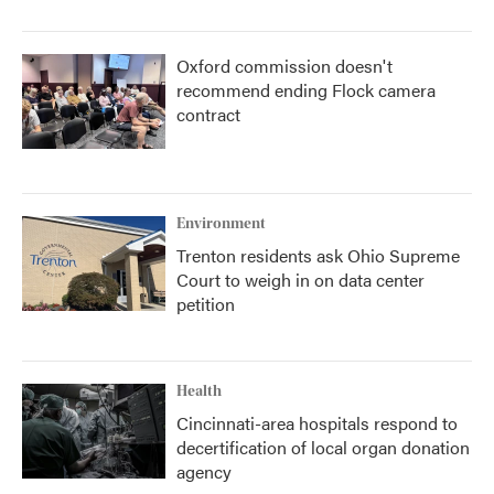
Oxford commission doesn't
recommend ending Flock camera
contract
Environment
Trenton residents ask Ohio Supreme
Court to weigh in on data center
petition
Health
Cincinnati-area hospitals respond to
decertification of local organ donation
agency