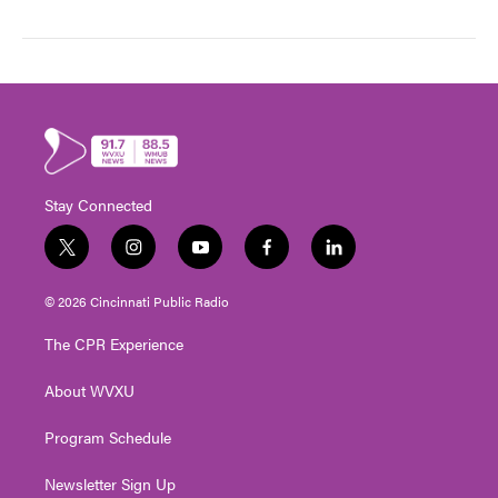
Stay Connected
t
i
y
f
l
w
n
o
a
i
i
s
u
c
n
© 2026 Cincinnati Public Radio
t
t
t
e
k
t
a
u
b
e
The CPR Experience
e
g
b
o
d
r
r
e
o
i
About WVXU
a
k
n
m
Program Schedule
Newsletter Sign Up