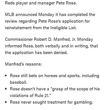
Reds player and manager Pete Rose.
MLB announced Monday it has completed the
review regarding Pete Rose’s application for
reinstatement from the Ineligible List.
Commissioner Robert D. Manfred, Jr. Monday
informed Rose, both verbally and in writing, that
the application has been denied.
Manfred's reasons:
Rose still bets on horses and sports, including
baseball.
Rose doesn't have a "grasp of the scope of his
violations of Rule 21."
Rose never sought treatment for gambling.