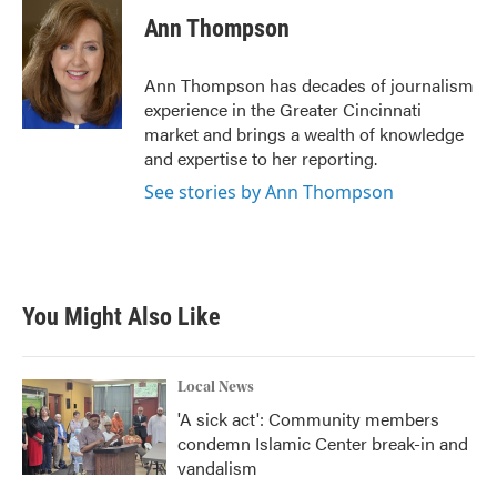
c
i
n
a
e
t
k
i
Ann Thompson
b
t
e
l
o
e
d
o
r
I
Ann Thompson has decades of journalism
k
n
experience in the Greater Cincinnati
market and brings a wealth of knowledge
and expertise to her reporting.
See stories by Ann Thompson
You Might Also Like
Local News
'A sick act': Community members
condemn Islamic Center break-in and
vandalism