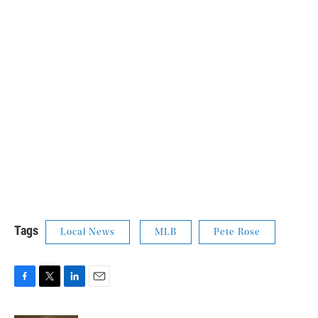
Tags
Local News
MLB
Pete Rose
F
T
L
E
a
w
i
m