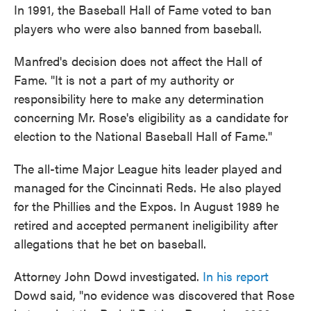
In 1991, the Baseball Hall of Fame voted to ban
players who were also banned from baseball.
Manfred's decision does not affect the Hall of
Fame. "It is not a part of my authority or
responsibility here to make any determination
concerning Mr. Rose's eligibility as a candidate for
election to the National Baseball Hall of Fame."
The all-time Major League hits leader played and
managed for the Cincinnati Reds. He also played
for the Phillies and the Expos. In August 1989 he
retired and accepted permanent ineligibility after
allegations that he bet on baseball.
Attorney John Dowd investigated.
In his report
Dowd said, "no evidence was discovered that Rose