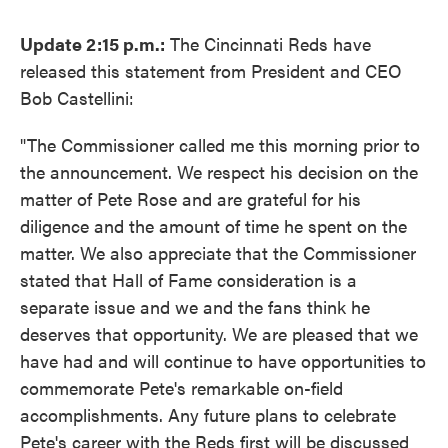
Update 2:15 p.m.:
The Cincinnati Reds have
released this statement from President and CEO
Bob Castellini:
"The Commissioner called me this morning prior to
the announcement. We respect his decision on the
matter of Pete Rose and are grateful for his
diligence and the amount of time he spent on the
matter. We also appreciate that the Commissioner
stated that Hall of Fame consideration is a
separate issue and we and the fans think he
deserves that opportunity. We are pleased that we
have had and will continue to have opportunities to
commemorate Pete's remarkable on-field
accomplishments. Any future plans to celebrate
Pete's career with the Reds first will be discussed