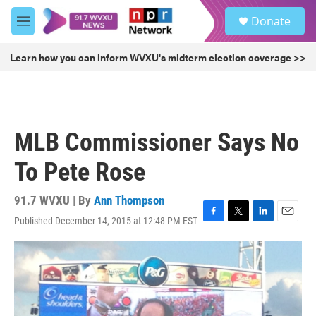
Skip to main content
S
Donate
e
M
a
e
r
n
Learn how you can inform WVXU's midterm election coverage >>
c
u
h
u
e
r
MLB Commissioner Says No
y
To Pete Rose
91.7 WVXU | By
Ann Thompson
Published December 14, 2015 at 12:48 PM EST
F
T
L
E
a
w
i
m
c
i
n
a
e
t
k
i
b
t
e
l
o
e
d
o
r
I
k
n