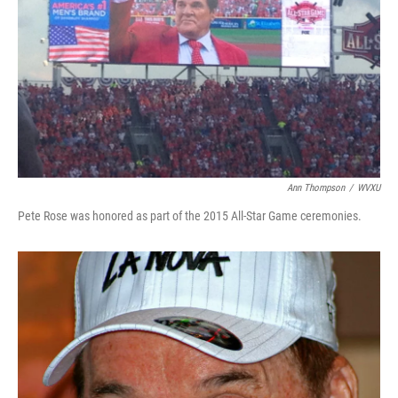
Ann Thompson
/
WVXU
Pete Rose was honored as part of the 2015 All-Star Game ceremonies.