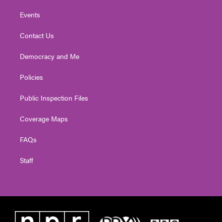
Events
Contact Us
Democracy and Me
Policies
Public Inspection Files
Coverage Maps
FAQs
Staff