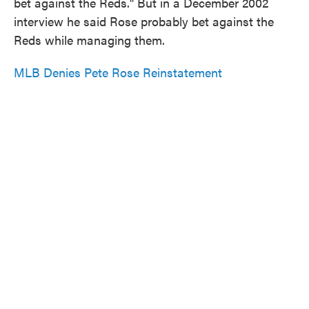
bet against the Reds." But in a December 2002
interview he said Rose probably bet against the
Reds while managing them.
MLB Denies Pete Rose Reinstatement