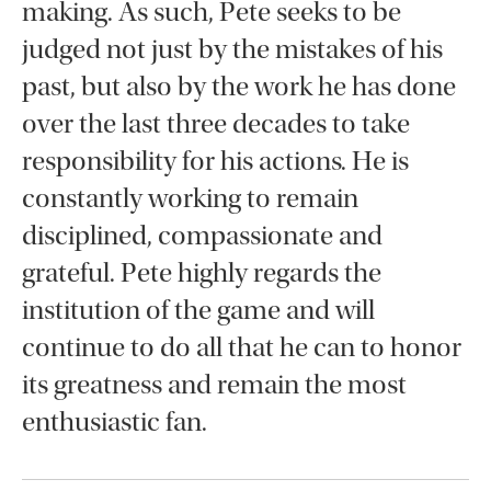
making. As such, Pete seeks to be
judged not just by the mistakes of his
past, but also by the work he has done
over the last three decades to take
responsibility for his actions. He is
constantly working to remain
disciplined, compassionate and
grateful. Pete highly regards the
institution of the game and will
continue to do all that he can to honor
its greatness and remain the most
enthusiastic fan.