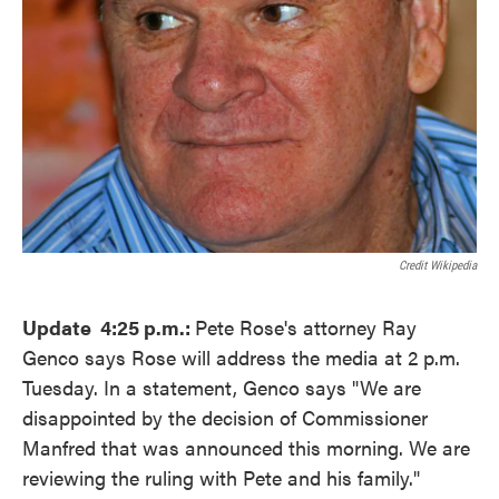
Credit Wikipedia
Update 4:25 p.m.:
Pete Rose's attorney Ray
Genco says Rose will address the media at 2 p.m.
Tuesday. In a statement, Genco says "We are
disappointed by the decision of Commissioner
Manfred that was announced this morning. We are
reviewing the ruling with Pete and his family."