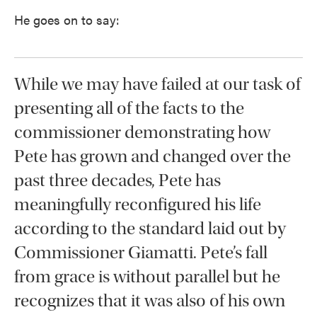
He goes on to say:
While we may have failed at our task of
presenting all of the facts to the
commissioner demonstrating how
Pete has grown and changed over the
past three decades, Pete has
meaningfully reconfigured his life
according to the standard laid out by
Commissioner Giamatti. Pete’s fall
from grace is without parallel but he
recognizes that it was also of his own