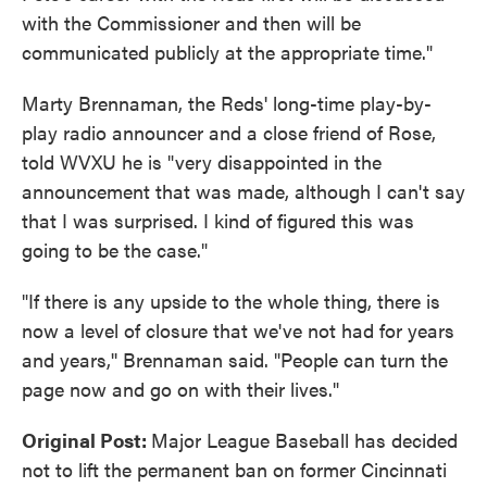
with the Commissioner and then will be
communicated publicly at the appropriate time."
Marty Brennaman, the Reds' long-time play-by-
play radio announcer and a close friend of Rose,
told WVXU he is "very disappointed in the
announcement that was made, although I can't say
that I was surprised. I kind of figured this was
going to be the case."
"If there is any upside to the whole thing, there is
now a level of closure that we've not had for years
and years,'' Brennaman said. "People can turn the
page now and go on with their lives."
Original Post:
Major League Baseball has decided
not to lift the permanent ban on former Cincinnati