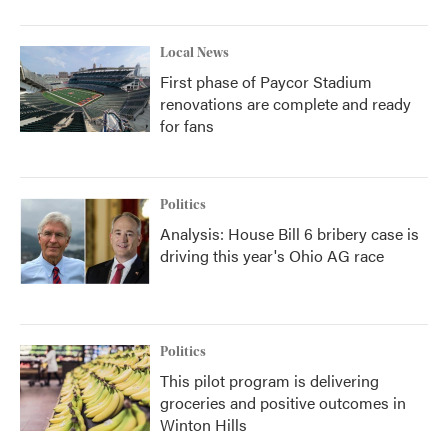
Local News
First phase of Paycor Stadium
renovations are complete and ready
for fans
Politics
Analysis: House Bill 6 bribery case is
driving this year's Ohio AG race
Politics
This pilot program is delivering
groceries and positive outcomes in
Winton Hills