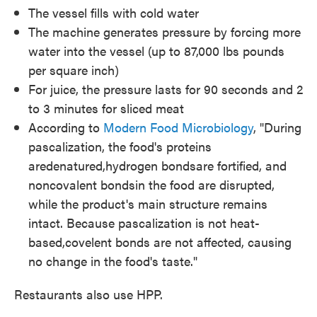
The vessel fills with cold water
The machine generates pressure by forcing more
water into the vessel (up to 87,000 lbs pounds
per square inch)
For juice, the pressure lasts for 90 seconds and 2
to 3 minutes for sliced meat
According to
Modern Food Microbiology
, "During
pascalization, the food's proteins
aredenatured,hydrogen bondsare fortified, and
noncovalent bondsin the food are disrupted,
while the product's main structure remains
intact. Because pascalization is not heat-
based,covelent bonds are not affected, causing
no change in the food's taste."
Restaurants also use HPP.