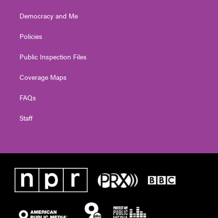
Democracy and Me
Policies
Public Inspection Files
Coverage Maps
FAQs
Staff