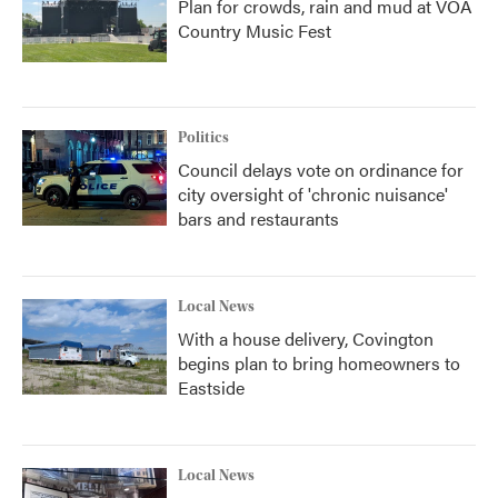
Plan for crowds, rain and mud at VOA
Country Music Fest
Politics
Council delays vote on ordinance for
city oversight of 'chronic nuisance'
bars and restaurants
Local News
With a house delivery, Covington
begins plan to bring homeowners to
Eastside
Local News