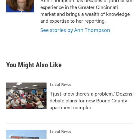
Ann Thompson has decades of journalism
k
n
experience in the Greater Cincinnati
market and brings a wealth of knowledge
and expertise to her reporting.
See stories by Ann Thompson
You Might Also Like
Local News
‘I just know there’s a problem.' Dozens
debate plans for new Boone County
apartment complex
Local News