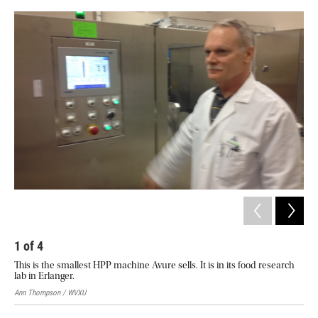
o
e
d
o
r
I
k
n
1
of
4
2
This is the smallest HPP machine Avure sells. It is in its food research
HPP
lab in Erlanger.
Avur
Ann Thompson / WVXU