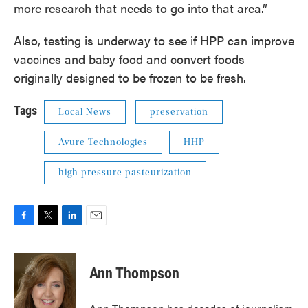
more research that needs to go into that area.”
Also, testing is underway to see if HPP can improve
vaccines and baby food and convert foods
originally designed to be frozen to be fresh.
Tags
Local News
preservation
Avure Technologies
HHP
high pressure pasteurization
F
T
L
E
a
w
i
m
c
i
n
a
e
t
k
i
Ann Thompson
b
t
e
l
o
e
d
o
r
I