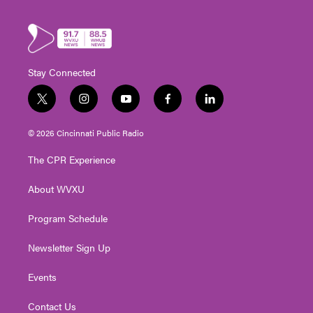
Stay Connected
t
i
y
f
l
w
n
o
a
i
i
s
u
c
n
© 2026 Cincinnati Public Radio
t
t
t
e
k
t
a
u
b
e
The CPR Experience
e
g
b
o
d
r
r
e
o
i
About WVXU
a
k
n
m
Program Schedule
Newsletter Sign Up
Events
Contact Us