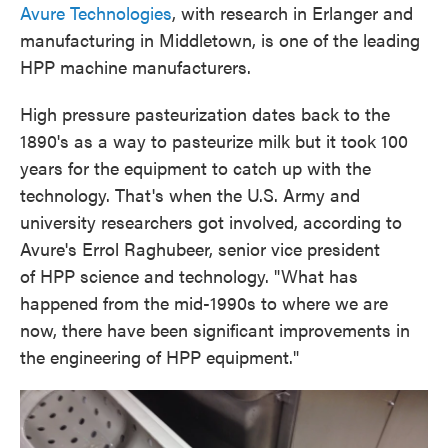
Avure Technologies
, with research in Erlanger and
manufacturing in Middletown, is one of the leading
HPP machine manufacturers.
High pressure pasteurization dates back to the
1890's as a way to pasteurize milk but it took 100
years for the equipment to catch up with the
technology. That's when the U.S. Army and
university researchers got involved, according to
Avure's Errol Raghubeer, senior vice president
of HPP science and technology. "What has
happened from the mid-1990s to where we are
now, there have been significant improvements in
the engineering of HPP equipment."