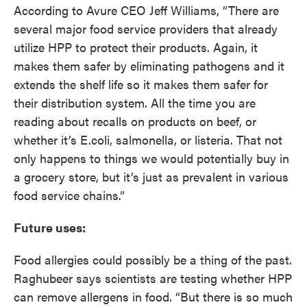
According to Avure CEO Jeff Williams, “There are
several major food service providers that already
utilize HPP to protect their products. Again, it
makes them safer by eliminating pathogens and it
extends the shelf life so it makes them safer for
their distribution system. All the time you are
reading about recalls on products on beef, or
whether it’s E.coli, salmonella, or listeria. That not
only happens to things we would potentially buy in
a grocery store, but it’s just as prevalent in various
food service chains.”
Future uses:
Food allergies could possibly be a thing of the past.
Raghubeer says scientists are testing whether HPP
can remove allergens in food. “But there is so much