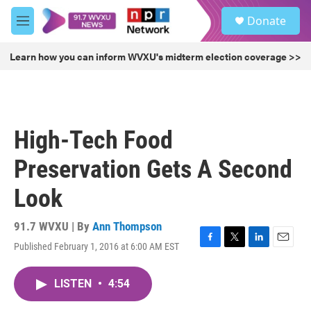
Skip to main content
S
Donate
e
M
a
e
r
n
Learn how you can inform WVXU's midterm election coverage >>
c
u
h
u
e
r
High-Tech Food
y
Preservation Gets A Second
Look
91.7 WVXU | By
Ann Thompson
Published February 1, 2016 at 6:00 AM EST
F
T
L
E
a
w
i
m
c
i
n
a
LISTEN
•
4:54
e
t
k
i
b
t
e
l