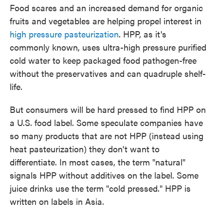
Food scares and an increased demand for organic
fruits and vegetables are helping propel interest in
high pressure pasteurization
. HPP, as it's
commonly known, uses ultra-high pressure purified
cold water to keep packaged food pathogen-free
without the preservatives and can quadruple shelf-
life.
But consumers will be hard pressed to find HPP on
a U.S. food label. Some speculate companies have
so many products that are not HPP (instead using
heat pasteurization) they don't want to
differentiate. In most cases, the term "natural"
signals HPP without additives on the label. Some
juice drinks use the term "cold pressed." HPP is
written on labels in Asia.