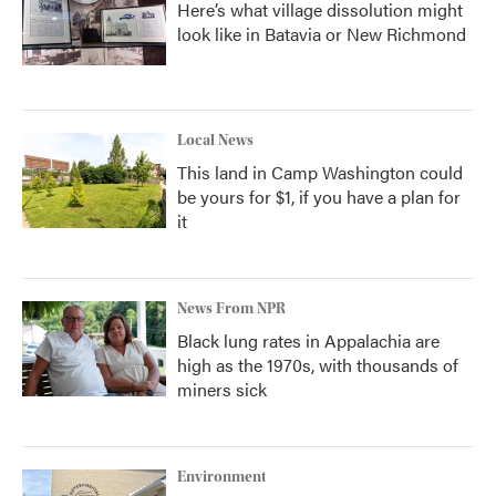
Here’s what village dissolution might
look like in Batavia or New Richmond
Local News
This land in Camp Washington could
be yours for $1, if you have a plan for
it
News From NPR
Black lung rates in Appalachia are
high as the 1970s, with thousands of
miners sick
Environment