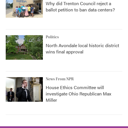
Why did Trenton Council reject a
ballot petition to ban data centers?
Politics
North Avondale local historic district
wins final approval
News From NPR
House Ethics Committee will
investigate Ohio Republican Max
Miller