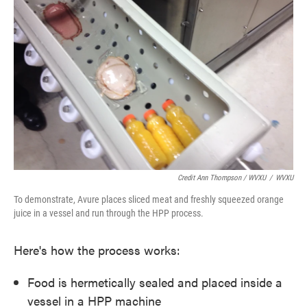
Credit Ann Thompson / WVXU
/
WVXU
To demonstrate, Avure places sliced meat and freshly squeezed orange
juice in a vessel and run through the HPP process.
Here's how the process works:
Food is hermetically sealed and placed inside a
vessel in a HPP machine