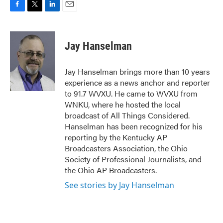
F
T
L
E
a
w
i
m
c
i
n
a
e
t
k
i
Jay Hanselman
b
t
e
l
o
e
d
o
r
I
Jay Hanselman brings more than 10 years
k
n
experience as a news anchor and reporter
to 91.7 WVXU. He came to WVXU from
WNKU, where he hosted the local
broadcast of All Things Considered.
Hanselman has been recognized for his
reporting by the Kentucky AP
Broadcasters Association, the Ohio
Society of Professional Journalists, and
the Ohio AP Broadcasters.
See stories by Jay Hanselman