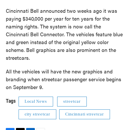
Cincinnati Bell announced two weeks ago it was
paying $340,000 per year for ten years for the
naming rights. The system is now call the
Cincinnati Bell Connector. The vehicles feature blue
and green instead of the original yellow color
scheme. Bell graphics are also prominent on the
streetcars.
All the vehicles will have the new graphics and
branding when streetcar passenger service begins
on September 9.
Tags
Local News
streetcar
city streetcar
Cincinnati streetcar