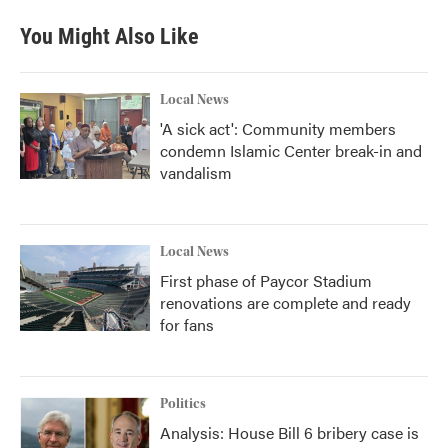
You Might Also Like
Local News
'A sick act': Community members
condemn Islamic Center break-in and
vandalism
Local News
First phase of Paycor Stadium
renovations are complete and ready
for fans
Politics
Analysis: House Bill 6 bribery case is