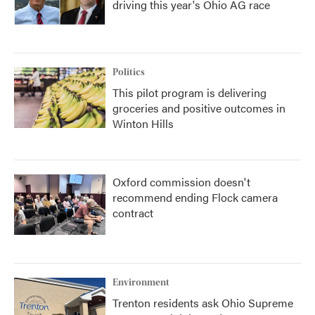
driving this year's Ohio AG race
Politics
This pilot program is delivering
groceries and positive outcomes in
Winton Hills
Oxford commission doesn't
recommend ending Flock camera
contract
Environment
Trenton residents ask Ohio Supreme