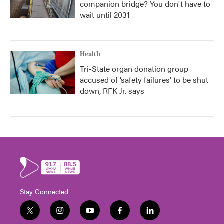
companion bridge? You don't have to
wait until 2031
Health
Tri-State organ donation group
accused of ‘safety failures’ to be shut
down, RFK Jr. says
Stay Connected
t
i
y
f
l
w
n
o
a
i