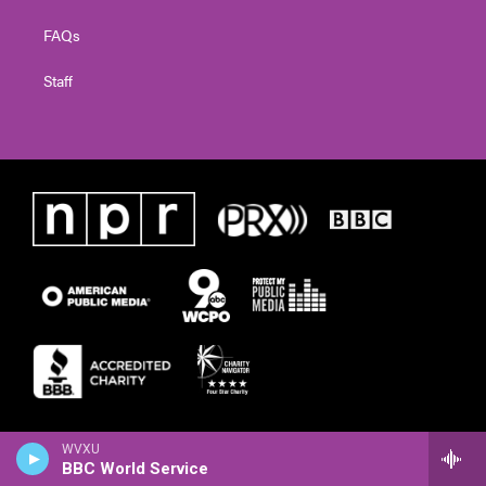
FAQs
Staff
WVXU
BBC World Service