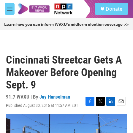
Skip to main content
S
Donate
e
M
a
e
r
n
Learn how you can inform WVXU's midterm election coverage >>
c
u
h
u
e
r
Cincinnati Streetcar Gets A
y
Makeover Before Opening
Sept. 9
91.7 WVXU | By
Jay Hanselman
Published August 30, 2016 at 11:57 AM EDT
F
T
L
E
a
w
i
m
c
i
n
a
e
t
k
i
b
t
e
l