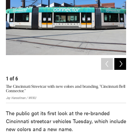
o
e
d
o
r
I
k
n
1
of
6
2
The Cincinnati Streetcar with new colors and branding, "Cincinnati Bell
The
Connector."
firs
Jay Hanselman / WVXU
Jay
The public got its first look at the re-branded
Cincinnati streetcar vehicles Tuesday, which include
new colors and a new name.