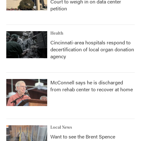
Court to weigh in on data center
petition
Health
Cincinnati-area hospitals respond to
decertification of local organ donation
agency
McConnell says he is discharged
from rehab center to recover at home
Local News
Want to see the Brent Spence