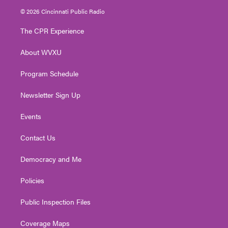
i
s
u
c
n
© 2026 Cincinnati Public Radio
t
t
t
e
k
t
a
u
b
e
The CPR Experience
e
g
b
o
d
r
r
e
o
i
About WVXU
a
k
n
m
Program Schedule
Newsletter Sign Up
Events
Contact Us
Democracy and Me
Policies
Public Inspection Files
Coverage Maps