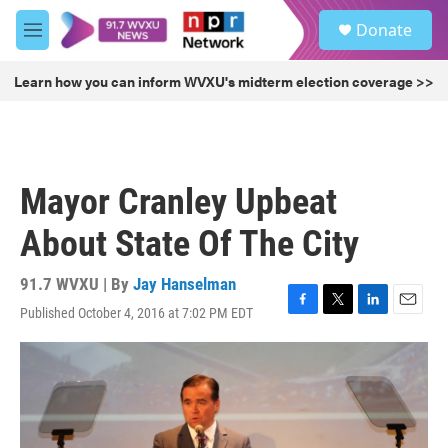
Skip to main content
S
Donate
e
M
a
e
r
n
Learn how you can inform WVXU's midterm election coverage >>
c
u
h
u
e
r
Mayor Cranley Upbeat
y
About State Of The City
91.7 WVXU | By
Jay Hanselman
Published October 4, 2016 at 7:02 PM EDT
F
T
L
E
a
w
i
m
c
i
n
a
e
t
k
i
b
t
e
l
o
e
d
o
r
I
k
n