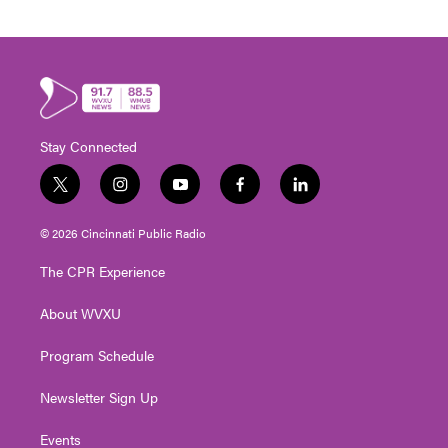
Stay Connected
t
i
y
f
l
w
n
o
a
i
i
s
u
c
n
© 2026 Cincinnati Public Radio
t
t
t
e
k
t
a
u
b
e
The CPR Experience
e
g
b
o
d
r
r
e
o
i
About WVXU
a
k
n
m
Program Schedule
Newsletter Sign Up
Events