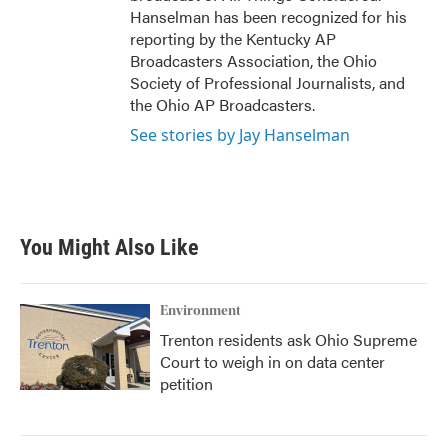
Hanselman has been recognized for his
reporting by the Kentucky AP
Broadcasters Association, the Ohio
Society of Professional Journalists, and
the Ohio AP Broadcasters.
See stories by Jay Hanselman
You Might Also Like
Environment
Trenton residents ask Ohio Supreme
Court to weigh in on data center
petition