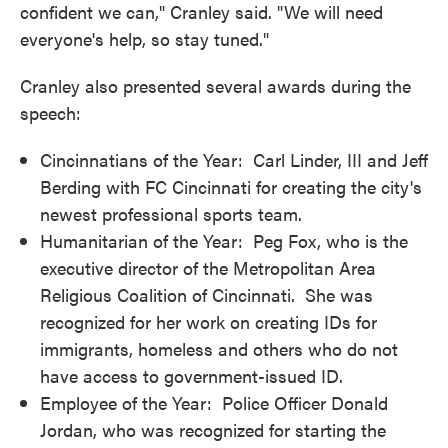
confident we can," Cranley said. "We will need
everyone's help, so stay tuned."
Cranley also presented several awards during the
speech:
Cincinnatians of the Year: Carl Linder, III and Jeff
Berding with FC Cincinnati for creating the city's
newest professional sports team.
Humanitarian of the Year: Peg Fox, who is the
executive director of the Metropolitan Area
Religious Coalition of Cincinnati. She was
recognized for her work on creating IDs for
immigrants, homeless and others who do not
have access to government-issued ID.
Employee of the Year: Police Officer Donald
Jordan, who was recognized for starting the