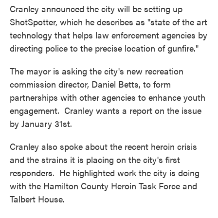
Cranley announced the city will be setting up
ShotSpotter, which he describes as "state of the art
technology that helps law enforcement agencies by
directing police to the precise location of gunfire."
The mayor is asking the city's new recreation
commission director, Daniel Betts, to form
partnerships with other agencies to enhance youth
engagement. Cranley wants a report on the issue
by January 31st.
Cranley also spoke about the recent heroin crisis
and the strains it is placing on the city's first
responders. He highlighted work the city is doing
with the Hamilton County Heroin Task Force and
Talbert House.