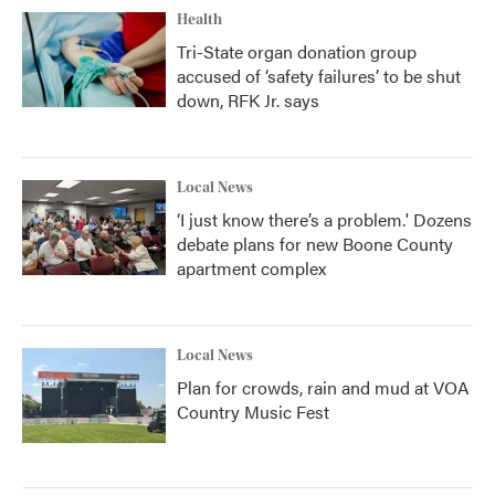
Health
Tri-State organ donation group
accused of ‘safety failures’ to be shut
down, RFK Jr. says
Local News
‘I just know there’s a problem.' Dozens
debate plans for new Boone County
apartment complex
Local News
Plan for crowds, rain and mud at VOA
Country Music Fest