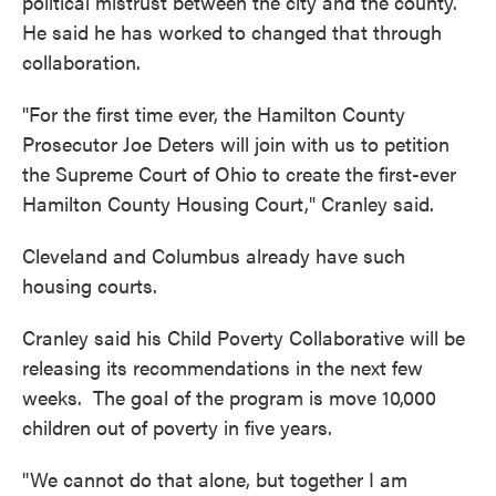
political mistrust between the city and the county.
He said he has worked to changed that through
collaboration.
"For the first time ever, the Hamilton County
Prosecutor Joe Deters will join with us to petition
the Supreme Court of Ohio to create the first-ever
Hamilton County Housing Court," Cranley said.
Cleveland and Columbus already have such
housing courts.
Cranley said his Child Poverty Collaborative will be
releasing its recommendations in the next few
weeks. The goal of the program is move 10,000
children out of poverty in five years.
"We cannot do that alone, but together I am