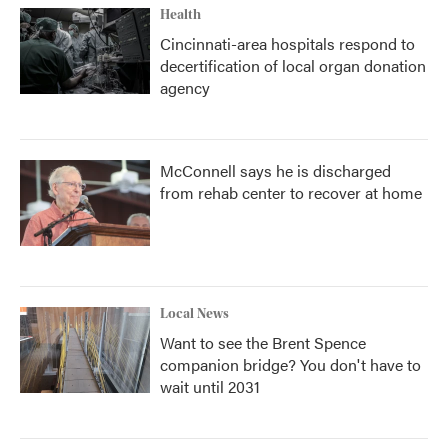
Health
Cincinnati-area hospitals respond to
decertification of local organ donation
agency
McConnell says he is discharged
from rehab center to recover at home
Local News
Want to see the Brent Spence
companion bridge? You don't have to
wait until 2031