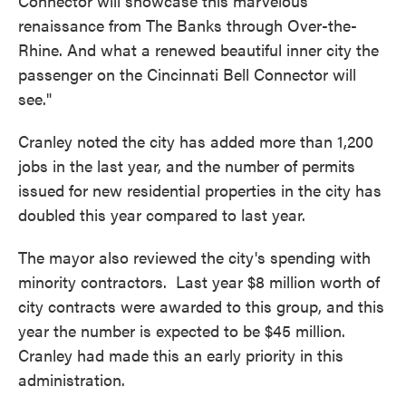
Connector will showcase this marvelous
renaissance from The Banks through Over-the-
Rhine. And what a renewed beautiful inner city the
passenger on the Cincinnati Bell Connector will
see."
Cranley noted the city has added more than 1,200
jobs in the last year, and the number of permits
issued for new residential properties in the city has
doubled this year compared to last year.
The mayor also reviewed the city's spending with
minority contractors. Last year $8 million worth of
city contracts were awarded to this group, and this
year the number is expected to be $45 million.
Cranley had made this an early priority in this
administration.