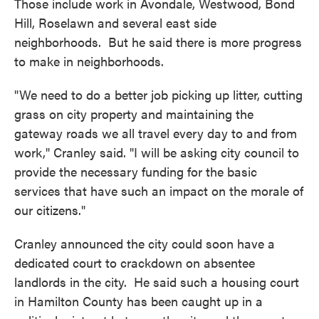
Those include work in Avondale, Westwood, Bond
Hill, Roselawn and several east side
neighborhoods. But he said there is more progress
to make in neighborhoods.
"We need to do a better job picking up litter, cutting
grass on city property and maintaining the
gateway roads we all travel every day to and from
work," Cranley said. "I will be asking city council to
provide the necessary funding for the basic
services that have such an impact on the morale of
our citizens."
Cranley announced the city could soon have a
dedicated court to crackdown on absentee
landlords in the city. He said such a housing court
in Hamilton County has been caught up in a