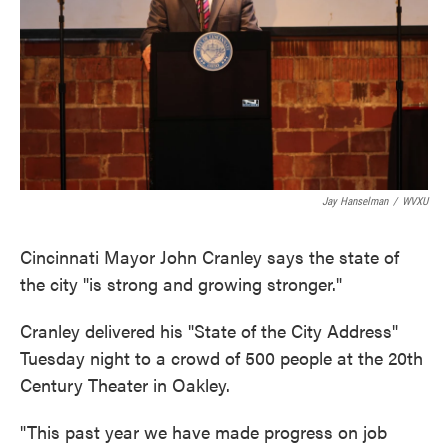
Jay Hanselman
/
WVXU
Cincinnati Mayor John Cranley says the state of
the city "is strong and growing stronger."
Cranley delivered his "State of the City Address"
Tuesday night to a crowd of 500 people at the 20th
Century Theater in Oakley.
"This past year we have made progress on job