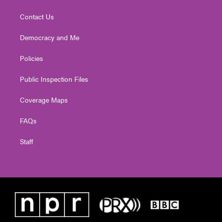
Contact Us
Democracy and Me
Policies
Public Inspection Files
Coverage Maps
FAQs
Staff