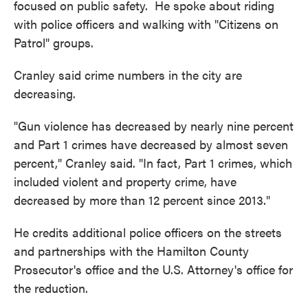
focused on public safety. He spoke about riding
with police officers and walking with "Citizens on
Patrol" groups.
Cranley said crime numbers in the city are
decreasing.
"Gun violence has decreased by nearly nine percent
and Part 1 crimes have decreased by almost seven
percent," Cranley said. "In fact, Part 1 crimes, which
included violent and property crime, have
decreased by more than 12 percent since 2013."
He credits additional police officers on the streets
and partnerships with the Hamilton County
Prosecutor's office and the U.S. Attorney's office for
the reduction.