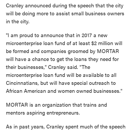
Cranley announced during the speech that the city
will be doing more to assist small business owners
in the city.
"I am proud to announce that in 2017 a new
microenterprise loan fund of at least $2 million will
be formed and companies groomed by MORTAR
will have a chance to get the loans they need for
their businesses," Cranley said. "The
microenterprise loan fund will be available to all
Cincinnatians, but will have special outreach to
African American and women owned businesses."
MORTAR is an organization that trains and
mentors aspiring entrepreneurs.
As in past years, Cranley spent much of the speech