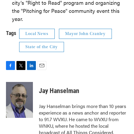
city's "Right to Read" program and organizing
the "Pitching for Peace" community event this
year.
Tags
Local News
Mayor John Cranley
State of the City
F
T
L
E
a
w
i
m
c
i
n
a
e
t
k
i
Jay Hanselman
b
t
e
l
o
e
d
o
r
I
Jay Hanselman brings more than 10 years
k
n
experience as a news anchor and reporter
to 91.7 WVXU. He came to WVXU from
WNKU, where he hosted the local
broadcast of All Things Considered.