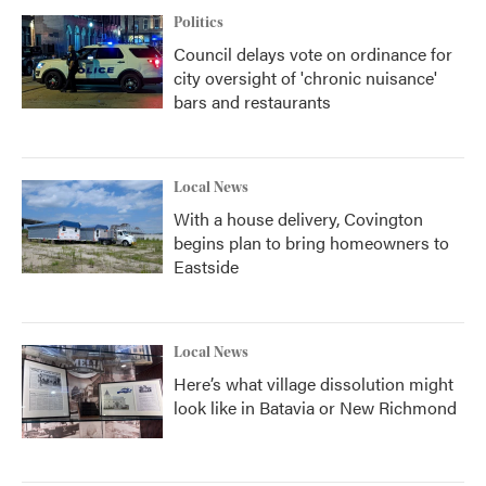
Politics
Council delays vote on ordinance for
city oversight of 'chronic nuisance'
bars and restaurants
Local News
With a house delivery, Covington
begins plan to bring homeowners to
Eastside
Local News
Here’s what village dissolution might
look like in Batavia or New Richmond