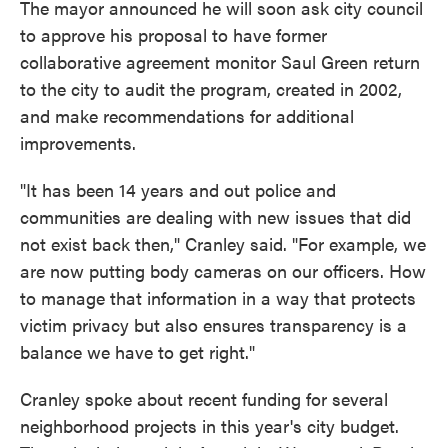
The mayor announced he will soon ask city council
to approve his proposal to have former
collaborative agreement monitor Saul Green return
to the city to audit the program, created in 2002,
and make recommendations for additional
improvements.
"It has been 14 years and out police and
communities are dealing with new issues that did
not exist back then," Cranley said. "For example, we
are now putting body cameras on our officers. How
to manage that information in a way that protects
victim privacy but also ensures transparency is a
balance we have to get right."
Cranley spoke about recent funding for several
neighborhood projects in this year's city budget.