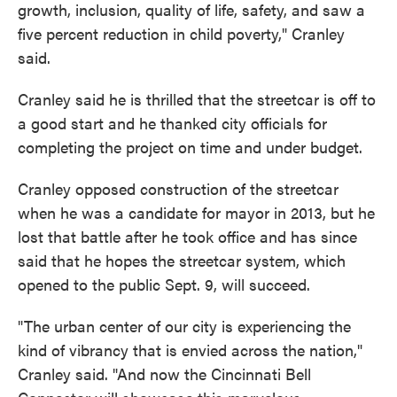
growth, inclusion, quality of life, safety, and saw a
five percent reduction in child poverty," Cranley
said.
Cranley said he is thrilled that the streetcar is off to
a good start and he thanked city officials for
completing the project on time and under budget.
Cranley opposed construction of the streetcar
when he was a candidate for mayor in 2013, but he
lost that battle after he took office and has since
said that he hopes the streetcar system, which
opened to the public Sept. 9, will succeed.
"The urban center of our city is experiencing the
kind of vibrancy that is envied across the nation,"
Cranley said. "And now the Cincinnati Bell