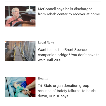
McConnell says he is discharged
from rehab center to recover at home
Local News
Want to see the Brent Spence
companion bridge? You don't have to
wait until 2031
Health
Tri-State organ donation group
accused of ‘safety failures’ to be shut
down, RFK Jr. says