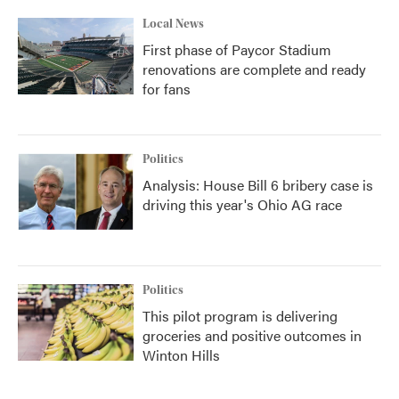
Local News
First phase of Paycor Stadium
renovations are complete and ready
for fans
Politics
Analysis: House Bill 6 bribery case is
driving this year's Ohio AG race
Politics
This pilot program is delivering
groceries and positive outcomes in
Winton Hills