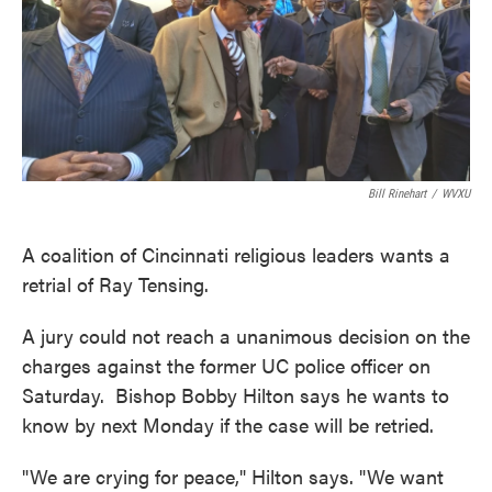
o
e
d
o
r
I
k
n
Bill Rinehart
/
WVXU
A coalition of Cincinnati religious leaders wants a
retrial of Ray Tensing.
A jury could not reach a unanimous decision on the
charges against the former UC police officer on
Saturday. Bishop Bobby Hilton says he wants to
know by next Monday if the case will be retried.
"We are crying for peace," Hilton says. "We want