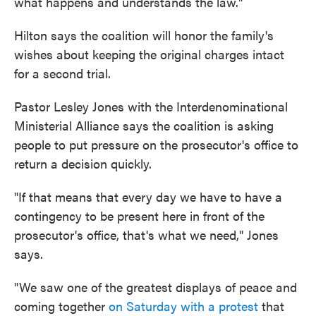
what happens and understands the law."
Hilton says the coalition will honor the family's
wishes about keeping the original charges intact
for a second trial.
Pastor Lesley Jones with the Interdenominational
Ministerial Alliance says the coalition is asking
people to put pressure on the prosecutor's office to
return a decision quickly.
"If that means that every day we have to have a
contingency to be present here in front of the
prosecutor's office, that's what we need," Jones
says.
"We saw one of the greatest displays of peace and
coming together
on Saturday with a protest
that