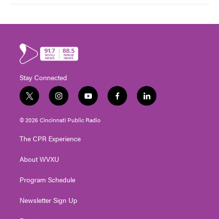
Stay Connected
t
i
y
f
l
w
n
o
a
i
i
s
u
c
n
© 2026 Cincinnati Public Radio
t
t
t
e
k
t
a
u
b
e
The CPR Experience
e
g
b
o
d
r
r
e
o
i
About WVXU
a
k
n
m
Program Schedule
Newsletter Sign Up