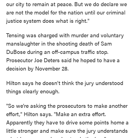
our city to remain at peace. But we do declare we
are not the model for the nation until our criminal
justice system does what is right."
Tensing was charged with murder and voluntary
manslaughter in the shooting death of Sam
DuBose during an off-campus traffic stop.
Prosecutor Joe Deters said he hoped to have a
decision by November 28.
Hilton says he doesn't think the jury understood
things clearly enough.
"So we're asking the prosecutors to make another
effort," Hilton says. "Make an extra effort.
Apparently they have to drive some points home a
little stronger and make sure the jury understands