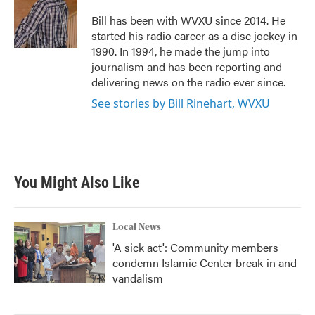
o
e
d
o
r
I
Bill has been with WVXU since 2014. He
k
n
started his radio career as a disc jockey in
1990. In 1994, he made the jump into
journalism and has been reporting and
delivering news on the radio ever since.
See stories by Bill Rinehart, WVXU
You Might Also Like
Local News
'A sick act': Community members
condemn Islamic Center break-in and
vandalism