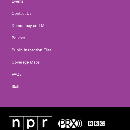
Events
Contact Us
Democracy and Me
Policies
Public Inspection Files
Coverage Maps
FAQs
Staff