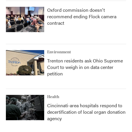
Oxford commission doesn't
recommend ending Flock camera
contract
Environment
Trenton residents ask Ohio Supreme
Court to weigh in on data center
petition
Health
Cincinnati-area hospitals respond to
decertification of local organ donation
agency