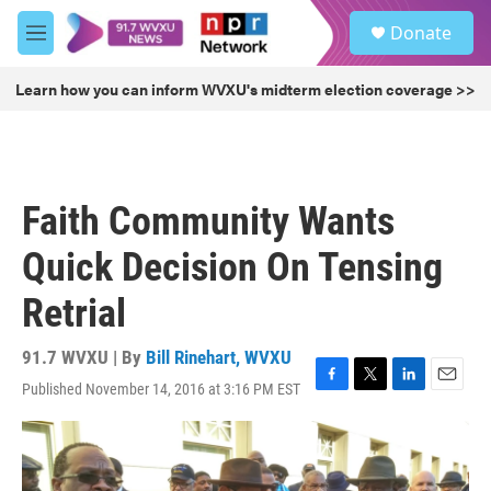
Skip to main content
S
Donate
e
M
a
e
r
n
Learn how you can inform WVXU's midterm election coverage >>
c
u
h
u
e
r
Faith Community Wants
y
Quick Decision On Tensing
Retrial
91.7 WVXU | By
Bill Rinehart, WVXU
Published November 14, 2016 at 3:16 PM EST
F
T
L
E
a
w
i
m
c
i
n
a
e
t
k
i
b
t
e
l