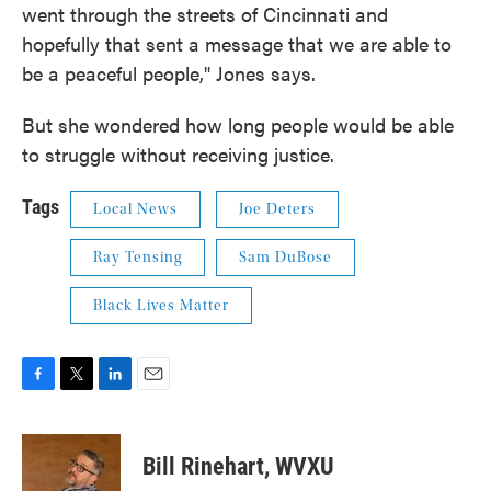
went through the streets of Cincinnati and
hopefully that sent a message that we are able to
be a peaceful people," Jones says.
But she wondered how long people would be able
to struggle without receiving justice.
Tags
Local News
Joe Deters
Ray Tensing
Sam DuBose
Black Lives Matter
F
T
L
E
a
w
i
m
c
i
n
a
e
t
k
i
Bill Rinehart, WVXU
b
t
e
l