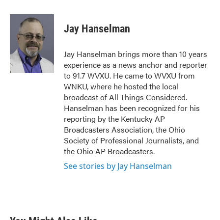
a
w
i
m
c
i
n
a
e
t
k
i
Jay Hanselman
b
t
e
l
o
e
d
o
r
I
Jay Hanselman brings more than 10 years
k
n
experience as a news anchor and reporter
to 91.7 WVXU. He came to WVXU from
WNKU, where he hosted the local
broadcast of All Things Considered.
Hanselman has been recognized for his
reporting by the Kentucky AP
Broadcasters Association, the Ohio
Society of Professional Journalists, and
the Ohio AP Broadcasters.
See stories by Jay Hanselman