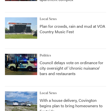
Local News
Plan for crowds, rain and mud at VOA
Country Music Fest
Politics
Council delays vote on ordinance for
city oversight of 'chronic nuisance'
bars and restaurants
Local News
With a house delivery, Covington
begins plan to bring homeowners to