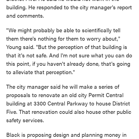
building. He responded to the city manager's report
and comments.
"We might probably be able to scientifically tell
them there's nothing for them to worry about,"
Young said. "But the perception of that building is
that it's not safe. And I'm not sure what you can do
this point, if you haven't already done, that's going
to alleviate that perception."
The city manager said he will make a series of
proposals to renovate an old city Permit Central
building at 3300 Central Parkway to house District
Five. That renovation could also house other public
safety services.
Black is proposing design and planning money in