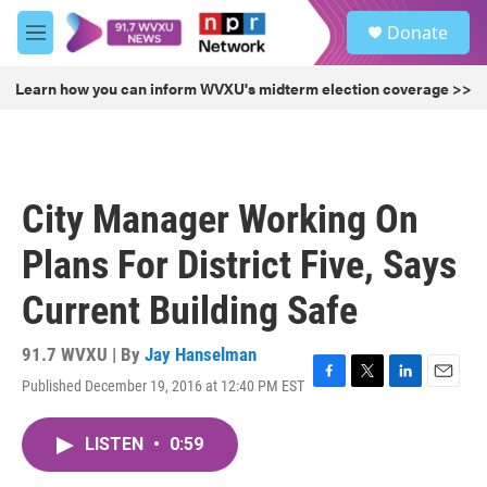
Skip to main content
S
Donate
e
M
a
e
r
n
Learn how you can inform WVXU's midterm election coverage >>
c
u
h
u
e
r
City Manager Working On
y
Plans For District Five, Says
Current Building Safe
91.7 WVXU | By
Jay Hanselman
Published December 19, 2016 at 12:40 PM EST
F
T
L
E
a
w
i
m
c
i
n
a
LISTEN
•
0:59
e
t
k
i
b
t
e
l