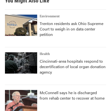
You Might Also Like
Environment
Trenton residents ask Ohio Supreme
Court to weigh in on data center
petition
Health
Cincinnati-area hospitals respond to
decertification of local organ donation
agency
McConnell says he is discharged
from rehab center to recover at home