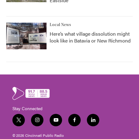
Eastside
Local News
Here’s what village dissolution might
look like in Batavia or New Richmond
Stay Connected
t
i
y
f
l
w
n
o
a
i
i
s
u
c
n
© 2026 Cincinnati Public Radio