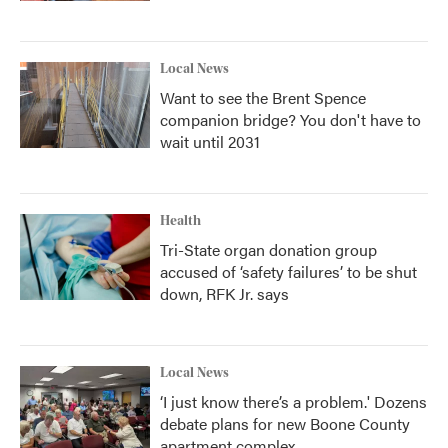
Local News
Want to see the Brent Spence
companion bridge? You don't have to
wait until 2031
Health
Tri-State organ donation group
accused of ‘safety failures’ to be shut
down, RFK Jr. says
Local News
‘I just know there’s a problem.' Dozens
debate plans for new Boone County
apartment complex