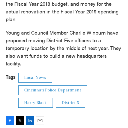
the Fiscal Year 2018 budget, and money for the
actual renovation in the Fiscal Year 2019 spending
plan.
Young and Council Member Charlie Winburn have
proposed moving District Five officers to a
temporary location by the middle of next year. They
also want funds to build a new headquarters
facility.
Tags
Local News
Cincinnati Police Department
Harry Black
District 5
F
T
L
E