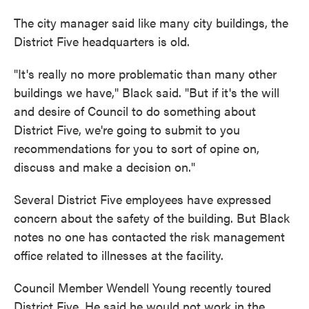
The city manager said like many city buildings, the
District Five headquarters is old.
"It's really no more problematic than many other
buildings we have," Black said. "But if it's the will
and desire of Council to do something about
District Five, we're going to submit to you
recommendations for you to sort of opine on,
discuss and make a decision on."
Several District Five employees have expressed
concern about the safety of the building. But Black
notes no one has contacted the risk management
office related to illnesses at the facility.
Council Member Wendell Young recently toured
District Five. He said he would not work in the