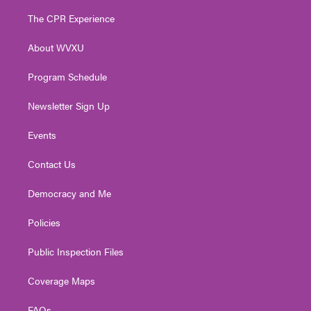
t
t
t
e
k
t
a
u
b
e
The CPR Experience
e
g
b
o
d
r
r
e
o
i
About WVXU
a
k
n
m
Program Schedule
Newsletter Sign Up
Events
Contact Us
Democracy and Me
Policies
Public Inspection Files
Coverage Maps
FAQs