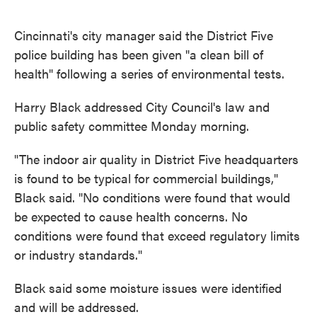
o
e
d
o
r
I
k
n
Cincinnati's city manager said the District Five
police building has been given "a clean bill of
health" following a series of environmental tests.
Harry Black addressed City Council's law and
public safety committee Monday morning.
"The indoor air quality in District Five headquarters
is found to be typical for commercial buildings,"
Black said. "No conditions were found that would
be expected to cause health concerns. No
conditions were found that exceed regulatory limits
or industry standards."
Black said some moisture issues were identified
and will be addressed.