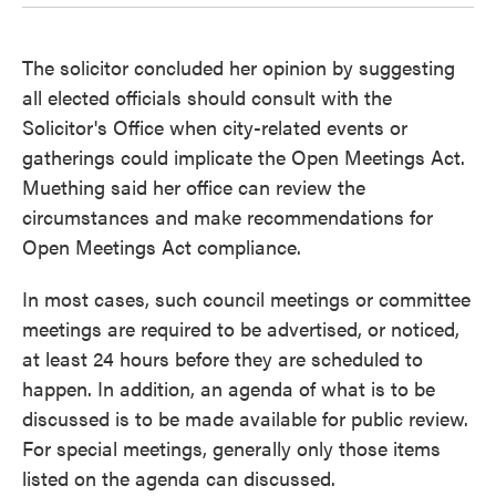
The solicitor concluded her opinion by suggesting
all elected officials should consult with the
Solicitor's Office when city-related events or
gatherings could implicate the Open Meetings Act.
Muething said her office can review the
circumstances and make recommendations for
Open Meetings Act compliance.
In most cases, such council meetings or committee
meetings are required to be advertised, or noticed,
at least 24 hours before they are scheduled to
happen. In addition, an agenda of what is to be
discussed is to be made available for public review.
For special meetings, generally only those items
listed on the agenda can discussed.