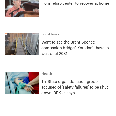
from rehab center to recover at home
Local News
Want to see the Brent Spence
companion bridge? You don't have to
wait until 2031
Health
Tri-State organ donation group
accused of ‘safety failures’ to be shut
down, RFK Jr. says