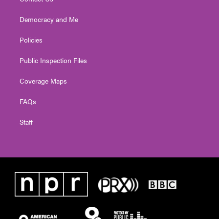
Democracy and Me
Policies
Public Inspection Files
Coverage Maps
FAQs
Staff