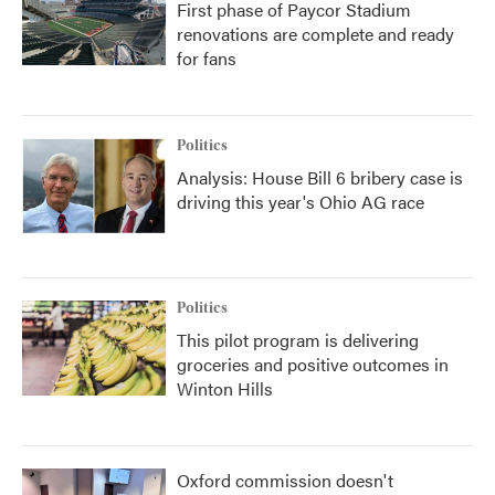
First phase of Paycor Stadium
renovations are complete and ready
for fans
Politics
Analysis: House Bill 6 bribery case is
driving this year's Ohio AG race
Politics
This pilot program is delivering
groceries and positive outcomes in
Winton Hills
Oxford commission doesn't