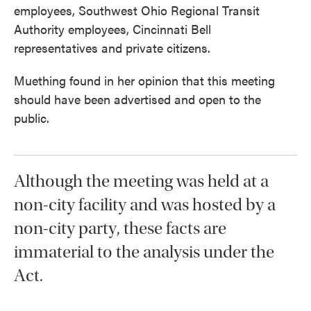
employees, Southwest Ohio Regional Transit
Authority employees, Cincinnati Bell
representatives and private citizens.
Muething found in her opinion that this meeting
should have been advertised and open to the
public.
Although the meeting was held at a
non-city facility and was hosted by a
non-city party, these facts are
immaterial to the analysis under the
Act.