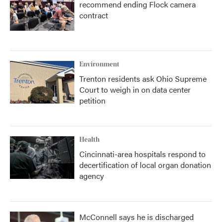
recommend ending Flock camera
contract
Environment
Trenton residents ask Ohio Supreme
Court to weigh in on data center
petition
Health
Cincinnati-area hospitals respond to
decertification of local organ donation
agency
McConnell says he is discharged