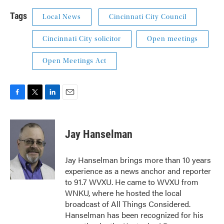
Tags
Local News
Cincinnati City Council
Cincinnati City solicitor
Open meetings
Open Meetings Act
F
T
L
E
a
w
i
m
c
i
n
a
e
t
k
i
Jay Hanselman
b
t
e
l
o
e
d
o
r
I
Jay Hanselman brings more than 10 years
k
n
experience as a news anchor and reporter
to 91.7 WVXU. He came to WVXU from
WNKU, where he hosted the local
broadcast of All Things Considered.
Hanselman has been recognized for his