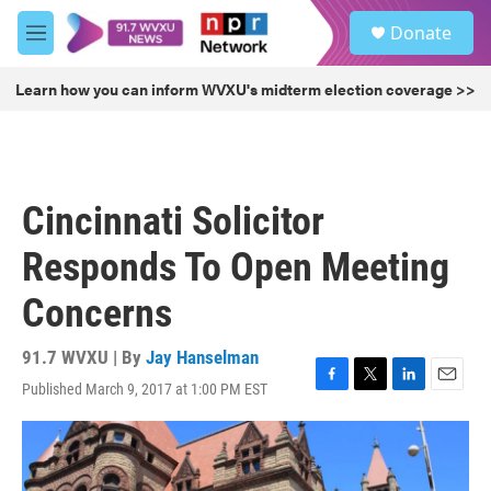
Skip to main content
S
Donate
e
M
a
e
r
n
Learn how you can inform WVXU's midterm election coverage >>
c
u
h
u
e
r
Cincinnati Solicitor
y
Responds To Open Meeting
Concerns
91.7 WVXU | By
Jay Hanselman
Published March 9, 2017 at 1:00 PM EST
F
T
L
E
a
w
i
m
c
i
n
a
e
t
k
i
b
t
e
l