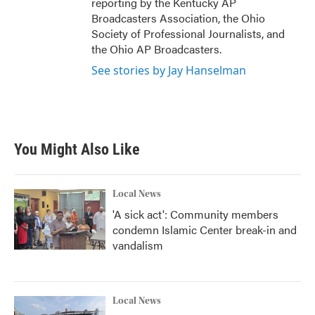
reporting by the Kentucky AP
Broadcasters Association, the Ohio
Society of Professional Journalists, and
the Ohio AP Broadcasters.
See stories by Jay Hanselman
You Might Also Like
Local News
'A sick act': Community members
condemn Islamic Center break-in and
vandalism
Local News