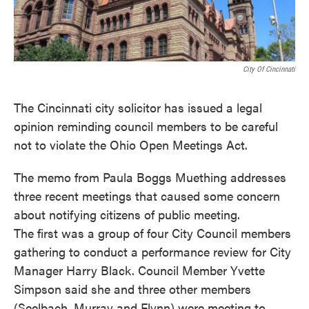
o
e
d
o
r
I
k
n
City Of Cincinnati
The Cincinnati city solicitor has issued a legal
opinion reminding council members to be careful
not to violate the Ohio Open Meetings Act.
The memo from Paula Boggs Muething addresses
three recent meetings that caused some concern
about notifying citizens of public meeting.
The first was a group of four City Council members
gathering to conduct a performance review for City
Manager Harry Black. Council Member Yvette
Simpson said she and three other members
(Seelbach, Murray and Flynn) were meeting to