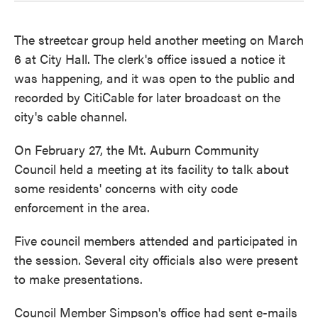
The streetcar group held another meeting on March
6 at City Hall. The clerk's office issued a notice it
was happening, and it was open to the public and
recorded by CitiCable for later broadcast on the
city's cable channel.
On February 27, the Mt. Auburn Community
Council held a meeting at its facility to talk about
some residents' concerns with city code
enforcement in the area.
Five council members attended and participated in
the session. Several city officials also were present
to make presentations.
Council Member Simpson's office had sent e-mails