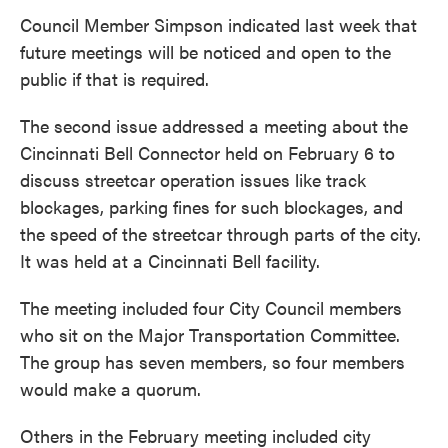
Council Member Simpson indicated last week that
future meetings will be noticed and open to the
public if that is required.
The second issue addressed a meeting about the
Cincinnati Bell Connector held on February 6 to
discuss streetcar operation issues like track
blockages, parking fines for such blockages, and
the speed of the streetcar through parts of the city.
It was held at a Cincinnati Bell facility.
The meeting included four City Council members
who sit on the Major Transportation Committee.
The group has seven members, so four members
would make a quorum.
Others in the February meeting included city