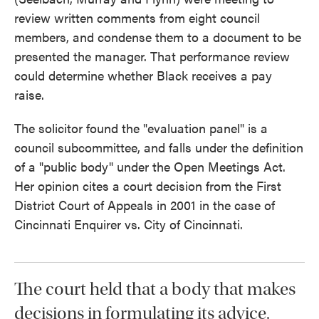
review written comments from eight council
members, and condense them to a document to be
presented the manager. That performance review
could determine whether Black receives a pay
raise.
The solicitor found the "evaluation panel" is a
council subcommittee, and falls under the definition
of a "public body" under the Open Meetings Act.
Her opinion cites a court decision from the First
District Court of Appeals in 2001 in the case of
Cincinnati Enquirer vs. City of Cincinnati.
The court held that a body that makes
decisions in formulating its advice,