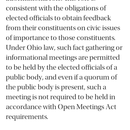
consistent with the obligations of
elected officials to obtain feedback
from their constituents on civic issues
of importance to those constituents.
Under Ohio law, such fact gathering or
informational meetings are permitted
to be held by the elected officials of a
public body, and even if a quorum of
the public body is present, such a
meeting is not required to be held in
accordance with Open Meetings Act
requirements.