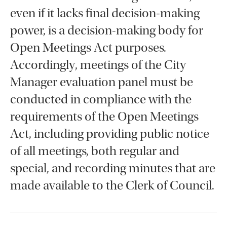
even if it lacks final decision-making
power, is a decision-making body for
Open Meetings Act purposes.
Accordingly, meetings of the City
Manager evaluation panel must be
conducted in compliance with the
requirements of the Open Meetings
Act, including providing public notice
of all meetings, both regular and
special, and recording minutes that are
made available to the Clerk of Council.