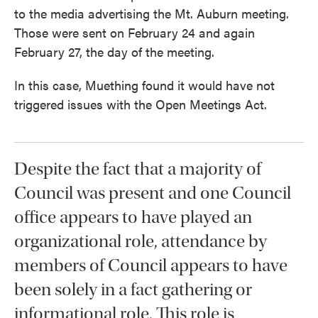
to the media advertising the Mt. Auburn meeting.
Those were sent on February 24 and again
February 27, the day of the meeting.
In this case, Muething found it would have not
triggered issues with the Open Meetings Act.
Despite the fact that a majority of
Council was present and one Council
office appears to have played an
organizational role, attendance by
members of Council appears to have
been solely in a fact gathering or
informational role. This role is