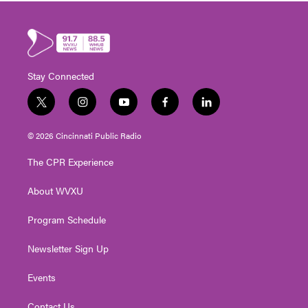
Stay Connected
t
i
y
f
l
w
n
o
a
i
i
s
u
c
n
© 2026 Cincinnati Public Radio
t
t
t
e
k
t
a
u
b
e
The CPR Experience
e
g
b
o
d
r
r
e
o
i
About WVXU
a
k
n
m
Program Schedule
Newsletter Sign Up
Events
Contact Us