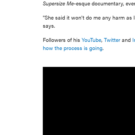
Supersize Me
-esque documentary, even
"She said it won't do me any harm as l
says.
Followers of his
YouTube
,
Twitter
and
I
how the process is going
.