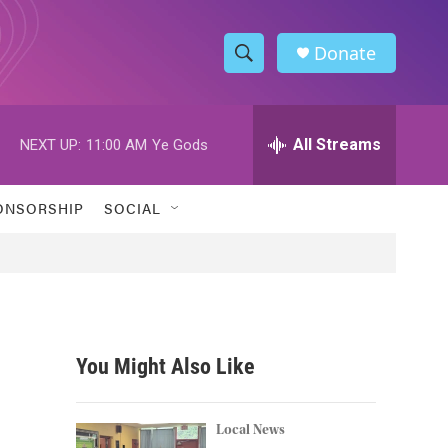
Donate
S
S
e
h
a
r
All Streams
NEXT UP:
11:00 AM
Ye Gods
o
c
h
w
Q
ONSORSHIP
SOCIAL
u
S
e
r
e
y
a
r
You Might Also Like
c
h
Local News