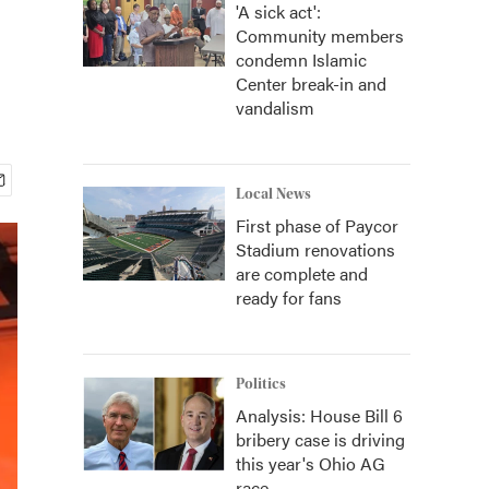
'A sick act':
Community members
condemn Islamic
Center break-in and
vandalism
Local News
First phase of Paycor
Stadium renovations
are complete and
ready for fans
Politics
Analysis: House Bill 6
bribery case is driving
this year's Ohio AG
race