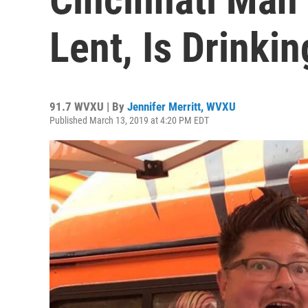
Lent, Is Drinki
91.7 WVXU | By
Jennifer Merritt, WVXU
Published March 13, 2019 at 4:20 PM EDT