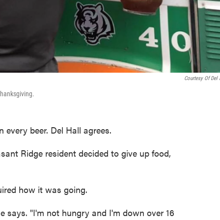
Courtesy Of Del 
 Thanksgiving.
n every beer. Del Hall agrees.
asant Ridge resident decided to give up food,
red how it was going.
" he says. "I'm not hungry and I'm down over 16