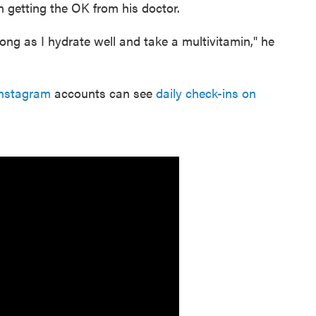
 getting the OK from his doctor.
ong as I hydrate well and take a multivitamin," he
nstagram
accounts can see
daily check-ins on