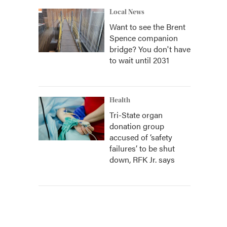
Local News
Want to see the Brent
Spence companion
bridge? You don't have
to wait until 2031
Health
Tri-State organ
donation group
accused of ‘safety
failures’ to be shut
down, RFK Jr. says