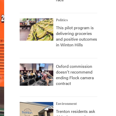
Politics
This pilot program is
delivering groceries
and positive outcomes
in Winton Hills
Oxford commission
doesn't recommend
ending Flock camera
contract
Environment
Trenton residents ask