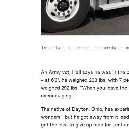
"I wouldn't want to eat the same thing every day and I'm
An Army vet, Hall says he was in the bes
– at 6'2", he weighed 203 lbs. with 7 pe
weighed 292 lbs. "When you leave the mi
overindulging."
The native of Dayton, Ohio, has experim
wonders," but he got away from it lead
got the idea to give up food for Lent a