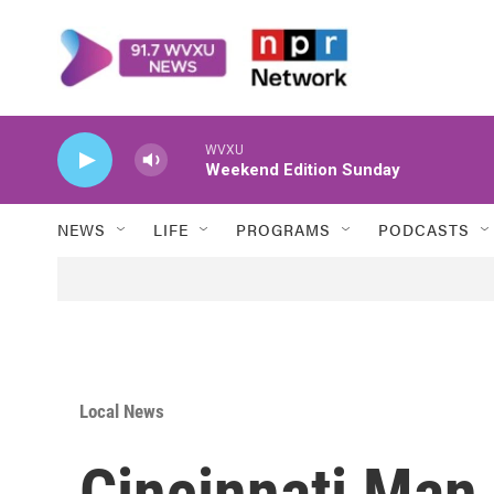
Skip to main content
WVXU
Weekend Edition Sunday
NEWS
LIFE
PROGRAMS
PODCASTS
Local News
Cincinnati Man