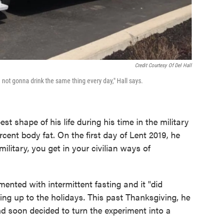
Credit Courtesy Of Del Hall
 not gonna drink the same thing every day," Hall says.
t shape of his life during his time in the military
rcent body fat. On the first day of Lent 2019, he
litary, you get in your civilian ways of
ented with intermittent fasting and it "did
ing up to the holidays. This past Thanksgiving, he
nd soon decided to turn the experiment into a