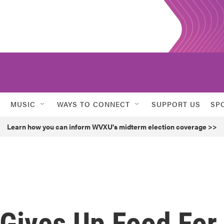
MUSIC
WAYS TO CONNECT
SUPPORT US
SP
Learn how you can inform WVXU's midterm election coverage >>
 Gives Up Food For