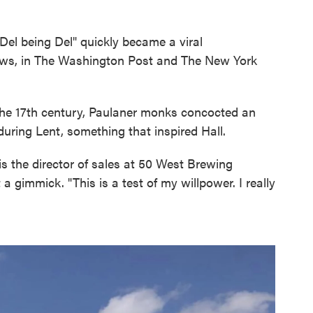
Del being Del" quickly became a viral
ws, in The Washington Post and The New York
In the 17th century, Paulaner monks concocted an
during Lent, something that inspired Hall.
is the director of sales at 50 West Brewing
a gimmick. "This is a test of my willpower. I really