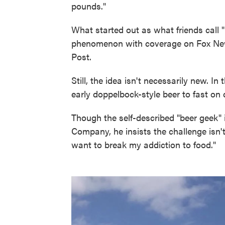
pounds."
What started out as what friends call "
phenomenon with coverage on Fox Ne
Post.
Still, the idea isn't necessarily new. 
early doppelbock-style beer to fast on 
Though the self-described "beer geek" 
Company, he insists the challenge isn't 
want to break my addiction to food."