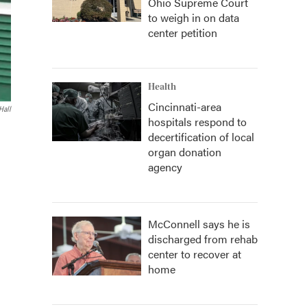
Ohio Supreme Court
to weigh in on data
center petition
Health
Cincinnati-area
Hall
hospitals respond to
decertification of local
organ donation
agency
McConnell says he is
discharged from rehab
center to recover at
home