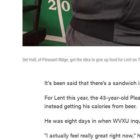
Del Hall, of Pleasant Ridge, got the idea to give up food for Lent on
It's been said that there's a sandwich i
For Lent this year, the 43-year-old Ple
instead getting his calories from beer.
He was eight days in when WVXU inqui
"I actually feel really great right now,