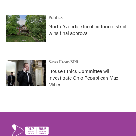
Politics
North Avondale local historic district
wins final approval
News From NPR
House Ethics Committee will
investigate Ohio Republican Max
Miller