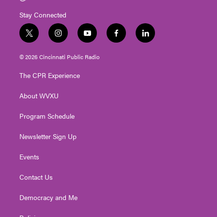
Stay Connected
t
i
y
f
l
w
n
o
a
i
i
s
u
c
n
© 2026 Cincinnati Public Radio
t
t
t
e
k
t
a
u
b
e
The CPR Experience
e
g
b
o
d
r
r
e
o
i
About WVXU
a
k
n
m
Program Schedule
Newsletter Sign Up
Events
Contact Us
Democracy and Me