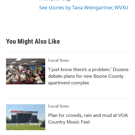
See stories by Tana Weingartner, WVXU
You Might Also Like
Local News
‘I just know there’s a problem.' Dozens
debate plans for new Boone County
apartment complex
Local News
Plan for crowds, rain and mud at VOA
Country Music Fest