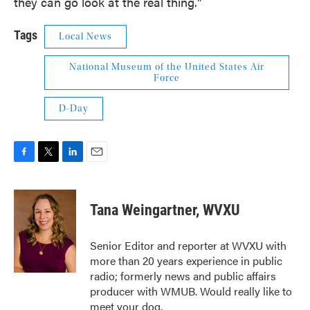
they can go look at the real thing."
Tags
Local News
National Museum of the United States Air
Force
D-Day
F
T
L
E
a
w
i
m
c
i
n
a
e
t
k
i
Tana Weingartner, WVXU
b
t
e
l
o
e
d
o
r
I
Senior Editor and reporter at WVXU with
k
n
more than 20 years experience in public
radio; formerly news and public affairs
producer with WMUB. Would really like to
meet your dog.