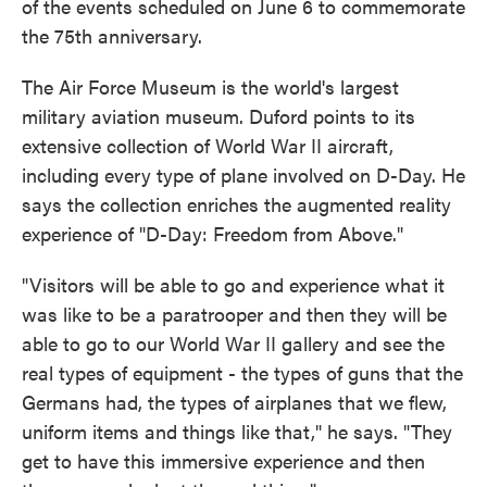
of the events scheduled on June 6 to commemorate
the 75th anniversary.
The Air Force Museum is the world's largest
military aviation museum. Duford points to its
extensive collection of World War II aircraft,
including every type of plane involved on D-Day. He
says the collection enriches the augmented reality
experience of "D-Day: Freedom from Above."
"Visitors will be able to go and experience what it
was like to be a paratrooper and then they will be
able to go to our World War II gallery and see the
real types of equipment - the types of guns that the
Germans had, the types of airplanes that we flew,
uniform items and things like that," he says. "They
get to have this immersive experience and then