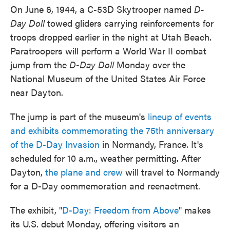
On June 6, 1944, a C-53D Skytrooper named
D-
Day Doll
towed gliders carrying reinforcements for
troops dropped earlier in the night at Utah Beach.
Paratroopers will perform a World War II combat
jump from the
D-Day Doll
Monday over the
National Museum of the United States Air Force
near Dayton.
The jump is part of the museum's
lineup of events
and exhibits commemorating the 75th anniversary
of the D-Day Invasion
in Normandy, France. It's
scheduled for 10 a.m., weather permitting. After
Dayton,
the plane and crew
will travel to Normandy
for a D-Day commemoration and reenactment.
The exhibit, "
D-Day: Freedom from Above
" makes
its U.S. debut Monday, offering visitors an