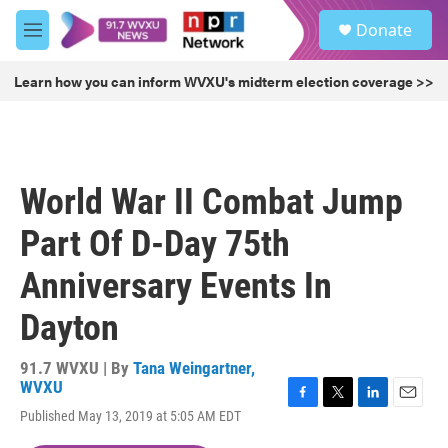
Skip to main content
S
Donate
e
M
a
e
r
n
Learn how you can inform WVXU's midterm election coverage >>
c
u
h
u
e
r
World War II Combat Jump
y
Part Of D-Day 75th
Anniversary Events In
Dayton
91.7 WVXU | By
Tana Weingartner,
WVXU
F
T
L
E
Published May 13, 2019 at 5:05 AM EDT
a
w
i
m