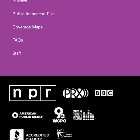
Policies
Public Inspection Files
Coverage Maps
FAQs
Staff