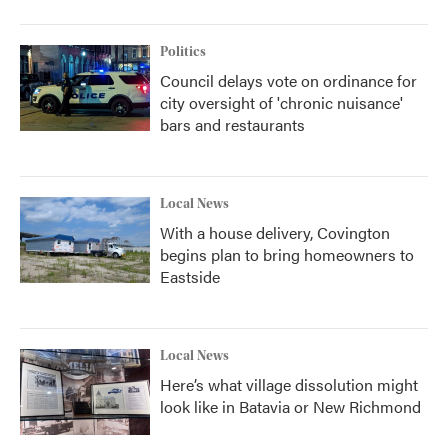
Politics
Council delays vote on ordinance for
city oversight of 'chronic nuisance'
bars and restaurants
Local News
With a house delivery, Covington
begins plan to bring homeowners to
Eastside
Local News
Here’s what village dissolution might
look like in Batavia or New Richmond