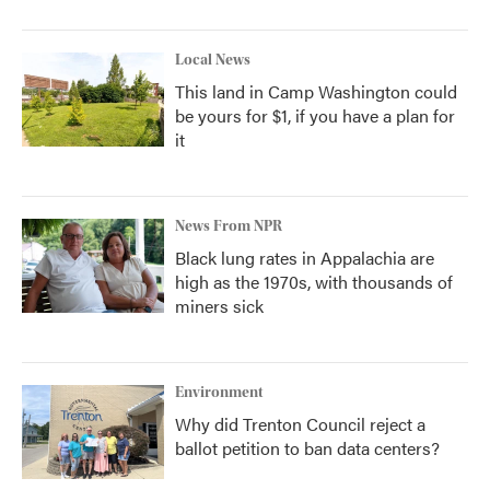
Local News
This land in Camp Washington could
be yours for $1, if you have a plan for
it
News From NPR
Black lung rates in Appalachia are
high as the 1970s, with thousands of
miners sick
Environment
Why did Trenton Council reject a
ballot petition to ban data centers?