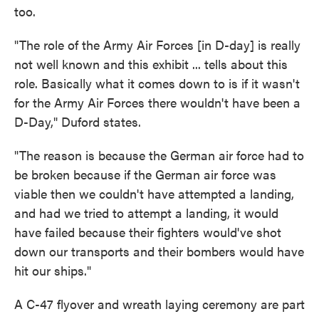
too.
"The role of the Army Air Forces [in D-day] is really
not well known and this exhibit ... tells about this
role. Basically what it comes down to is if it wasn't
for the Army Air Forces there wouldn't have been a
D-Day," Duford states.
"The reason is because the German air force had to
be broken because if the German air force was
viable then we couldn't have attempted a landing,
and had we tried to attempt a landing, it would
have failed because their fighters would've shot
down our transports and their bombers would have
hit our ships."
A C-47 flyover and wreath laying ceremony are part