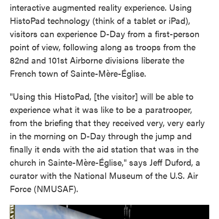
interactive augmented reality experience. Using
HistoPad technology (think of a tablet or iPad),
visitors can experience D-Day from a first-person
point of view, following along as troops from the
82nd and 101st Airborne divisions liberate the
French town of Sainte-Mère-Église.
"Using this HistoPad, [the visitor] will be able to
experience what it was like to be a paratrooper,
from the briefing that they received very, very early
in the morning on D-Day through the jump and
finally it ends with the aid station that was in the
church in Sainte-Mère-Église," says Jeff Duford, a
curator with the National Museum of the U.S. Air
Force (NMUSAF).