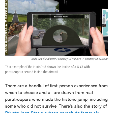
Credit Danielle Almeter / Courtesy Of NMUSAF
/
Courtesy Of NMUSAF
This example of the HistoPad shows the inside of a C-47 with
paratroopers seated inside the aircraft.
There are a handful of first-person experiences from
which to choose and all are drawn from real
paratroopers who made the historic jump, including
some who did not survive. There's also the story of
Private John Steele, whose parachute famously