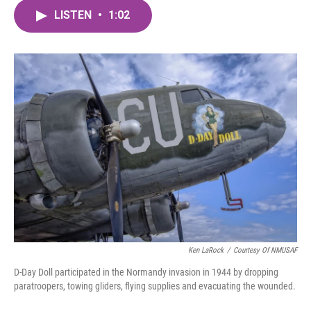
c
i
n
a
e
t
k
i
LISTEN
•
1:02
b
t
e
l
o
e
d
o
r
I
k
n
Ken LaRock
/
Courtesy Of NMUSAF
D-Day Doll participated in the Normandy invasion in 1944 by dropping
paratroopers, towing gliders, flying supplies and evacuating the wounded.