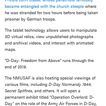
became entangled with the church steeple
where
he was stranded for two hours before being taken
prisoner by German troops.
The tablet technology allows users to manipulate
3D virtual relics, view unpublished photographs
and archival videos, and interact with animated
maps.
"D-Day: Freedom from Above" runs through the
end of 2019.
The NMUSAF is also hosting special viewings of
various films, including
D-Day Normandy 1944
,
Secret Spitfires
, and others. It will open a
permanent exhibit titled "Operation Overlord: D-
Day" on the role of the Army Air Forces in D-Day,