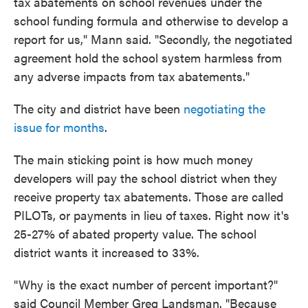
tax abatements on school revenues under the
school funding formula and otherwise to develop a
report for us," Mann said. "Secondly, the negotiated
agreement hold the school system harmless from
any adverse impacts from tax abatements."
The city and district have been
negotiating the
issue for months
.
The main sticking point is how much money
developers will pay the school district when they
receive property tax abatements. Those are called
PILOTs, or payments in lieu of taxes. Right now it's
25-27% of abated property value. The school
district wants it increased to 33%.
"Why is the exact number of percent important?"
said Council Member Greg Landsman. "Because