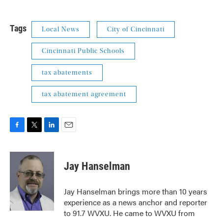
Tags
Local News
City of Cincinnati
Cincinnati Public Schools
tax abatements
tax abatement agreement
F
T
L
E
a
w
i
m
c
i
n
a
e
t
k
i
Jay Hanselman
b
t
e
l
o
e
d
o
r
I
Jay Hanselman brings more than 10 years
k
n
experience as a news anchor and reporter
to 91.7 WVXU. He came to WVXU from