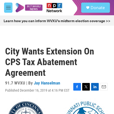
Skip to main content
S
Donate
e
M
a
e
r
n
Learn how you can inform WVXU's midterm election coverage >>
c
u
h
u
e
r
City Wants Extension On
y
CPS Tax Abatement
Agreement
91.7 WVXU | By
Jay Hanselman
Published December 16, 2019 at 4:16 PM EST
F
T
L
E
a
w
i
m
c
i
n
a
e
t
k
i
b
t
e
l