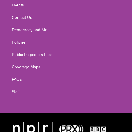
Events
Contact Us
Democracy and Me
Policies
Public Inspection Files
Coverage Maps
FAQs
Staff