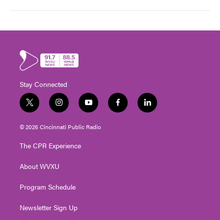
Stay Connected
t
i
y
f
l
w
n
o
a
i
i
s
u
c
n
© 2026 Cincinnati Public Radio
t
t
t
e
k
t
a
u
b
e
The CPR Experience
e
g
b
o
d
r
r
e
o
i
About WVXU
a
k
n
m
Program Schedule
Newsletter Sign Up