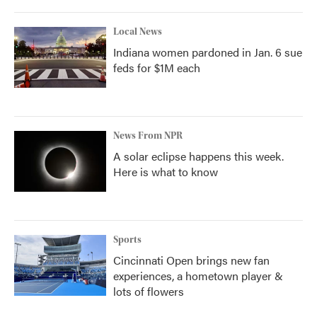
Local News
Indiana women pardoned in Jan. 6 sue
feds for $1M each
News From NPR
A solar eclipse happens this week.
Here is what to know
Sports
Cincinnati Open brings new fan
experiences, a hometown player &
lots of flowers