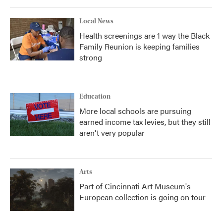
Local News
Health screenings are 1 way the Black
Family Reunion is keeping families
strong
Education
More local schools are pursuing
earned income tax levies, but they still
aren't very popular
Arts
Part of Cincinnati Art Museum's
European collection is going on tour