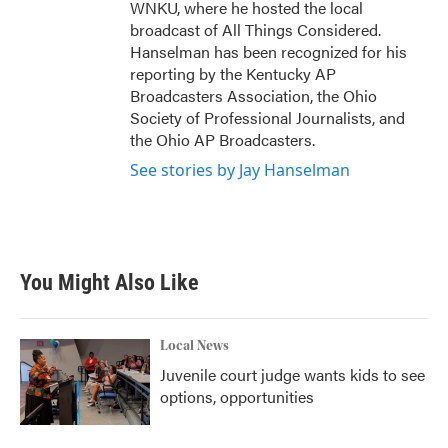
WNKU, where he hosted the local
broadcast of All Things Considered.
Hanselman has been recognized for his
reporting by the Kentucky AP
Broadcasters Association, the Ohio
Society of Professional Journalists, and
the Ohio AP Broadcasters.
See stories by Jay Hanselman
You Might Also Like
Local News
Juvenile court judge wants kids to see
options, opportunities