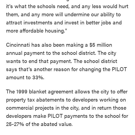
it's what the schools need, and any less would hurt
them, and any more will undermine our ability to
attract investments and invest in better jobs and
more affordable housing."
Cincinnati has also been making a $5 million
annual payment to the school district. The city
wants to end that payment. The school district
says that's another reason for changing the PILOT
amount to 33%.
The 1999 blanket agreement allows the city to offer
property tax abatements to developers working on
commercial projects in the city, and in return those
developers make PILOT payments to the school for
25-27% of the abated value.