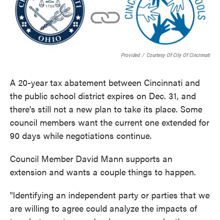
o
e
d
o
r
I
k
n
Provided
/
Courtesy Of City Of Cincinnati
A 20-year tax abatement between Cincinnati and
the public school district expires on Dec. 31, and
there's still not a new plan to take its place. Some
council members want the current one extended for
90 days while negotiations continue.
Council Member David Mann supports an
extension and wants a couple things to happen.
"Identifying an independent party or parties that we
are willing to agree could analyze the impacts of