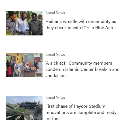
Local News
Haitians wrestle with uncertainty as
they check in with ICE in Blue Ash
Local News
'A sick act': Community members
condemn Islamic Center break-in and
vandalism
Local News
First phase of Paycor Stadium
renovations are complete and ready
for fans