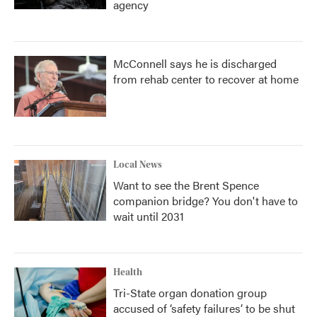
agency
McConnell says he is discharged
from rehab center to recover at home
Local News
Want to see the Brent Spence
companion bridge? You don't have to
wait until 2031
Health
Tri-State organ donation group
accused of ‘safety failures’ to be shut