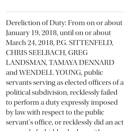
Dereliction of Duty: From on or about
January 19, 2018, until on or about
March 24, 2018, P.G. SITTENFELD,
CHRIS SEELBACH, GREG
LANDSMAN, TAMAYA DENNARD
and WENDELL YOUNG, public
servants serving as elected officers of a
political subdivision, recklessly failed
to perform a duty expressly imposed
by law with respect to the public
servant's office, or recklessly did an act