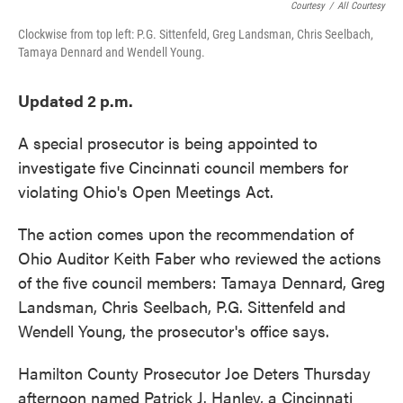
Courtesy
/
All Courtesy
Clockwise from top left: P.G. Sittenfeld, Greg Landsman, Chris Seelbach,
Tamaya Dennard and Wendell Young.
Updated 2 p.m.
A special prosecutor is being appointed to
investigate five Cincinnati council members for
violating Ohio's Open Meetings Act.
The action comes upon the recommendation of
Ohio Auditor Keith Faber who reviewed the actions
of the five council members: Tamaya Dennard, Greg
Landsman, Chris Seelbach, P.G. Sittenfeld and
Wendell Young, the prosecutor's office says.
Hamilton County Prosecutor Joe Deters Thursday
afternoon named Patrick J. Hanley, a Cincinnati