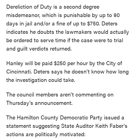
Dereliction of Duty is a second degree
misdemeanor, which is punishable by up to 90
days in jail and/or a fine of up to $750. Deters
indicates he doubts the lawmakers would actually
be ordered to serve time if the case were to trial
and guilt verdicts returned.
Hanley will be paid $250 per hour by the City of
Cincinnati. Deters says he doesn't know how long
the investigation could take.
The council members aren't commenting on
Thursday's announcement.
The Hamilton County Democratic Party issued a
statement suggesting State Auditor Keith Faber's
actions are politically motivated: