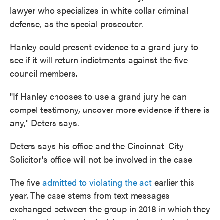
lawyer who specializes in white collar criminal
defense, as the special prosecutor.
Hanley could present evidence to a grand jury to
see if it will return indictments against the five
council members.
"If Hanley chooses to use a grand jury he can
compel testimony, uncover more evidence if there is
any," Deters says.
Deters says his office and the Cincinnati City
Solicitor's office will not be involved in the case.
The five
admitted to violating the act
earlier this
year. The case stems from text messages
exchanged between the group in 2018 in which they