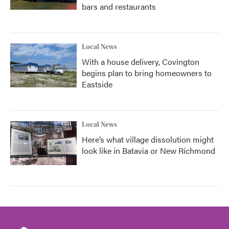
bars and restaurants
Local News
With a house delivery, Covington
begins plan to bring homeowners to
Eastside
Local News
Here’s what village dissolution might
look like in Batavia or New Richmond