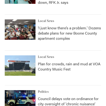
down, RFK Jr. says
Local News
‘I just know there’s a problem.' Dozens
debate plans for new Boone County
apartment complex
Local News
Plan for crowds, rain and mud at VOA
Country Music Fest
Politics
Council delays vote on ordinance for
city oversight of 'chronic nuisance'