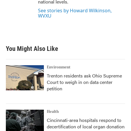
national levels.
See stories by Howard Wilkinson,
WVXU
You Might Also Like
Environment
Trenton residents ask Ohio Supreme
Court to weigh in on data center
petition
Health
Cincinnati-area hospitals respond to
decertification of local organ donation