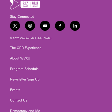
Stay Connected
t
i
y
f
l
w
n
o
a
i
i
s
u
c
n
© 2026 Cincinnati Public Radio
t
t
t
e
k
t
a
u
b
e
The CPR Experience
e
g
b
o
d
r
r
e
o
i
About WVXU
a
k
n
m
Program Schedule
Newsletter Sign Up
Events
Contact Us
Democracy and Me