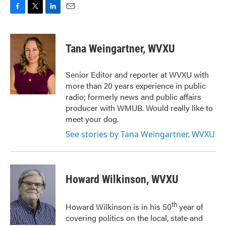
F
T
L
E
a
w
i
m
c
i
n
a
e
t
k
i
Tana Weingartner, WVXU
b
t
e
l
o
e
d
o
r
I
Senior Editor and reporter at WVXU with
k
n
more than 20 years experience in public
radio; formerly news and public affairs
producer with WMUB. Would really like to
meet your dog.
See stories by Tana Weingartner, WVXU
Howard Wilkinson, WVXU
th
Howard Wilkinson is in his 50
year of
covering politics on the local, state and