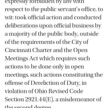
expressly forbidden by law with
respect to the public servant's office, to
wit: took official action and conducted
deliberations upon official business by
a majority of the public body, outside
of the requirements of the City of
Cincinnati Charter and the Open
Meetings Act which requires such
actions to be done only in open
meetings, such actions constituting the
offense of Dereliction of Duty, in
violation of Ohio Revised Code
Section 2921.44(E), a misdemeanor of
the second degree.