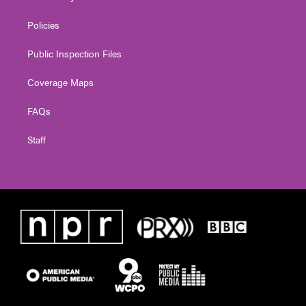
Policies
Public Inspection Files
Coverage Maps
FAQs
Staff