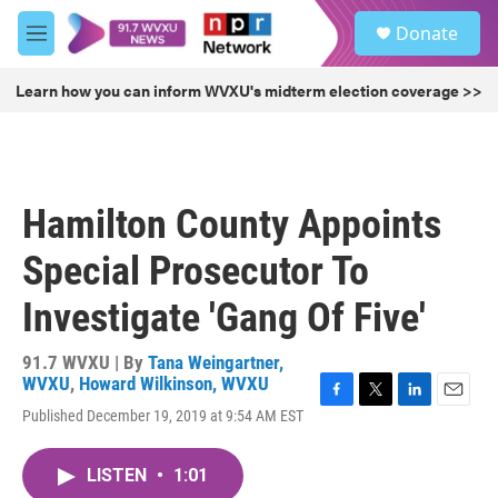
Skip to main content
S
Donate
e
M
a
e
r
n
Learn how you can inform WVXU's midterm election coverage >>
c
u
h
u
e
r
Hamilton County Appoints
y
Special Prosecutor To
Investigate 'Gang Of Five'
91.7 WVXU | By
Tana Weingartner,
WVXU
,
Howard Wilkinson, WVXU
F
T
L
E
Published December 19, 2019 at 9:54 AM EST
a
w
i
m
c
i
n
a
e
t
k
i
LISTEN
•
1:01
b
t
e
l