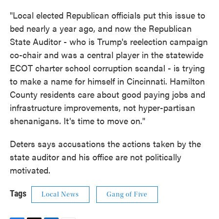
"Local elected Republican officials put this issue to
bed nearly a year ago, and now the Republican
State Auditor - who is Trump's reelection campaign
co-chair and was a central player in the statewide
ECOT charter school corruption scandal - is trying
to make a name for himself in Cincinnati. Hamilton
County residents care about good paying jobs and
infrastructure improvements, not hyper-partisan
shenanigans. It's time to move on."
Deters says accusations the actions taken by the
state auditor and his office are not politically
motivated.
Tags
Local News
Gang of Five