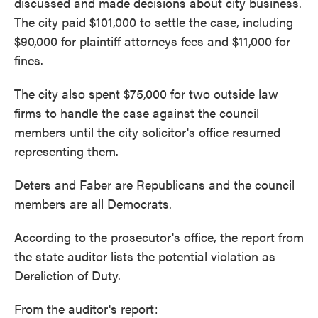
discussed and made decisions about city business.
The city paid $101,000 to settle the case, including
$90,000 for plaintiff attorneys fees and $11,000 for
fines.
The city also spent $75,000 for two outside law
firms to handle the case against the council
members until the city solicitor's office resumed
representing them.
Deters and Faber are Republicans and the council
members are all Democrats.
According to the prosecutor's office, the report from
the state auditor lists the potential violation as
Dereliction of Duty.
From the auditor's report: