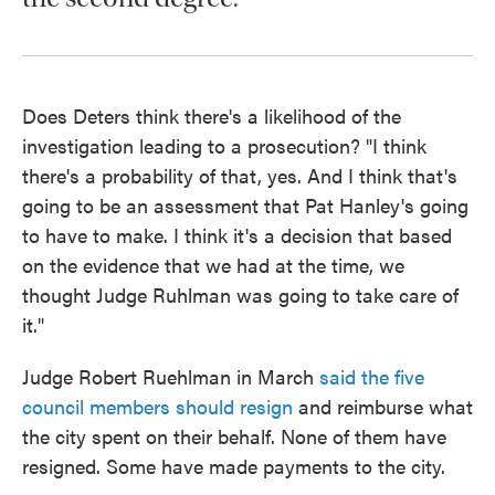
Does Deters think there's a likelihood of the
investigation leading to a prosecution? "I think
there's a probability of that, yes. And I think that's
going to be an assessment that Pat Hanley's going
to have to make. I think it's a decision that based
on the evidence that we had at the time, we
thought Judge Ruhlman was going to take care of
it."
Judge Robert Ruehlman in March
said the five
council members should resign
and reimburse what
the city spent on their behalf. None of them have
resigned. Some have made payments to the city.