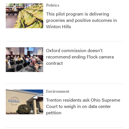
Politics
This pilot program is delivering
groceries and positive outcomes in
Winton Hills
Oxford commission doesn't
recommend ending Flock camera
contract
Environment
Trenton residents ask Ohio Supreme
Court to weigh in on data center
petition