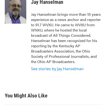
e
t
k
i
Jay Hanselman
b
t
e
l
o
e
d
o
r
I
Jay Hanselman brings more than 10 years
k
n
experience as a news anchor and reporter
to 91.7 WVXU. He came to WVXU from
WNKU, where he hosted the local
broadcast of All Things Considered.
Hanselman has been recognized for his
reporting by the Kentucky AP
Broadcasters Association, the Ohio
Society of Professional Journalists, and
the Ohio AP Broadcasters.
See stories by Jay Hanselman
You Might Also Like