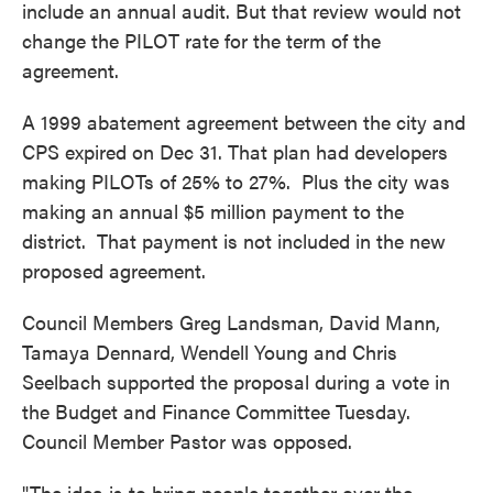
include an annual audit. But that review would not
change the PILOT rate for the term of the
agreement.
A 1999 abatement agreement between the city and
CPS expired on Dec 31. That plan had developers
making PILOTs of 25% to 27%. Plus the city was
making an annual $5 million payment to the
district. That payment is not included in the new
proposed agreement.
Council Members Greg Landsman, David Mann,
Tamaya Dennard, Wendell Young and Chris
Seelbach supported the proposal during a vote in
the Budget and Finance Committee Tuesday.
Council Member Pastor was opposed.
"The idea is to bring people together over the