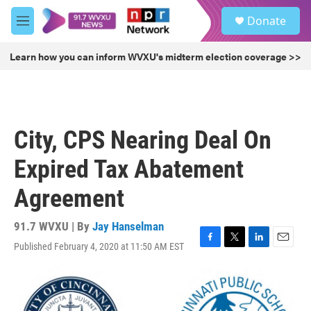
Skip to main content
S
Donate
e
M
a
e
r
n
Learn how you can inform WVXU's midterm election coverage >>
c
u
h
u
e
r
City, CPS Nearing Deal On
y
Expired Tax Abatement
Agreement
91.7 WVXU | By
Jay Hanselman
Published February 4, 2020 at 11:50 AM EST
F
T
L
E
a
w
i
m
c
i
n
a
e
t
k
i
b
t
e
l