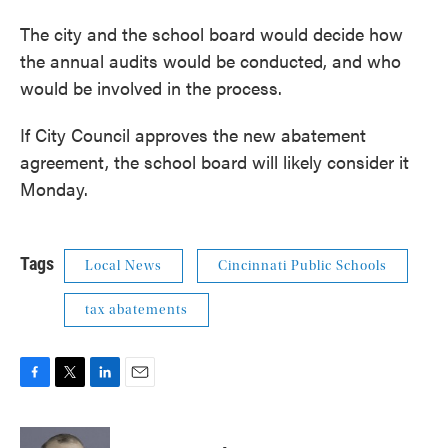
The city and the school board would decide how
the annual audits would be conducted, and who
would be involved in the process.
If City Council approves the new abatement
agreement, the school board will likely consider it
Monday.
Tags
Local News
Cincinnati Public Schools
tax abatements
F
T
L
E
a
w
i
m
c
i
n
a