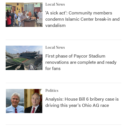
Local News
'A sick act': Community members
condemn Islamic Center break-in and
vandalism
Local News
First phase of Paycor Stadium
renovations are complete and ready
for fans
Politics
Analysis: House Bill 6 bribery case is
driving this year's Ohio AG race