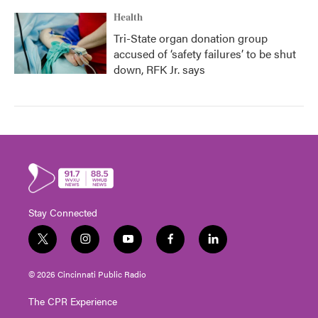
Health
Tri-State organ donation group
accused of ‘safety failures’ to be shut
down, RFK Jr. says
Stay Connected
t
i
y
f
l
w
n
o
a
i
i
s
u
c
n
© 2026 Cincinnati Public Radio
t
t
t
e
k
t
a
u
b
e
The CPR Experience
e
g
b
o
d