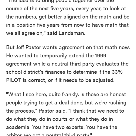
course of the next five years, every year, to look at
the numbers, get better aligned on the math and be
in a position five years from now to have math that
we all agree on," said Landsman.
But Jeff Pastor wants agreement on that math now.
He wanted to temporarily extend the 1999
agreement while a neutral third party evaluates the
school district's finances to determine if the 33%
PILOT is correct, or if it needs to be adjusted.
"What I see here, quite frankly, is these are honest
people trying to get a deal done, but we're rushing
the process," Pastor said. "I think that we need to
do what they do in courts or what they do in
academia. You have two experts. You have the
arbiter, we get a neutral third party."