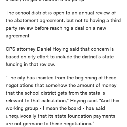
The school district is open to an annual review of
the abatement agreement, but not to having a third
party review before reaching a deal on a new
agreement.
CPS attorney Daniel Hoying said that concern is
based on city effort to include the district's state
funding in that review.
"The city has insisted from the beginning of these
negotiations that somehow the amount of money
that the school district gets from the state is
relevant to that calculation," Hoying said. "And this
working group - I mean the board - has said
unequivocally that its state foundation payments
are not germane to these negotiations."