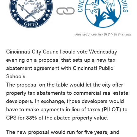
o
e
d
o
r
I
k
n
Provided
/
Courtesy Of City Of Cincinnati
Cincinnati City Council could vote Wednesday
evening on a proposal that sets up a new tax
abatement agreement with Cincinnati Public
Schools.
The proposal on the table would let the city offer
property tax abatements to commercial real estate
developers. In exchange, those developers would
have to make payments in lieu of taxes (PILOT) to
CPS for 33% of the abated property value.
The new proposal would run for five years, and