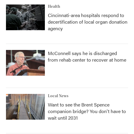
Health
Cincinnati-area hospitals respond to
decertification of local organ donation
agency
McConnell says he is discharged
from rehab center to recover at home
Local News
Want to see the Brent Spence
companion bridge? You don't have to
wait until 2031