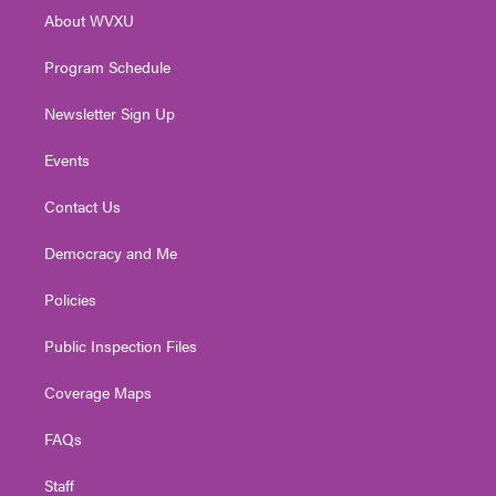
r
r
e
o
i
About WVXU
a
k
n
m
Program Schedule
Newsletter Sign Up
Events
Contact Us
Democracy and Me
Policies
Public Inspection Files
Coverage Maps
FAQs
Staff