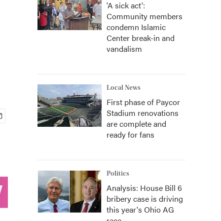
'A sick act':
Community members
condemn Islamic
Center break-in and
vandalism
Local News
First phase of Paycor
Stadium renovations
are complete and
ready for fans
Politics
Analysis: House Bill 6
bribery case is driving
this year's Ohio AG
race