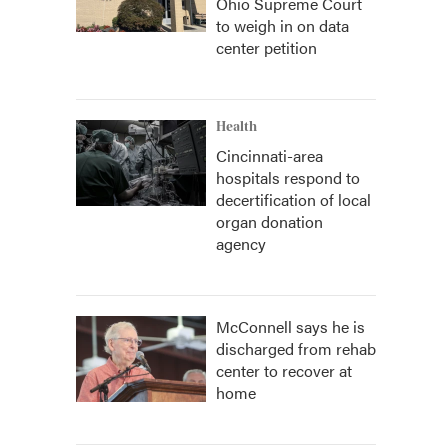
Ohio Supreme Court
to weigh in on data
center petition
Health
Cincinnati-area
hospitals respond to
decertification of local
organ donation
agency
McConnell says he is
discharged from rehab
center to recover at
home