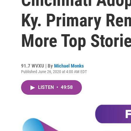
Ky. Primary Re
More Top Stori
91.7 WVXU | By
Michael Monks
Published June 26, 2020 at 4:00 AM EDT
LISTEN
•
49:58