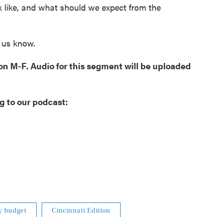
k like, and what should we expect from the
t us know.
oon M-F. Audio for this segment will be uploaded
g to our podcast:
ty budget
Cincinnati Edition