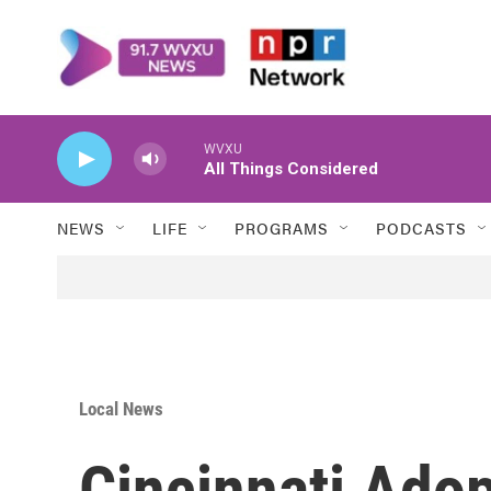
Skip to main content
WVXU
All Things Considered
NEWS
LIFE
PROGRAMS
PODCASTS
Local News
Cincinnati Ado