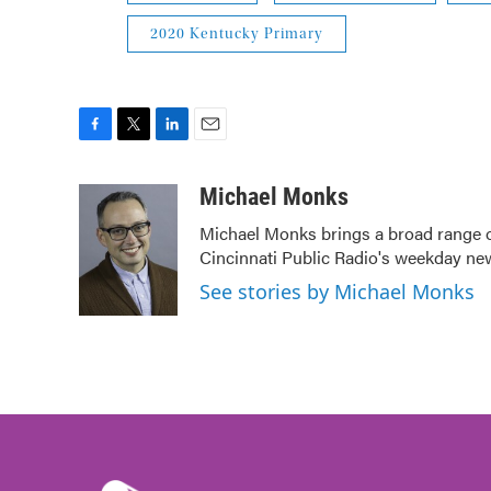
2020 Kentucky Primary
F
T
L
E
a
w
i
m
c
i
n
a
Michael Monks
e
t
k
i
Michael Monks brings a broad range o
b
t
e
l
Cincinnati Public Radio's weekday ne
o
e
d
o
r
I
See stories by Michael Monks
k
n