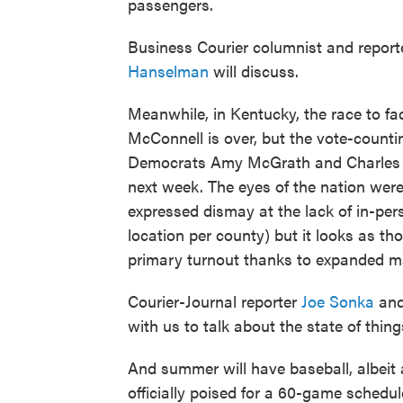
passengers.
Business Courier columnist and repor
Hanselman
will discuss.
Meanwhile, in Kentucky, the race to f
McConnell is over, but the vote-countin
Democrats Amy McGrath and Charles Boo
next week. The eyes of the nation were
expressed dismay at the lack of in-pers
location per county) but it looks as tho
primary turnout thanks to expanded mai
Courier-Journal reporter
Joe Sonka
and
with us to talk about the state of thing
And summer will have baseball, albeit
officially poised for a 60-game sched