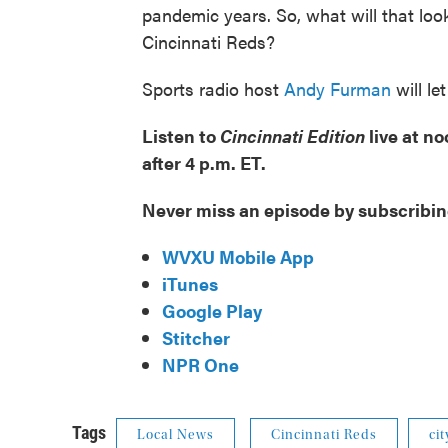
pandemic years. So, what will that loo
Cincinnati Reds?
Sports radio host
Andy Furman
will le
Listen to
Cincinnati Edition
live at n
after 4 p.m. ET.
Never miss an episode by subscribin
WVXU Mobile App
iTunes
Google Play
Stitcher
NPR One
Tags
Local News
Cincinnati Reds
ci