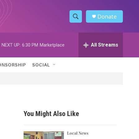
Donate
S
S
e
h
a
r
All Streams
NEXT UP:
6:30 PM
Marketplace
o
c
h
w
Q
ONSORSHIP
SOCIAL
u
S
e
r
e
y
a
r
You Might Also Like
c
h
Local News