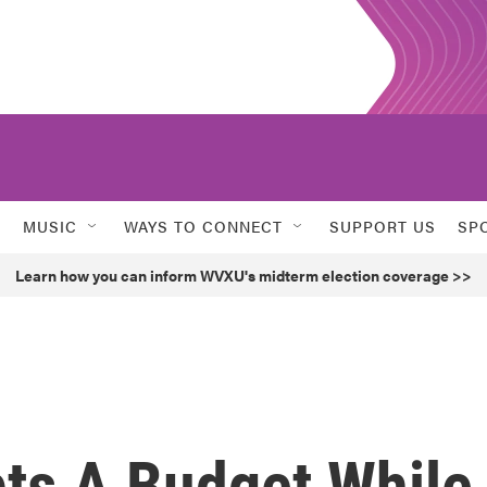
MUSIC
WAYS TO CONNECT
SUPPORT US
SP
Learn how you can inform WVXU's midterm election coverage >>
pts A Budget While