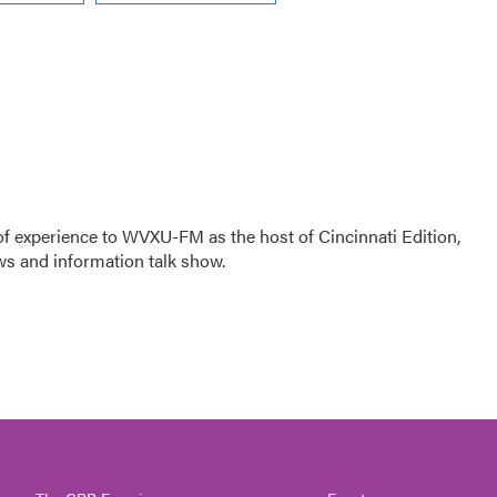
f experience to WVXU-FM as the host of Cincinnati Edition,
ws and information talk show.