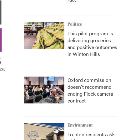
Politics
This pilot program is
delivering groceries
and positive outcomes
in Winton Hills
VXU
Oxford commission
doesn't recommend
ending Flock camera
contract
Environment
Trenton residents ask