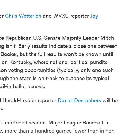
ter
Chris Wetterich
and WVXU reporter
Jay
ace Republican U.S. Senate Majority Leader Mitch
g isn't. Early results indicate a close one between
ker, but the full results won't be known until
 on Kentucky, where national political pundits
on voting opportunities (typically, only one such
ugh the state is on track to outpace its typical
l-in ballot access.
 Herald-Leader reporter
Daniel Desrochers
will be
s.
 a shortened season. Major League Baseball is
ule, more than a hundred games fewer than in non-