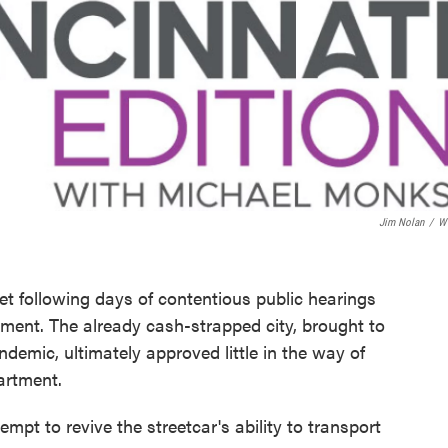
Jim Nolan
/
W
et following days of contentious public hearings
ment. The already cash-strapped city, brought to
demic, ultimately approved little in the way of
artment.
pt to revive the streetcar's ability to transport