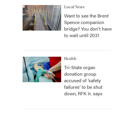
Local News
Want to see the Brent
Spence companion
bridge? You don't have
to wait until 2031
Health
Tri-State organ
donation group
accused of ‘safety
failures’ to be shut
down, RFK Jr. says