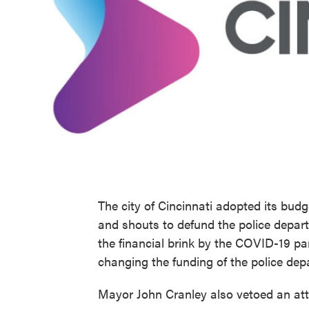
The city of Cincinnati adopted its budg
and shouts to defund the police depart
the financial brink by the COVID-19 pan
changing the funding of the police dep
Mayor John Cranley also vetoed an attem