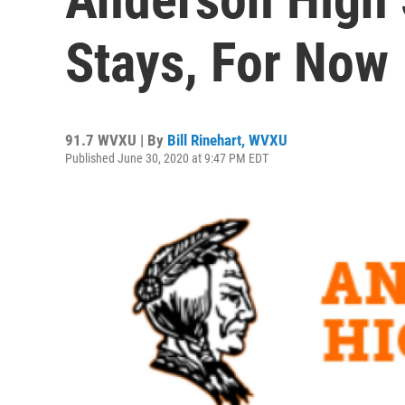
Stays, For Now
91.7 WVXU | By
Bill Rinehart, WVXU
Published June 30, 2020 at 9:47 PM EDT