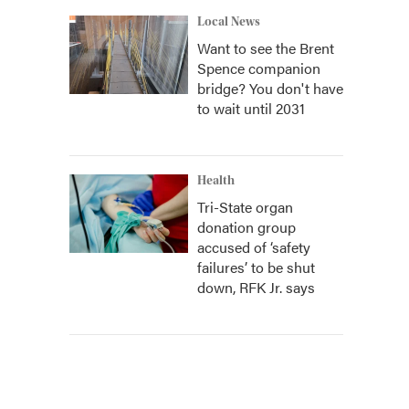
Local News
Want to see the Brent
Spence companion
bridge? You don't have
to wait until 2031
Health
Tri-State organ
donation group
accused of ‘safety
failures’ to be shut
down, RFK Jr. says