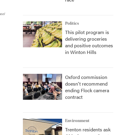
hool
Politics
This pilot program is
delivering groceries
and positive outcomes
in Winton Hills
Oxford commission
doesn't recommend
ending Flock camera
contract
Environment
Trenton residents ask