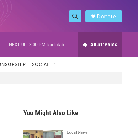
Donate
S
S
e
h
a
r
All Streams
NEXT UP:
3:00 PM
Radiolab
o
c
h
w
Q
ONSORSHIP
SOCIAL
u
S
e
r
e
y
a
r
You Might Also Like
c
h
Local News