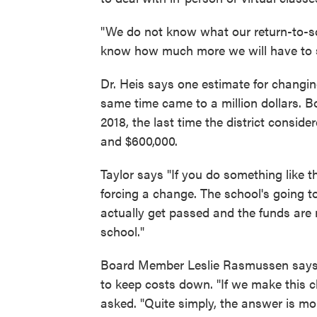
"We do not know what our return-to-sch
know how much more we will have to sp
Dr. Heis says one estimate for changi
same time came to a million dollars. 
2018, the last time the district consi
and $600,000.
Taylor says "If you do something like 
forcing a change. The school's going to
actually get passed and the funds are no
school."
Board Member Leslie Rasmussen says b
to keep costs down. "If we make this c
asked. "Quite simply, the answer is mo