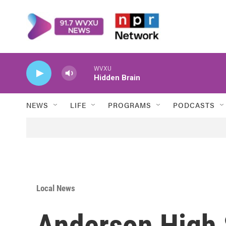
Skip to main content
WVXU
Hidden Brain
NEWS
LIFE
PROGRAMS
PODCASTS
Local News
Anderson High