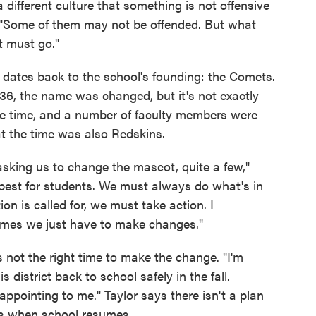
 different culture that something is not offensive
 "Some of them may not be offended. But what
it must go."
 dates back to the school's founding: the Comets.
36, the name was changed, but it's not exactly
the time, and a number of faculty members were
at the time was also Redskins.
sking us to change the mascot, quite a few,"
 best for students. We must always do what's in
on is called for, we must take action. I
times we just have to make changes."
 not the right time to make the change. "I'm
 district back to school safely in the fall.
ppointing to me." Taylor says there isn't a plan
ses when school resumes.