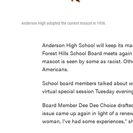
Anderson High adopted the current mascot in 1936.
Anderson High School will keep its mas
Forest Hills School Board meets again
mascot is seen by some as racist. Othe
Americans.
School board members talked about whe
virtual special session Tuesday eveni
Board Member Dee Dee Choice drafted 
issue came up again in light of a rene
woman, I've had some experiences," s