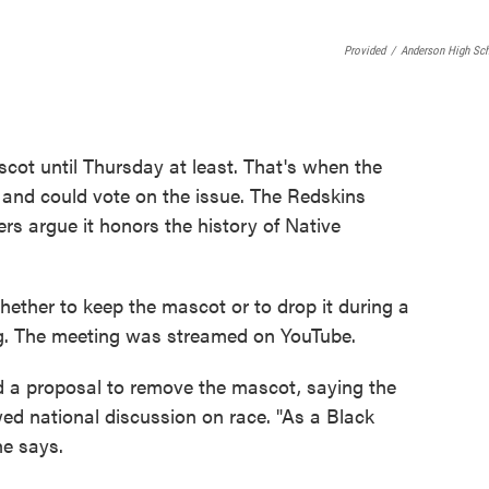
Provided
/
Anderson High Sc
cot until Thursday at least. That's when the
 and could vote on the issue. The Redskins
rs argue it honors the history of Native
ther to keep the mascot or to drop it during a
ng. The meeting was streamed on YouTube.
a proposal to remove the mascot, saying the
wed national discussion on race. "As a Black
he says.