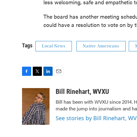
less welcoming, safe and empathetic t
The board has another meeting schedul
could have a resolution to vote on by t
Tags
Local News
Native Americans
F
T
L
E
a
w
i
m
c
i
n
a
Bill Rinehart, WVXU
e
t
k
i
Bill has been with WVXU since 2014. He
b
t
e
l
made the jump into journalism and has
o
e
d
o
r
I
See stories by Bill Rinehart, W
k
n