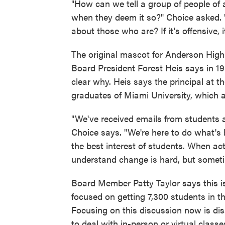
"How can we tell a group of people of a
when they deem it so?" Choice asked.
about those who are? If it's offensive, 
The original mascot for Anderson High
Board President Forest Heis says in 19
clear why. Heis says the principal at 
graduates of Miami University, which 
"We've received emails from students a
Choice says. "We're here to do what's
the best interest of students. When acti
understand change is hard, but some
Board Member Patty Taylor says this is
focused on getting 7,300 students in this
Focusing on this discussion now is disa
to deal with in-person or virtual clas