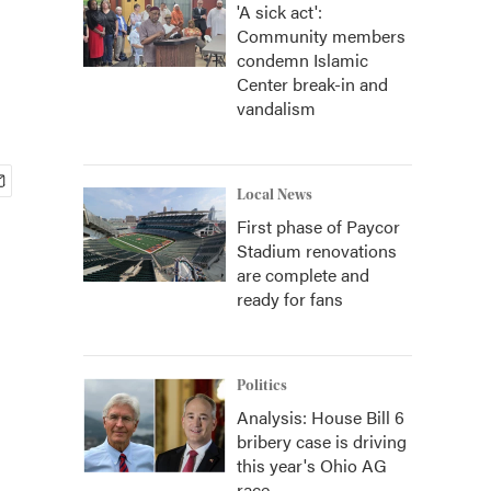
'A sick act':
Community members
condemn Islamic
Center break-in and
vandalism
Local News
First phase of Paycor
Stadium renovations
are complete and
ready for fans
Politics
Analysis: House Bill 6
bribery case is driving
this year's Ohio AG
race