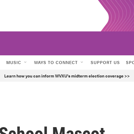
MUSIC
WAYS TO CONNECT
SUPPORT US
SP
Learn how you can inform WVXU's midterm election coverage >>
 School Mascot