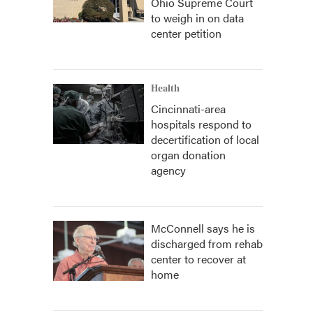
Ohio Supreme Court
to weigh in on data
center petition
Health
Cincinnati-area
hospitals respond to
decertification of local
organ donation
agency
McConnell says he is
discharged from rehab
center to recover at
home