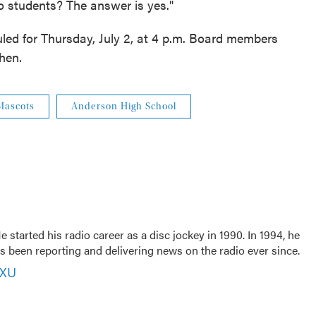
o students? The answer is yes."
ed for Thursday, July 2, at 4 p.m. Board members
hen.
Mascots
Anderson High School
 started his radio career as a disc jockey in 1990. In 1994, he
 been reporting and delivering news on the radio ever since.
VXU