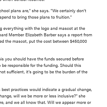
ool plans are," she says. "We certainly don't
end to bring those plans to fruition."
ng everything with the logo and mascot at the
Board Member Elizabeth Barber says a report from
dered the mascot, put the cost between $450,000
this you should have the funds secured before
 be responsible for the funding. Should this
t sufficient, it's going to be the burden of the
est practices would indicate a gradual change,
hange, will we be more or less inclusive?" she
re, and we all know that. Will we appear more or