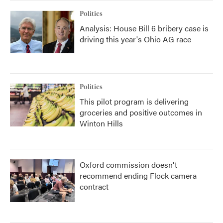
Politics
Analysis: House Bill 6 bribery case is
driving this year's Ohio AG race
Politics
This pilot program is delivering
groceries and positive outcomes in
Winton Hills
Oxford commission doesn't
recommend ending Flock camera
contract