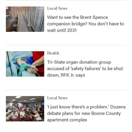
Local News
Want to see the Brent Spence
companion bridge? You don't have to
wait until 2031
Health
Tri-State organ donation group
accused of ‘safety failures’ to be shut
down, RFK Jr. says
Local News
‘I just know there’s a problem.' Dozens
debate plans for new Boone County
apartment complex