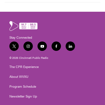
Stay Connected
t
i
y
f
l
w
n
o
a
i
i
s
u
c
n
© 2026 Cincinnati Public Radio
t
t
t
e
k
t
a
u
b
e
The CPR Experience
e
g
b
o
d
r
r
e
o
i
About WVXU
a
k
n
m
Program Schedule
Newsletter Sign Up