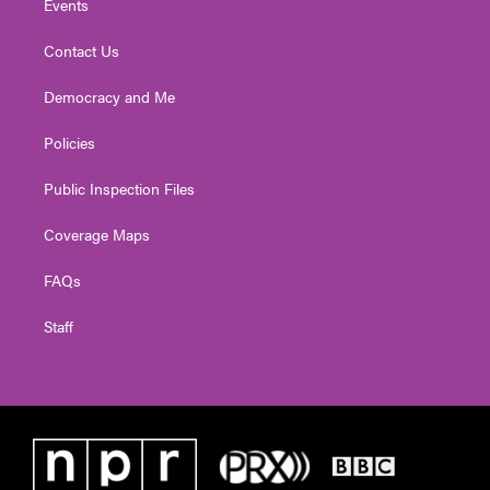
Events
Contact Us
Democracy and Me
Policies
Public Inspection Files
Coverage Maps
FAQs
Staff