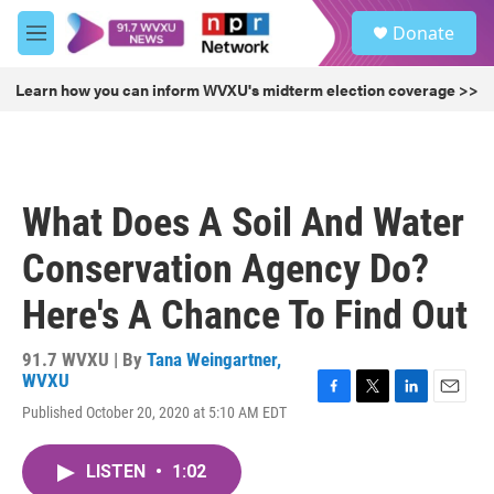
Skip to main content
S
Donate
e
M
a
e
r
n
Learn how you can inform WVXU's midterm election coverage >>
c
u
h
u
e
r
What Does A Soil And Water
y
Conservation Agency Do?
Here's A Chance To Find Out
91.7 WVXU | By
Tana Weingartner,
WVXU
F
T
L
E
Published October 20, 2020 at 5:10 AM EDT
a
w
i
m
c
i
n
a
e
t
k
i
LISTEN
•
1:02
b
t
e
l