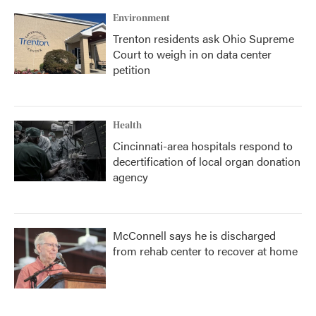
Environment
Trenton residents ask Ohio Supreme
Court to weigh in on data center
petition
Health
Cincinnati-area hospitals respond to
decertification of local organ donation
agency
McConnell says he is discharged
from rehab center to recover at home