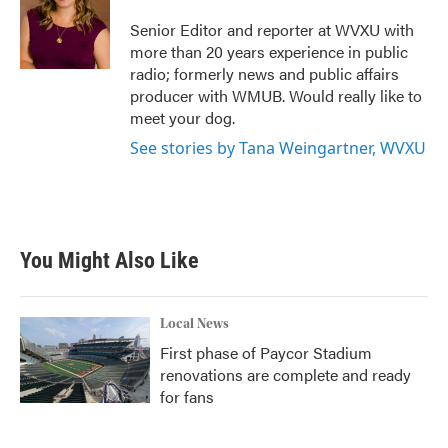
o
e
d
o
r
I
Senior Editor and reporter at WVXU with
k
n
more than 20 years experience in public
radio; formerly news and public affairs
producer with WMUB. Would really like to
meet your dog.
See stories by Tana Weingartner, WVXU
You Might Also Like
Local News
First phase of Paycor Stadium
renovations are complete and ready
for fans