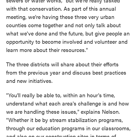
sewers or water works, "but we're really tasked
with that conservation. As part of this annual
meeting, we're having these three very urban
counties come together and not only talk about
what we've done and the future, but give people an
opportunity to become involved and volunteer and
learn more about their resources."
The three districts will share about their efforts
from the previous year and discuss best practices
and new initiatives.
"You'll really be able to, within an hour's time,
understand what each area's challenge is and how
we are handling these issues," explains Nelson.
"Whether it be by stream stabilization programs,
through our education programs in our classrooms,
and also on our construction sites in terms of