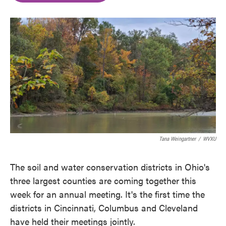
o
e
d
o
r
I
k
n
Tana Weingartner
/
WVXU
The soil and water conservation districts in Ohio's
three largest counties are coming together this
week for an annual meeting. It's the first time the
districts in Cincinnati, Columbus and Cleveland
have held their meetings jointly.