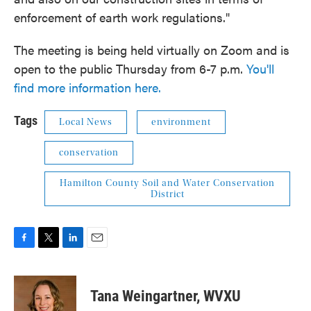
enforcement of earth work regulations."
The meeting is being held virtually on Zoom and is
open to the public Thursday from 6-7 p.m.
You'll
find more information here.
Tags
Local News
environment
conservation
Hamilton County Soil and Water Conservation
District
F
T
L
E
a
w
i
m
c
i
n
a
e
t
k
i
Tana Weingartner, WVXU
b
t
e
l