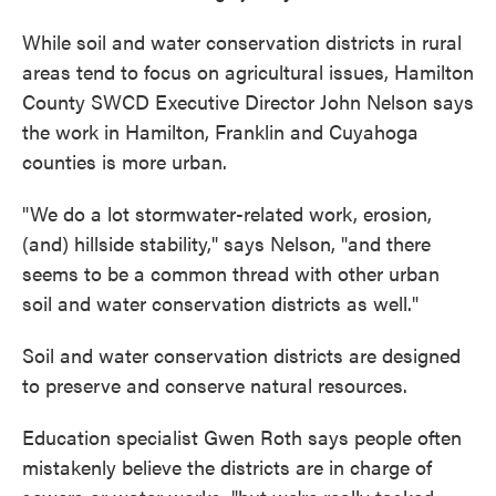
While soil and water conservation districts in rural
areas tend to focus on agricultural issues, Hamilton
County SWCD Executive Director John Nelson says
the work in Hamilton, Franklin and Cuyahoga
counties is more urban.
"We do a lot stormwater-related work, erosion,
(and) hillside stability," says Nelson, "and there
seems to be a common thread with other urban
soil and water conservation districts as well."
Soil and water conservation districts are designed
to preserve and conserve natural resources.
Education specialist Gwen Roth says people often
mistakenly believe the districts are in charge of