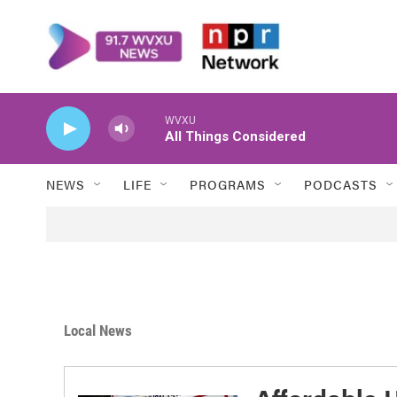
Skip to main content
WVXU
All Things Considered
NEWS
LIFE
PROGRAMS
PODCASTS
Local News