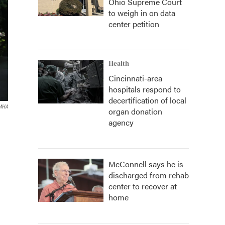
Ohio Supreme Court
to weigh in on data
center petition
Health
Cincinnati-area
hospitals respond to
decertification of local
MHA
organ donation
agency
McConnell says he is
discharged from rehab
center to recover at
home