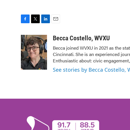
F
T
L
E
a
w
i
m
c
i
n
a
Becca Costello, WVXU
e
t
k
i
Becca joined WVXU in 2021 as the stat
b
t
e
l
Cincinnati. She is an experienced jour
o
e
d
o
r
I
Enthusiastic about: civic engagement, 
k
n
See stories by Becca Costello,