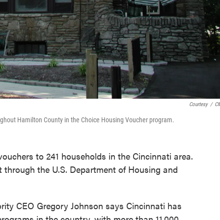
Courtesy
/
C
ghout Hamilton County in the Choice Housing Voucher program.
 vouchers to 241 households in the Cincinnati area.
through the U.S. Department of Housing and
ority CEO Gregory Johnson says Cincinnati has
programs in the country, with more than 11,000