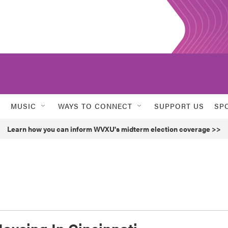
MUSIC
WAYS TO CONNECT
SUPPORT US
SP
Learn how you can inform WVXU's midterm election coverage >>