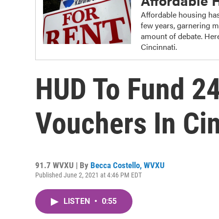
Affordable 
Affordable housing has
few years, garnering m
amount of debate. Here
Cincinnati.
HUD To Fund 2
Vouchers In Cin
91.7 WVXU | By
Becca Costello, WVXU
Published June 2, 2021 at 4:46 PM EDT
LISTEN
•
0:55