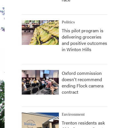
Politics
This pilot program is
delivering groceries
and positive outcomes
in Winton Hills
Oxford commission
doesn't recommend
ending Flock camera
contract
Environment
Trenton residents ask