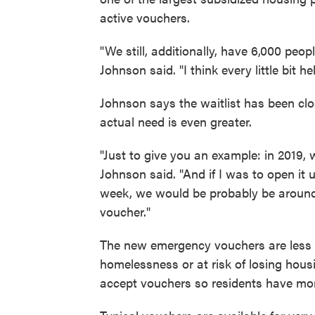
active vouchers.
"We still, additionally, have 6,000 peop
Johnson said. "I think every little bit 
Johnson says the waitlist has been clo
actual need is even greater.
"Just to give you an example: in 2019, 
Johnson said. "And if I was to open it 
week, we would be probably be around 2
voucher."
The new emergency vouchers are less r
homelessness or at risk of losing hous
accept vouchers so residents have mor