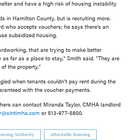
helter and have a high risk of housing instability
 in Hamilton County, but is recruiting more.
rd who accepts vouchers; he says there's an
use subsidized housing.
hardworking, that are trying to make better
y as far as a place to stay," Smith said. "They are
of the property."
gled when tenants couldn't pay rent during the
aranteed with the voucher payments.
chers can contact Miranda Taylor, CMHA landlord
or@cintimha.com
or 513-977-5800.
ousing Authority
affordable housing