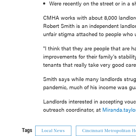
Were recently on the street or in a s
CMHA works with about 8,000 landlords
Robert Smith is an independent landlo
unfair stigma attached to people who 
"I think that they are people that are 
improvements for their family's stabilit
tenants that really take very good care 
Smith says while many landlords strug
pandemic, much of his income was gu
Landlords interested in accepting vou
outreach coordinator, at
Miranda.tayl
Tags
Local News
Cincinnati Metropolitan H