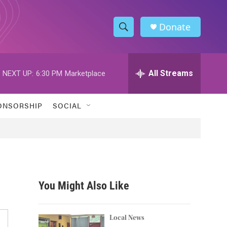
Donate
S
S
e
h
a
r
All Streams
NEXT UP:
6:30 PM
Marketplace
o
c
h
w
Q
ONSORSHIP
SOCIAL
u
S
e
r
e
y
a
r
You Might Also Like
c
h
Local News