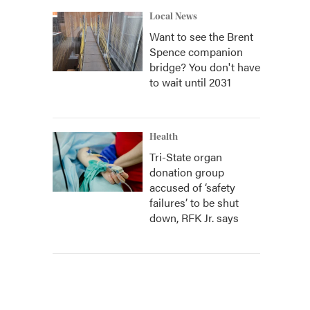
Local News
Want to see the Brent
Spence companion
bridge? You don't have
to wait until 2031
Health
Tri-State organ
donation group
accused of ‘safety
failures’ to be shut
down, RFK Jr. says