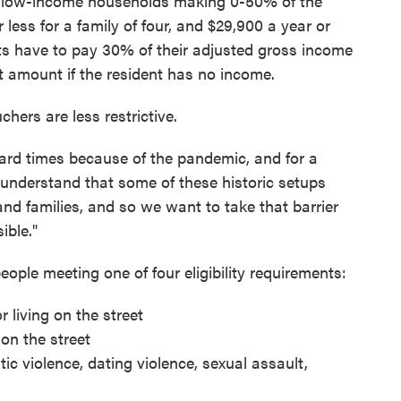
ry low-income households making 0-50% of the
less for a family of four, and $29,900 a year or
ents have to pay 30% of their adjusted gross income
nt amount if the resident has no income.
rs are less restrictive.
ard times because of the pandemic, and for a
 understand that some of these historic setups
 and families, and so we want to take that barrier
ible."
ple meeting one of four eligibility requirements:
 living on the street
 on the street
tic violence, dating violence, sexual assault,