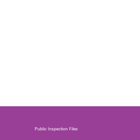
Public Inspection Files