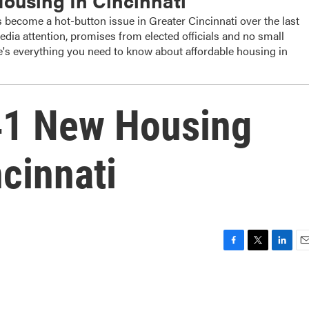
Housing In Cincinnati
 become a hot-button issue in Greater Cincinnati over the last
edia attention, promises from elected officials and no small
's everything you need to know about affordable housing in
41 New Housing
cinnati
F
T
L
E
a
w
i
m
c
i
n
a
e
t
k
i