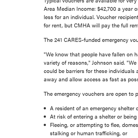
Typical vouchers are available for ve
Area Median Income: $42,700 a year or 
less for an individual. Voucher recipi
for rent, but CMHA will pay the full re
The 241 CARES-funded emergency vouche
"We know that people have fallen on h
variety of reasons," Johnson said. "We
could be barriers for these individuals
away and allow access as fast as poss
The emergency vouchers are open to peo
A resident of an emergency shelter or
At risk of entering a shelter or being
Fleeing, or attempting to flee, domes
stalking or human trafficking, or