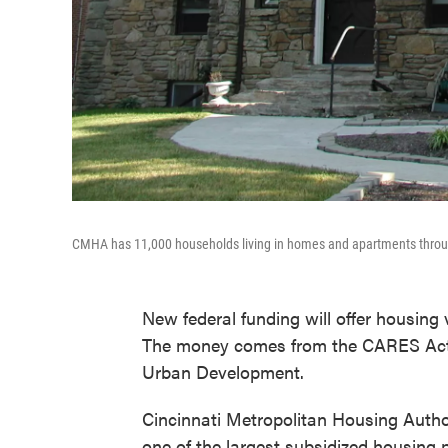
CMHA has 11,000 households living in homes and apartments throu
New federal funding will offer housing
The money comes from the CARES Act 
Urban Development.
Cincinnati Metropolitan Housing Auth
one of the largest subsidized housing 