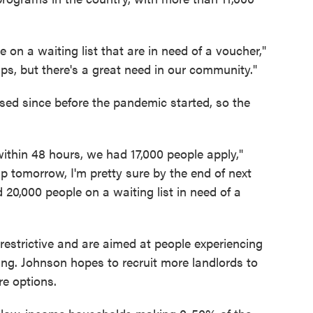
le on a waiting list that are in need of a voucher,"
helps, but there's a great need in our community."
sed since before the pandemic started, so the
within 48 hours, we had 17,000 people apply,"
up tomorrow, I'm pretty sure by the end of next
0,000 people on a waiting list in need of a
estrictive and are aimed at people experiencing
ing. Johnson hopes to recruit more landlords to
e options.