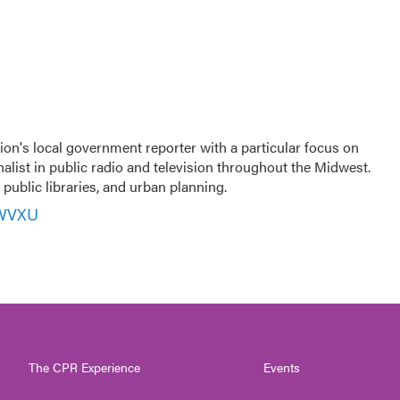
ion's local government reporter with a particular focus on
nalist in public radio and television throughout the Midwest.
public libraries, and urban planning.
 WVXU
The CPR Experience
Events