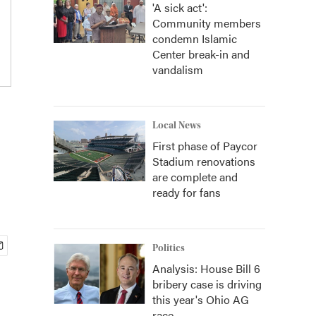
'A sick act':
Community members
condemn Islamic
Center break-in and
vandalism
Local News
First phase of Paycor
Stadium renovations
are complete and
ready for fans
Politics
Analysis: House Bill 6
bribery case is driving
this year's Ohio AG
race