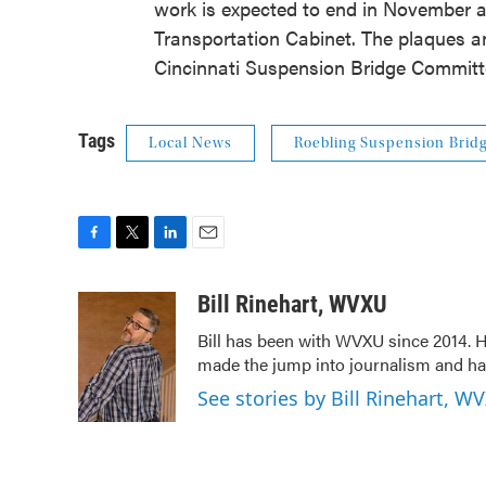
work is expected to end in November a
Transportation Cabinet. The plaques an
Cincinnati Suspension Bridge Committ
Tags
Local News
Roebling Suspension Brid
F
T
L
E
a
w
i
m
c
i
n
a
Bill Rinehart, WVXU
e
t
k
i
Bill has been with WVXU since 2014. He
b
t
e
l
made the jump into journalism and has
o
e
d
o
r
I
See stories by Bill Rinehart, W
k
n