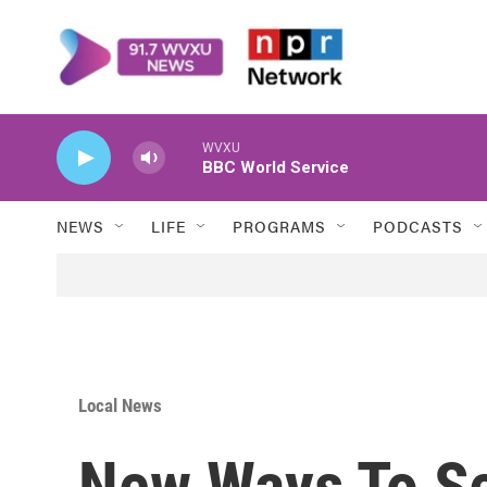
Skip to main content
WVXU
BBC World Service
NEWS
LIFE
PROGRAMS
PODCASTS
Local News
New Ways To S