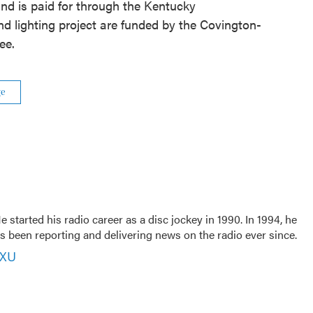
nd is paid for through the Kentucky
d lighting project are funded by the Covington-
ee.
ge
 started his radio career as a disc jockey in 1990. In 1994, he
 been reporting and delivering news on the radio ever since.
VXU