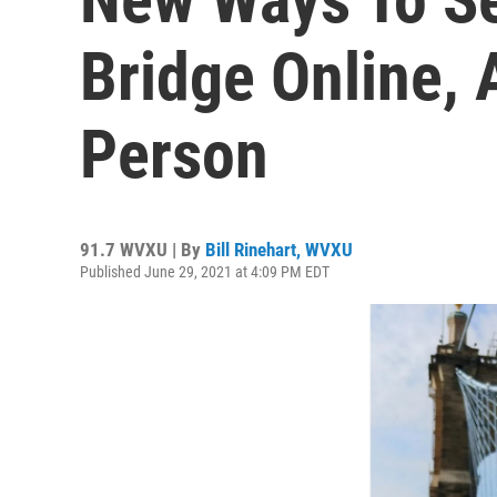
Bridge Online, 
Person
91.7 WVXU | By
Bill Rinehart, WVXU
Published June 29, 2021 at 4:09 PM EDT