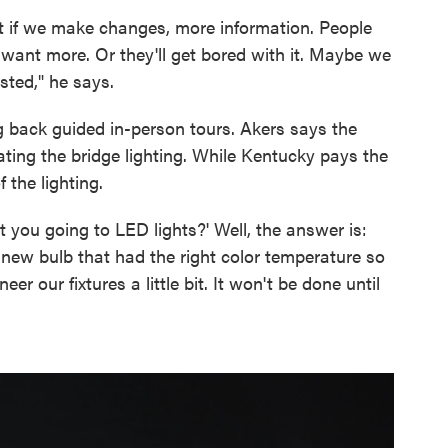
 if we make changes, more information. People
 want more. Or they'll get bored with it. Maybe we
sted," he says.
g back guided in-person tours. Akers says the
ting the bridge lighting. While Kentucky pays the
f the lighting.
you going to LED lights?' Well, the answer is:
e new bulb that had the right color temperature so
eer our fixtures a little bit. It won't be done until