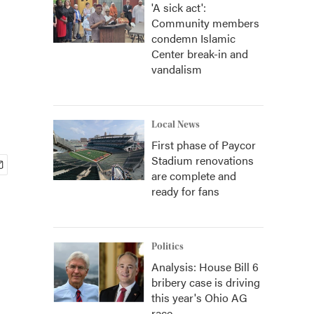
'A sick act':
Community members
condemn Islamic
Center break-in and
vandalism
Local News
First phase of Paycor
Stadium renovations
are complete and
ready for fans
Politics
Analysis: House Bill 6
bribery case is driving
this year's Ohio AG
race