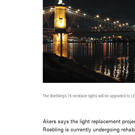
The Roebling's 76 necklace lights will be upgraded to L
Akers says the light replacement proje
Roebling is currently undergoing rehabil