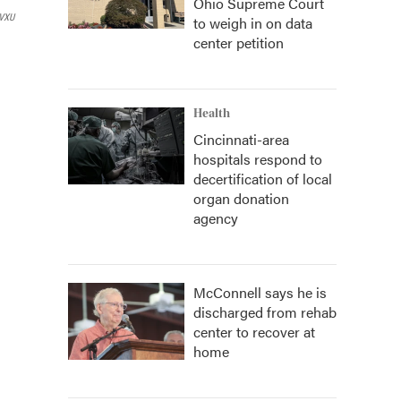
Ohio Supreme Court
VXU
to weigh in on data
center petition
Health
Cincinnati-area
hospitals respond to
decertification of local
organ donation
agency
McConnell says he is
discharged from rehab
center to recover at
home