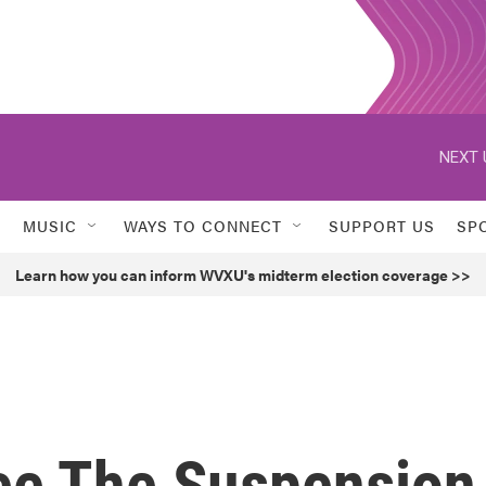
NEXT 
MUSIC
WAYS TO CONNECT
SUPPORT US
SP
Learn how you can inform WVXU's midterm election coverage >>
ee The Suspension