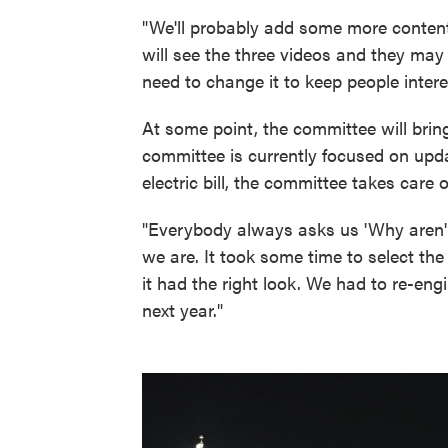
"We'll probably add some more content
will see the three videos and they may
need to change it to keep people intere
At some point, the committee will brin
committee is currently focused on upda
electric bill, the committee takes care o
"Everybody always asks us 'Why aren't 
we are. It took some time to select th
it had the right look. We had to re-engin
next year."