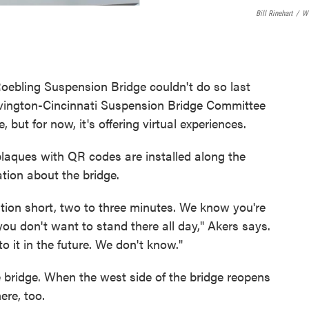
Bill Rinehart
/
W
Roebling Suspension Bridge couldn't do so last
vington-Cincinnati Suspension Bridge Committee
but for now, it's offering virtual experiences.
ques with QR codes are installed along the
ation about the bridge.
ation short, two to three minutes. We know you're
ou don't want to stand there all day," Akers says.
o it in the future. We don't know."
e bridge. When the west side of the bridge reopens
ere, too.