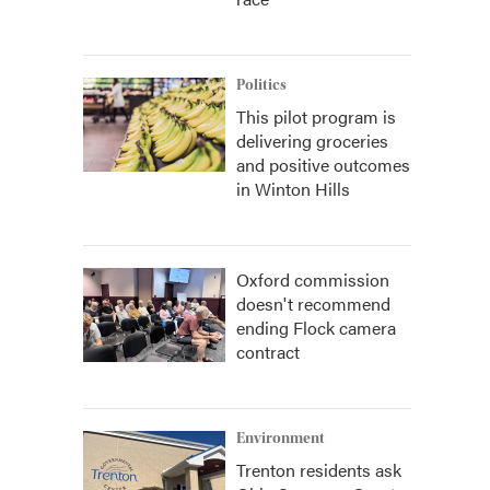
Politics
This pilot program is
delivering groceries
and positive outcomes
in Winton Hills
Oxford commission
doesn't recommend
ending Flock camera
contract
Environment
Trenton residents ask