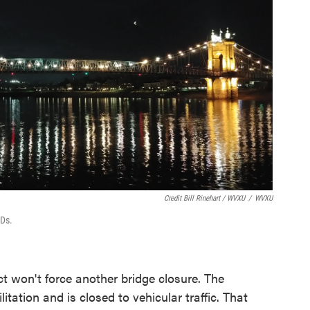
Credit Bill Rinehart / WVXU
/
WVXU
EDs.
ct won't force another bridge closure. The
itation and is closed to vehicular traffic. That