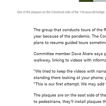
One of the plaques on the Cincinnati side of the 154-year-old bridge.
The group that conducts tours of the 
year because of the pandemic. The Co
plans to resume guided tours sometime, 
Committee member Dave Akers says pla
walkway, linking to videos with inform
"We tried to keep the videos with narr
standing there looking at your phone; y
"This is our first attempt. We may add t
The plaques are on the east side of th
to pedestrians, they'll install plaques th