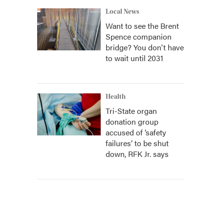
Local News
Want to see the Brent
Spence companion
bridge? You don't have
to wait until 2031
Health
Tri-State organ
donation group
accused of ‘safety
failures’ to be shut
down, RFK Jr. says