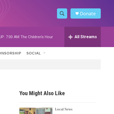
Donate
S
S
e
h
a
r
All Streams
UP:
7:00 AM
The Children's Hour
o
c
h
w
Q
ONSORSHIP
SOCIAL
u
S
e
r
e
y
a
r
You Might Also Like
c
h
Local News