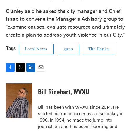
Cranley said he asked the city manager and Chief
Isaac to convene the Manager's Advisory group to
"examine causes, evaluate resources and ultimately
create a plan to address youth violence in our City."
Tags
Local News
guns
The Banks
F
T
L
E
a
w
i
m
c
i
n
a
e
t
k
i
Bill Rinehart, WVXU
b
t
e
l
o
e
d
o
r
I
Bill has been with WVXU since 2014. He
k
n
started his radio career as a disc jockey in
1990. In 1994, he made the jump into
journalism and has been reporting and