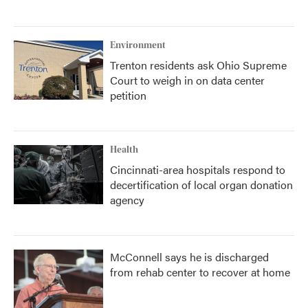
Environment
Trenton residents ask Ohio Supreme
Court to weigh in on data center
petition
Health
Cincinnati-area hospitals respond to
decertification of local organ donation
agency
McConnell says he is discharged
from rehab center to recover at home