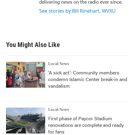
delivering news on the radio ever since.
See stories by Bill Rinehart, WVXU
You Might Also Like
Local News
'A sick act': Community members
condemn Islamic Center break-in and
vandalism
Local News
First phase of Paycor Stadium
renovations are complete and ready
for fans