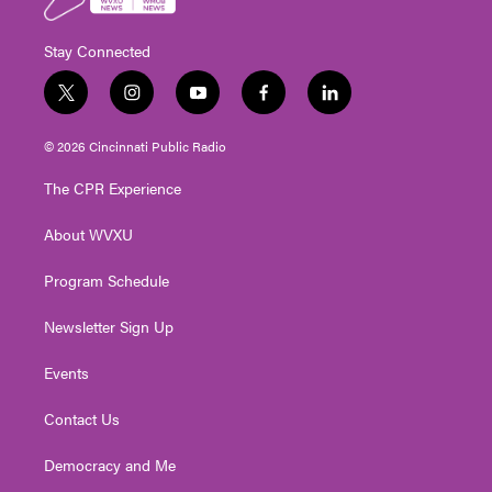
Stay Connected
t
i
y
f
l
w
n
o
a
i
i
s
u
c
n
© 2026 Cincinnati Public Radio
t
t
t
e
k
t
a
u
b
e
The CPR Experience
e
g
b
o
d
r
r
e
o
i
About WVXU
a
k
n
m
Program Schedule
Newsletter Sign Up
Events
Contact Us
Democracy and Me