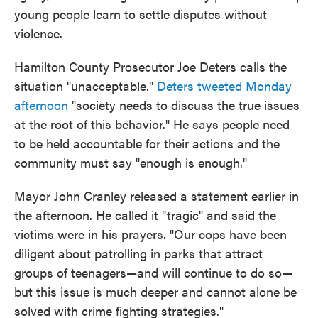
young people learn to settle disputes without
violence.
Hamilton County Prosecutor Joe Deters calls the
situation "unacceptable."
Deters tweeted Monday
afternoon
"society needs to discuss the true issues
at the root of this behavior." He says people need
to be held accountable for their actions and the
community must say "enough is enough."
Mayor John Cranley released a statement earlier in
the afternoon. He called it "tragic" and said the
victims were in his prayers. "Our cops have been
diligent about patrolling in parks that attract
groups of teenagers—and will continue to do so—
but this issue is much deeper and cannot alone be
solved with crime fighting strategies."