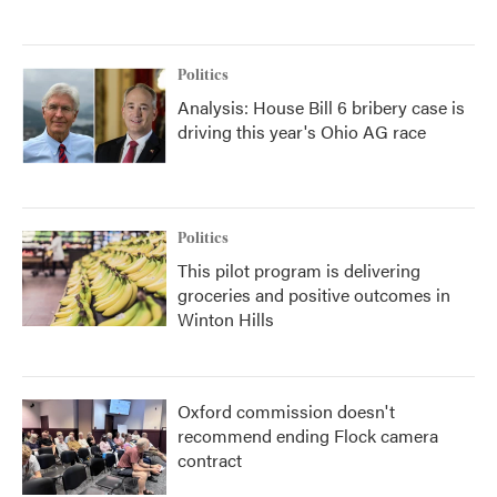
Politics
Analysis: House Bill 6 bribery case is
driving this year's Ohio AG race
Politics
This pilot program is delivering
groceries and positive outcomes in
Winton Hills
Oxford commission doesn't
recommend ending Flock camera
contract