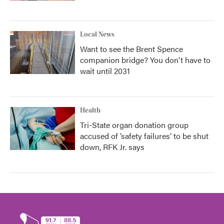
Local News
Want to see the Brent Spence
companion bridge? You don't have to
wait until 2031
Health
Tri-State organ donation group
accused of ‘safety failures’ to be shut
down, RFK Jr. says