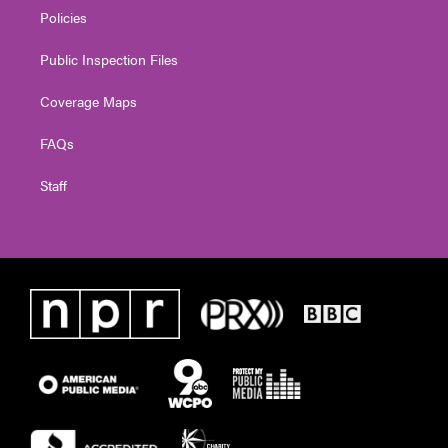
Policies
Public Inspection Files
Coverage Maps
FAQs
Staff