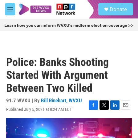
Skip to main content
S
Donate
e
M
a
e
r
n
Learn how you can inform WVXU's midterm election coverage >>
c
u
h
u
e
r
Police: Banks Shooting
y
Started With Argument
Between Two Killed
91.7 WVXU | By
Bill Rinehart, WVXU
Published July 5, 2021 at 8:24 AM EDT
F
T
L
E
a
w
i
m
c
i
n
a
e
t
k
i
b
t
e
l