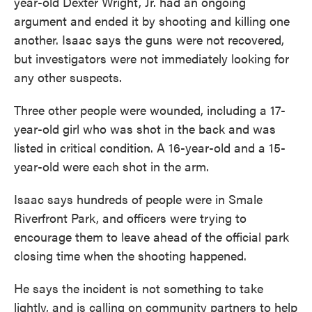
year-old Dexter Wright, Jr. had an ongoing
argument and ended it by shooting and killing one
another. Isaac says the guns were not recovered,
but investigators were not immediately looking for
any other suspects.
Three other people were wounded, including a 17-
year-old girl who was shot in the back and was
listed in critical condition. A 16-year-old and a 15-
year-old were each shot in the arm.
Isaac says hundreds of people were in Smale
Riverfront Park, and officers were trying to
encourage them to leave ahead of the official park
closing time when the shooting happened.
He says the incident is not something to take
lightly, and is calling on community partners to help