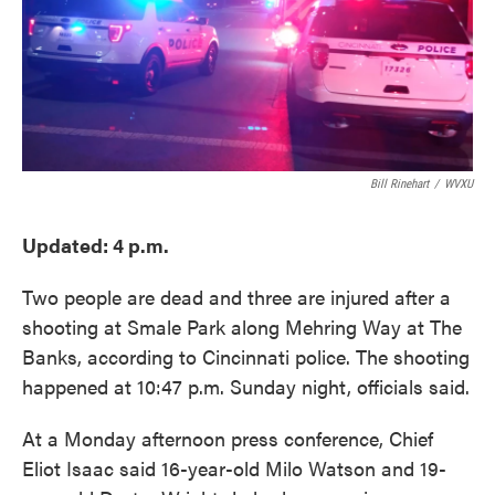
o
e
d
o
r
I
k
n
Bill Rinehart
/
WVXU
Updated: 4 p.m.
Two people are dead and three are injured after a
shooting at Smale Park along Mehring Way at The
Banks, according to Cincinnati police. The shooting
happened at 10:47 p.m. Sunday night, officials said.
At a Monday afternoon press conference, Chief
Eliot Isaac said 16-year-old Milo Watson and 19-