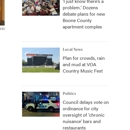
‘I just know there’s a
problem.' Dozens
debate plans for new
Boone County
apartment complex
VXU
Local News
Plan for crowds, rain
and mud at VOA
Country Music Fest
Politics
Council delays vote on
ordinance for city
oversight of 'chronic
nuisance' bars and
restaurants