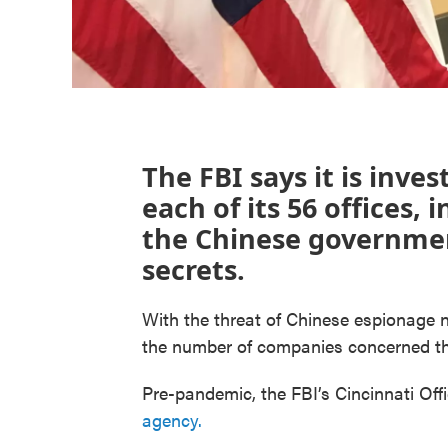
The FBI says it is inve
each of its 56 offices,
the Chinese government
secrets.
With the threat of Chinese espionage n
the number of companies concerned the
Pre-pandemic, the FBI’s Cincinnati Off
agency.