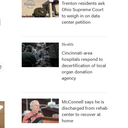
Trenton residents ask
Ohio Supreme Court
n
to weigh in on data
center petition
Health
Cincinnati-area
hospitals respond to
decertification of local
organ donation
agency
McConnell says he is
discharged from rehab
center to recover at
home