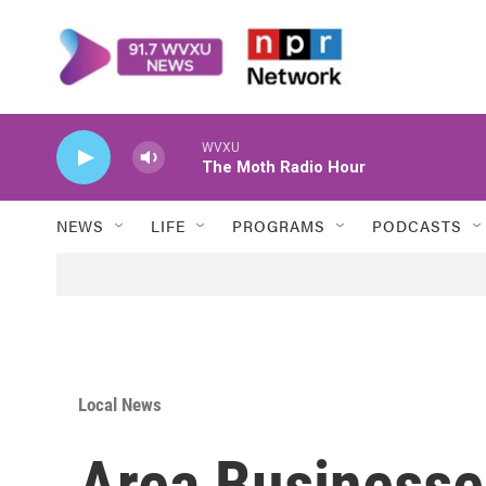
Skip to main content
WVXU
The Moth Radio Hour
NEWS
LIFE
PROGRAMS
PODCASTS
Local News
Area Businesse