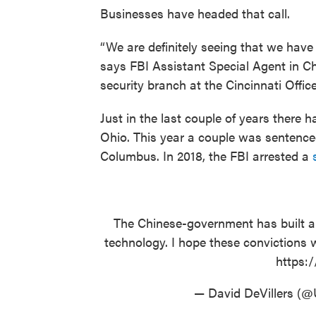
Businesses have headed that call.
“We are definitely seeing that we have
says FBI Assistant Special Agent in C
security branch at the Cincinnati Office
Just in the last couple of years there 
Ohio. This year a couple was sentenced
Columbus. In 2018, the FBI arrested a
The Chinese-government has built a
technology. I hope these convictions w
https:
— David DeVillers (@