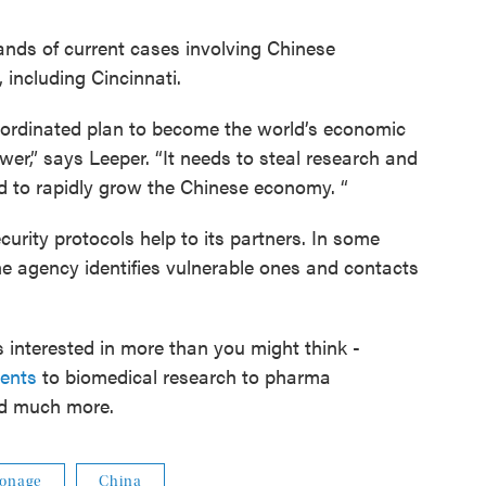
ands of current cases involving Chinese
, including Cincinnati.
oordinated plan to become the world’s economic
r,” says Leeper. “It needs to steal research and
nd to rapidly grow the Chinese economy. “
urity protocols help to its partners. In some
the agency identifies vulnerable ones and contacts
 interested in more than you might think -
ments
to biomedical research to pharma
nd much more.
ionage
China