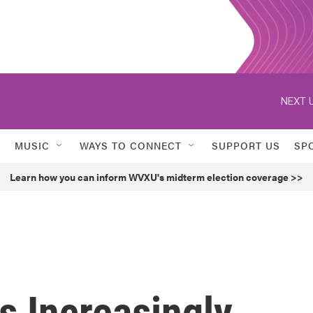
NEXT U
MUSIC
WAYS TO CONNECT
SUPPORT US
SP
Learn how you can inform WVXU's midterm election coverage >>
s Increasingly