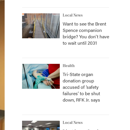
Local News
Want to see the Brent
Spence companion
bridge? You don't have
to wait until 2031
Health
Tri-State organ
donation group
accused of ‘safety
failures’ to be shut
down, RFK Jr. says
Local News