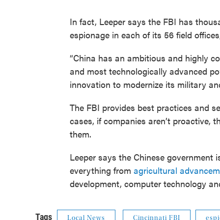
In fact, Leeper says the FBI has thous
espionage in each of its 56 field offices
“China has an ambitious and highly c
and most technologically advanced powe
innovation to modernize its military a
The FBI provides best practices and sec
cases, if companies aren’t proactive, 
them.
Leeper says the Chinese government is
everything from
agricultural advance
development, computer technology a
Tags
Local News
Cincinnati FBI
esp