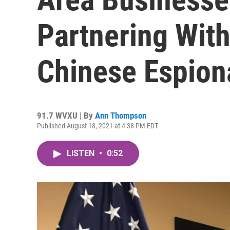
Partnering Wit
Chinese Espion
91.7 WVXU | By
Ann Thompson
Published August 18, 2021 at 4:38 PM EDT
LISTEN
•
0:52