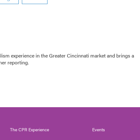
sm experience in the Greater Cincinnati market and brings a
her reporting.
The CPR Experience
Events