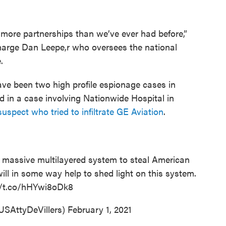
 more partnerships than we’ve ever had before,”
harge Dan Leepe,r who oversees the national
.
have been two high profile espionage cases in
 in a case involving Nationwide Hospital in
suspect who tried to infiltrate GE Aviation
.
 massive multilayered system to steal American
ill in some way help to shed light on this system.
//t.co/hHYwi8oDk8
USAttyDeVillers)
February 1, 2021