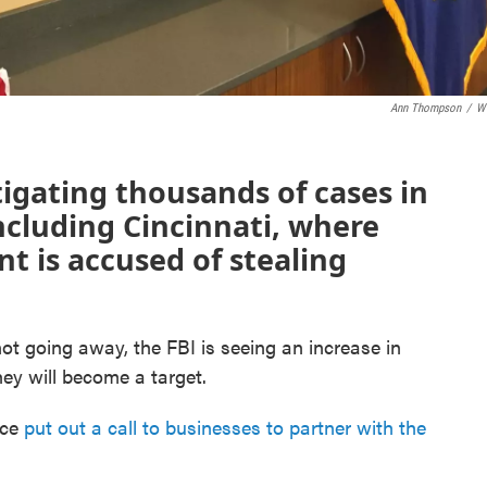
Ann Thompson
/
W
stigating thousands of cases in
 including Cincinnati, where
 is accused of stealing
ot going away, the FBI is seeing an increase in
y will become a target.
ice
put out a call to businesses to partner with the