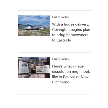
Local News
With a house delivery,
Covington begins plan
to bring homeowners
to Eastside
Local News
Here’s what village
dissolution might look
like in Batavia or New
Richmond