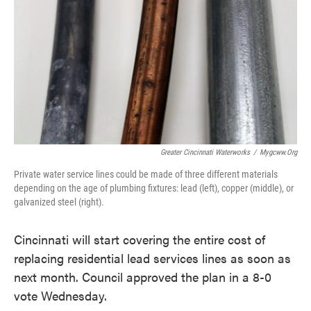
o
e
d
o
r
I
k
n
Greater Cincinnati Waterworks
/
Mygcww.org
Private water service lines could be made of three different materials
depending on the age of plumbing fixtures: lead (left), copper (middle), or
galvanized steel (right).
Cincinnati will start covering the entire cost of
replacing residential lead services lines as soon as
next month. Council approved the plan in a 8-0
vote Wednesday.