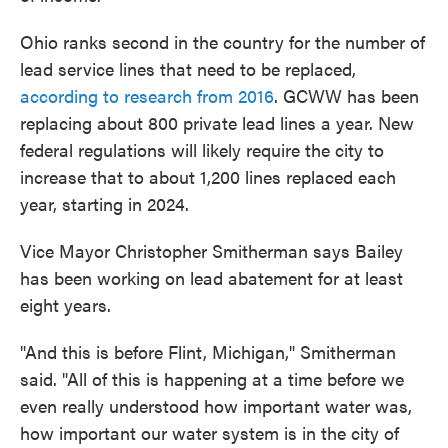
Ohio ranks second in the country for the number of
lead service lines that need to be replaced,
according to research from 2016
. GCWW has been
replacing about 800 private lead lines a year. New
federal regulations will likely require the city to
increase that to about 1,200 lines replaced each
year, starting in 2024.
Vice Mayor Christopher Smitherman says Bailey
has been working on lead abatement for at least
eight years.
"And this is before Flint, Michigan," Smitherman
said. "All of this is happening at a time before we
even really understood how important water was,
how important our water system is in the city of