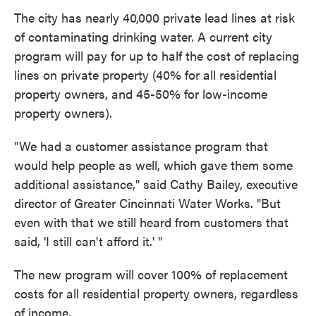
The city has nearly 40,000 private lead lines at risk
of contaminating drinking water. A current city
program will pay for up to half the cost of replacing
lines on private property (40% for all residential
property owners, and 45-50% for low-income
property owners).
"We had a customer assistance program that
would help people as well, which gave them some
additional assistance," said Cathy Bailey, executive
director of Greater Cincinnati Water Works. "But
even with that we still heard from customers that
said, 'I still can't afford it.' "
The new program will cover 100% of replacement
costs for all residential property owners, regardless
of income.