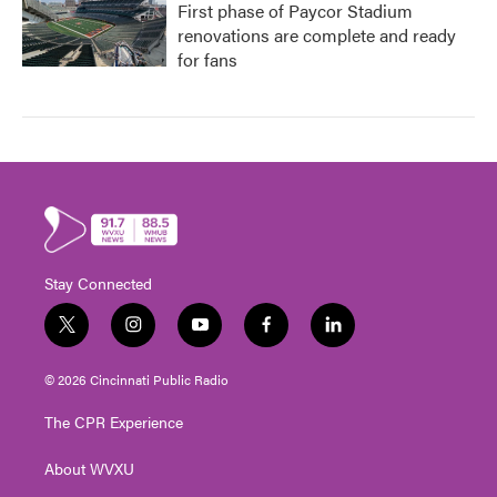
First phase of Paycor Stadium
renovations are complete and ready
for fans
Stay Connected
t
i
y
f
l
w
n
o
a
i
i
s
u
c
n
© 2026 Cincinnati Public Radio
t
t
t
e
k
t
a
u
b
e
The CPR Experience
e
g
b
o
d
r
r
e
o
i
About WVXU
a
k
n
m