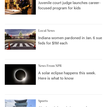
Juvenile court judge launches career-
focused program for kids
Local News
Indiana women pardoned in Jan. 6 sue
feds for $1M each
News From NPR
A solar eclipse happens this week.
Here is what to know
Sports