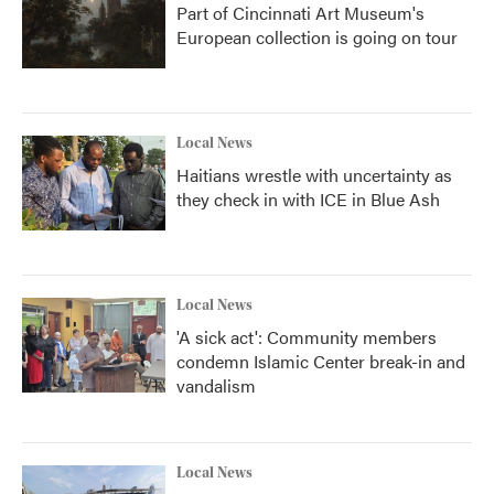
Part of Cincinnati Art Museum's
European collection is going on tour
Local News
Haitians wrestle with uncertainty as
they check in with ICE in Blue Ash
Local News
'A sick act': Community members
condemn Islamic Center break-in and
vandalism
Local News