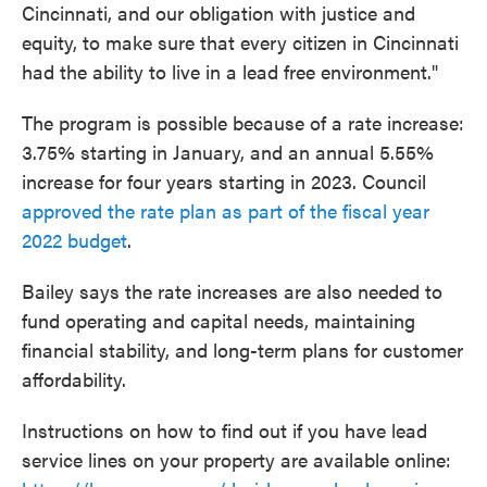
Cincinnati, and our obligation with justice and
equity, to make sure that every citizen in Cincinnati
had the ability to live in a lead free environment."
The program is possible because of a rate increase:
3.75% starting in January, and an annual 5.55%
increase for four years starting in 2023. Council
approved the rate plan as part of the fiscal year
2022 budget
.
Bailey says the rate increases are also needed to
fund operating and capital needs, maintaining
financial stability, and long-term plans for customer
affordability.
Instructions on how to find out if you have lead
service lines on your property are available online: