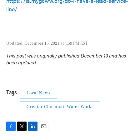
https://la.mygcww.org/do-i-have-a-lead-service-
line/
Updated: December 15, 2021 at 4:59 PM EST
This post was originally published December 13 and has
been updated.
Tags
Local News
Greater Cincinnati Water Works
F
T
L
E
a
w
i
m