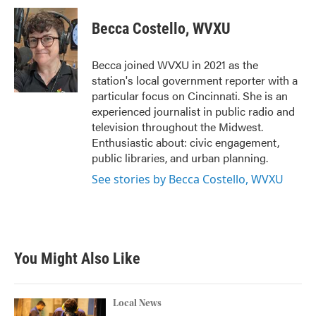
c
i
n
a
e
t
k
i
Becca Costello, WVXU
b
t
e
l
o
e
d
o
r
I
Becca joined WVXU in 2021 as the
k
n
station's local government reporter with a
particular focus on Cincinnati. She is an
experienced journalist in public radio and
television throughout the Midwest.
Enthusiastic about: civic engagement,
public libraries, and urban planning.
See stories by Becca Costello, WVXU
You Might Also Like
Local News