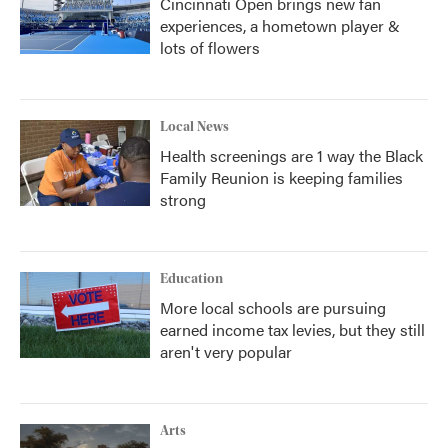
Cincinnati Open brings new fan
experiences, a hometown player &
lots of flowers
Local News
Health screenings are 1 way the Black
Family Reunion is keeping families
strong
Education
More local schools are pursuing
earned income tax levies, but they still
aren't very popular
Arts