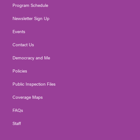
Program Schedule
Newsletter Sign Up
Events
Contact Us
Democracy and Me
Policies
Public Inspection Files
Coverage Maps
FAQs
Staff