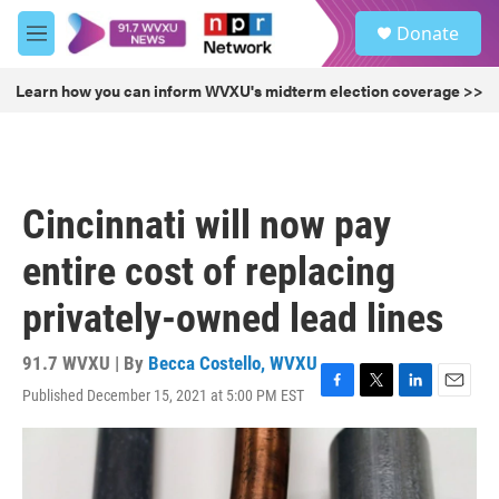
Skip to main content
S
Donate
e
M
a
e
r
n
Learn how you can inform WVXU's midterm election coverage >>
c
u
h
u
e
r
Cincinnati will now pay
y
entire cost of replacing
privately-owned lead lines
91.7 WVXU | By
Becca Costello, WVXU
Published December 15, 2021 at 5:00 PM EST
F
T
L
E
a
w
i
m
c
i
n
a
e
t
k
i
b
t
e
l