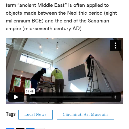
term “ancient Middle East” is often applied to
objects made between the Neolithic period (eight
millennium BCE) and the end of the Sasanian
empire (mid-seventh century AD).
Tags
Local News
Cincinnati Art Museum