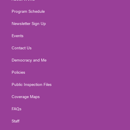
a
k
n
m
Program Schedule
Newsletter Sign Up
Events
Contact Us
Democracy and Me
Policies
Public Inspection Files
Coverage Maps
FAQs
Staff