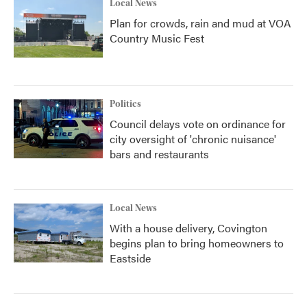
Local News
Plan for crowds, rain and mud at VOA
Country Music Fest
Politics
Council delays vote on ordinance for
city oversight of 'chronic nuisance'
bars and restaurants
Local News
With a house delivery, Covington
begins plan to bring homeowners to
Eastside