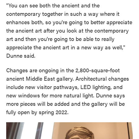
"You can see both the ancient and the
contemporary together in such a way where it
enhances both, so you're going to better appreciate
the ancient art after you look at the contemporary
art and then you're going to be able to really
appreciate the ancient art in a new way as well,"
Dunne said.
Changes are ongoing in the 2,800-square-foot
ancient Middle East gallery. Architectural changes
include new visitor pathways, LED lighting, and
new windows for more natural light. Dunne says
more pieces will be added and the gallery will be
fully open by spring 2022.