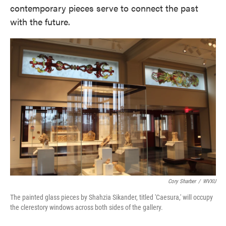
contemporary pieces serve to connect the past
with the future.
Cory Sharber
/
WVXU
The painted glass pieces by Shahzia Sikander, titled 'Caesura,' will occupy
the clerestory windows across both sides of the gallery.