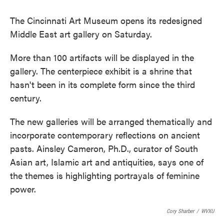
The Cincinnati Art Museum opens its redesigned
Middle East art gallery on Saturday.
More than 100 artifacts will be displayed in the
gallery. The centerpiece exhibit is a shrine that
hasn't been in its complete form since the third
century.
The new galleries will be arranged thematically and
incorporate contemporary reflections on ancient
pasts. Ainsley Cameron, Ph.D., curator of South
Asian art, Islamic art and antiquities, says one of
the themes is highlighting portrayals of feminine
power.
Cory Sharber
/
WVXU