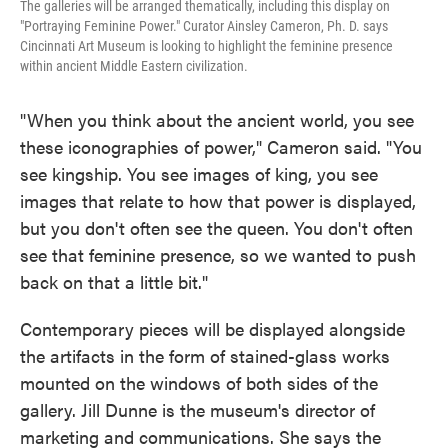
The galleries will be arranged thematically, including this display on
"Portraying Feminine Power." Curator Ainsley Cameron, Ph. D. says
Cincinnati Art Museum is looking to highlight the feminine presence
within ancient Middle Eastern civilization.
"When you think about the ancient world, you see
these iconographies of power," Cameron said. "You
see kingship. You see images of king, you see
images that relate to how that power is displayed,
but you don't often see the queen. You don't often
see that feminine presence, so we wanted to push
back on that a little bit."
Contemporary pieces will be displayed alongside
the artifacts in the form of stained-glass works
mounted on the windows of both sides of the
gallery. Jill Dunne is the museum's director of
marketing and communications. She says the