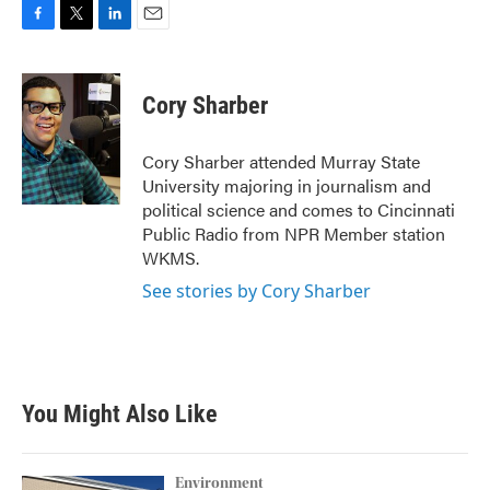
F
T
L
E
a
w
i
m
c
i
n
a
e
t
k
i
Cory Sharber
b
t
e
l
o
e
d
o
r
I
Cory Sharber attended Murray State
k
n
University majoring in journalism and
political science and comes to Cincinnati
Public Radio from NPR Member station
WKMS.
See stories by Cory Sharber
You Might Also Like
Environment