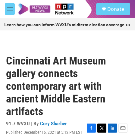
Skip to main content
S
Donate
e
M
a
e
r
n
Learn how you can inform WVXU's midterm election coverage >>
c
u
h
u
e
r
Cincinnati Art Museum
y
gallery connects
contemporary art with
ancient Middle Eastern
artifacts
91.7 WVXU | By
Cory Sharber
Published December 16, 2021 at 5:12 PM EST
F
T
L
E