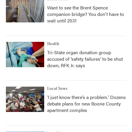
Want to see the Brent Spence
companion bridge? You don't have to
wait until 2031
Health
Tri-State organ donation group
accused of ‘safety failures’ to be shut
down, RFK Jr. says
Local News
‘I just know there’s a problem.' Dozens
debate plans for new Boone County
apartment complex