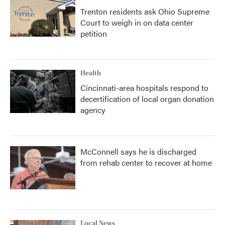
Trenton residents ask Ohio Supreme
Court to weigh in on data center
petition
Health
Cincinnati-area hospitals respond to
decertification of local organ donation
agency
McConnell says he is discharged
from rehab center to recover at home
Local News