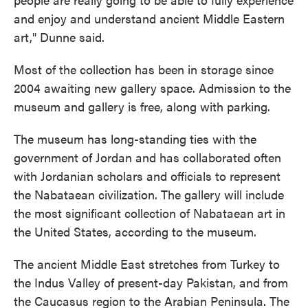
and enjoy and understand ancient Middle Eastern
art," Dunne said.
Most of the collection has been in storage since
2004 awaiting new gallery space. Admission to the
museum and gallery is free, along with parking.
The museum has long-standing ties with the
government of Jordan and has collaborated often
with Jordanian scholars and officials to represent
the Nabataean civilization. The gallery will include
the most significant collection of Nabataean art in
the United States, according to the museum.
The ancient Middle East stretches from Turkey to
the Indus Valley of present-day Pakistan, and from
the Caucasus region to the Arabian Peninsula. The