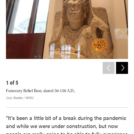
1
of
5
2
Funerary Relief Bust, dated 50-150 A.D.,
The
ligh
Cory Sharber / WVXU
Cory
"It's been a little bit of a break during the pandemic
and while we were under construction, but now
people are really going to be able to fully experience