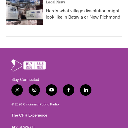
Local News
Here’s what village dissolution might
look like in Batavia or New Richmond
Stay Connected
t
i
y
f
l
w
n
o
a
i
i
s
u
c
n
© 2026 Cincinnati Public Radio
t
t
t
e
k
t
a
u
b
e
The CPR Experience
e
g
b
o
d
r
r
e
o
i
About WVXU