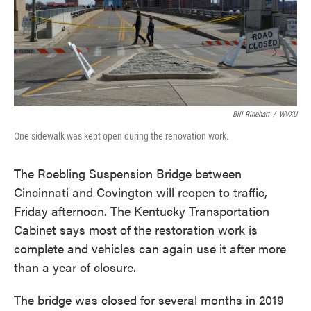
Bill Rinehart
/
WVXU
One sidewalk was kept open during the renovation work.
The Roebling Suspension Bridge between
Cincinnati and Covington will reopen to traffic,
Friday afternoon. The Kentucky Transportation
Cabinet says most of the restoration work is
complete and vehicles can again use it after more
than a year of closure.
The bridge was closed for several months in 2019