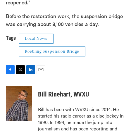
reopened."
Before the restoration work, the suspension bridge
was carrying about 8,100 vehicles a day.
Tags
Local News
Roebling Suspension Bridge
F
T
L
E
a
w
i
m
c
i
n
a
e
t
k
i
Bill Rinehart, WVXU
b
t
e
l
o
e
d
o
r
I
Bill has been with WVXU since 2014. He
k
n
started his radio career as a disc jockey in
1990. In 1994, he made the jump into
journalism and has been reporting and