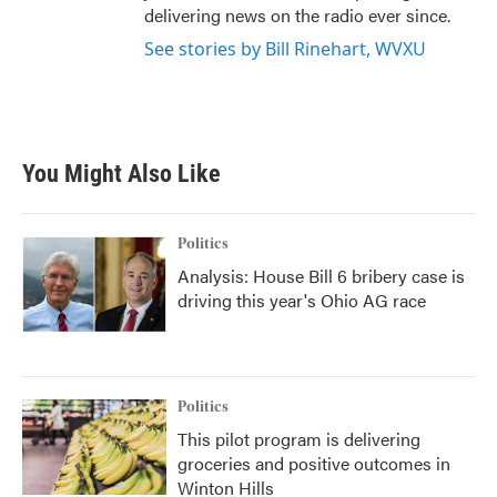
delivering news on the radio ever since.
See stories by Bill Rinehart, WVXU
You Might Also Like
Politics
Analysis: House Bill 6 bribery case is
driving this year's Ohio AG race
Politics
This pilot program is delivering
groceries and positive outcomes in
Winton Hills