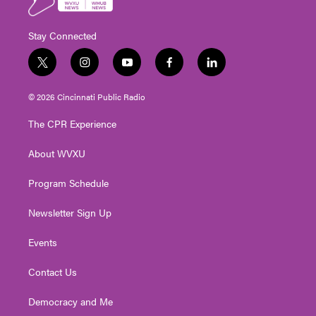
Stay Connected
t
i
y
f
l
w
n
o
a
i
i
s
u
c
n
© 2026 Cincinnati Public Radio
t
t
t
e
k
t
a
u
b
e
The CPR Experience
e
g
b
o
d
r
r
e
o
i
About WVXU
a
k
n
m
Program Schedule
Newsletter Sign Up
Events
Contact Us
Democracy and Me