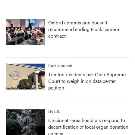
Oxford commission doesn't
recommend ending Flock camera
contract
Environment
Trenton residents ask Ohio Supreme
Court to weigh in on data center
petition
Health
Cincinnati-area hospitals respond to
decertification of local organ donation
agency