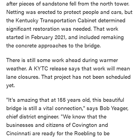
after pieces of sandstone fell from the north tower.
Netting was erected to protect people and cars, but
the Kentucky Transportation Cabinet determined
significant restoration was needed. That work
started in February 2021, and included remaking
the concrete approaches to the bridge.
There is still some work ahead during warmer
weather. A KYTC release says that work will mean
lane closures. That project has not been scheduled
yet.
"It's amazing that at 155 years old, this beautiful
bridge is still a vital connection," says Bob Yeager,
chief district engineer. "We know that the
businesses and citizens of Covington and
Cincinnati are ready for the Roebling to be