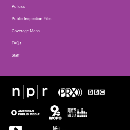
Policies
Public Inspection Files
Coverage Maps
FAQs
Staff