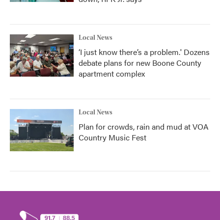
Local News
‘I just know there’s a problem.' Dozens
debate plans for new Boone County
apartment complex
Local News
Plan for crowds, rain and mud at VOA
Country Music Fest