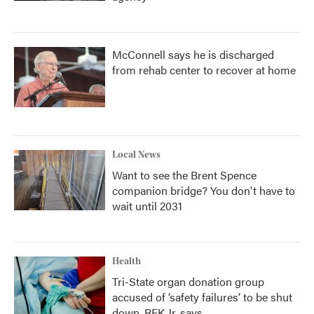
McConnell says he is discharged
from rehab center to recover at home
Local News
Want to see the Brent Spence
companion bridge? You don't have to
wait until 2031
Health
Tri-State organ donation group
accused of ‘safety failures’ to be shut
down, RFK Jr. says