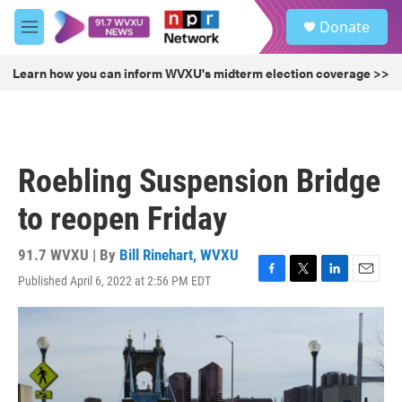
Skip to main content
S
Donate
e
M
a
e
r
n
Learn how you can inform WVXU's midterm election coverage >>
c
u
h
u
e
r
Roebling Suspension Bridge
y
to reopen Friday
91.7 WVXU | By
Bill Rinehart, WVXU
Published April 6, 2022 at 2:56 PM EDT
F
T
L
E
a
w
i
m
c
i
n
a
e
t
k
i
b
t
e
l
o
e
d
o
r
I
k
n