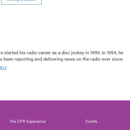
 started his radio career as a disc jockey in 1990. In 1994, he
 been reporting and delivering news on the radio ever since.
VXU
The CPR Experience
Events