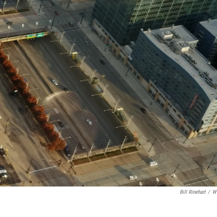
Bill Rinehart
/
W