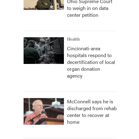
Ohio Supreme Court
to weigh in on data
center petition
Health
Cincinnati-area
hospitals respond to
decertification of local
organ donation
agency
McConnell says he is
discharged from rehab
center to recover at
home