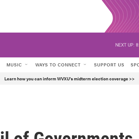
NEXT UP:
8
MUSIC
WAYS TO CONNECT
SUPPORT US
SP
Learn how you can inform WVXU's midterm election coverage >>
il of Governments