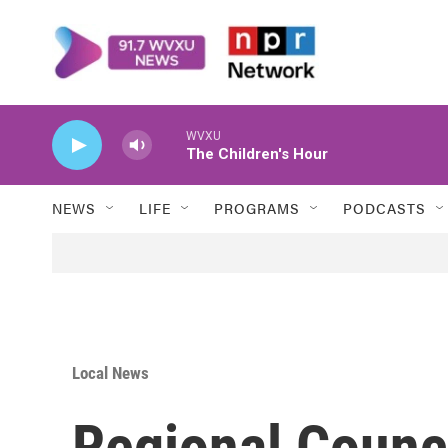
Skip to main content
WVXU
The Children's Hour
NEWS
LIFE
PROGRAMS
PODCASTS
Local News
Regional Counc