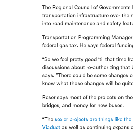
The Regional Council of Governments h
transportation infrastructure over the n
into road maintenance and safety feat
Transportation Programming Manager
federal gas tax. He says federal fundi
“So we feel pretty good ‘til that time f
discussions about re-authorizing that b
says. “There could be some changes on
know what those changes will be quite 
Reser says most of the projects on the
bridges, and money for new buses.
“The
sexier projects are things like t
Viaduct
as well as continuing expansio