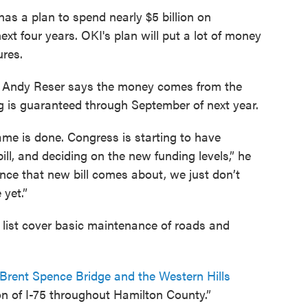
as a plan to spend nearly $5 billion on
ext four years. OKI's plan will put a lot of money
ures.
 Andy Reser says the money comes from the
ng is guaranteed through September of next year.
rame is done. Congress is starting to have
ill, and deciding on the new funding levels,” he
ce that new bill comes about, we just don’t
yet.”
 list cover basic maintenance of roads and
he Brent Spence Bridge and the Western Hills
n of I-75 throughout Hamilton County.”