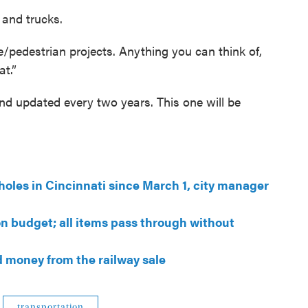
 and trucks.
le/pedestrian projects. Anything you can think of,
at.”
and updated every two years. This one will be
holes in Cincinnati since March 1, city manager
n budget; all items pass through without
d money from the railway sale
transportation