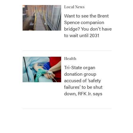
Local News
Want to see the Brent
Spence companion
bridge? You don't have
to wait until 2031
Health
Tri-State organ
donation group
accused of ‘safety
failures’ to be shut
down, RFK Jr. says