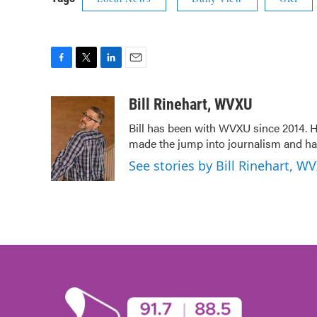
F
T
L
E
a
w
i
m
c
i
n
a
Bill Rinehart, WVXU
e
t
k
i
Bill has been with WVXU since 2014. He
b
t
e
l
made the jump into journalism and has
o
e
d
o
r
I
See stories by Bill Rinehart, W
k
n