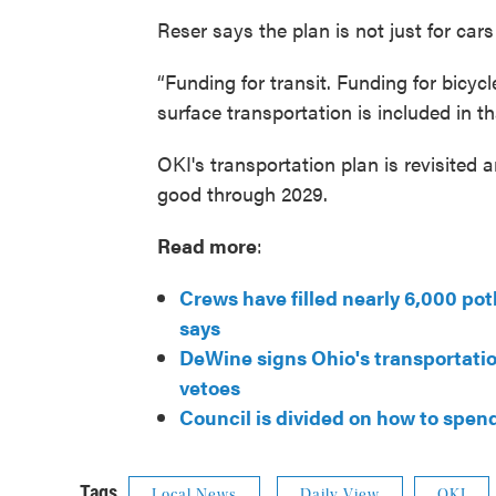
Reser says the plan is not just for cars
“Funding for transit. Funding for bicyc
surface transportation is included in th
OKI's transportation plan is revisited 
good through 2029.
Read more
:
Crews have filled nearly 6,000 pot
says
DeWine signs Ohio's transportatio
vetoes
Council is divided on how to spen
Tags
Local News
Daily View
OKI