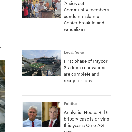
'A sick act':
Community members
condemn Islamic
Center break-in and
vandalism
Local News
First phase of Paycor
Stadium renovations
are complete and
ready for fans
Politics
Analysis: House Bill 6
bribery case is driving
this year's Ohio AG
race