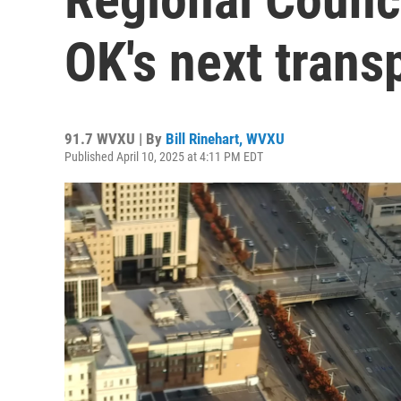
OK's next trans
91.7 WVXU | By
Bill Rinehart, WVXU
Published April 10, 2025 at 4:11 PM EDT