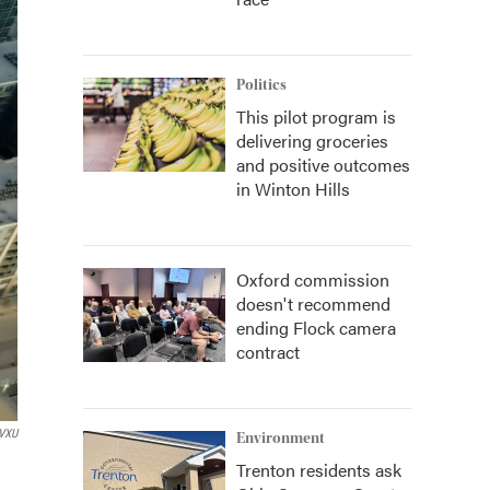
Politics
This pilot program is
delivering groceries
and positive outcomes
in Winton Hills
Oxford commission
doesn't recommend
ending Flock camera
contract
VXU
Environment
Trenton residents ask