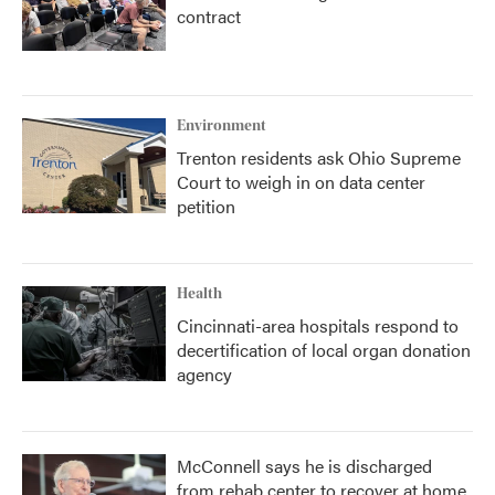
contract
Environment
Trenton residents ask Ohio Supreme
Court to weigh in on data center
petition
Health
Cincinnati-area hospitals respond to
decertification of local organ donation
agency
McConnell says he is discharged
from rehab center to recover at home