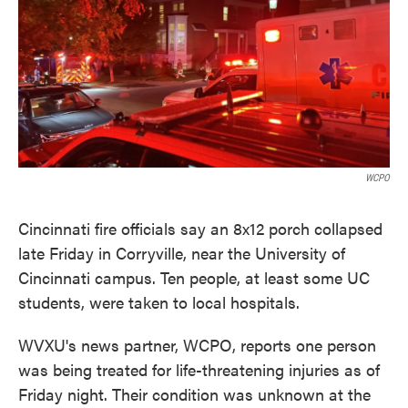
o
e
d
o
r
I
k
n
WCPO
Cincinnati fire officials say an 8x12 porch collapsed
late Friday in Corryville, near the University of
Cincinnati campus. Ten people, at least some UC
students, were taken to local hospitals.
WVXU's news partner, WCPO, reports one person
was being treated for life-threatening injuries as of
Friday night. Their condition was unknown at the