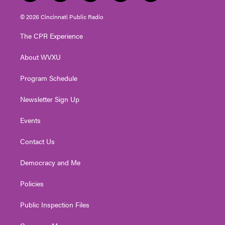
w
n
o
a
i
i
s
u
c
n
© 2026 Cincinnati Public Radio
t
t
t
e
k
t
a
u
b
e
The CPR Experience
e
g
b
o
d
r
r
e
o
i
About WVXU
a
k
n
m
Program Schedule
Newsletter Sign Up
Events
Contact Us
Democracy and Me
Policies
Public Inspection Files