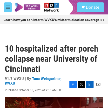
Skip to main content
S
Donate
e
M
a
e
r
n
Learn how you can inform WVXU's midterm election coverage >>
c
u
h
u
e
r
10 hospitalized after porch
y
collapse near University of
Cincinnati
91.7 WVXU | By
Tana Weingartner,
WVXU
F
T
L
E
Published October 18, 2025 at 9:16 AM EDT
a
w
i
m
c
i
n
a
e
t
k
i
b
t
e
l