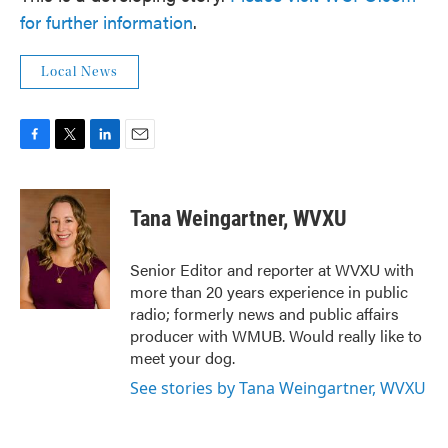
for further information
.
Local News
F
T
L
E
a
w
i
m
c
i
n
a
e
t
k
i
Tana Weingartner, WVXU
b
t
e
l
o
e
d
o
r
I
Senior Editor and reporter at WVXU with
k
n
more than 20 years experience in public
radio; formerly news and public affairs
producer with WMUB. Would really like to
meet your dog.
See stories by Tana Weingartner, WVXU