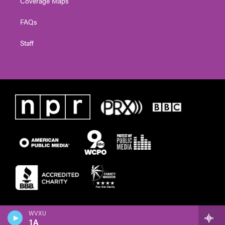
Coverage Maps
FAQs
Staff
WVXU
1A