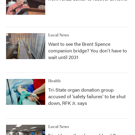
Local News
Want to see the Brent Spence
companion bridge? You don't have to
wait until 2031
Health
Tri-State organ donation group
accused of ‘safety failures’ to be shut
down, RFK Jr. says
Local News