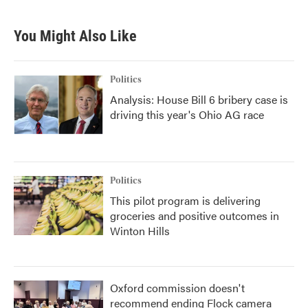
You Might Also Like
Politics
Analysis: House Bill 6 bribery case is
driving this year's Ohio AG race
Politics
This pilot program is delivering
groceries and positive outcomes in
Winton Hills
Oxford commission doesn't
recommend ending Flock camera