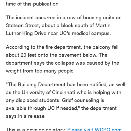
time of this publication.
The incident occurred in a row of housing units on
Stetson Street, about a block south of Martin
Luther King Drive near UC's medical campus.
According to the fire department, the balcony fell
about 20 feet onto the pavement below. The
department says the collapse was caused by the
weight from too many people.
"The Building Department has been notified, as well
as the University of Cincinnati who is helping with
any displaced students. Grief counseling is
available through UC if needed," the department
says in a release.
This is a developing story.
Please visit WCPO.com