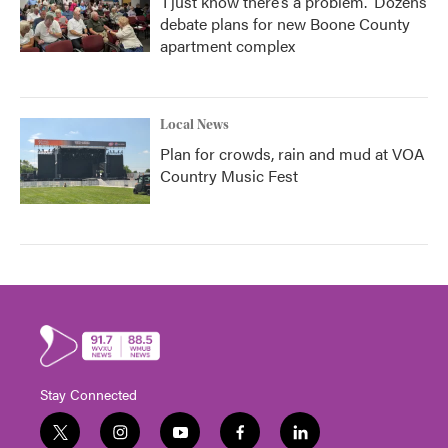
‘I just know there’s a problem.' Dozens
debate plans for new Boone County
apartment complex
Local News
Plan for crowds, rain and mud at VOA
Country Music Fest
Stay Connected
t
i
y
f
l