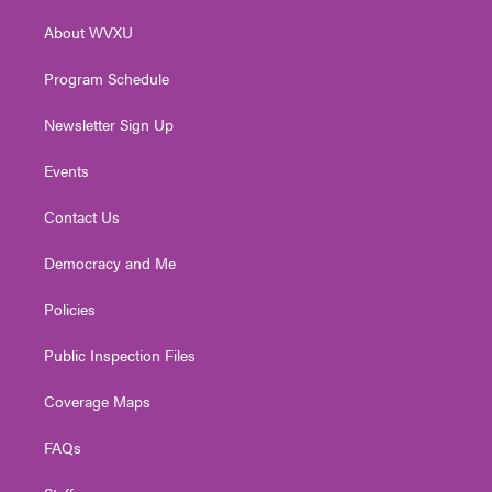
r
r
e
o
i
About WVXU
a
k
n
m
Program Schedule
Newsletter Sign Up
Events
Contact Us
Democracy and Me
Policies
Public Inspection Files
Coverage Maps
FAQs