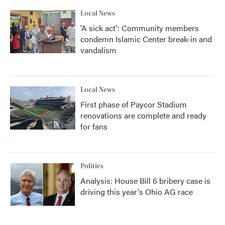
Local News
'A sick act': Community members
condemn Islamic Center break-in and
vandalism
Local News
First phase of Paycor Stadium
renovations are complete and ready
for fans
Politics
Analysis: House Bill 6 bribery case is
driving this year's Ohio AG race