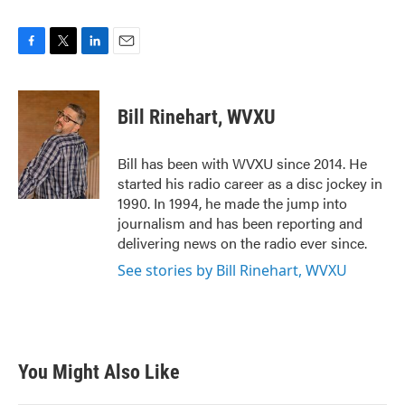
F
T
L
E
a
w
i
m
c
i
n
a
e
t
k
i
Bill Rinehart, WVXU
b
t
e
l
o
e
d
o
r
I
Bill has been with WVXU since 2014. He
k
n
started his radio career as a disc jockey in
1990. In 1994, he made the jump into
journalism and has been reporting and
delivering news on the radio ever since.
See stories by Bill Rinehart, WVXU
You Might Also Like