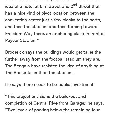
nd
idea of a hotel at Elm Street and 2
Street that
has a nice kind of pivot location between the
convention center just a few blocks to the north,
and then the stadium and then turning toward
Freedom Way there, an anchoring plaza in front of
Paycor Stadium.”
Broderick says the buildings would get taller the
further away from the football stadium they are.
The Bengals have resisted the idea of anything at
The Banks taller than the stadium.
He says there needs to be public investment.
“This project envisions the build-out and
completion of Central Riverfront Garage,” he says.
“Two levels of parking below the remaining four