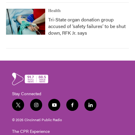
Health
Tri-State organ donation group
accused of ‘safety failures’ to be shut
down, RFK Jr. says
Stay Connected
t
i
y
f
l
w
n
o
a
i
i
s
u
c
n
© 2026 Cincinnati Public Radio
t
t
t
e
k
t
a
u
b
e
The CPR Experience
e
g
b
o
d