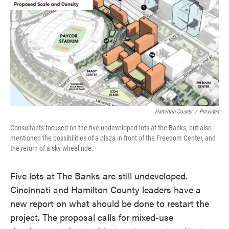
e
t
k
i
b
t
e
l
o
e
d
o
r
I
k
n
Hamilton County
/
Provided
Consultants focused on the five undeveloped lots at the Banks, but also
mentioned the possibilities of a plaza in front of the Freedom Center, and
the return of a sky wheel ride.
Five lots at The Banks are still undeveloped.
Cincinnati and Hamilton County leaders have a
new report on what should be done to restart the
project. The proposal calls for mixed-use