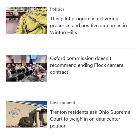
Politics
This pilot program is delivering
groceries and positive outcomes in
Winton Hills
Oxford commission doesn't
recommend ending Flock camera
contract
Environment
Trenton residents ask Ohio Supreme
Court to weigh in on data center
petition