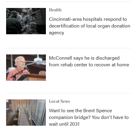
Health
Cincinnati-area hospitals respond to
decertification of local organ donation
agency
McConnell says he is discharged
from rehab center to recover at home
Local News
Want to see the Brent Spence
companion bridge? You don't have to
wait until 2031