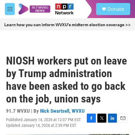
Skip to main content
S
Donate
e
M
a
e
r
n
Learn how you can inform WVXU's midterm election coverage >>
c
u
h
u
e
r
NIOSH workers put on leave
y
by Trump administration
have been asked to go back
on the job, union says
91.7 WVXU | By
Nick Swartsell, WVXU
Published January 14, 2026 at 12:07 PM EST
F
T
L
E
Updated January 14, 2026 at 2:39 PM EST
a
w
i
m