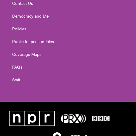
Contact Us
Democracy and Me
Policies
Public Inspection Files
Coverage Maps
FAQs
Staff