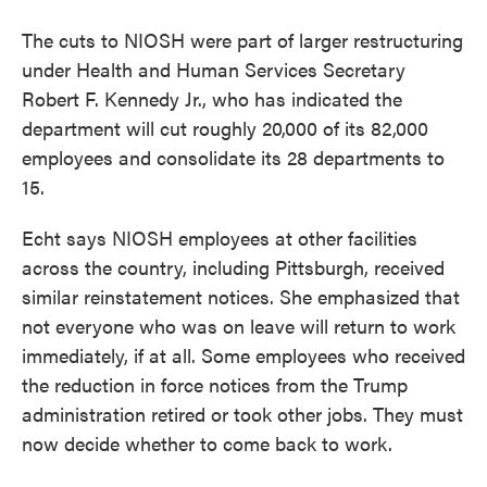
The cuts to NIOSH were part of larger restructuring
under Health and Human Services Secretary
Robert F. Kennedy Jr., who has indicated the
department will cut roughly 20,000 of its 82,000
employees and consolidate its 28 departments to
15.
Echt says NIOSH employees at other facilities
across the country, including Pittsburgh, received
similar reinstatement notices. She emphasized that
not everyone who was on leave will return to work
immediately, if at all. Some employees who received
the reduction in force notices from the Trump
administration retired or took other jobs. They must
now decide whether to come back to work.