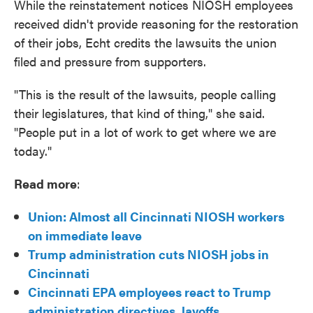
While the reinstatement notices NIOSH employees
received didn't provide reasoning for the restoration
of their jobs, Echt credits the lawsuits the union
filed and pressure from supporters.
"This is the result of the lawsuits, people calling
their legislatures, that kind of thing," she said.
"People put in a lot of work to get where we are
today."
Read more
:
Union: Almost all Cincinnati NIOSH workers
on immediate leave
Trump administration cuts NIOSH jobs in
Cincinnati
Cincinnati EPA employees react to Trump
administration directives, layoffs