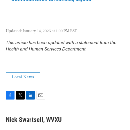
Updated: January 14, 2026 at 1:00 PM EST
This article has been updated with a statement from the
Health and Human Services Department.
Local News
F
T
L
E
a
w
i
m
c
i
n
a
e
t
k
i
Nick Swartsell, WVXU
b
t
e
l
o
e
d