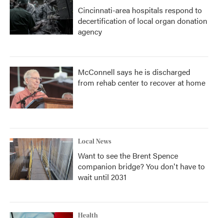
Cincinnati-area hospitals respond to
decertification of local organ donation
agency
McConnell says he is discharged
from rehab center to recover at home
Local News
Want to see the Brent Spence
companion bridge? You don't have to
wait until 2031
Health