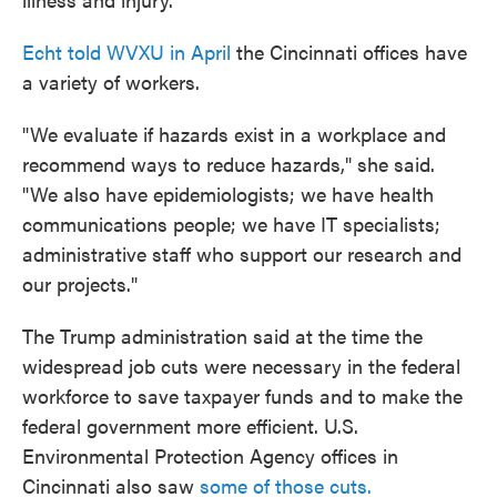
Echt told WVXU in April
the Cincinnati offices have
a variety of workers.
"We evaluate if hazards exist in a workplace and
recommend ways to reduce hazards," she said.
"We also have epidemiologists; we have health
communications people; we have IT specialists;
administrative staff who support our research and
our projects."
The Trump administration said at the time the
widespread job cuts were necessary in the federal
workforce to save taxpayer funds and to make the
federal government more efficient. U.S.
Environmental Protection Agency offices in
Cincinnati also saw
some of those cuts.