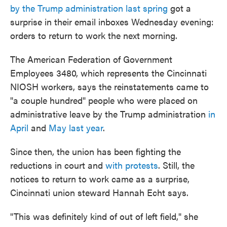
by the Trump administration last spring
got a
surprise in their email inboxes Wednesday evening:
orders to return to work the next morning.
The American Federation of Government
Employees 3480, which represents the Cincinnati
NIOSH workers, says the reinstatements came to
"a couple hundred" people who were placed on
administrative leave by the Trump administration
in
April
and
May last year
.
Since then, the union has been fighting the
reductions in court and
with protests
. Still, the
notices to return to work came as a surprise,
Cincinnati union steward Hannah Echt says.
"This was definitely kind of out of left field," she