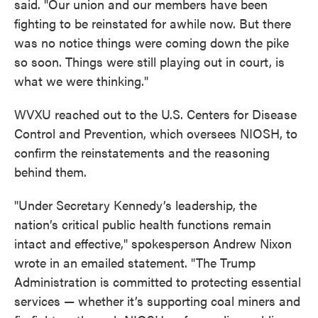
said. "Our union and our members have been
fighting to be reinstated for awhile now. But there
was no notice things were coming down the pike
so soon. Things were still playing out in court, is
what we were thinking."
WVXU reached out to the U.S. Centers for Disease
Control and Prevention, which oversees NIOSH, to
confirm the reinstatements and the reasoning
behind them.
"Under Secretary Kennedy’s leadership, the
nation’s critical public health functions remain
intact and effective," spokesperson Andrew Nixon
wrote in an emailed statement. "The Trump
Administration is committed to protecting essential
services — whether it’s supporting coal miners and