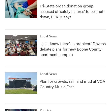
Tri-State organ donation group
accused of ‘safety failures’ to be shut
down, RFK Jr. says
Local News
‘I just know there’s a problem.' Dozens
debate plans for new Boone County
apartment complex
Local News
Plan for crowds, rain and mud at VOA
Country Music Fest
Politics