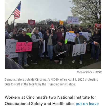
c
i
n
a
e
t
k
i
b
t
e
l
o
e
d
o
r
I
k
n
Nick Swartsell
/
WVXU
Demonstrators outside Cincinnati's NIOSH office April 1, 2025 protesting
cuts to staff at the facility by the Trump administration.
Workers at Cincinnati's two National Institute for
Occupational Safety and Health sites
put on leave