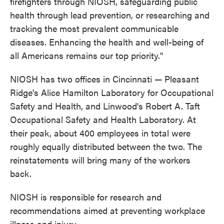
firefighters through NIOSH, safeguarding public
health through lead prevention, or researching and
tracking the most prevalent communicable
diseases. Enhancing the health and well-being of
all Americans remains our top priority."
NIOSH has two offices in Cincinnati — Pleasant
Ridge's Alice Hamilton Laboratory for Occupational
Safety and Health, and Linwood's Robert A. Taft
Occupational Safety and Health Laboratory. At
their peak, about 400 employees in total were
roughly equally distributed between the two. The
reinstatements will bring many of the workers
back.
NIOSH is responsible for research and
recommendations aimed at preventing workplace
illness and injury.