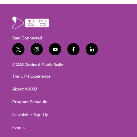
Stay Connected
t
i
y
f
l
w
n
o
a
i
i
s
u
c
n
© 2026 Cincinnati Public Radio
t
t
t
e
k
t
a
u
b
e
The CPR Experience
e
g
b
o
d
r
r
e
o
i
About WVXU
a
k
n
m
Program Schedule
Newsletter Sign Up
Events