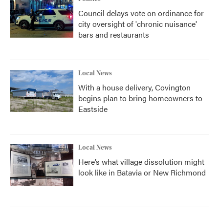
Council delays vote on ordinance for
city oversight of 'chronic nuisance'
bars and restaurants
Local News
With a house delivery, Covington
begins plan to bring homeowners to
Eastside
Local News
Here’s what village dissolution might
look like in Batavia or New Richmond