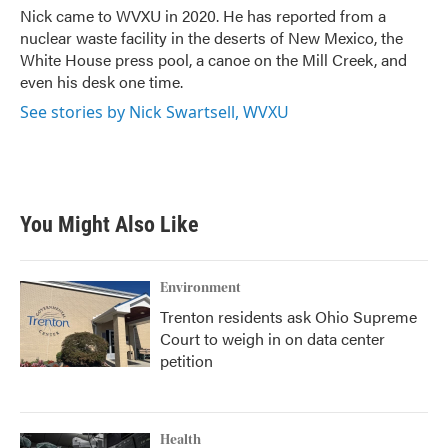
o
r
I
Nick came to WVXU in 2020. He has reported from a
k
n
nuclear waste facility in the deserts of New Mexico, the
White House press pool, a canoe on the Mill Creek, and
even his desk one time.
See stories by Nick Swartsell, WVXU
You Might Also Like
Environment
Trenton residents ask Ohio Supreme
Court to weigh in on data center
petition
Health