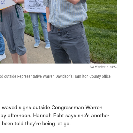
Bill Rinehart
/
WVXU
 outside Representative Warren Davidson's Hamilton County office
 waved signs outside Congressman Warren
day afternoon. Hannah Echt says she's another
been told they're being let go.