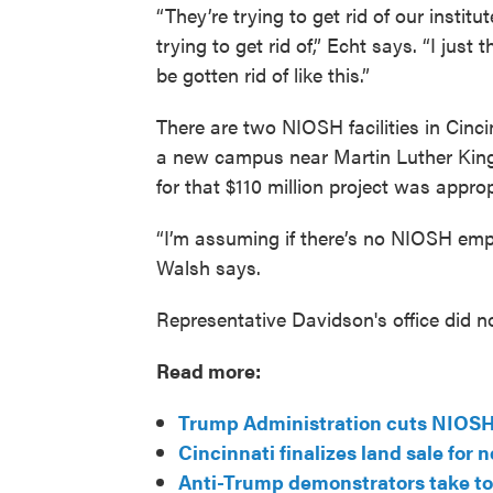
“They’re trying to get rid of our instit
trying to get rid of,” Echt says. “I just
be gotten rid of like this.”
There are two NIOSH facilities in Cinc
a new campus near Martin Luther King
for that $110 million project was appropr
“I’m assuming if there’s no NIOSH emp
Walsh says.
Representative Davidson's office did n
Read more:
Trump Administration cuts NIOSH 
Cincinnati finalizes land sale for
Anti-Trump demonstrators take to 