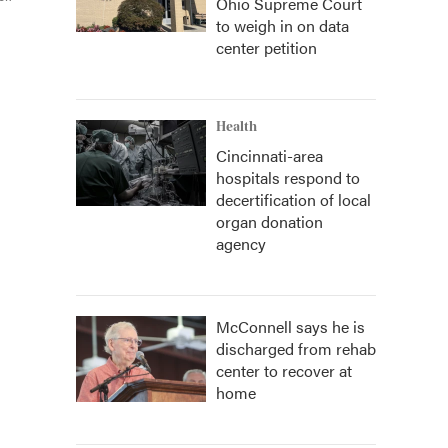
Ohio Supreme Court
to weigh in on data
center petition
Health
Cincinnati-area
hospitals respond to
decertification of local
organ donation
agency
McConnell says he is
discharged from rehab
center to recover at
home