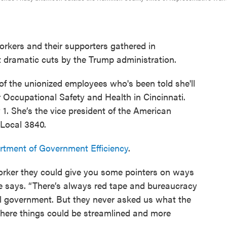
kers and their supporters gathered in
t dramatic cuts by the Trump administration.
f the unionized employees who's been told she'll
or Occupational Safety and Health in Cincinnati.
. She’s the vice president of the American
Local 3840.
tment of Government Efficiency
.
orker they could give you some pointers on ways
she says. “There’s always red tape and bureaucracy
eral government. But they never asked us what the
here things could be streamlined and more