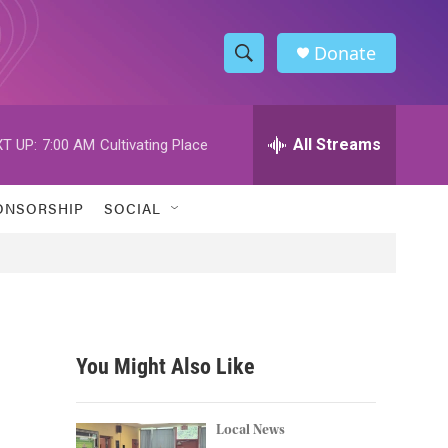
Donate
S
S
e
h
a
r
All Streams
T UP:
7:00 AM
Cultivating Place
o
c
h
w
Q
ONSORSHIP
SOCIAL
u
S
e
r
e
y
a
r
You Might Also Like
c
h
Local News