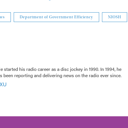
ews
Department of Government Efficiency
NIOSH
 started his radio career as a disc jockey in 1990. In 1994, he
 been reporting and delivering news on the radio ever since.
VXU