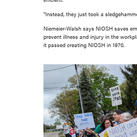
"Instead, they just took a sledgehamme
Niemeier-Walsh says NIOSH saves emplo
prevent illness and injury in the work
it passed creating NIOSH in 1970.