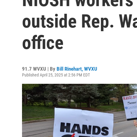
outside Rep. W
office
91.7 WVXU | By
Bill Rinehart, WVXU
Published April 25, 2025 at 2:56 PM EDT