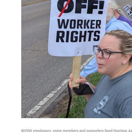
NIOSH employees, union members and supporters lined Harrison Ave