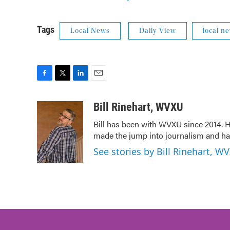
Tags
Local News
Daily View
local n
F
T
L
E
a
w
i
m
c
i
n
a
Bill Rinehart, WVXU
e
t
k
i
Bill has been with WVXU since 2014. He
b
t
e
l
made the jump into journalism and has
o
e
d
o
r
I
See stories by Bill Rinehart, W
k
n