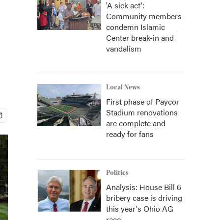
'A sick act':
Community members
condemn Islamic
Center break-in and
vandalism
Local News
First phase of Paycor
Stadium renovations
are complete and
ready for fans
Politics
Analysis: House Bill 6
bribery case is driving
this year's Ohio AG
race