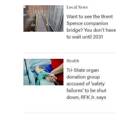
Local News
Want to see the Brent
Spence companion
bridge? You don't have
to wait until 2031
Health
Tri-State organ
donation group
accused of ‘safety
failures’ to be shut
down, RFK Jr. says