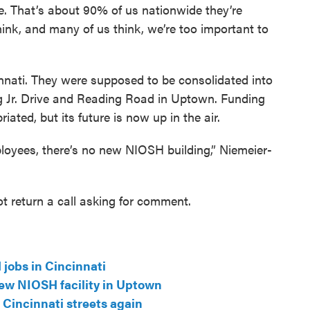
ute. That’s about 90% of us nationwide they’re
 think, and many of us think, we’re too important to
innati. They were supposed to be consolidated into
 Jr. Drive and Reading Road in Uptown. Funding
iated, but its future is now up in the air.
loyees, there’s no new NIOSH building,” Niemeier-
ot return a call asking for comment.
jobs in Cincinnati
 new NIOSH facility in Uptown
Cincinnati streets again