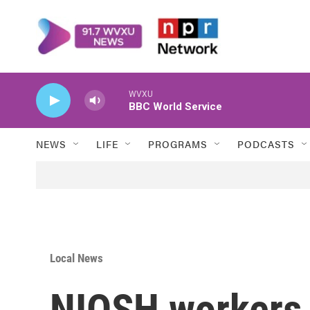
Skip to main content
WVXU
BBC World Service
NEWS
LIFE
PROGRAMS
PODCASTS
Local News
NIOSH workers