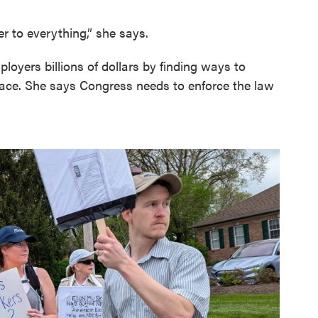
r to everything,” she says.
yers billions of dollars by finding ways to
place. She says Congress needs to enforce the law