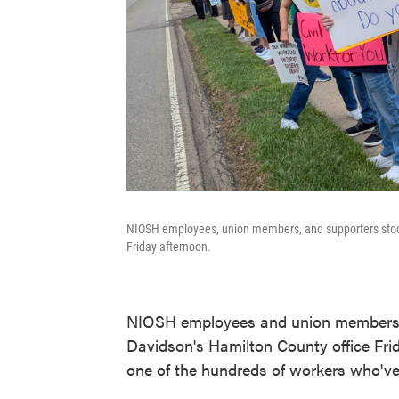
NIOSH employees, union members, and supporters stood
Friday afternoon.
NIOSH employees and union members
Davidson's Hamilton County office Fri
one of the hundreds of workers who've 