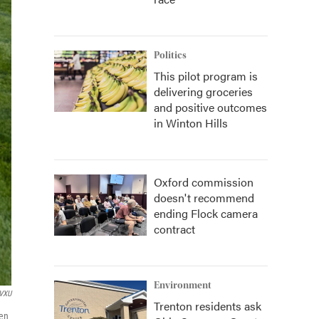
Politics
This pilot program is
delivering groceries
and positive outcomes
in Winton Hills
Oxford commission
doesn't recommend
ending Flock camera
contract
Environment
VXU
Trenton residents ask
ren