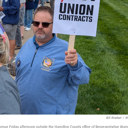
Bill Rinehart
/
W
nue Friday afternoon outside the Hamilton County office of Representative War