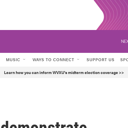
NEX
MUSIC
WAYS TO CONNECT
SUPPORT US
SP
Learn how you can inform WVXU's midterm election coverage >>
 demonstrate