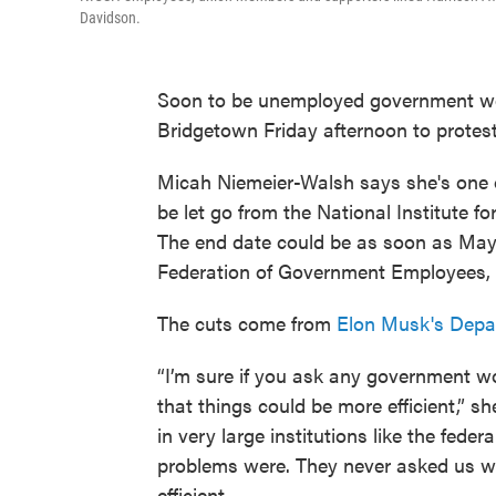
Davidson.
Soon to be unemployed government wor
Bridgetown Friday afternoon to protes
Micah Niemeier-Walsh says she's one o
be let go from the National Institute f
The end date could be as soon as May 1
Federation of Government Employees, 
The cuts come from
Elon Musk's Depar
“I’m sure if you ask any government w
that things could be more efficient,” 
in very large institutions like the fed
problems were. They never asked us w
efficient.