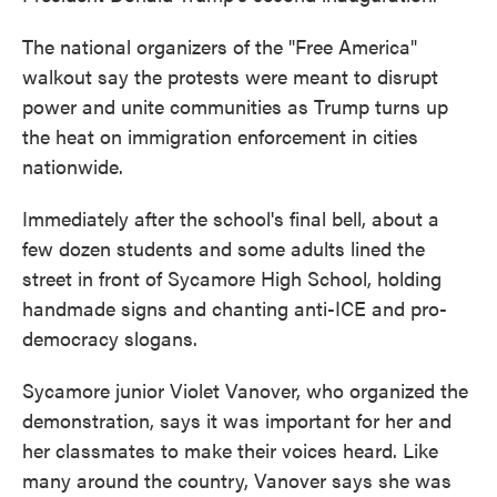
The national organizers of the "Free America"
walkout say the protests were meant to disrupt
power and unite communities as Trump turns up
the heat on immigration enforcement in cities
nationwide.
Immediately after the school's final bell, about a
few dozen students and some adults lined the
street in front of Sycamore High School, holding
handmade signs and chanting anti-ICE and pro-
democracy slogans.
Sycamore junior Violet Vanover, who organized the
demonstration, says it was important for her and
her classmates to make their voices heard. Like
many around the country, Vanover says she was