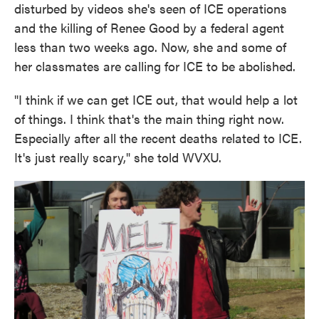
disturbed by videos she's seen of ICE operations
and the killing of Renee Good by a federal agent
less than two weeks ago. Now, she and some of
her classmates are calling for ICE to be abolished.
"I think if we can get ICE out, that would help a lot
of things. I think that's the main thing right now.
Especially after all the recent deaths related to ICE.
It's just really scary," she told WVXU.