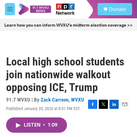
Skip to main content
S
Donate
e
M
a
e
r
n
Learn how you can inform WVXU's midterm election coverage >>
c
u
h
u
e
r
Local high school students
y
join nationwide walkout
opposing ICE, Trump
91.7 WVXU | By
Zack Carreon, WVXU
Published January 20, 2026 at 8:01 PM EST
F
T
L
E
a
w
i
m
c
i
n
a
LISTEN
•
1:09
e
t
k
i
b
t
e
l