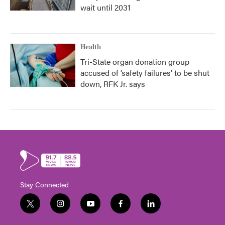
wait until 2031
Health
Tri-State organ donation group
accused of ‘safety failures’ to be shut
down, RFK Jr. says
Stay Connected
t
i
y
f
l
w
n
o
a
i