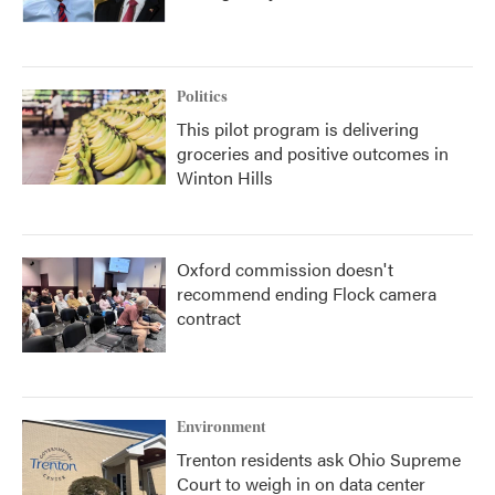
Politics
This pilot program is delivering
groceries and positive outcomes in
Winton Hills
Oxford commission doesn't
recommend ending Flock camera
contract
Environment
Trenton residents ask Ohio Supreme
Court to weigh in on data center