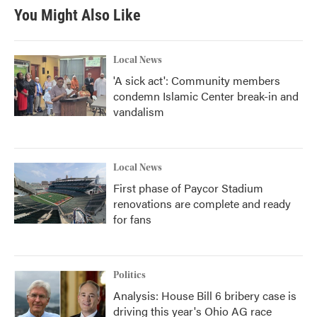
You Might Also Like
Local News
'A sick act': Community members
condemn Islamic Center break-in and
vandalism
Local News
First phase of Paycor Stadium
renovations are complete and ready
for fans
Politics
Analysis: House Bill 6 bribery case is
driving this year's Ohio AG race