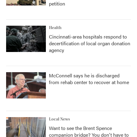
petition
Health
Cincinnati-area hospitals respond to
decertification of local organ donation
agency
McConnell says he is discharged
from rehab center to recover at home
Local News
Want to see the Brent Spence
companion bridge? You don't have to