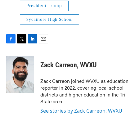
President Trump
Sycamore High School
F
T
L
E
a
w
i
m
c
i
n
a
e
t
k
i
Zack Carreon, WVXU
b
t
e
l
o
e
d
o
r
I
Zack Carreon joined WVXU as education
k
n
reporter in 2022, covering local school
districts and higher education in the Tri-
State area.
See stories by Zack Carreon, WVXU