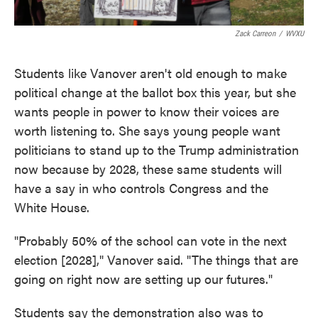
Zack Carreon
/
WVXU
Students like Vanover aren't old enough to make
political change at the ballot box this year, but she
wants people in power to know their voices are
worth listening to. She says young people want
politicians to stand up to the Trump administration
now because by 2028, these same students will
have a say in who controls Congress and the
White House.
"Probably 50% of the school can vote in the next
election [2028]," Vanover said. "The things that are
going on right now are setting up our futures."
Students say the demonstration also was to