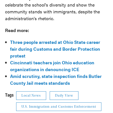
celebrate the school's diversity and show the
community stands with immigrants, despite the
administration's rhetoric.
Read more:
Three people arrested at Ohio State career
fair during Customs and Border Protection
protest
Cincinnati teachers join Ohio education
organizations in denouncing ICE
Amid scrutiny, state inspection finds Butler
County Jail meets standards
Tags
Local News
Daily View
U.S. Immigration and Customs Enforcement