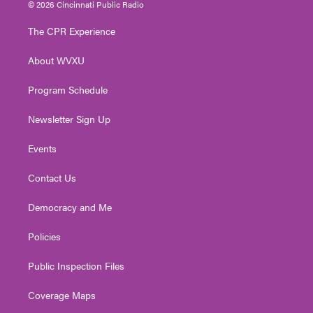
i
s
u
c
n
© 2026 Cincinnati Public Radio
t
t
t
e
k
t
a
u
b
e
The CPR Experience
e
g
b
o
d
r
r
e
o
i
About WVXU
a
k
n
m
Program Schedule
Newsletter Sign Up
Events
Contact Us
Democracy and Me
Policies
Public Inspection Files
Coverage Maps