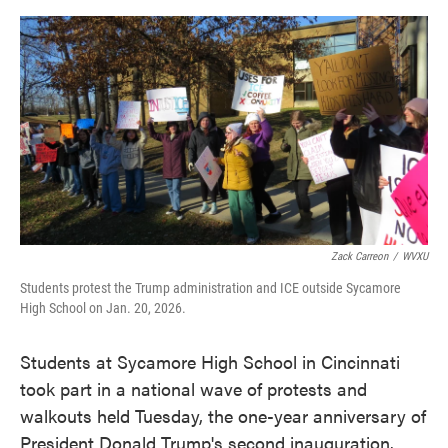
o
e
d
o
r
I
k
n
Zack Carreon
/
WVXU
Students protest the Trump administration and ICE outside Sycamore
High School on Jan. 20, 2026.
Students at Sycamore High School in Cincinnati
took part in a national wave of protests and
walkouts held Tuesday, the one-year anniversary of
President Donald Trump's second inauguration.