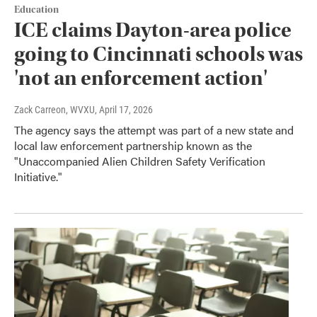
Education
ICE claims Dayton-area police
going to Cincinnati schools was
'not an enforcement action'
Zack Carreon, WVXU
, April 17, 2026
The agency says the attempt was part of a new state and
local law enforcement partnership known as the
"Unaccompanied Alien Children Safety Verification
Initiative."