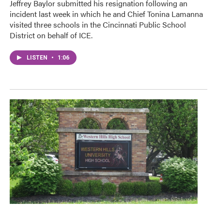
Jeffrey Baylor submitted his resignation following an
incident last week in which he and Chief Tonina Lamanna
visited three schools in the Cincinnati Public School
District on behalf of ICE.
LISTEN
•
1:06