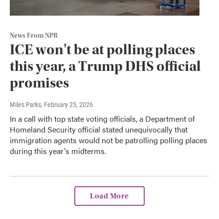
News From NPR
ICE won't be at polling places
this year, a Trump DHS official
promises
Miles Parks
, February 25, 2026
In a call with top state voting officials, a Department of
Homeland Security official stated unequivocally that
immigration agents would not be patrolling polling places
during this year's midterms.
Load More