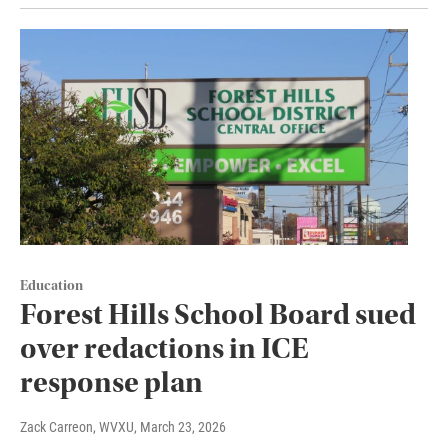
Education
Forest Hills School Board sued
over redactions in ICE
response plan
Zack Carreon, WVXU
, March 23, 2026