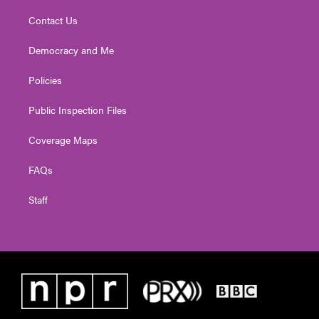
Contact Us
Democracy and Me
Policies
Public Inspection Files
Coverage Maps
FAQs
Staff