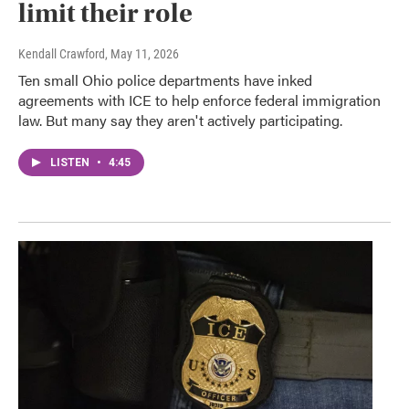
limit their role
Kendall Crawford
, May 11, 2026
Ten small Ohio police departments have inked
agreements with ICE to help enforce federal immigration
law. But many say they aren't actively participating.
LISTEN
•
4:45