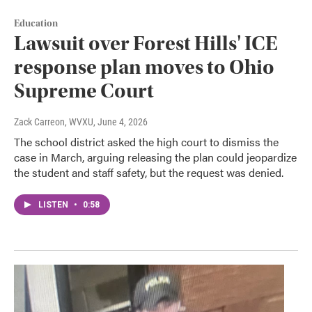
Education
Lawsuit over Forest Hills' ICE
response plan moves to Ohio
Supreme Court
Zack Carreon, WVXU
, June 4, 2026
The school district asked the high court to dismiss the
case in March, arguing releasing the plan could jeopardize
the student and staff safety, but the request was denied.
LISTEN
•
0:58