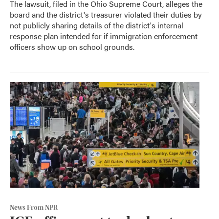
The lawsuit, filed in the Ohio Supreme Court, alleges the
board and the district's treasurer violated their duties by
not publicly sharing details of the district's internal
response plan intended for if immigration enforcement
officers show up on school grounds.
News From NPR