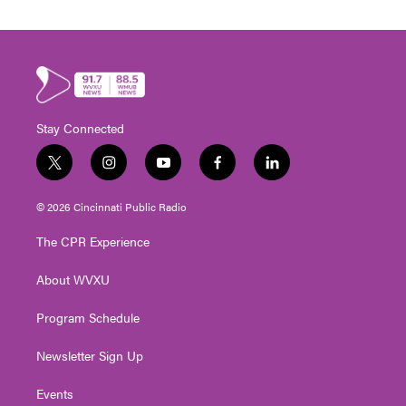
Stay Connected
t
i
y
f
l
w
n
o
a
i
i
s
u
c
n
© 2026 Cincinnati Public Radio
t
t
t
e
k
t
a
u
b
e
The CPR Experience
e
g
b
o
d
r
r
e
o
i
About WVXU
a
k
n
m
Program Schedule
Newsletter Sign Up
Events