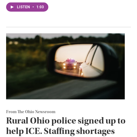
LISTEN
•
1:03
From The Ohio Newsroom
Rural Ohio police signed up to
help ICE. Staffing shortages