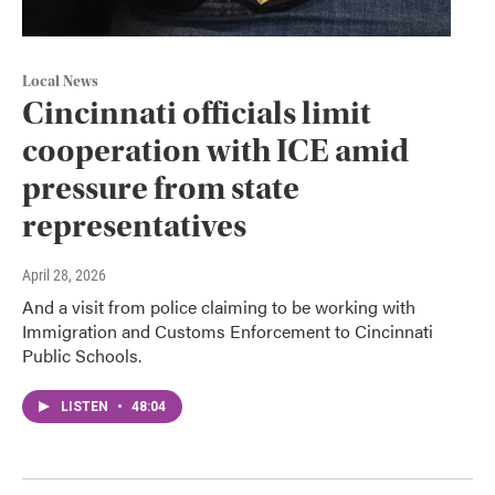
Local News
Cincinnati officials limit
cooperation with ICE amid
pressure from state
representatives
April 28, 2026
And a visit from police claiming to be working with
Immigration and Customs Enforcement to Cincinnati
Public Schools.
LISTEN
•
48:04