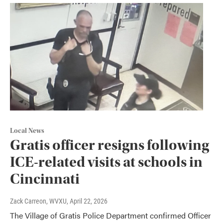
Local News
Gratis officer resigns following
ICE-related visits at schools in
Cincinnati
Zack Carreon, WVXU
, April 22, 2026
The Village of Gratis Police Department confirmed Officer