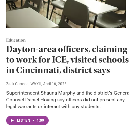
Education
Dayton-area officers, claiming
to work for ICE, visited schools
in Cincinnati, district says
Zack Carreon, WVXU
, April 16, 2026
Superintendent Shauna Murphy and the district's General
Counsel Daniel Hoying say officers did not present any
legal warrants or interact with any students.
LISTEN
•
1:09