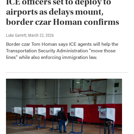
ICE officers set to deploy to
airports as delays mount,
border czar Homan confirms
Luke Garrett
, March 22, 2026
Border czar Tom Homan says ICE agents will help the
Transportation Security Administration "move those
lines" while also enforcing immigration law.