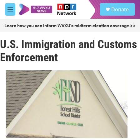
Skip to main content
S
Donate
e
M
a
e
r
n
Learn how you can inform WVXU's midterm election coverage >>
c
u
h
U.S. Immigration and Customs
u
e
Enforcement
r
y