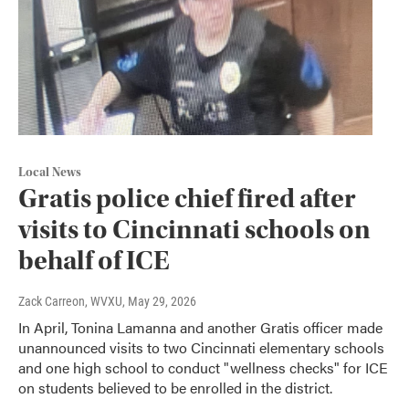
Local News
Gratis police chief fired after
visits to Cincinnati schools on
behalf of ICE
Zack Carreon, WVXU
, May 29, 2026
In April, Tonina Lamanna and another Gratis officer made
unannounced visits to two Cincinnati elementary schools
and one high school to conduct "wellness checks" for ICE
on students believed to be enrolled in the district.