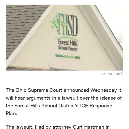
o
e
d
o
r
I
k
n
Lot Tan
/
WCPO
The Ohio Supreme Court announced Wednesday it
will hear arguments in a lawsuit over the release of
the Forest Hills School District's ICE Response
Plan.
The lawsuit, filed by attorney Curt Hartman in