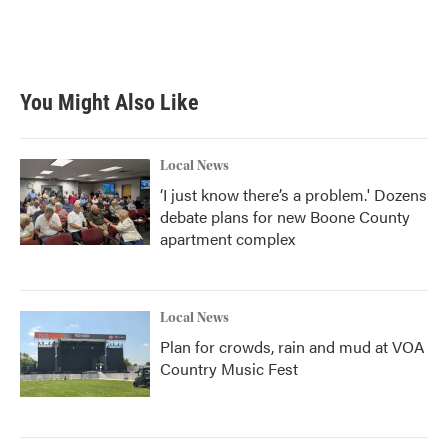
You Might Also Like
Local News
‘I just know there’s a problem.' Dozens
debate plans for new Boone County
apartment complex
Local News
Plan for crowds, rain and mud at VOA
Country Music Fest