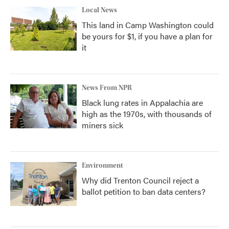
Local News
This land in Camp Washington could
be yours for $1, if you have a plan for
it
News From NPR
Black lung rates in Appalachia are
high as the 1970s, with thousands of
miners sick
Environment
Why did Trenton Council reject a
ballot petition to ban data centers?