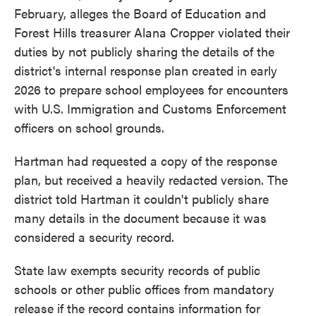
February, alleges the Board of Education and
Forest Hills treasurer Alana Cropper violated their
duties by not publicly sharing the details of the
district's internal response plan created in early
2026 to prepare school employees for encounters
with U.S. Immigration and Customs Enforcement
officers on school grounds.
Hartman had requested a copy of the response
plan, but received a heavily redacted version. The
district told Hartman it couldn't publicly share
many details in the document because it was
considered a security record.
State law exempts security records of public
schools or other public offices from mandatory
release if the record contains information for