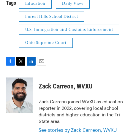
Tags
Education
Daily View
Forest Hills School District
U.S. Immigration and Customs Enforcement
Ohio Supreme Court
F
T
L
E
a
w
i
m
c
i
n
a
e
t
k
i
Zack Carreon, WVXU
b
t
e
l
o
e
d
o
r
I
Zack Carreon joined WVXU as education
k
n
reporter in 2022, covering local school
districts and higher education in the Tri-
State area.
See stories by Zack Carreon, WVXU