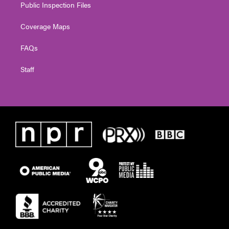
Public Inspection Files
Coverage Maps
FAQs
Staff