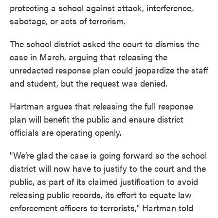
protecting a school against attack, interference,
sabotage, or acts of terrorism.
The school district asked the court to dismiss the
case in March, arguing that releasing the
unredacted response plan could jeopardize the staff
and student, but the request was denied.
Hartman argues that releasing the full response
plan will benefit the public and ensure district
officials are operating openly.
"We’re glad the case is going forward so the school
district will now have to justify to the court and the
public, as part of its claimed justification to avoid
releasing public records, its effort to equate law
enforcement officers to terrorists," Hartman told