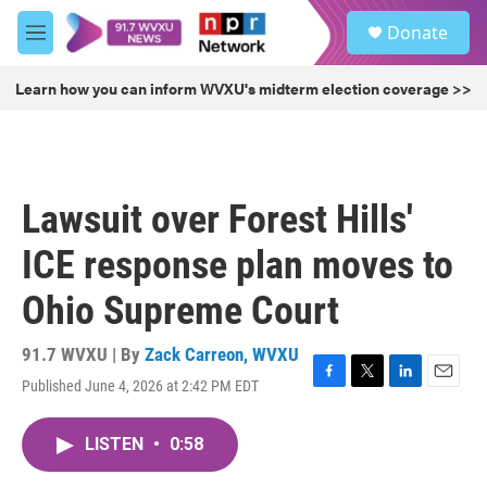
Skip to main content
S
Donate
e
M
a
e
r
n
Learn how you can inform WVXU's midterm election coverage >>
c
u
h
u
e
r
Lawsuit over Forest Hills'
y
ICE response plan moves to
Ohio Supreme Court
91.7 WVXU | By
Zack Carreon, WVXU
Published June 4, 2026 at 2:42 PM EDT
F
T
L
E
a
w
i
m
c
i
n
a
LISTEN
•
0:58
e
t
k
i
b
t
e
l