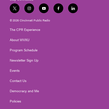
t
i
y
f
l
w
n
o
a
i
i
s
u
c
n
© 2026 Cincinnati Public Radio
t
t
t
e
k
t
a
u
b
e
The CPR Experience
e
g
b
o
d
r
r
e
o
i
About WVXU
a
k
n
m
Program Schedule
Newsletter Sign Up
Events
Contact Us
Democracy and Me
Policies