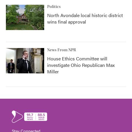
Politics
North Avondale local historic district
wins final approval
News From NPR
House Ethics Committee will
investigate Ohio Republican Max
Miller
Stay Connected