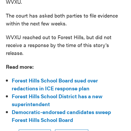
WVXU.
The court has asked both parties to file evidence
within the next few weeks.
WVXU reached out to Forest Hills, but did not
receive a response by the time of this story's
release.
Read more:
Forest Hills School Board sued over
redactions in ICE response plan
Forest Hills School District has a new
superintendent
Democratic-endorsed candidates sweep
Forest Hills School Board