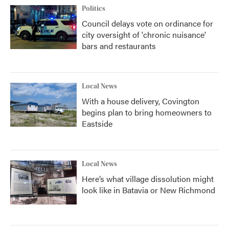
Politics
Council delays vote on ordinance for
city oversight of 'chronic nuisance'
bars and restaurants
Local News
With a house delivery, Covington
begins plan to bring homeowners to
Eastside
Local News
Here’s what village dissolution might
look like in Batavia or New Richmond