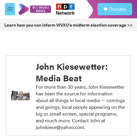
Skip to main content
S
Donate
e
M
a
e
r
n
Learn how you can inform WVXU's midterm election coverage >>
c
u
h
u
e
r
y
John Kiesewetter:
Media Beat
For more than 30 years, John Kiesewetter
has been the source for information
about all things in local media — comings
and goings, local people appearing on the
big or small screen, special programs,
and much more. Contact John at
johnkiese@yahoo.com.