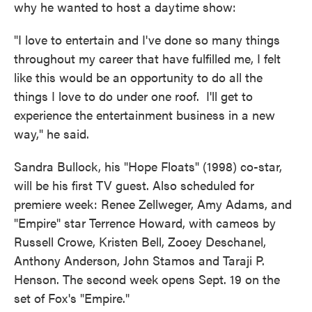
why he wanted to host a daytime show:
"I love to entertain and I've done so many things
throughout my career that have fulfilled me, I felt
like this would be an opportunity to do all the
things I love to do under one roof. I'll get to
experience the entertainment business in a new
way," he said.
Sandra Bullock, his "Hope Floats" (1998) co-star,
will be his first TV guest. Also scheduled for
premiere week: Renee Zellweger, Amy Adams, and
"Empire" star Terrence Howard, with cameos by
Russell Crowe, Kristen Bell, Zooey Deschanel,
Anthony Anderson, John Stamos and Taraji P.
Henson. The second week opens Sept. 19 on the
set of Fox's "Empire."