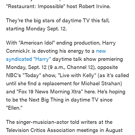
"Restaurant: Impossible" host Robert Irvine.
They're the big stars of daytime TV this fall,
starting Monday Sept. 12.
With "American Idol" ending production, Harry
ConnickJr. is devoting his energy to a
new
syndicated "Harry"
daytime talk show premiering
Monday, Sept. 12 (9 a.m., Channel 12), opposite
NBC's "Today" show, "Live with Kelly" (as it's called
until she find a replacement for Michael Strahan)
and "Fox 19 News Morning Xtra" here. He's hoping
to be the Next Big Thing in daytime TV since
"Ellen."
The singer-musician-actor told writers at the
Television Critics Association meetings in August