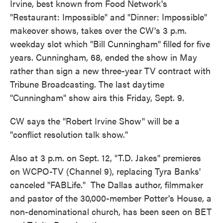
Irvine, best known from Food Network's
"Restaurant: Impossible" and "Dinner: Impossible"
makeover shows, takes over the CW's 3 p.m.
weekday slot which "Bill Cunningham" filled for five
years. Cunningham, 68, ended the show in May
rather than sign a new three-year TV contract with
Tribune Broadcasting. The last daytime
"Cunningham" show airs this Friday, Sept. 9.
CW says the "Robert Irvine Show" will be a
"conflict resolution talk show."
Also at 3 p.m. on Sept. 12, "T.D. Jakes" premieres
on WCPO-TV (Channel 9), replacing Tyra Banks'
canceled "FABLife." The Dallas author, filmmaker
and pastor of the 30,000-member Potter's House, a
non-denominational church, has been seen on BET