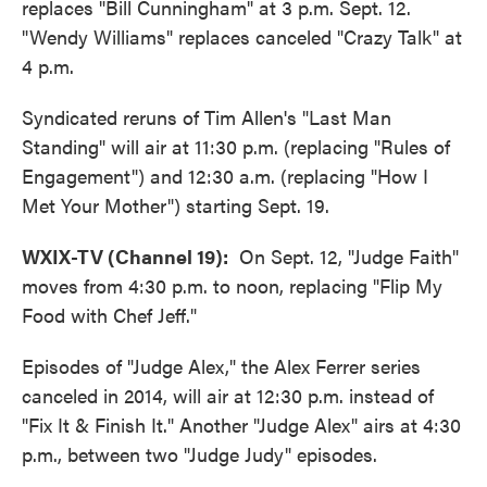
replaces "Bill Cunningham" at 3 p.m. Sept. 12.
"Wendy Williams" replaces canceled "Crazy Talk" at
4 p.m.
Syndicated reruns of Tim Allen's "Last Man
Standing" will air at 11:30 p.m. (replacing "Rules of
Engagement") and 12:30 a.m. (replacing "How I
Met Your Mother") starting Sept. 19.
WXIX-TV (Channel 19):
On Sept. 12, "Judge Faith"
moves from 4:30 p.m. to noon, replacing "Flip My
Food with Chef Jeff."
Episodes of "Judge Alex," the Alex Ferrer series
canceled in 2014, will air at 12:30 p.m. instead of
"Fix It & Finish It." Another "Judge Alex" airs at 4:30
p.m., between two "Judge Judy" episodes.