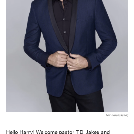
Fox Broadcasting
Hello Harry! Welcome pastor T.D. Jakes and