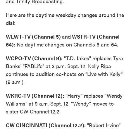
and Trinity Broadcasting.
Here are the daytime weekday changes around the
dial:
WLWT-TV (Channel 5)
and
WSTR-TV (Channel
64):
No daytime changes on Channels 5 and 64.
WCPO-TV (Channel 9):
"T.D. Jakes" replaces Tyra
Banks' "FABLife" at 3 p.m. Sept. 12. Kelly Ripa
continues to audition co-hosts on "Live with Kelly"
(9 a.m.).
WKRC-TV (Channel 12):
"Harry" replaces "Wendy
Williams" at 9 a.m. Sept. 12. "Wendy" moves to
sister CW Channel 12.2.
CW CINCINNATI (Channel 12.2):
"Robert Irvine"