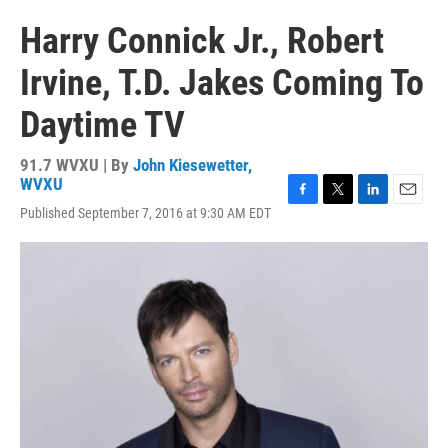
Harry Connick Jr., Robert
Irvine, T.D. Jakes Coming To
Daytime TV
91.7 WVXU | By
John Kiesewetter,
WVXU
F
T
L
E
Published September 7, 2016 at 9:30 AM EDT
a
w
i
m
c
i
n
a
e
t
k
i
b
t
e
l
o
e
d
o
r
I
k
n