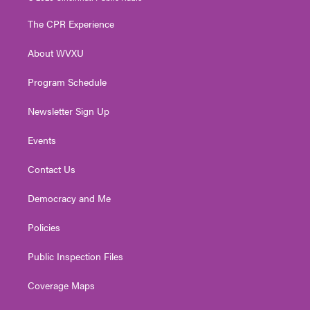
t
t
t
e
k
t
a
u
b
e
The CPR Experience
e
g
b
o
d
r
r
e
o
i
About WVXU
a
k
n
m
Program Schedule
Newsletter Sign Up
Events
Contact Us
Democracy and Me
Policies
Public Inspection Files
Coverage Maps