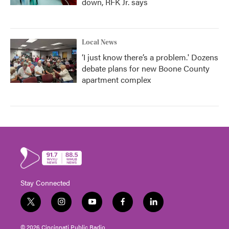
down, RFK Jr. says
Local News
‘I just know there’s a problem.' Dozens
debate plans for new Boone County
apartment complex
Stay Connected
t
i
y
f
l
w
n
o
a
i
i
s
u
c
n
© 2026 Cincinnati Public Radio