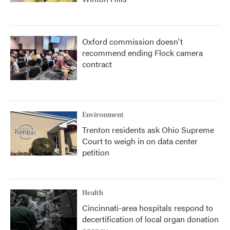
Oxford commission doesn't
recommend ending Flock camera
contract
Environment
Trenton residents ask Ohio Supreme
Court to weigh in on data center
petition
Health
Cincinnati-area hospitals respond to
decertification of local organ donation