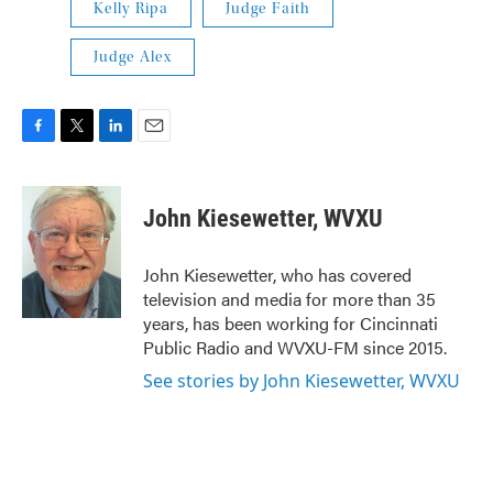
Kelly Ripa
Judge Faith
Judge Alex
F
T
L
E
a
w
i
m
c
i
n
a
e
t
k
i
John Kiesewetter, WVXU
b
t
e
l
o
e
d
o
r
I
John Kiesewetter, who has covered
k
n
television and media for more than 35
years, has been working for Cincinnati
Public Radio and WVXU-FM since 2015.
See stories by John Kiesewetter, WVXU