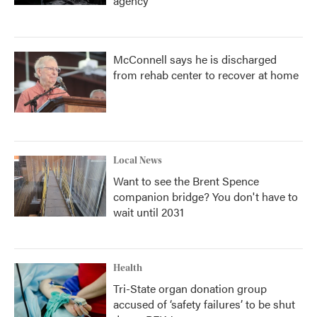
agency
McConnell says he is discharged
from rehab center to recover at home
Local News
Want to see the Brent Spence
companion bridge? You don't have to
wait until 2031
Health
Tri-State organ donation group
accused of ‘safety failures’ to be shut