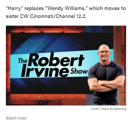
"Harry" replaces "Wendy Williams," which moves to
sister CW Cincinnati/Channel 12.2.
Credit Tribune Broadcasting
Robert Irvine