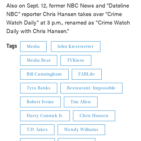
Also on Sept. 12, former NBC News and "Dateline
NBC" reporter Chris Hansen takes over "Crime
Watch Daily" at 3 p.m., renamed as “Crime Watch
Daily with Chris Hansen.”
Tags
Media
John Kiesewetter
Media Beat
TVKiese
Bill Cunningham
FABLife
Tyra Banks
Restaurant: Impossible
Robert Irvine
Tim Allen
Harry Connick Jr.
Chris Hansen
T.D. Jakes
Wendy Williams