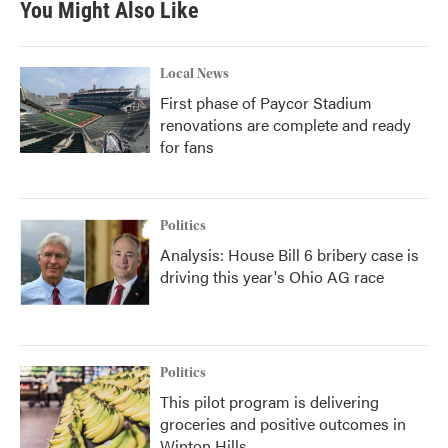
You Might Also Like
Local News
First phase of Paycor Stadium
renovations are complete and ready
for fans
Politics
Analysis: House Bill 6 bribery case is
driving this year's Ohio AG race
Politics
This pilot program is delivering
groceries and positive outcomes in
Winton Hills