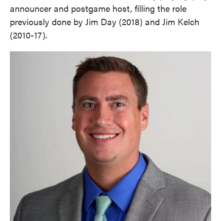
announcer and postgame host, filling the role
previously done by Jim Day (2018) and Jim Kelch
(2010-17).