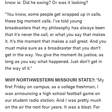
know is: Did he swing? Or was it looking?
"You know, some people get wrapped up in calls,
these big moment calls. I've told young
broadcasters that my philosophy has always been
that it's never the call, or what you say that makes
it. It's the moment that makes a call great. And you
must make sure as a broadcaster that you don't
get in the way. You give the moment its justice, as
long as you say what happened. Just don't get in
the way of it."
WHY NORTHWESTERN MISSOURI STATE?:
"My
first Friday on campus, as a college freshman, I
was announcing a high school football game on
our student radio station. And I was pretty much
on the air the next four years. It was a blast. For