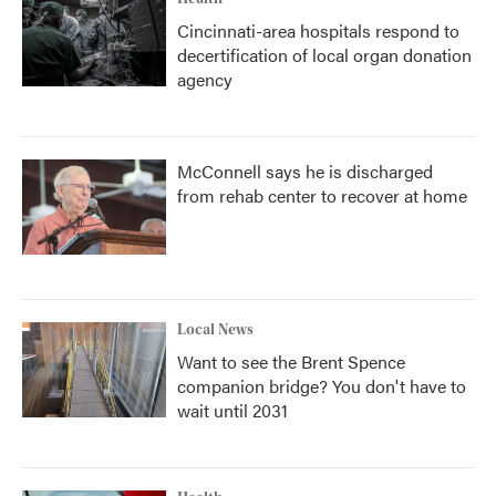
Cincinnati-area hospitals respond to
decertification of local organ donation
agency
McConnell says he is discharged
from rehab center to recover at home
Local News
Want to see the Brent Spence
companion bridge? You don't have to
wait until 2031