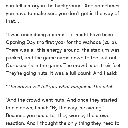
can tell a story in the background. And sometimes
you have to make sure you don't get in the way of
that…
"I was once doing a game -- it might have been
Opening Day the first year for the Wahoos (2012).
There was all this energy around, the stadium was
packed, and the game came down to the last out.
Our closer's in the game. The crowd is on their feet.
They're going nuts. It was a full count. And I said:
"The crowd will tell you what happens. The pitch --
"And the crowd went nuts. And once they started
to die down, I said: "By the way, he swung."
Because you could tell they won by the crowd
reaction. And I thought the only thing they need to