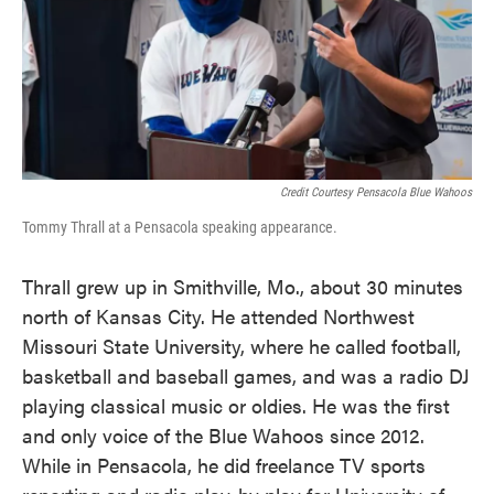
Credit Courtesy Pensacola Blue Wahoos
Tommy Thrall at a Pensacola speaking appearance.
Thrall grew up in Smithville, Mo., about 30 minutes
north of Kansas City. He attended Northwest
Missouri State University, where he called football,
basketball and baseball games, and was a radio DJ
playing classical music or oldies. He was the first
and only voice of the Blue Wahoos since 2012.
While in Pensacola, he did freelance TV sports