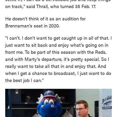
on track," said Thrall, who turned 35 Feb. 17.
He doesn't think of it as an audition for
Brennaman's seat in 2020.
"I can't. I don't want to get caught up in all of that. I
just want to sit back and enjoy what's going on in
front me. To be part of this season with the Reds,
and with Marty's departure, it's pretty special. So I
really want to take all that in and enjoy that. And
when I get a chance to broadcast, I just want to do
the best job I can."