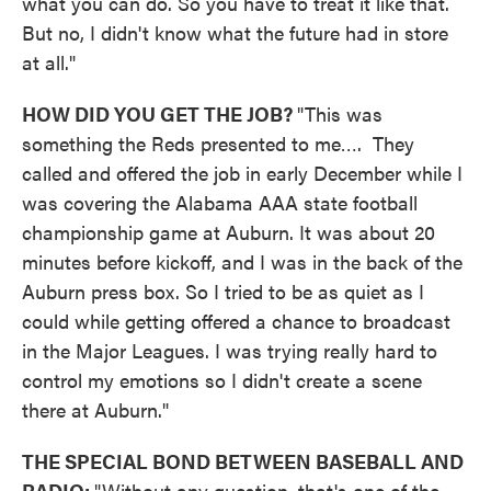
what you can do. So you have to treat it like that.
But no, I didn't know what the future had in store
at all."
HOW DID YOU GET THE JOB?
"This was
something the Reds presented to me…. They
called and offered the job in early December while I
was covering the Alabama AAA state football
championship game at Auburn. It was about 20
minutes before kickoff, and I was in the back of the
Auburn press box. So I tried to be as quiet as I
could while getting offered a chance to broadcast
in the Major Leagues. I was trying really hard to
control my emotions so I didn't create a scene
there at Auburn."
THE SPECIAL BOND BETWEEN BASEBALL AND
RADIO:
"Without any question, that's one of the