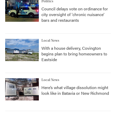
Politics
Council delays vote on ordinance for
city oversight of 'chronic nuisance'
bars and restaurants
Local News
With a house delivery, Covington
begins plan to bring homeowners to
Eastside
Local News
Here’s what village dissolution might
look like in Batavia or New Richmond