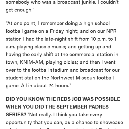
somebody who was a broadcast junkie, I couldn't
get enough."
"At one point, I remember doing a high school
football game on a Friday night; and on our NPR
station I had the late-night shift from 10 p.m. to 1
a.m. playing classic music; and getting up and
having the early shift at the commercial station in
town, KNIM-AM, playing oldies; and then I went
over to the football stadium and broadcast for our
student station the Northwest Missouri football
game. All in about 24 hours."
DID YOU KNOW THE REDS JOB WAS POSSIBLE
WHEN YOU DID THE SEPTEMBER PADRES
SERIES?
"Not really. I think you take every
opportunity that you can, as a chance to showcase