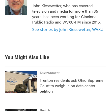
o
e
d
o
r
I
John Kiesewetter, who has covered
k
n
television and media for more than 35
years, has been working for Cincinnati
Public Radio and WVXU-FM since 2015.
See stories by John Kiesewetter, WVXU
You Might Also Like
Environment
Trenton residents ask Ohio Supreme
Court to weigh in on data center
petition
Health