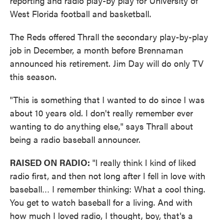
reporting and radio play-by play for University of
West Florida football and basketball.
The Reds offered Thrall the secondary play-by-play
job in December, a month before Brennaman
announced his retirement. Jim Day will do only TV
this season.
"This is something that I wanted to do since I was
about 10 years old. I don't really remember ever
wanting to do anything else," says Thrall about
being a radio baseball announcer.
RAISED ON RADIO:
"I really think I kind of liked
radio first, and then not long after I fell in love with
baseball… I remember thinking: What a cool thing.
You get to watch baseball for a living. And with
how much I loved radio, I thought, boy, that's a