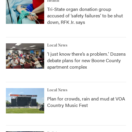
Health
Tri-State organ donation group
accused of ‘safety failures’ to be shut
down, RFK Jr. says
Local News
‘I just know there’s a problem.' Dozens
debate plans for new Boone County
apartment complex
Local News
Plan for crowds, rain and mud at VOA
Country Music Fest