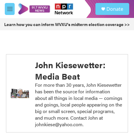
Skip to main content
S
Donate
e
M
a
e
r
n
Learn how you can inform WVXU's midterm election coverage >>
c
u
h
u
e
r
y
John Kiesewetter:
Media Beat
For more than 30 years, John Kiesewetter
has been the source for information
about all things in local media — comings
and goings, local people appearing on the
big or small screen, special programs,
and much more. Contact John at
johnkiese@yahoo.com.