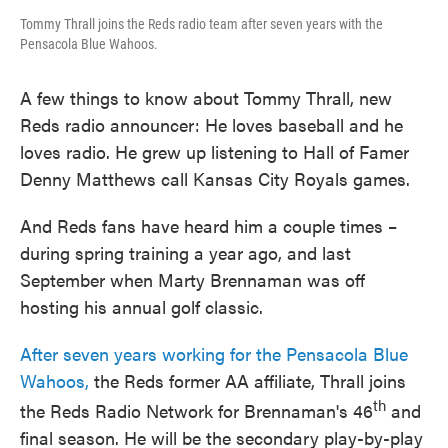
Tommy Thrall joins the Reds radio team after seven years with the
Pensacola Blue Wahoos.
A few things to know about Tommy Thrall, new
Reds radio announcer: He loves baseball and he
loves radio. He grew up listening to Hall of Famer
Denny Matthews call Kansas City Royals games.
And Reds fans have heard him a couple times –
during spring training a year ago, and last
September when Marty Brennaman was off
hosting his annual golf classic.
After seven years working for the Pensacola Blue
Wahoos,
the Reds former AA affiliate, Thrall joins
th
the Reds Radio Network for Brennaman's 46
and
final season. He will be the secondary play-by-play