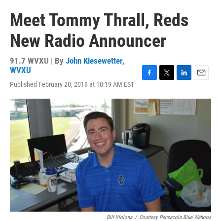
Meet Tommy Thrall, Reds
New Radio Announcer
91.7 WVXU | By
John Kiesewetter,
WVXU
F
T
L
E
Published February 20, 2019 at 10:19 AM EST
a
w
i
m
c
i
n
a
e
t
k
i
b
t
e
l
o
e
d
o
r
I
k
n
Bill Violona
/
Courtesy Pensacola Blue Wahoos