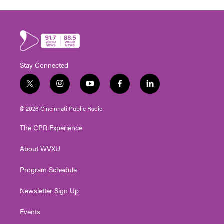
Stay Connected
t
i
y
f
l
w
n
o
a
i
i
s
u
c
n
© 2026 Cincinnati Public Radio
t
t
t
e
k
t
a
u
b
e
The CPR Experience
e
g
b
o
d
r
r
e
o
i
About WVXU
a
k
n
m
Program Schedule
Newsletter Sign Up
Events