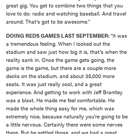
great gig. You get to combine two things that you
love to do: radio and watching baseball. And travel
around. That's got to be awesome."
DOING REDS GAMES LAST SEPTEMBER:
"It was
a tremendous feeling. When I looked out the
stadium and saw just how big it is, that's when the
reality sank in. Once the game gets going, the
game is the game, but there are a couple more
decks on the stadium, and about 35,000 more
seats. It was just really cool, and a great
experience. And getting to work with Jeff Brantley
was a blast. He made me feel comfortable. He
made the whole thing easy for me, which was
extremely nice, because naturally you're going to be
a little nervous. Certainly there were some nerves
there. But he settled those, and we had a great