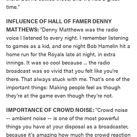
time."
INFLUENCE OF HALL OF FAMER DENNY
MATTHEWS:
"Denny Matthews was the radio
voice I listened to every night. I remember listening
to games as a kid, and one night Bob Hamelin hit a
home run for the Royals late at night, in extra
innings. It was so cool because ... the radio
broadcast was so vivid that you felt like you're
there. That always stuck with me. That's one of the
important things: Making people feel as though
they're at the game even though they're not.
IMPORTANCE OF CROWD NOISE:
"Crowd noise
-- ambient noise -- is one of the most powerful
things you have at your disposal as a broadcaster,
because it's amazing how much the crowd reaction