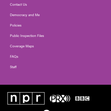
Contact Us
Democracy and Me
Policies
Public Inspection Files
Coverage Maps
FAQs
Staff