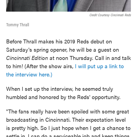
Credit Courtesy Cincinnati Reds
Tommy Thrall
Before Thrall makes his 2019 Reds debut on
Saturday's spring opener, he will be a guest on
Cincinnati Edition
at noon Thursday. Call in and talk
to him! (After the show airs,
I will put up a link to
the interview here.)
When I set up the interview, he seemed truly
humbled and honored by the Reds' opportunity.
"The fans really have been spoiled with some great
broadcasting in Cincinnati. Their expectation level
is pretty high. So I just hope when I get a chance to
settle in, I can do a serviceable job and keep things