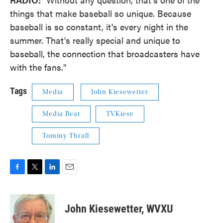
things that make baseball so unique. Because
baseball is so constant, it's every night in the
summer. That's really special and unique to
baseball, the connection that broadcasters have
with the fans."
Tags
Media
John Kiesewetter
Media Beat
TVKiese
Tommy Thrall
F
T
L
E
a
w
i
m
c
i
n
a
e
t
k
i
John Kiesewetter, WVXU
b
t
e
l